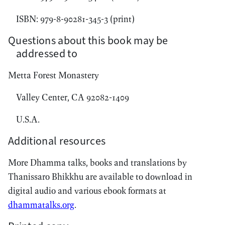
ISBN: 979-8-90281-345-3 (print)
Questions about this book may be
addressed to
Metta Forest Monastery
Valley Center, CA 92082-1409
U.S.A.
Additional resources
More Dhamma talks, books and translations by
Thanissaro Bhikkhu are available to download in
digital audio and various ebook formats at
dhammatalks.org
.