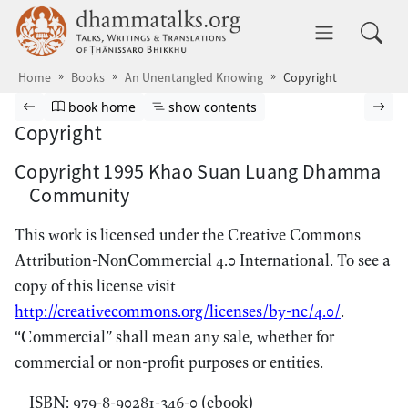
Skip to main content
dhammatalks.org
Toggle 
Home
Books
An Unentangled Knowing
Copyright
Browse book
Previous page
Go to book homepage
Show table of contents
Nex
book home
show contents
Copyright
Copyright 1995 Khao Suan Luang Dhamma
Community
This work is licensed under the Creative Commons
Attribution-NonCommercial 4.0 International. To see a
copy of this license visit
http://creativecommons.org/licenses/by-nc/4.0/
.
“Commercial” shall mean any sale, whether for
commercial or non-profit purposes or entities.
ISBN: 979-8-90281-346-0 (ebook)