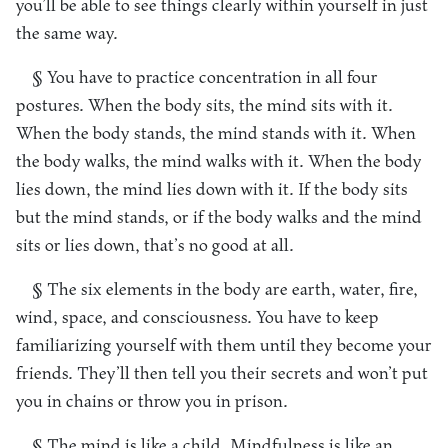
you’ll be able to see things clearly within yourself in just
the same way.
§ You have to practice concentration in all four
postures. When the body sits, the mind sits with it.
When the body stands, the mind stands with it. When
the body walks, the mind walks with it. When the body
lies down, the mind lies down with it. If the body sits
but the mind stands, or if the body walks and the mind
sits or lies down, that’s no good at all.
§ The six elements in the body are earth, water, fire,
wind, space, and consciousness. You have to keep
familiarizing yourself with them until they become your
friends. They’ll then tell you their secrets and won’t put
you in chains or throw you in prison.
§ The mind is like a child. Mindfulness is like an