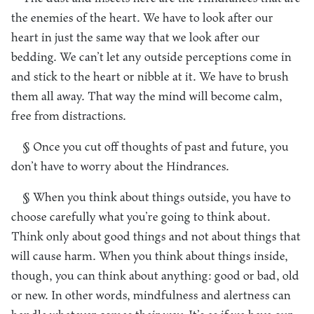
the enemies of the heart. We have to look after our
heart in just the same way that we look after our
bedding. We can’t let any outside perceptions come in
and stick to the heart or nibble at it. We have to brush
them all away. That way the mind will become calm,
free from distractions.
§ Once you cut off thoughts of past and future, you
don’t have to worry about the Hindrances.
§ When you think about things outside, you have to
choose carefully what you’re going to think about.
Think only about good things and not about things that
will cause harm. When you think about things inside,
though, you can think about anything: good or bad, old
or new. In other words, mindfulness and alertness can