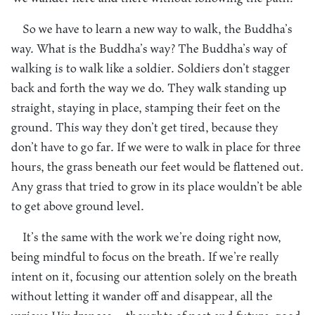
So we have to learn a new way to walk, the Buddha’s
way. What is the Buddha’s way? The Buddha’s way of
walking is to walk like a soldier. Soldiers don’t stagger
back and forth the way we do. They walk standing up
straight, staying in place, stamping their feet on the
ground. This way they don’t get tired, because they
don’t have to go far. If we were to walk in place for three
hours, the grass beneath our feet would be flattened out.
Any grass that tried to grow in its place wouldn’t be able
to get above ground level.
It’s the same with the work we’re doing right now,
being mindful to focus on the breath. If we’re really
intent on it, focusing our attention solely on the breath
without letting it wander off and disappear, all the