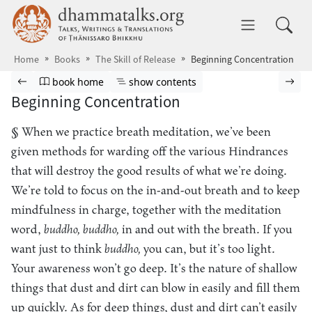
Skip to main content
dhammatalks.org
Toggle 
Home
Books
The Skill of Release
Beginning Concentration
Browse book
Previous page
Go to book homepage
Show table of contents
Nex
book home
show contents
Beginning Concentration
§ When we practice breath meditation, we’ve been
given methods for warding off the various Hindrances
that will destroy the good results of what we’re doing.
We’re told to focus on the in-and-out breath and to keep
mindfulness in charge, together with the meditation
word,
buddho, buddho,
in and out with the breath. If you
want just to think
buddho,
you can, but it’s too light.
Your awareness won’t go deep. It’s the nature of shallow
things that dust and dirt can blow in easily and fill them
up quickly. As for deep things, dust and dirt can’t easily