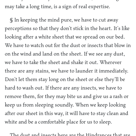
may take a long time, is a sign of real expertise.
§ In keeping the mind pure, we have to cut away
perceptions so that they don’t stick in the heart. It’s like
looking after a white sheet that we spread on our bed.
We have to watch out for the dust or insects that blow in
on the wind and land on the sheet. If we see any dust,
we have to take the sheet and shake it out. Wherever
there are any stains, we have to launder it immediately.
Don’t let them stay long on the sheet or else they’ll be
hard to wash out. If there are any insects, we have to
remove them, for they may bite us and give us a rash or
keep us from sleeping soundly. When we keep looking
after our sheet in this way, it will have to stay clean and
white and be a comfortable place for us to sleep.
The dust and insects here are the Hindrances that are