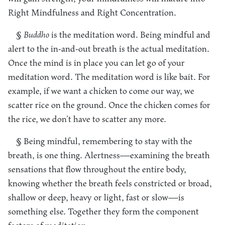
Right Mindfulness and Right Concentration.
§
Buddho
is the meditation word. Being mindful and
alert to the in-and-out breath is the actual meditation.
Once the mind is in place you can let go of your
meditation word. The meditation word is like bait. For
example, if we want a chicken to come our way, we
scatter rice on the ground. Once the chicken comes for
the rice, we don’t have to scatter any more.
§ Being mindful, remembering to stay with the
breath, is one thing. Alertness—examining the breath
sensations that flow throughout the entire body,
knowing whether the breath feels constricted or broad,
shallow or deep, heavy or light, fast or slow—is
something else. Together they form the component