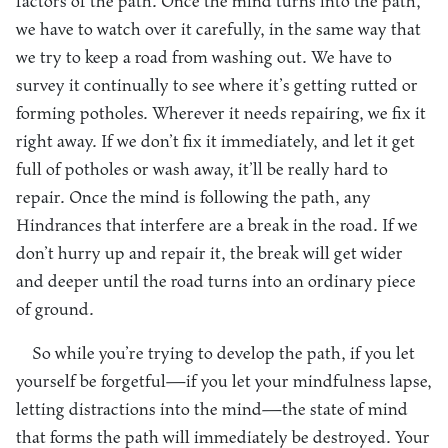
factors of the path. Once the mind turns into the path,
we have to watch over it carefully, in the same way that
we try to keep a road from washing out. We have to
survey it continually to see where it’s getting rutted or
forming potholes. Wherever it needs repairing, we fix it
right away. If we don’t fix it immediately, and let it get
full of potholes or wash away, it’ll be really hard to
repair. Once the mind is following the path, any
Hindrances that interfere are a break in the road. If we
don’t hurry up and repair it, the break will get wider
and deeper until the road turns into an ordinary piece
of ground.
So while you’re trying to develop the path, if you let
yourself be forgetful—if you let your mindfulness lapse,
letting distractions into the mind—the state of mind
that forms the path will immediately be destroyed. Your