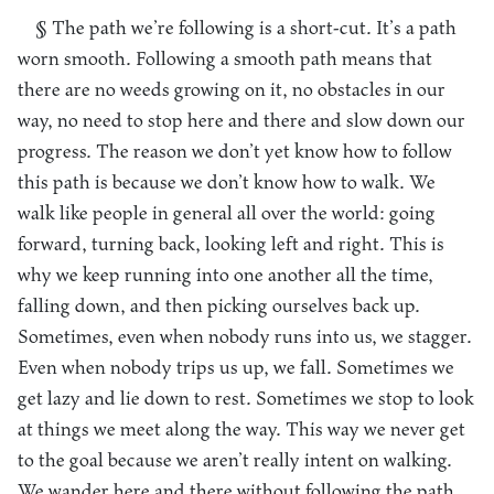
§ The path we’re following is a short-cut. It’s a path
worn smooth. Following a smooth path means that
there are no weeds growing on it, no obstacles in our
way, no need to stop here and there and slow down our
progress. The reason we don’t yet know how to follow
this path is because we don’t know how to walk. We
walk like people in general all over the world: going
forward, turning back, looking left and right. This is
why we keep running into one another all the time,
falling down, and then picking ourselves back up.
Sometimes, even when nobody runs into us, we stagger.
Even when nobody trips us up, we fall. Sometimes we
get lazy and lie down to rest. Sometimes we stop to look
at things we meet along the way. This way we never get
to the goal because we aren’t really intent on walking.
We wander here and there without following the path.