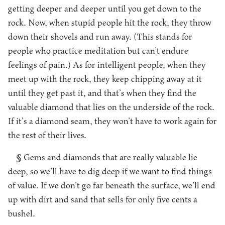
getting deeper and deeper until you get down to the
rock. Now, when stupid people hit the rock, they throw
down their shovels and run away. (This stands for
people who practice meditation but can’t endure
feelings of pain.) As for intelligent people, when they
meet up with the rock, they keep chipping away at it
until they get past it, and that’s when they find the
valuable diamond that lies on the underside of the rock.
If it’s a diamond seam, they won’t have to work again for
the rest of their lives.
§ Gems and diamonds that are really valuable lie
deep, so we’ll have to dig deep if we want to find things
of value. If we don’t go far beneath the surface, we’ll end
up with dirt and sand that sells for only five cents a
bushel.