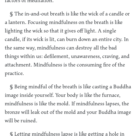
factors of meditation.
§ The in-and-out breath is like the wick of a candle or
a lantern. Focusing mindfulness on the breath is like
lighting the wick so that it gives off light. A single
candle, if its wick is lit, can burn down an entire city. In
the same way, mindfulness can destroy all the bad
things within us: defilement, unawareness, craving, and
attachment. Mindfulness is the consuming fire of the
practice.
§ Being mindful of the breath is like casting a Buddha
image inside yourself. Your body is like the furnace,
mindfulness is like the mold. If mindfulness lapses, the
bronze will leak out of the mold and your Buddha image
will be ruined.
§ Letting mindfulness lapse is like getting a hole in