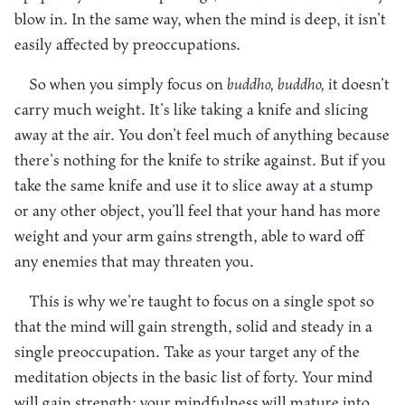
blow in. In the same way, when the mind is deep, it isn’t
easily affected by preoccupations.
So when you simply focus on
buddho, buddho,
it doesn’t
carry much weight. It’s like taking a knife and slicing
away at the air. You don’t feel much of anything because
there’s nothing for the knife to strike against. But if you
take the same knife and use it to slice away at a stump
or any other object, you’ll feel that your hand has more
weight and your arm gains strength, able to ward off
any enemies that may threaten you.
This is why we’re taught to focus on a single spot so
that the mind will gain strength, solid and steady in a
single preoccupation. Take as your target any of the
meditation objects in the basic list of forty. Your mind
will gain strength; your mindfulness will mature into