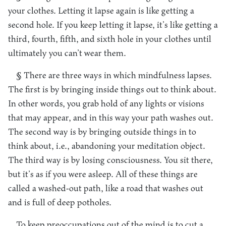
your clothes. Letting it lapse again is like getting a
second hole. If you keep letting it lapse, it’s like getting a
third, fourth, fifth, and sixth hole in your clothes until
ultimately you can’t wear them.
§ There are three ways in which mindfulness lapses.
The first is by bringing inside things out to think about.
In other words, you grab hold of any lights or visions
that may appear, and in this way your path washes out.
The second way is by bringing outside things in to
think about, i.e., abandoning your meditation object.
The third way is by losing consciousness. You sit there,
but it’s as if you were asleep. All of these things are
called a washed-out path, like a road that washes out
and is full of deep potholes.
To keep preoccupations out of the mind is to cut a