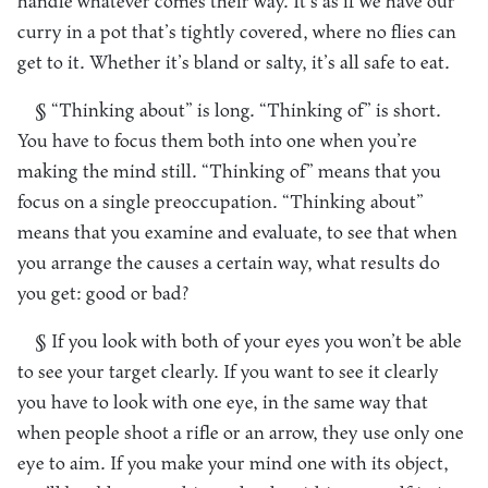
handle whatever comes their way. It’s as if we have our
curry in a pot that’s tightly covered, where no flies can
get to it. Whether it’s bland or salty, it’s all safe to eat.
§ “Thinking about” is long. “Thinking of” is short.
You have to focus them both into one when you’re
making the mind still. “Thinking of” means that you
focus on a single preoccupation. “Thinking about”
means that you examine and evaluate, to see that when
you arrange the causes a certain way, what results do
you get: good or bad?
§ If you look with both of your eyes you won’t be able
to see your target clearly. If you want to see it clearly
you have to look with one eye, in the same way that
when people shoot a rifle or an arrow, they use only one
eye to aim. If you make your mind one with its object,