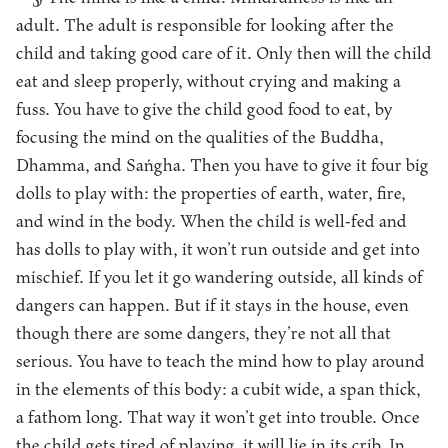
adult. The adult is responsible for looking after the
child and taking good care of it. Only then will the child
eat and sleep properly, without crying and making a
fuss. You have to give the child good food to eat, by
focusing the mind on the qualities of the Buddha,
Dhamma, and Saṅgha. Then you have to give it four big
dolls to play with: the properties of earth, water, fire,
and wind in the body. When the child is well-fed and
has dolls to play with, it won’t run outside and get into
mischief. If you let it go wandering outside, all kinds of
dangers can happen. But if it stays in the house, even
though there are some dangers, they’re not all that
serious. You have to teach the mind how to play around
in the elements of this body: a cubit wide, a span thick,
a fathom long. That way it won’t get into trouble. Once
the child gets tired of playing, it will lie in its crib. In