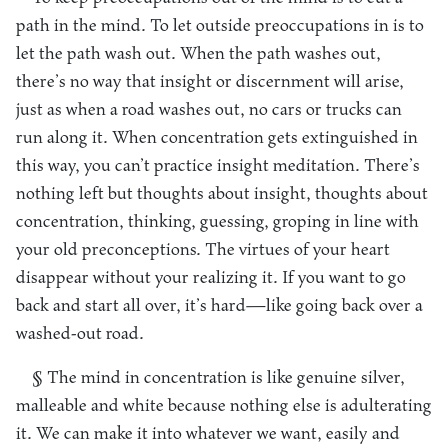
path in the mind. To let outside preoccupations in is to
let the path wash out. When the path washes out,
there’s no way that insight or discernment will arise,
just as when a road washes out, no cars or trucks can
run along it. When concentration gets extinguished in
this way, you can’t practice insight meditation. There’s
nothing left but thoughts about insight, thoughts about
concentration, thinking, guessing, groping in line with
your old preconceptions. The virtues of your heart
disappear without your realizing it. If you want to go
back and start all over, it’s hard—like going back over a
washed-out road.
§ The mind in concentration is like genuine silver,
malleable and white because nothing else is adulterating
it. We can make it into whatever we want, easily and