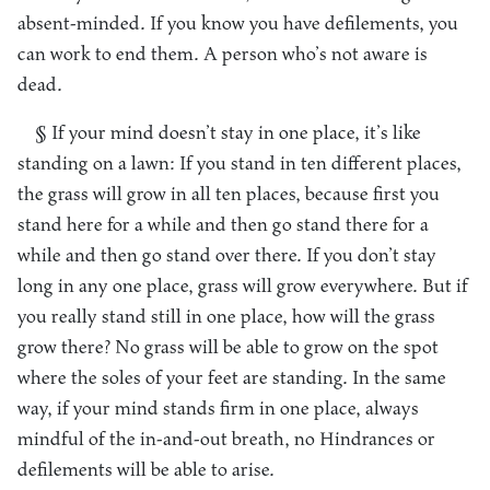
absent-minded. If you know you have defilements, you
can work to end them. A person who’s not aware is
dead.
§ If your mind doesn’t stay in one place, it’s like
standing on a lawn: If you stand in ten different places,
the grass will grow in all ten places, because first you
stand here for a while and then go stand there for a
while and then go stand over there. If you don’t stay
long in any one place, grass will grow everywhere. But if
you really stand still in one place, how will the grass
grow there? No grass will be able to grow on the spot
where the soles of your feet are standing. In the same
way, if your mind stands firm in one place, always
mindful of the in-and-out breath, no Hindrances or
defilements will be able to arise.