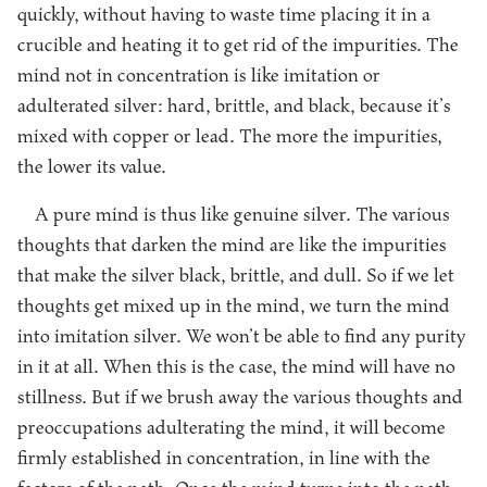
quickly, without having to waste time placing it in a
crucible and heating it to get rid of the impurities. The
mind not in concentration is like imitation or
adulterated silver: hard, brittle, and black, because it’s
mixed with copper or lead. The more the impurities,
the lower its value.
A pure mind is thus like genuine silver. The various
thoughts that darken the mind are like the impurities
that make the silver black, brittle, and dull. So if we let
thoughts get mixed up in the mind, we turn the mind
into imitation silver. We won’t be able to find any purity
in it at all. When this is the case, the mind will have no
stillness. But if we brush away the various thoughts and
preoccupations adulterating the mind, it will become
firmly established in concentration, in line with the