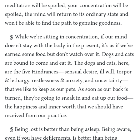
meditation will be spoiled, your concentration will be
spoiled, the mind will return to its ordinary state and
won’t be able to find the path to genuine goodness.
§ While we’re sitting in concentration, if our mind
doesn’t stay with the body in the present, it’s as if we’ve
earned some food but don’t watch over it. Dogs and cats
are bound to come and eat it. The dogs and cats, here,
are the five Hindrances—sensual desire, ill will, torpor
& lethargy, restlessness & anxiety, and uncertainty—
that we like to keep as our pets. As soon as our back is
turned, they’re going to sneak in and eat up our food—
the happiness and inner worth that we should have
received from our practice.
§ Being lost is better than being asleep. Being aware,
even if you have defilements, is better than being