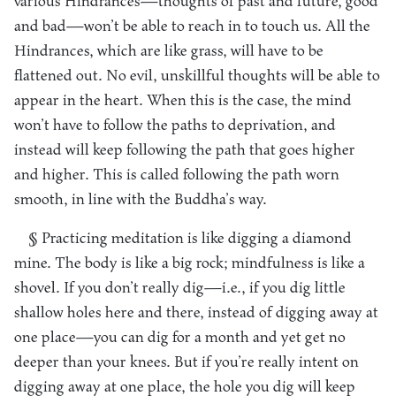
various Hindrances—thoughts of past and future, good
and bad—won’t be able to reach in to touch us. All the
Hindrances, which are like grass, will have to be
flattened out. No evil, unskillful thoughts will be able to
appear in the heart. When this is the case, the mind
won’t have to follow the paths to deprivation, and
instead will keep following the path that goes higher
and higher. This is called following the path worn
smooth, in line with the Buddha’s way.
§ Practicing meditation is like digging a diamond
mine. The body is like a big rock; mindfulness is like a
shovel. If you don’t really dig—i.e., if you dig little
shallow holes here and there, instead of digging away at
one place—you can dig for a month and yet get no
deeper than your knees. But if you’re really intent on
digging away at one place, the hole you dig will keep