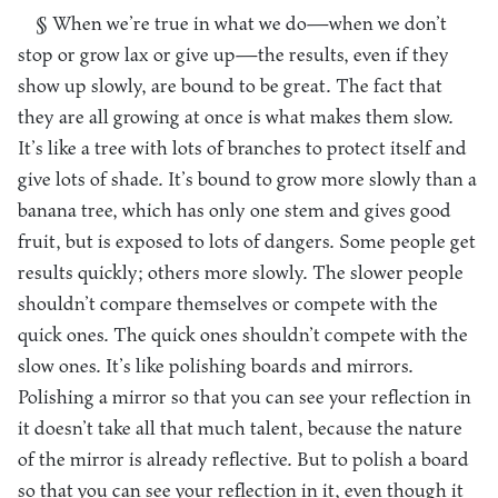
§ When we’re true in what we do—when we don’t
stop or grow lax or give up—the results, even if they
show up slowly, are bound to be great. The fact that
they are all growing at once is what makes them slow.
It’s like a tree with lots of branches to protect itself and
give lots of shade. It’s bound to grow more slowly than a
banana tree, which has only one stem and gives good
fruit, but is exposed to lots of dangers. Some people get
results quickly; others more slowly. The slower people
shouldn’t compare themselves or compete with the
quick ones. The quick ones shouldn’t compete with the
slow ones. It’s like polishing boards and mirrors.
Polishing a mirror so that you can see your reflection in
it doesn’t take all that much talent, because the nature
of the mirror is already reflective. But to polish a board
so that you can see your reflection in it, even though it