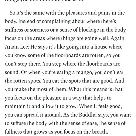
So it’s the same with the pleasures and pains in the
body. Instead of complaining about where there’s
stiffness or soreness or a sense of blockage in the body,
focus on the areas where things are going well. Again
Ajaan Lee: He says it’s like going into a house where
you know some of the floorboards are rotten, so you
don’t step there. You step where the floorboards are
sound. Or when you’re eating a mango, you don’t eat
the rotten spots. You eat the spots that are good. And
you make the most of them. What this means is that
you focus on the pleasure in a way that helps to
maintain it and allow it to grow. When it feels good,
you can spread it around. As the Buddha says, you want
to suffuse the body with the sense of ease, the sense of
fullness that grows as you focus on the breath.