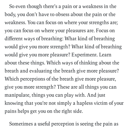
So even though there’s a pain or a weakness in the
body, you don’t have to obsess about the pain or the
weakness. You can focus on where your strengths are;
you can focus on where your pleasures are. Focus on
different ways of breathing: What kind of breathing
would give you more strength? What kind of breathing
would give you more pleasure? Experiment. Learn
about these things. Which ways of thinking about the
breath and evaluating the breath give more pleasure?
Which perceptions of the breath give more pleasure,
give you more strength? These are all things you can
manipulate, things you can play with. And just
knowing that you’re not simply a hapless victim of your
pains helps get you on the right side.
Sometimes a useful perception is seeing the pain as