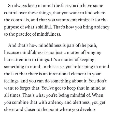
So always keep in mind the fact you do have some
control over these things, that you want to find where
the control is, and that you want to maximize it for the
purpose of what’s skillful. That’s how you bring ardency
to the practice of mindfulness.
And that’s how mindfulness is part of the path,
because mindfulness is not just a matter of bringing
bare attention to things. It’s a matter of keeping
something in mind. In this case, you’re keeping in mind
the fact that there is an intentional element in your
feelings, and you can do something about it. You don’t
want to forget that. You’ve got to keep that in mind at
all times. That’s what you’re being mindful of. When
you combine that with ardency and alertness, you get
closer and closer to the point where you develop