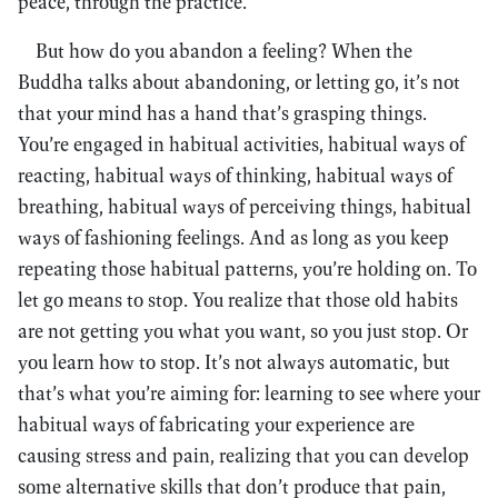
peace, through the practice.
But how do you abandon a feeling? When the
Buddha talks about abandoning, or letting go, it’s not
that your mind has a hand that’s grasping things.
You’re engaged in habitual activities, habitual ways of
reacting, habitual ways of thinking, habitual ways of
breathing, habitual ways of perceiving things, habitual
ways of fashioning feelings. And as long as you keep
repeating those habitual patterns, you’re holding on. To
let go means to stop. You realize that those old habits
are not getting you what you want, so you just stop. Or
you learn how to stop. It’s not always automatic, but
that’s what you’re aiming for: learning to see where your
habitual ways of fabricating your experience are
causing stress and pain, realizing that you can develop
some alternative skills that don’t produce that pain,