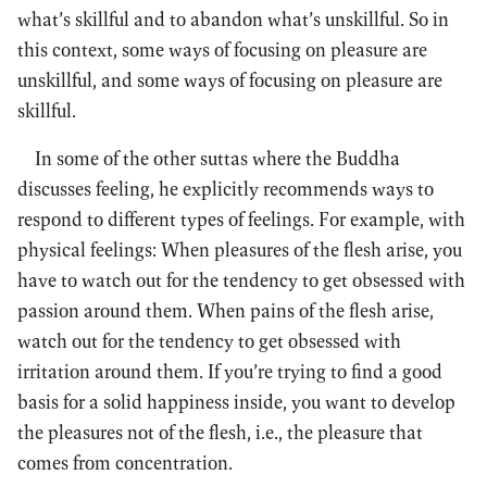
what’s skillful and to abandon what’s unskillful. So in
this context, some ways of focusing on pleasure are
unskillful, and some ways of focusing on pleasure are
skillful.
In some of the other suttas where the Buddha
discusses feeling, he explicitly recommends ways to
respond to different types of feelings. For example, with
physical feelings: When pleasures of the flesh arise, you
have to watch out for the tendency to get obsessed with
passion around them. When pains of the flesh arise,
watch out for the tendency to get obsessed with
irritation around them. If you’re trying to find a good
basis for a solid happiness inside, you want to develop
the pleasures not of the flesh, i.e., the pleasure that
comes from concentration.