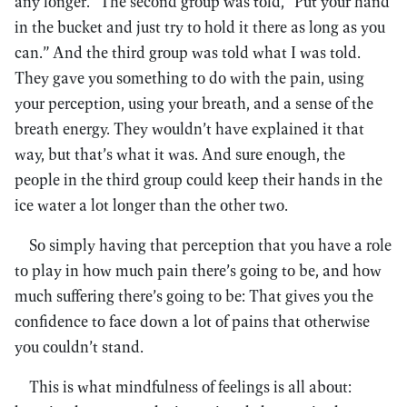
any longer.” The second group was told, “Put your hand
in the bucket and just try to hold it there as long as you
can.” And the third group was told what I was told.
They gave you something to do with the pain, using
your perception, using your breath, and a sense of the
breath energy. They wouldn’t have explained it that
way, but that’s what it was. And sure enough, the
people in the third group could keep their hands in the
ice water a lot longer than the other two.
So simply having that perception that you have a role
to play in how much pain there’s going to be, and how
much suffering there’s going to be: That gives you the
confidence to face down a lot of pains that otherwise
you couldn’t stand.
This is what mindfulness of feelings is all about: