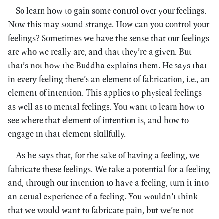
So learn how to gain some control over your feelings.
Now this may sound strange. How can you control your
feelings? Sometimes we have the sense that our feelings
are who we really are, and that they’re a given. But
that’s not how the Buddha explains them. He says that
in every feeling there’s an element of fabrication, i.e., an
element of intention. This applies to physical feelings
as well as to mental feelings. You want to learn how to
see where that element of intention is, and how to
engage in that element skillfully.
As he says that, for the sake of having a feeling, we
fabricate these feelings. We take a potential for a feeling
and, through our intention to have a feeling, turn it into
an actual experience of a feeling. You wouldn’t think
that we would want to fabricate pain, but we’re not