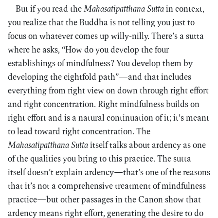
But if you read the
Mahasatipatthana Sutta
in context,
you realize that the Buddha is not telling you just to
focus on whatever comes up willy-nilly. There’s a sutta
where he asks, “How do you develop the four
establishings of mindfulness? You develop them by
developing the eightfold path”—and that includes
everything from right view on down through right effort
and right concentration. Right mindfulness builds on
right effort and is a natural continuation of it; it’s meant
to lead toward right concentration. The
Mahasatipatthana Sutta
itself talks about ardency as one
of the qualities you bring to this practice. The sutta
itself doesn’t explain ardency—that’s one of the reasons
that it’s not a comprehensive treatment of mindfulness
practice—but other passages in the Canon show that
ardency means right effort, generating the desire to do