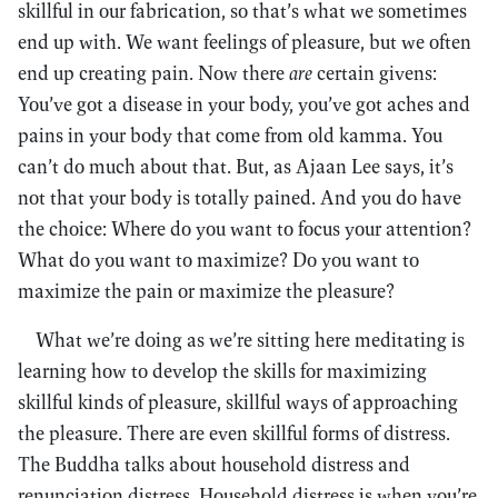
skillful in our fabrication, so that’s what we sometimes
end up with. We want feelings of pleasure, but we often
end up creating pain. Now there
are
certain givens:
You’ve got a disease in your body, you’ve got aches and
pains in your body that come from old kamma. You
can’t do much about that. But, as Ajaan Lee says, it’s
not that your body is totally pained. And you do have
the choice: Where do you want to focus your attention?
What do you want to maximize? Do you want to
maximize the pain or maximize the pleasure?
What we’re doing as we’re sitting here meditating is
learning how to develop the skills for maximizing
skillful kinds of pleasure, skillful ways of approaching
the pleasure. There are even skillful forms of distress.
The Buddha talks about household distress and
renunciation distress. Household distress is when you’re