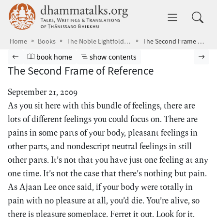
Skip to main content
dhammatalks.org
Toggle 
Home
Books
The Noble Eightfold Path
The Second Frame of Reference
Browse book
Previous page
Go to book homepage
Show table of contents
Nex
book home
show contents
The Second Frame of Reference
September 21, 2009
As you sit here with this bundle of feelings, there are
lots of different feelings you could focus on. There are
pains in some parts of your body, pleasant feelings in
other parts, and nondescript neutral feelings in still
other parts. It’s not that you have just one feeling at any
one time. It’s not the case that there’s nothing but pain.
As Ajaan Lee once said, if your body were totally in
pain with no pleasure at all, you’d die. You’re alive, so
there is pleasure someplace. Ferret it out. Look for it.