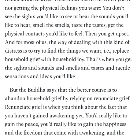
not getting the physical feelings you want: You don’t
see the sights you’d like to see or hear the sounds you’d
like to hear, smell the smells, taste the tastes, get the
physical contacts you’d like to feel. Then you get upset.
And for most of us, the way of dealing with this kind of
distress is to try to find the things we want, i.e., replace
household grief with household joy. That’s when you get
the sights and sounds and smells and tastes and tactile
sensations and ideas you’d like.
But the Buddha says that the better course is to
abandon household grief by relying on renunciate grief.
Renunciate grief is when you think about the fact that
you haven’t gained awakening yet. You’d really like to
gain the peace, you’d really like to gain the happiness
and the freedom that come with awakening, and the