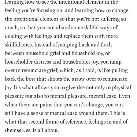
learning how to see the intentional element in the
feeling you’re focusing on, and learning how to change
the intentional element so that you’re not suffering so
much, so that you can abandon unskillful ways of
dealing with feelings and replace them with more
skillful ones. Instead of jumping back and forth
between household grief and household joy, or
householder distress and householder joy, you jump
over to renunciate grief, which, as I said, is like pulling
back the bow that shoots the arrow over to renunciate
joy. It’s what allows you to give rise not only to physical
pleasure but also to mental pleasure, mental ease. Even
when there are pains that you can’t change, you can
still have a sense of mental ease around them. This is
what that second frame of reference, feelings in and of
themselves, is all about.