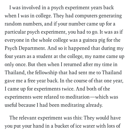
I was involved in a psych experiment years back
when I was in college. They had computers generating
random numbers, and if your number came up for a
particular psych experiment, you had to go. It was as if
everyone in the whole college was a guinea pig for the
Psych Department. And so it happened that during my
four years as a student at the college, my name came up
only once. But then when I returned after my time in
Thailand, the fellowship that had sent me to Thailand
gave me a free year back. In the course of that one year,
I came up for experiments twice. And both of the
experiments were related to meditation—which was
useful because I had been meditating already.
The relevant experiment was this: They would have
you put your hand in a bucket of ice water with lots of