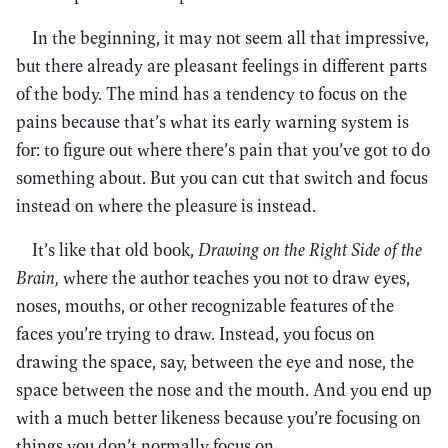
In the beginning, it may not seem all that impressive,
but there already are pleasant feelings in different parts
of the body. The mind has a tendency to focus on the
pains because that’s what its early warning system is
for: to figure out where there’s pain that you’ve got to do
something about. But you can cut that switch and focus
instead on where the pleasure is instead.
It’s like that old book,
Drawing on the Right Side of the
Brain,
where the author teaches you not to draw eyes,
noses, mouths, or other recognizable features of the
faces you’re trying to draw. Instead, you focus on
drawing the space, say, between the eye and nose, the
space between the nose and the mouth. And you end up
with a much better likeness because you’re focusing on
things you don’t normally focus on.