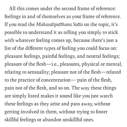
All this comes under the second frame of reference:
feelings in and of themselves as your frame of reference.
If you read the
Mahasatipatthana Sutta
on the topic, it’s
possible to understand it as telling you simply to stick
with whatever feeling comes up, because there’s just a
list of the different types of feeling you could focus on:
pleasant feelings, painful feelings, and neutral feelings;
pleasure of the flesh—i.e., pleasures, physical or mental,
relating to sensuality; pleasure not of the flesh—related
to the practice of concentration— pain of the flesh,
pain not of the flesh, and so on. The way these things
are simply listed makes it sound like you just watch
these feelings as they arise and pass away, without
getting involved in them, without trying to foster
skillful feelings or abandon unskillful ones.