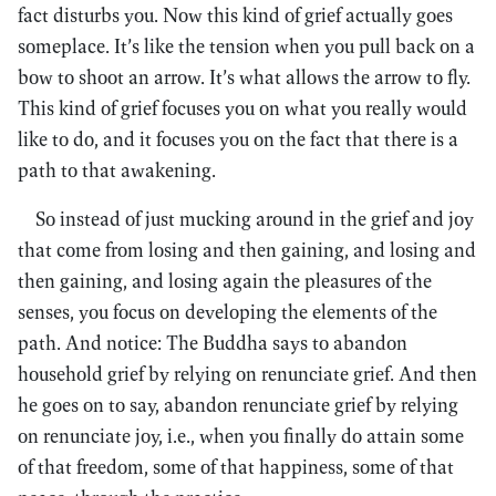
fact disturbs you. Now this kind of grief actually goes
someplace. It’s like the tension when you pull back on a
bow to shoot an arrow. It’s what allows the arrow to fly.
This kind of grief focuses you on what you really would
like to do, and it focuses you on the fact that there is a
path to that awakening.
So instead of just mucking around in the grief and joy
that come from losing and then gaining, and losing and
then gaining, and losing again the pleasures of the
senses, you focus on developing the elements of the
path. And notice: The Buddha says to abandon
household grief by relying on renunciate grief. And then
he goes on to say, abandon renunciate grief by relying
on renunciate joy, i.e., when you finally do attain some
of that freedom, some of that happiness, some of that