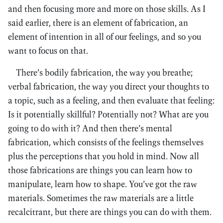
and then focusing more and more on those skills. As I
said earlier, there is an element of fabrication, an
element of intention in all of our feelings, and so you
want to focus on that.
There’s bodily fabrication, the way you breathe;
verbal fabrication, the way you direct your thoughts to
a topic, such as a feeling, and then evaluate that feeling:
Is it potentially skillful? Potentially not? What are you
going to do with it? And then there’s mental
fabrication, which consists of the feelings themselves
plus the perceptions that you hold in mind. Now all
those fabrications are things you can learn how to
manipulate, learn how to shape. You’ve got the raw
materials. Sometimes the raw materials are a little
recalcitrant, but there are things you can do with them.