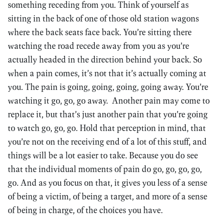
something receding from you. Think of yourself as
sitting in the back of one of those old station wagons
where the back seats face back. You’re sitting there
watching the road recede away from you as you’re
actually headed in the direction behind your back. So
when a pain comes, it’s not that it’s actually coming at
you. The pain is going, going, going, going away. You’re
watching it go, go, go away. Another pain may come to
replace it, but that’s just another pain that you’re going
to watch go, go, go. Hold that perception in mind, that
you’re not on the receiving end of a lot of this stuff, and
things will be a lot easier to take. Because you do see
that the individual moments of pain do go, go, go, go,
go. And as you focus on that, it gives you less of a sense
of being a victim, of being a target, and more of a sense
of being in charge, of the choices you have.