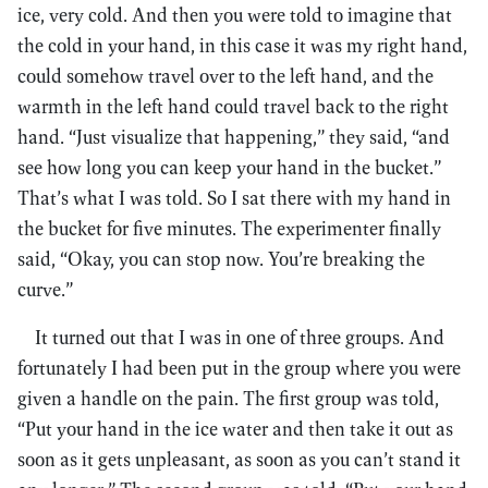
ice, very cold. And then you were told to imagine that
the cold in your hand, in this case it was my right hand,
could somehow travel over to the left hand, and the
warmth in the left hand could travel back to the right
hand. “Just visualize that happening,” they said, “and
see how long you can keep your hand in the bucket.”
That’s what I was told. So I sat there with my hand in
the bucket for five minutes. The experimenter finally
said, “Okay, you can stop now. You’re breaking the
curve.”
It turned out that I was in one of three groups. And
fortunately I had been put in the group where you were
given a handle on the pain. The first group was told,
“Put your hand in the ice water and then take it out as
soon as it gets unpleasant, as soon as you can’t stand it