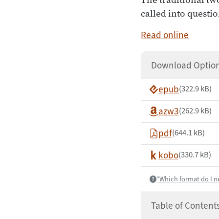
called into questio
Read online
Download Optio
epub
(322.9 kB)
azw3
(262.9 kB)
pdf
(644.1 kB)
kobo
(330.7 kB)
“Which format do I n
Help:
Table of Content