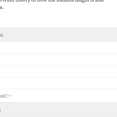
n.
ns
eed?”
s