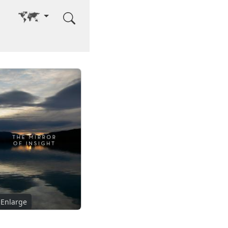
Go to other language
Enlarge