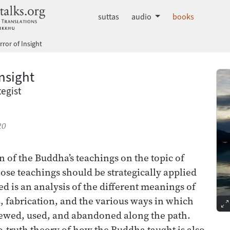
dhammatalks.org
suttas
audio
books
rror of Insight
Insight
egist
20
n of the Buddha’s teachings on the topic of
ose teachings should be strategically applied
ed is an analysis of the different meanings of
a
, fabrication, and the various ways in which
iewed, used, and abandoned along the path.
o-truth theory of how the Buddha taught is also