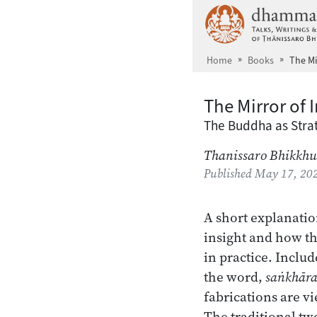
Skip to main content
Home
Books
The Mi
The Mirror of 
The Buddha as Strat
Thanissaro Bhikkhu
Published
May 17, 20
A short explanatio
insight and how th
in practice. Includ
the word,
saṅkhār
fabrications are v
The traditional tw