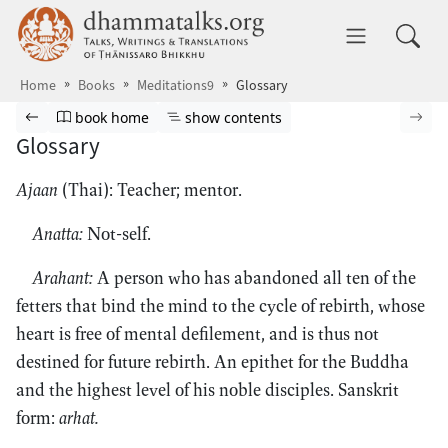
Skip to main content
dhammatalks.org
Toggle 
Home
Books
Meditations9
Glossary
Browse book
Previous page
Go to book homepage
Show table of contents
Nex
book home
show contents
Glossary
Ajaan
(Thai): Teacher; mentor.
Anatta:
Not-self.
Arahant:
A person who has abandoned all ten of the
fetters that bind the mind to the cycle of rebirth, whose
heart is free of mental defilement, and is thus not
destined for future rebirth. An epithet for the Buddha
and the highest level of his noble disciples. Sanskrit
form:
arhat.