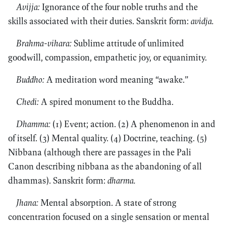
Avijja:
Ignorance of the four noble truths and the
skills associated with their duties. Sanskrit form:
avidja.
Brahma-vihara:
Sublime attitude of unlimited
goodwill, compassion, empathetic joy, or equanimity.
Buddho:
A meditation word meaning “awake.”
Chedi:
A spired monument to the Buddha.
Dhamma:
(1) Event; action. (2) A phenomenon in and
of itself. (3) Mental quality. (4) Doctrine, teaching. (5)
Nibbana (although there are passages in the Pali
Canon describing nibbana as the abandoning of all
dhammas). Sanskrit form:
dharma.
Jhana:
Mental absorption. A state of strong
concentration focused on a single sensation or mental