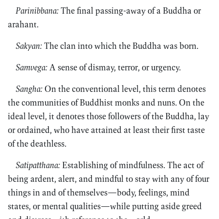
Parinibbana:
The final passing-away of a Buddha or
arahant.
Sakyan:
The clan into which the Buddha was born.
Samvega:
A sense of dismay, terror, or urgency.
Sangha:
On the conventional level, this term denotes
the communities of Buddhist monks and nuns. On the
ideal level, it denotes those followers of the Buddha, lay
or ordained, who have attained at least their ﬁrst taste
of the deathless.
Satipatthana:
Establishing of mindfulness. The act of
being ardent, alert, and mindful to stay with any of four
things in and of themselves—body, feelings, mind
states, or mental qualities—while putting aside greed