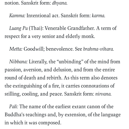
notion. Sanskrit form:
dhyana.
Kamma:
Intentional act. Sanskrit form:
karma.
Luang Pu
(Thai): Venerable Grandfather. A term of
respect for a very senior and elderly monk.
Metta:
Goodwill; benevolence. See
brahma-vihara.
Nibbana:
Literally, the “unbinding” of the mind from
passion, aversion, and delusion, and from the entire
round of death and rebirth. As this term also denotes
the extinguishing of a fire, it carries connotations of
stilling, cooling, and peace. Sanskrit form:
nirvana.
Pali:
The name of the earliest extant canon of the
Buddha’s teachings and, by extension, of the language
in which it was composed.