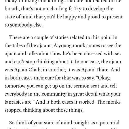
today, thinking about things that are not related to the
breath, that’s not much of a gift. Try to develop the
state of mind that you’d be happy and proud to present
to somebody else.
There are a couple of stories related to this point in
the tales of the ajaans. A young monk comes to see the
ajaan and talks about how he’s been obsessed with sex
and can’t stop thinking about it. In one case, the ajaan
was Ajaan Chah; in another, it was Ajaan Thate. And
in both cases their cure for that was to say, “Okay,
tomorrow you can get up on the sermon seat and tell
everybody in the community in great detail what your
fantasies are.” And it both cases it worked. The monks
stopped thinking about those things.
So think of your state of mind tonight as a potential