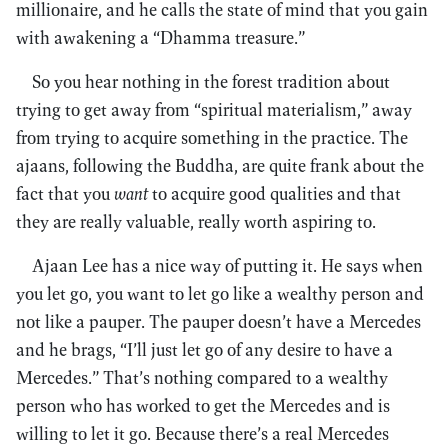
millionaire, and he calls the state of mind that you gain
with awakening a “Dhamma treasure.”
So you hear nothing in the forest tradition about
trying to get away from “spiritual materialism,” away
from trying to acquire something in the practice. The
ajaans, following the Buddha, are quite frank about the
fact that you
want
to acquire good qualities and that
they are really valuable, really worth aspiring to.
Ajaan Lee has a nice way of putting it. He says when
you let go, you want to let go like a wealthy person and
not like a pauper. The pauper doesn’t have a Mercedes
and he brags, “I’ll just let go of any desire to have a
Mercedes.” That’s nothing compared to a wealthy
person who has worked to get the Mercedes and is
willing to let it go. Because there’s a real Mercedes