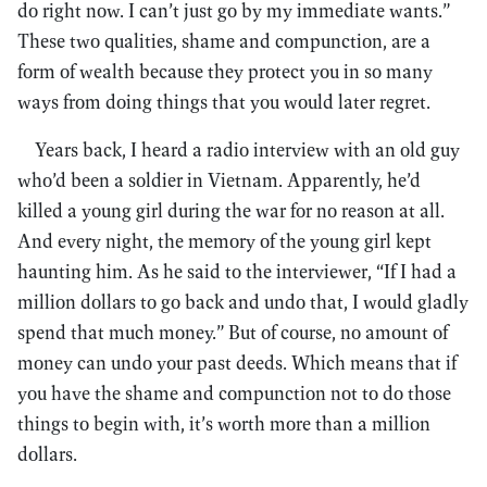
do right now. I can’t just go by my immediate wants.”
These two qualities, shame and compunction, are a
form of wealth because they protect you in so many
ways from doing things that you would later regret.
Years back, I heard a radio interview with an old guy
who’d been a soldier in Vietnam. Apparently, he’d
killed a young girl during the war for no reason at all.
And every night, the memory of the young girl kept
haunting him. As he said to the interviewer, “If I had a
million dollars to go back and undo that, I would gladly
spend that much money.” But of course, no amount of
money can undo your past deeds. Which means that if
you have the shame and compunction not to do those
things to begin with, it’s worth more than a million
dollars.