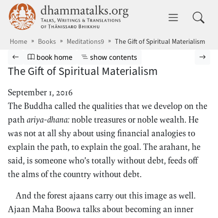
Skip to main content
dhammatalks.org
Toggle 
Home
Books
Meditations9
The Gift of Spiritual Materialism
Browse book
Previous page
Go to book homepage
Show table of contents
Nex
book home
show contents
The Gift of Spiritual Materialism
September 1, 2016
The Buddha called the qualities that we develop on the
path
ariya-dhana:
noble treasures or noble wealth. He
was not at all shy about using financial analogies to
explain the path, to explain the goal. The arahant, he
said, is someone who’s totally without debt, feeds off
the alms of the country without debt.
And the forest ajaans carry out this image as well.
Ajaan Maha Boowa talks about becoming an inner