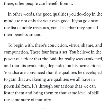
there, other people can benefit from it.
In other words, the good qualities you develop in the
mind are not only for your own good. If you go down
the list of noble treasures, you’ll see that they spread
their benefits around.
To begin with, there’s conviction, virtue, shame, and
compunction. These four form a set. You believe in the
power of action: that the Buddha really was awakened,
and that his awakening depended on his own actions.
You also are convinced that the qualities he developed
to gain that awakening are qualities we all have in
potential form. It’s through our actions that we can
foster them and bring them to that same level of skill,
the same state of maturity.