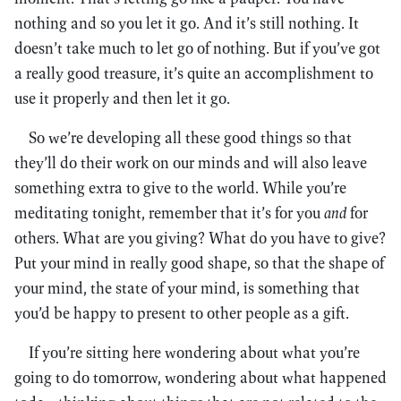
nothing and so you let it go. And it’s still nothing. It
doesn’t take much to let go of nothing. But if you’ve got
a really good treasure, it’s quite an accomplishment to
use it properly and then let it go.
So we’re developing all these good things so that
they’ll do their work on our minds and will also leave
something extra to give to the world. While you’re
meditating tonight, remember that it’s for you
and
for
others. What are you giving? What do you have to give?
Put your mind in really good shape, so that the shape of
your mind, the state of your mind, is something that
you’d be happy to present to other people as a gift.
If you’re sitting here wondering about what you’re
going to do tomorrow, wondering about what happened