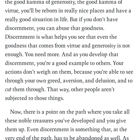
the good kamma of generosity, the good kamma of
virtue, you’ll be reborn in really nice places and have a
really good situation in life. But if you don’t have
discernment, you can abuse that goodness.
Discernment is what helps you see that even the
goodness that comes from virtue and generosity is not
enough. You need more. And as you develop that
discernment, you’re a good example to others. Your
actions don’t weigh on them, because you’re able to see
through your own greed, aversion, and delusion, and to
cut
them through. That way, other people aren’t
subjected to those things.
Now, there is a point on the path where you take all
these noble treasures you’ve developed and you give
them up. Even discernment is something that, at the
very end of the path, has to be abandoned as well. As