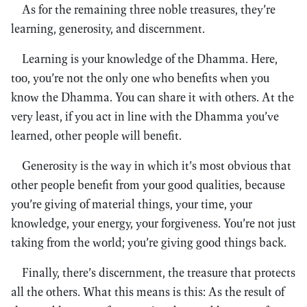
As for the remaining three noble treasures, they’re
learning, generosity, and discernment.
Learning is your knowledge of the Dhamma. Here,
too, you’re not the only one who benefits when you
know the Dhamma. You can share it with others. At the
very least, if you act in line with the Dhamma you’ve
learned, other people will benefit.
Generosity is the way in which it’s most obvious that
other people benefit from your good qualities, because
you’re giving of material things, your time, your
knowledge, your energy, your forgiveness. You’re not just
taking from the world; you’re giving good things back.
Finally, there’s discernment, the treasure that protects
all the others. What this means is this: As the result of