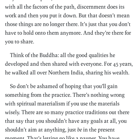
with all the factors of the path, discernment does its
work and then you put it down. But that doesn’t mean
those things are no longer there. It’s just that you don’t
have to hold onto them anymore. And they’re there for
you to share.
Think of the Buddha: all the good qualities he
developed and then shared with everyone. For 45 years,
he walked all over Northern India, sharing his wealth.
So don’t be ashamed of hoping that you’ll gain
something from the practice. There’s nothing wrong
with spiritual materialism if you use the materials
wisely. There are so many practice traditions out there
that say that you shouldn’t have any goals at all, you
shouldn’t aim at anything, just
be
in the present
moment. That’s letting go like a pauper. You have