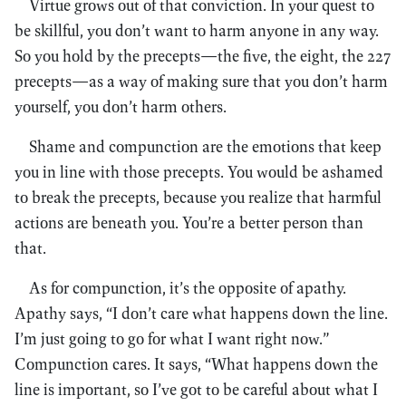
Virtue grows out of that conviction. In your quest to
be skillful, you don’t want to harm anyone in any way.
So you hold by the precepts—the five, the eight, the 227
precepts—as a way of making sure that you don’t harm
yourself, you don’t harm others.
Shame and compunction are the emotions that keep
you in line with those precepts. You would be ashamed
to break the precepts, because you realize that harmful
actions are beneath you. You’re a better person than
that.
As for compunction, it’s the opposite of apathy.
Apathy says, “I don’t care what happens down the line.
I’m just going to go for what I want right now.”
Compunction cares. It says, “What happens down the
line is important, so I’ve got to be careful about what I