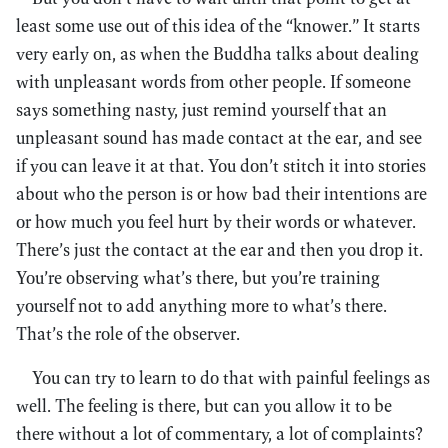
least some use out of this idea of the “knower.” It starts
very early on, as when the Buddha talks about dealing
with unpleasant words from other people. If someone
says something nasty, just remind yourself that an
unpleasant sound has made contact at the ear, and see
if you can leave it at that. You don’t stitch it into stories
about who the person is or how bad their intentions are
or how much you feel hurt by their words or whatever.
There’s just the contact at the ear and then you drop it.
You’re observing what’s there, but you’re training
yourself not to add anything more to what’s there.
That’s the role of the observer.
You can try to learn to do that with painful feelings as
well. The feeling is there, but can you allow it to be
there without a lot of commentary, a lot of complaints?