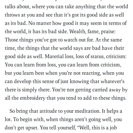
talks about, where you can take anything that the world
throws at you and see that it’s got its good side as well
as its bad. No matter how good it may seem in terms of
the world, it has its bad side. Wealth, fame, praise:
Those things you’ve got to watch out for. At the same
time, the things that the world says are bad have their
good side as well. Material loss, loss of status, criticism:
You can learn from loss, you can learn from criticism,
but you learn best when you’re not reacting, when you
can develop this sense of just knowing that whatever’s
there is simply there. You’re not getting carried away by
all the embroidery that you tend to add to these things.
So bring that attitude to your meditation. It helps a
lot. To begin with, when things aren’t going well, you
don’t get upset. You tell yourself, “Well, this is a job