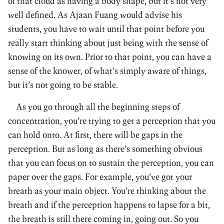
of that cloud as having a body shape, but it’s not very
well defined. As Ajaan Fuang would advise his
students, you have to wait until that point before you
really start thinking about just being with the sense of
knowing on its own. Prior to that point, you can have a
sense of the knower, of what’s simply aware of things,
but it’s not going to be stable.
As you go through all the beginning steps of
concentration, you’re trying to get a perception that you
can hold onto. At first, there will be gaps in the
perception. But as long as there’s something obvious
that you can focus on to sustain the perception, you can
paper over the gaps. For example, you’ve got your
breath as your main object. You’re thinking about the
breath and if the perception happens to lapse for a bit,
the breath is still there coming in, going out. So you