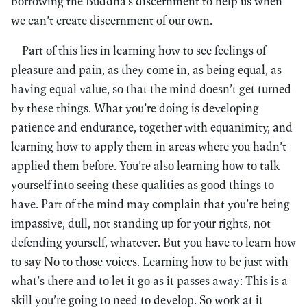
borrowing the Buddha’s discernment to help us when
we can’t create discernment of our own.
Part of this lies in learning how to see feelings of
pleasure and pain, as they come in, as being equal, as
having equal value, so that the mind doesn’t get turned
by these things. What you’re doing is developing
patience and endurance, together with equanimity, and
learning how to apply them in areas where you hadn’t
applied them before. You’re also learning how to talk
yourself into seeing these qualities as good things to
have. Part of the mind may complain that you’re being
impassive, dull, not standing up for your rights, not
defending yourself, whatever. But you have to learn how
to say No to those voices. Learning how to be just with
what’s there and to let it go as it passes away: This is a
skill you’re going to need to develop. So work at it