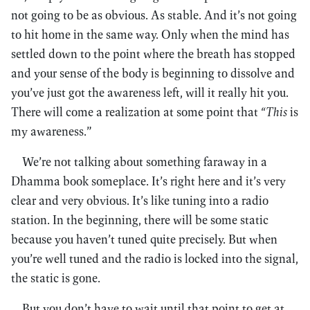
not going to be as obvious. As stable. And it’s not going
to hit home in the same way. Only when the mind has
settled down to the point where the breath has stopped
and your sense of the body is beginning to dissolve and
you’ve just got the awareness left, will it really hit you.
There will come a realization at some point that
“This
is
my awareness.”
We’re not talking about something faraway in a
Dhamma book someplace. It’s right here and it’s very
clear and very obvious. It’s like tuning into a radio
station. In the beginning, there will be some static
because you haven’t tuned quite precisely. But when
you’re well tuned and the radio is locked into the signal,
the static is gone.
But you don’t have to wait until that point to get at