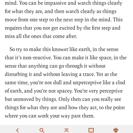
mind. You can be impassive and watch things clearly
for what they are, and then watch clearly as things
move from one step to the next step in the mind. This
requires that you not get excited by the first step and
miss all the ones that come after.
So try to make this knower like earth, in the sense
that it’s non-reactive. You can make it like space, in the
sense that anything can go through it without
disturbing it and without leaving a trace. Yet at the
same time, you’re not dull and unperceptive like a clod
of earth, and you’re not spacey. You’re very perceptive
but unmoved by things. Only then can you really see
things for what they are and how they act, to the point
where you can work your way past them.