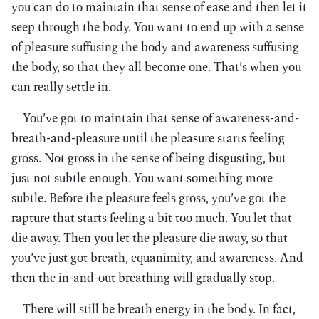
you can do to maintain that sense of ease and then let it
seep through the body. You want to end up with a sense
of pleasure suffusing the body and awareness suffusing
the body, so that they all become one. That’s when you
can really settle in.
You’ve got to maintain that sense of awareness-and-
breath-and-pleasure until the pleasure starts feeling
gross. Not gross in the sense of being disgusting, but
just not subtle enough. You want something more
subtle. Before the pleasure feels gross, you’ve got the
rapture that starts feeling a bit too much. You let that
die away. Then you let the pleasure die away, so that
you’ve just got breath, equanimity, and awareness. And
then the in-and-out breathing will gradually stop.
There will still be breath energy in the body. In fact,