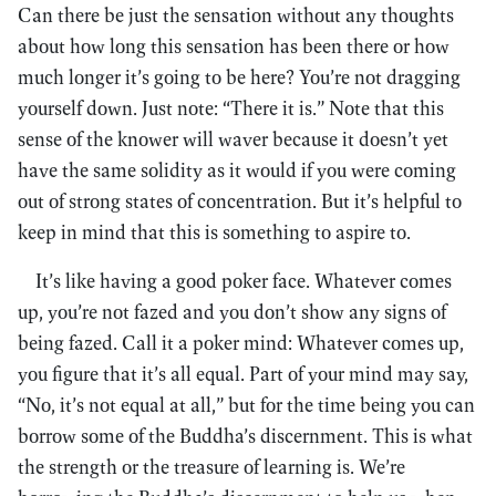
Can there be just the sensation without any thoughts
about how long this sensation has been there or how
much longer it’s going to be here? You’re not dragging
yourself down. Just note: “There it is.” Note that this
sense of the knower will waver because it doesn’t yet
have the same solidity as it would if you were coming
out of strong states of concentration. But it’s helpful to
keep in mind that this is something to aspire to.
It’s like having a good poker face. Whatever comes
up, you’re not fazed and you don’t show any signs of
being fazed. Call it a poker mind: Whatever comes up,
you figure that it’s all equal. Part of your mind may say,
“No, it’s not equal at all,” but for the time being you can
borrow some of the Buddha’s discernment. This is what
the strength or the treasure of learning is. We’re