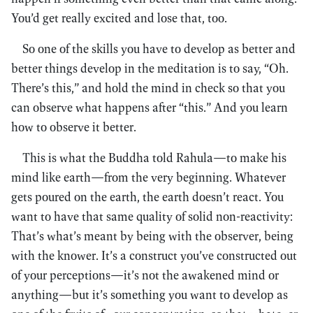
You’d get really excited and lose that, too.
So one of the skills you have to develop as better and
better things develop in the meditation is to say, “Oh.
There’s this,” and hold the mind in check so that you
can observe what happens after “this.” And you learn
how to observe it better.
This is what the Buddha told Rahula—to make his
mind like earth—from the very beginning. Whatever
gets poured on the earth, the earth doesn’t react. You
want to have that same quality of solid non-reactivity:
That’s what’s meant by being with the observer, being
with the knower. It’s a construct you’ve constructed out
of your perceptions—it’s not the awakened mind or
anything—but it’s something you want to develop as