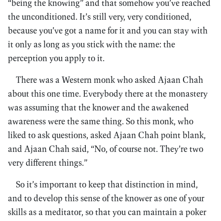
“being the knowing” and that somehow you’ve reached
the unconditioned. It’s still very, very conditioned,
because you’ve got a name for it and you can stay with
it only as long as you stick with the name: the
perception you apply to it.
There was a Western monk who asked Ajaan Chah
about this one time. Everybody there at the monastery
was assuming that the knower and the awakened
awareness were the same thing. So this monk, who
liked to ask questions, asked Ajaan Chah point blank,
and Ajaan Chah said, “No, of course not. They’re two
very different things.”
So it’s important to keep that distinction in mind,
and to develop this sense of the knower as one of your
skills as a meditator, so that you can maintain a poker