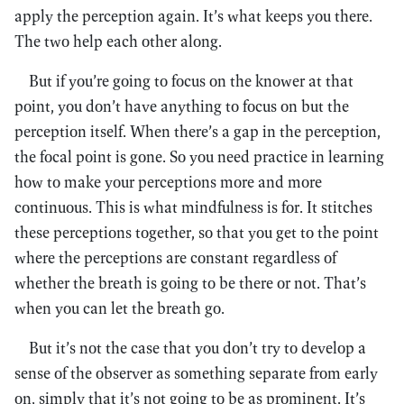
apply the perception again. It’s what keeps you there.
The two help each other along.
But if you’re going to focus on the knower at that
point, you don’t have anything to focus on but the
perception itself. When there’s a gap in the perception,
the focal point is gone. So you need practice in learning
how to make your perceptions more and more
continuous. This is what mindfulness is for. It stitches
these perceptions together, so that you get to the point
where the perceptions are constant regardless of
whether the breath is going to be there or not. That’s
when you can let the breath go.
But it’s not the case that you don’t try to develop a
sense of the observer as something separate from early
on, simply that it’s not going to be as prominent. It’s