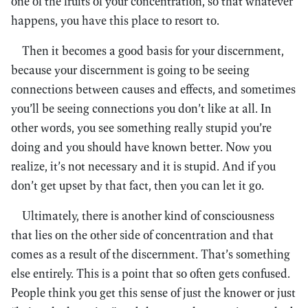
one of the fruits of your concentration, so that whatever
happens, you have this place to resort to.
Then it becomes a good basis for your discernment,
because your discernment is going to be seeing
connections between causes and effects, and sometimes
you’ll be seeing connections you don’t like at all. In
other words, you see something really stupid you’re
doing and you should have known better. Now you
realize, it’s not necessary and it is stupid. And if you
don’t get upset by that fact, then you can let it go.
Ultimately, there is another kind of consciousness
that lies on the other side of concentration and that
comes as a result of the discernment. That’s something
else entirely. This is a point that so often gets confused.
People think you get this sense of just the knower or just