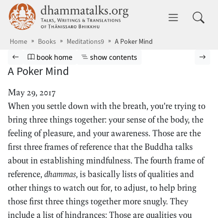
Skip to main content
dhammatalks.org
Toggle 
Home
Books
Meditations9
A Poker Mind
Browse book
Previous page
Go to book homepage
Show table of contents
Nex
book home
show contents
A Poker Mind
May 29, 2017
When you settle down with the breath, you’re trying to
bring three things together: your sense of the body, the
feeling of pleasure, and your awareness. Those are the
first three frames of reference that the Buddha talks
about in establishing mindfulness. The fourth frame of
reference,
dhammas
, is basically lists of qualities and
other things to watch out for, to adjust, to help bring
those first three things together more snugly. They
include a list of hindrances: Those are qualities you