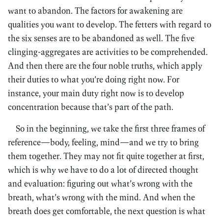
want to abandon. The factors for awakening are
qualities you want to develop. The fetters with regard to
the six senses are to be abandoned as well. The five
clinging-aggregates are activities to be comprehended.
And then there are the four noble truths, which apply
their duties to what you’re doing right now. For
instance, your main duty right now is to develop
concentration because that’s part of the path.
So in the beginning, we take the first three frames of
reference—body, feeling, mind—and we try to bring
them together. They may not fit quite together at first,
which is why we have to do a lot of directed thought
and evaluation: figuring out what’s wrong with the
breath, what’s wrong with the mind. And when the
breath does get comfortable, the next question is what