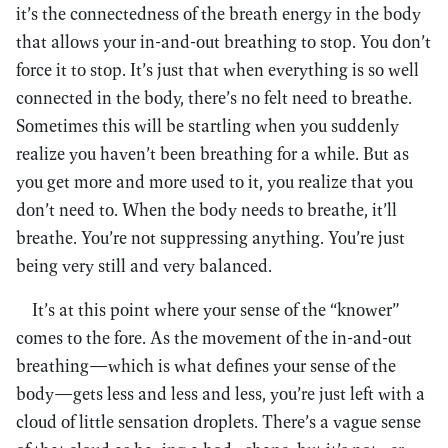
it’s the connectedness of the breath energy in the body
that allows your in-and-out breathing to stop. You don’t
force it to stop. It’s just that when everything is so well
connected in the body, there’s no felt need to breathe.
Sometimes this will be startling when you suddenly
realize you haven’t been breathing for a while. But as
you get more and more used to it, you realize that you
don’t need to. When the body needs to breathe, it’ll
breathe. You’re not suppressing anything. You’re just
being very still and very balanced.
It’s at this point where your sense of the “knower”
comes to the fore. As the movement of the in-and-out
breathing—which is what defines your sense of the
body—gets less and less and less, you’re just left with a
cloud of little sensation droplets. There’s a vague sense