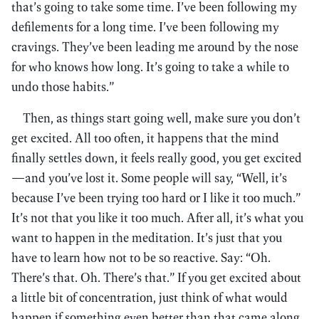
that’s going to take some time. I’ve been following my
defilements for a long time. I’ve been following my
cravings. They’ve been leading me around by the nose
for who knows how long. It’s going to take a while to
undo those habits.”
Then, as things start going well, make sure you don’t
get excited. All too often, it happens that the mind
finally settles down, it feels really good, you get excited
—and you’ve lost it. Some people will say, “Well, it’s
because I’ve been trying too hard or I like it too much.”
It’s not that you like it too much. After all, it’s what you
want to happen in the meditation. It’s just that you
have to learn how not to be so reactive. Say: “Oh.
There’s that. Oh. There’s that.” If you get excited about
a little bit of concentration, just think of what would
happen if something even better than that came along.