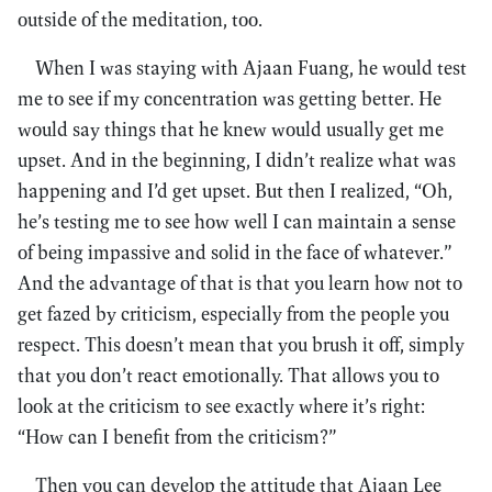
outside of the meditation, too.
When I was staying with Ajaan Fuang, he would test
me to see if my concentration was getting better. He
would say things that he knew would usually get me
upset. And in the beginning, I didn’t realize what was
happening and I’d get upset. But then I realized, “Oh,
he’s testing me to see how well I can maintain a sense
of being impassive and solid in the face of whatever.”
And the advantage of that is that you learn how not to
get fazed by criticism, especially from the people you
respect. This doesn’t mean that you brush it off, simply
that you don’t react emotionally. That allows you to
look at the criticism to see exactly where it’s right:
“How can I benefit from the criticism?”
Then you can develop the attitude that Ajaan Lee