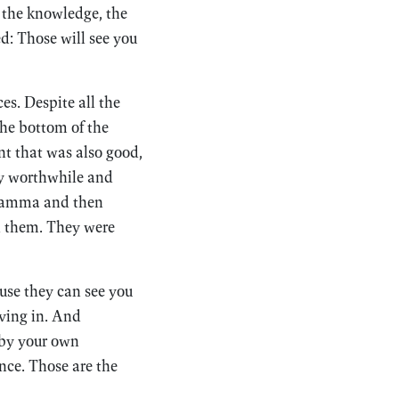
ot the knowledge, the
ed: Those will see you
es. Despite all the
the bottom of the
nt that was also good,
ly worthwhile and
hamma and then
d them. They were
ause they can see you
ving in. And
 by your own
ence. Those are the