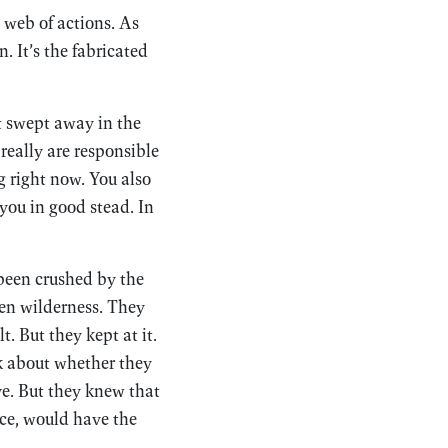
s web of actions. As
. It’s the fabricated
et swept away in the
really are responsible
g right now. You also
 you in good stead. In
 been crushed by the
zen wilderness. They
t. But they kept at it.
k about whether they
ve. But they knew that
nce, would have the