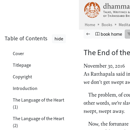
Skip to main content
Home
Books
Medita
Browse book
Previous page
Go to book ho
book home
Table of Contents
hide
The End of th
Cover
Titlepage
November 30, 2016
As Ratthapala said i
Copyright
we don’t get swept aw
Introduction
The problem, of cou
The Language of the Heart
other words,
we’re
sla
(1)
swept, swept away.
The Language of the Heart
Now, the fortunate 
(2)