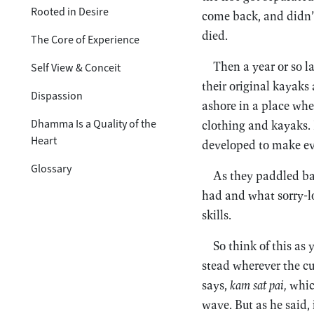
Rooted in Desire
come back, and didn’t
died.
The Core of Experience
Then a year or so 
Self View & Conceit
their original kayaks
Dispassion
ashore in a place whe
Dhamma Is a Quality of the
clothing and kayaks. B
Heart
developed to make ev
Glossary
As they paddled bac
had and what sorry-lo
skills.
So think of this as
stead wherever the c
says,
kam sat pai,
whic
wave. But as he said,