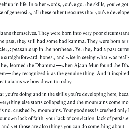
elf up in life. In other words, you’ve got the skills, you’ve g
se of generosity, all these other treasures that you’ve develop
ajaans themselves. They were born into very poor circumstanc
he past, they still had some bad kamma. They were born at 
ciety: peasants up in the northeast. Yet they had a past curre
e straightforward, honest, and wise in seeing what was real
 they learned the Dhamma—when Ajaan Mun found the D
hem—they recognized it as the genuine thing. And it inspire
reat ajaans we bow down to today.
at you’re doing and in the skills you’re developing here, bec
verything else starts collapsing and the mountains come mo
s not crushed by mountains. Your goodness is crushed only
r own lack of faith, your lack of conviction, lack of persist
, and yet those are also things you can do something about.