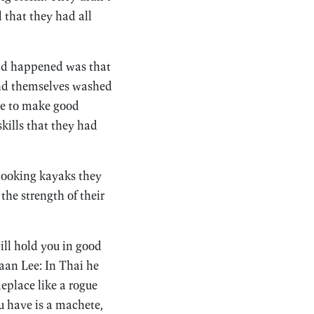
 that they had all
had happened was that
ound themselves washed
use to make good
skills that they had
-looking kayaks they
he strength of their
ill hold you in good
aan Lee: In Thai he
place like a rogue
ou have is a machete,