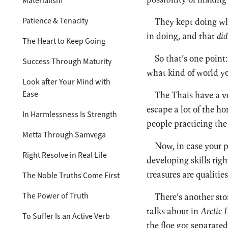
Materialism
Patience & Tenacity
They kept doing wha
in doing, and that
did
The Heart to Keep Going
So that’s one point
Success Through Maturity
what kind of world you
Look after Your Mind with
Ease
The Thais have a ver
escape a lot of the h
In Harmlessness Is Strength
people practicing th
Metta Through Samvega
Now, in case your 
Right Resolve in Real Life
developing skills righ
treasures are qualiti
The Noble Truths Come First
The Power of Truth
There’s another sto
talks about in
Arctic 
To Suffer Is an Active Verb
the floe got separate