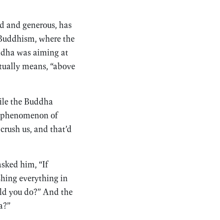
nd and generous, has
 Buddhism, where the
uddha was aiming at
ctually means, “above
mile the Buddha
epiphenomenon of
crush us, and that’d
sked him, “If
shing everything in
ld you do?” And the
a?”