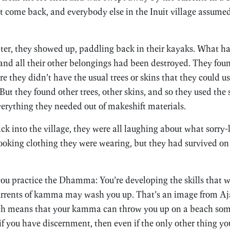
 come back, and everybody else in the Inuit village assumed
later, they showed up, paddling back in their kayaks. What 
 and all their other belongings had been destroyed. They f
re they didn’t have the usual trees or skins that they could 
ut they found other trees, other skins, and so they used the 
erything they needed out of makeshift materials.
k into the village, they were all laughing about what sorry
oking clothing they were wearing, but they had survived on t
 you practice the Dhamma: You’re developing the skills that w
urrents of kamma may wash you up. That’s an image from Aj
h means that your kamma can throw you up on a beach some
 if you have discernment, then even if the only other thing y