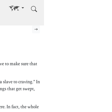
Go to other language
Next page
e to make sure that
 slave to craving.” In
ngs that get swept,
re. In fact, the whole