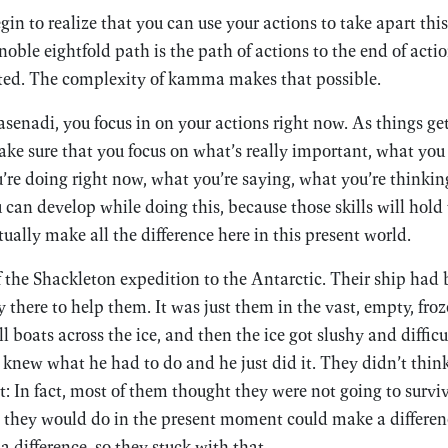
in to realize that you can use your actions to take apart thi
oble eightfold path is the path of actions to the end of action
ated. The complexity of kamma makes that possible.
asenadi, you focus in on your actions right now. As things g
ke sure that you focus on what’s really important, what you 
u’re doing right now, what you’re saying, what you’re thinkin
u can develop while doing this, because those skills will hold
tually make all the difference here in this present world.
f the Shackleton expedition to the Antarctic. Their ship had
 there to help them. It was just them in the vast, empty, fro
l boats across the ice, and then the ice got slushy and difficul
knew what he had to do and he just did it. They didn’t thin
: In fact, most of them thought they were not going to survi
t they would do in the present moment could make a differe
a difference, so they stuck with that.