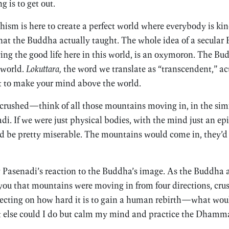
g is to get out.
ism is here to create a perfect world where everybody is ki
hat the Buddha actually taught. The whole idea of a secular
ving the good life here in this world, is an oxymoron. The B
 world.
Lokuttara,
the word we translate as “transcendent,” a
ot to make your mind above the world.
 crushed—think of all those mountains moving in, in the si
di. If we were just physical bodies, with the mind just an 
t’d be pretty miserable. The mountains would come in, they’d 
Pasenadi’s reaction to the Buddha’s image. As the Buddha a
you that mountains were moving in from four directions, cru
lecting on how hard it is to gain a human rebirth—what wou
at else could I do but calm my mind and practice the Dhamm