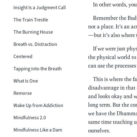
In other words, you
Insight Is a Judgment Call
Remember the Buddh
The Train Trestle
not a place. It’s an a
The Burning House
—but it’s also where 
Breath vs. Distraction
If we were just phy
Centered
the physical world to
can use the processes 
Tapping into the Breath
This is where the f
What Is One
disadvantage in that 
Remorse
and looks okay and we 
long term. But the c
Wake Up from Addiction
we have the Dhamma to
Mindfulness 2.0
same time teaching us
Mindfulness Like a Dam
ourselves.