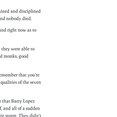
ained and disciplined
 and nobody died.
and right now as to
s they were able to
ood monks, good
Remember that you’re
qualities of the seven
t that Barry Lopez
f, and all of a sudden
big storm. They didn’t