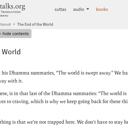
dhammatalks.org
suttas
audio
books
tions9
The End of the World
mepage
Hide table of contents
hide contents
e World
n his Dhamma summaries, “The world is swept away.” We hav
ay with it.
rse, is in that last of the Dhamma summaries: “The world is a
ves to craving, which is why we keep going back for these thi
thing is that we’re not trapped here. We don’t have to stay he