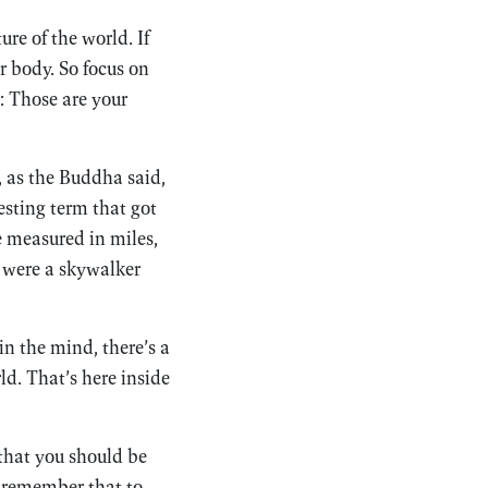
re of the world. If
r body. So focus on
: Those are your
, as the Buddha said,
sting term that got
 measured in miles,
u were a skywalker
in the mind, there’s a
ld. That’s here inside
 that you should be
o remember that to