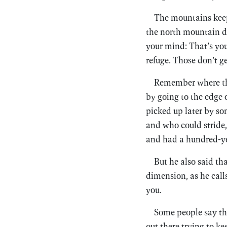
The mountains keep 
the north mountain do
your mind: That’s you
refuge. Those don’t g
Remember where the 
by going to the edge 
picked up later by s
and who could stride, 
and had a hundred-yea
But he also said th
dimension, as he calls
you.
Some people say tha
out there trying to k