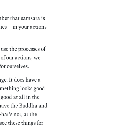
ber that samsara is
r lies—in your actions
 use the processes of
of our actions, we
for ourselves.
ge. It does have a
Something looks good
good at all in the
 have the Buddha and
hat’s not, at the
ee these things for