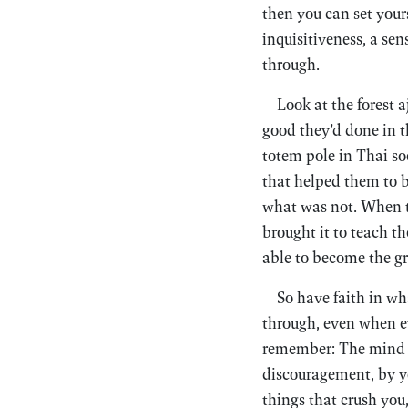
then you can set yours
inquisitiveness, a sen
through.
Look at the forest 
good they’d done in t
totem pole in Thai so
that helped them to b
what was not. When
brought it to teach t
able to become the g
So have faith in wh
through, even when e
remember: The mind i
discouragement, by you
things that crush you