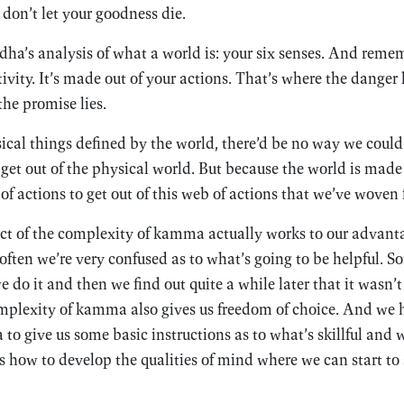
 don’t let your goodness die.
a’s analysis of what a world is: your six senses. And remem
ctivity. It’s made out of your actions. That’s where the dange
the promise lies.
sical things defined by the world, there’d be no way we could
 get out of the physical world. But because the world is made 
of actions to get out of this web of actions that we’ve woven 
act of the complexity of kamma actually works to our advanta
often we’re very confused as to what’s going to be helpful. 
do it and then we find out quite a while later that it wasn’t 
omplexity of kamma also gives us freedom of choice. And we
 give us some basic instructions as to what’s skillful and w
 how to develop the qualities of mind where we can start to s