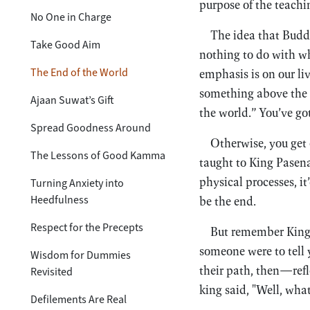
purpose of the teachin
No One in Charge
The idea that Buddh
Take Good Aim
nothing to do with w
The End of the World
emphasis is on our li
something above the
Ajaan Suwat’s Gift
the world.” You’ve g
Spread Goodness Around
Otherwise, you get
The Lessons of Good Kamma
taught to King Pasena
physical processes, i
Turning Anxiety into
Heedfulness
be the end.
Respect for the Precepts
But remember King 
someone were to tell 
Wisdom for Dummies
their path, then—ref
Revisited
king said, "Well, wh
Defilements Are Real