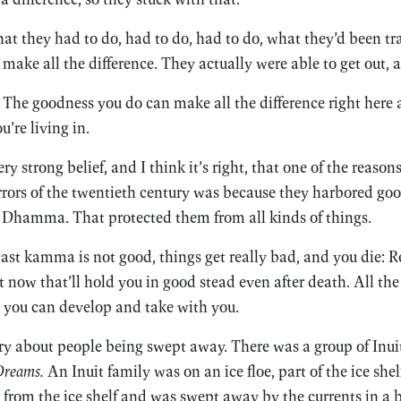
t they had to do, had to do, had to do, what they’d been tr
make all the difference. They actually were able to get out,
: The goodness you do can make all the difference right here 
’re living in.
y strong belief, and I think it’s right, that one of the reason
orrors of the twentieth century was because they harbored g
e Dhamma. That protected them from all kinds of things.
past kamma is not good, things get really bad, and you die: 
t now that’ll hold you in good stead even after death. All the 
es you can develop and take with you.
ry about people being swept away. There was a group of Inui
Dreams.
An Inuit family was on an ice floe, part of the ice shel
d from the ice shelf and was swept away by the currents in a 