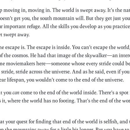
moving in, moving in. The world is swept away. It’s the natu
esn’t get you, the south mountain will. But they get just you
r important refuge. All the skills you develop as you practice
et swept away.
escape is. The escape is inside. You can’t escape the world
of the cosmos. He had that image of the skywalker—an intere
ome moviemakers here—someone whose every stride could be
stride, stride across the universe. And as he said, even if yo
r lifespan, you wouldn’t come to the end of the universe.
at you
can
come to the end of the world inside. There’s a spot 
 it, where the world has no footing. That’s the end of the wor
t your quest for finding that end of the world is selfish, and
eep the mountains away for a little bit longer. But you have t