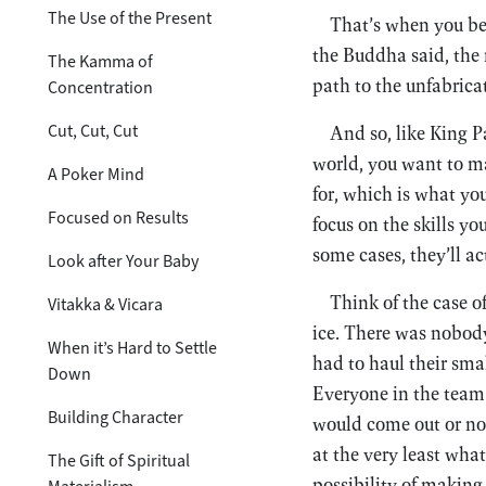
The Use of the Present
That’s when you beg
the Buddha said, the n
The Kamma of
path to the unfabric
Concentration
Cut, Cut, Cut
And so, like King P
world, you want to ma
A Poker Mind
for, which is what yo
Focused on Results
focus on the skills yo
some cases, they’ll ac
Look after Your Baby
Think of the case o
Vitakka & Vicara
ice. There was nobody
When it’s Hard to Settle
had to haul their smal
Down
Everyone in the team 
Building Character
would come out or not
at the very least wha
The Gift of Spiritual
possibility of making 