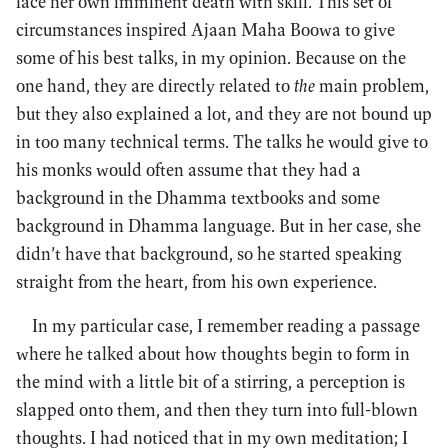
face her own imminent death with skill. This set of
circumstances inspired Ajaan Maha Boowa to give
some of his best talks, in my opinion. Because on the
one hand, they are directly related to
the
main problem,
but they also explained a lot, and they are not bound up
in too many technical terms. The talks he would give to
his monks would often assume that they had a
background in the Dhamma textbooks and some
background in Dhamma language. But in her case, she
didn’t have that background, so he started speaking
straight from the heart, from his own experience.
In my particular case, I remember reading a passage
where he talked about how thoughts begin to form in
the mind with a little bit of a stirring, a perception is
slapped onto them, and then they turn into full-blown
thoughts. I had noticed that in my own meditation; I