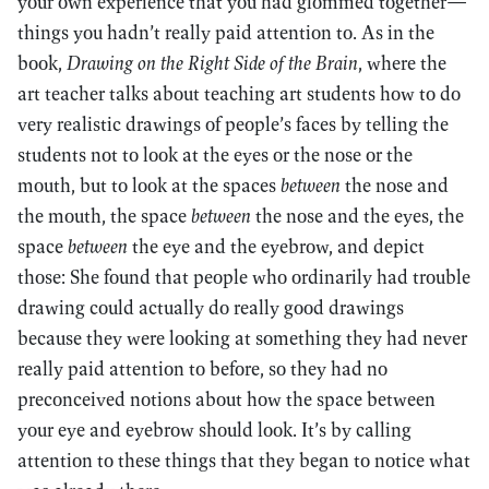
your own experience that you had glommed together—
things you hadn’t really paid attention to. As in the
book,
Drawing on the Right Side of the Brain
, where the
art teacher talks about teaching art students how to do
very realistic drawings of people’s faces by telling the
students not to look at the eyes or the nose or the
mouth, but to look at the spaces
between
the nose and
the mouth, the space
between
the nose and the eyes, the
space
between
the eye and the eyebrow, and depict
those: She found that people who ordinarily had trouble
drawing could actually do really good drawings
because they were looking at something they had never
really paid attention to before, so they had no
preconceived notions about how the space between
your eye and eyebrow should look. It’s by calling
attention to these things that they began to notice what