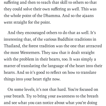
suffering and then to teach that skill to others so that
they could solve their own suffering as well. This was
the whole point of the Dhamma. And so the ajaans
went straight for the point.
And they encouraged others to do that as well. It’s
interesting that, of the various Buddhist traditions in
Thailand, the forest tradition was the one that attracted
the most Westerners. They saw that it dealt straight
with the problem in their hearts, too. It was simply a
matter of translating the language of the heart into their
hearts. And so it’s good to reflect on how to translate
things into your heart right now.
On some levels, it’s not that hard. You’re focused on
your breath. Try to bring your awareness to the breath
and see what you can notice about what you’re doing