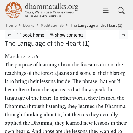
Skip to main content
dhammatalks.org
Toggle 
Home
Books
Meditations9
The Language of the Heart (1)
Browse book
Previous page
Go to book homepage
Show table of contents
Nex
book home
show contents
The Language of the Heart (1)
March 12, 2016
The purpose of learning about the forest tradition, the
teachings of the forest ajaans and some of their history,
is to bring their lessons inside. The phrase that you’d
hear often about the ajaans is that they speak the
language of the heart. In other words, they learned the
Dhamma through listening, they learned the Dhamma
through thinking about it, but then as they actually
applied the Dhamma, they learned new lessons in their
own hearts. And those are the lessons they wanted to