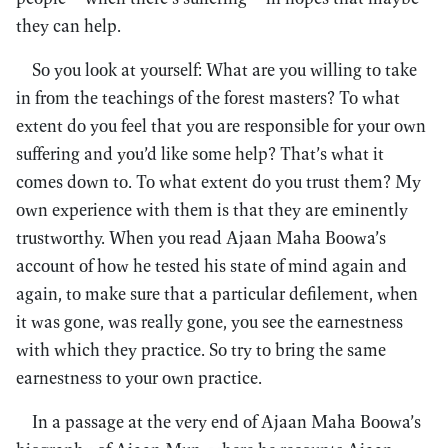
they can help.
So you look at yourself: What are you willing to take
in from the teachings of the forest masters? To what
extent do you feel that you are responsible for your own
suffering and you’d like some help? That’s what it
comes down to. To what extent do you trust them? My
own experience with them is that they are eminently
trustworthy. When you read Ajaan Maha Boowa’s
account of how he tested his state of mind again and
again, to make sure that a particular defilement, when
it was gone, was really gone, you see the earnestness
with which they practice. So try to bring the same
earnestness to your own practice.
In a passage at the very end of Ajaan Maha Boowa’s