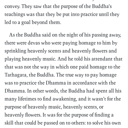
convey. They saw that the purpose of the Buddha’s
teachings was that they be put into practice until they
led to a goal beyond them.
As the Buddha said on the night of his passing away,
there were devas who were paying homage to him by
sprinkling heavenly scents and heavenly flowers and
playing heavenly music. And he told his attendant that
that was not the way in which one paid homage to the
Tathagata, the Buddha. The true way to pay homage
was to practice the Dhamma in accordance with the
Dhamma. In other words, the Buddha had spent all his
many lifetimes to find awakening, and it wasn’t for the
purpose of heavenly music, heavenly scents, or
heavenly flowers. It was for the purpose of finding a
skill that could be passed on to others: to solve his own