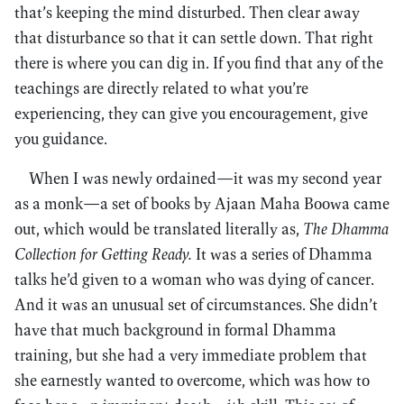
that’s keeping the mind disturbed. Then clear away
that disturbance so that it can settle down. That right
there is where you can dig in. If you find that any of the
teachings are directly related to what you’re
experiencing, they can give you encouragement, give
you guidance.
When I was newly ordained—it was my second year
as a monk—a set of books by Ajaan Maha Boowa came
out, which would be translated literally as,
The Dhamma
Collection for Getting Ready.
It was a series of Dhamma
talks he’d given to a woman who was dying of cancer.
And it was an unusual set of circumstances. She didn’t
have that much background in formal Dhamma
training, but she had a very immediate problem that
she earnestly wanted to overcome, which was how to