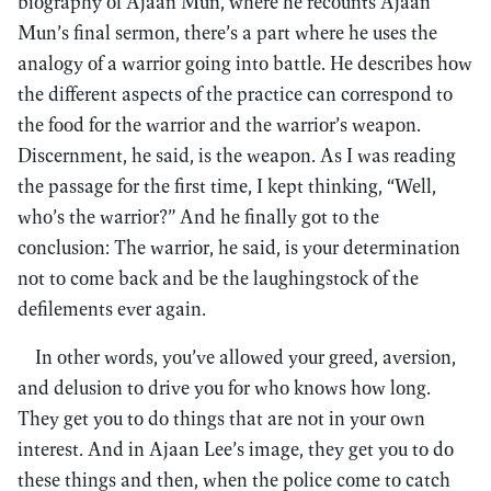
biography of Ajaan Mun, where he recounts Ajaan
Mun’s final sermon, there’s a part where he uses the
analogy of a warrior going into battle. He describes how
the different aspects of the practice can correspond to
the food for the warrior and the warrior’s weapon.
Discernment, he said, is the weapon. As I was reading
the passage for the first time, I kept thinking, “Well,
who’s the warrior?” And he finally got to the
conclusion: The warrior, he said, is your determination
not to come back and be the laughingstock of the
defilements ever again.
In other words, you’ve allowed your greed, aversion,
and delusion to drive you for who knows how long.
They get you to do things that are not in your own
interest. And in Ajaan Lee’s image, they get you to do
these things and then, when the police come to catch