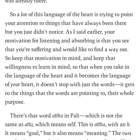
was already there.
So a lot of this language of the heart is trying to point
your attention to things that have always been there
but you just didn’t notice. As I said earlier, your
motivation for listening and absorbing is that you see
that you’re suffering and would like to find a way out.
So keep that motivation in mind, and keep that
willingness to learn in mind, so that when you take in
the language of the heart and it becomes the language
of
your
heart, it doesn’t stop with just the words—it gets
to the things that the words are pointing to, their whole
purpose.
There’s that word
attha
in Pali—which is not the
same as
atta,
which means self. This is
attha
, with an
h.
It means “goal,” but it also means “meaning.” The two