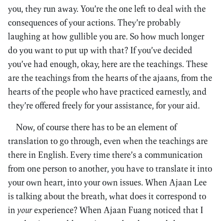
you, they run away. You’re the one left to deal with the
consequences of your actions. They’re probably
laughing at how gullible you are. So how much longer
do you want to put up with that? If you’ve decided
you’ve had enough, okay, here are the teachings. These
are the teachings from the hearts of the ajaans, from the
hearts of the people who have practiced earnestly, and
they’re offered freely for your assistance, for your aid.
Now, of course there has to be an element of
translation to go through, even when the teachings are
there in English. Every time there’s a communication
from one person to another, you have to translate it into
your own heart, into your own issues. When Ajaan Lee
is talking about the breath, what does it correspond to
in
your
experience? When Ajaan Fuang noticed that I