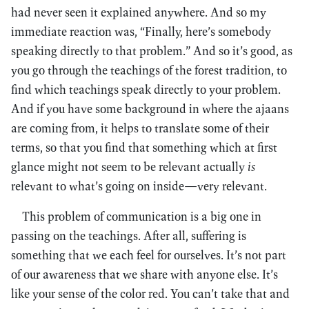
had never seen it explained anywhere. And so my
immediate reaction was, “Finally, here’s somebody
speaking directly to that problem.” And so it’s good, as
you go through the teachings of the forest tradition, to
find which teachings speak directly to your problem.
And if you have some background in where the ajaans
are coming from, it helps to translate some of their
terms, so that you find that something which at first
glance might not seem to be relevant actually
is
relevant to what’s going on inside—very relevant.
This problem of communication is a big one in
passing on the teachings. After all, suffering is
something that we each feel for ourselves. It’s not part
of our awareness that we share with anyone else. It’s
like your sense of the color red. You can’t take that and