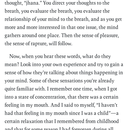
thought, “jhana.” You direct your thoughts to the
breath, you evaluate the breath, you evaluate the
relationship of your mind to the breath, and as you get
more and more interested in that one issue, the mind
gathers around one place. Then the sense of pleasure,
the sense of rapture, will follow.
Now, when you hear these words, what do they
mean? Look into your own experience and try to gain a
sense of how they’re talking about things happening in
your mind. Some of these sensations you’re already
quite familiar with. I remember one time, when I got
into a state of concentration, that there was a certain
feeling in my mouth. And I said to myself, “I haven’t
had that feeling in my mouth since I was a child”—a
certain relaxation that I remembered from childhood
and that for some reason I had forgotten during all