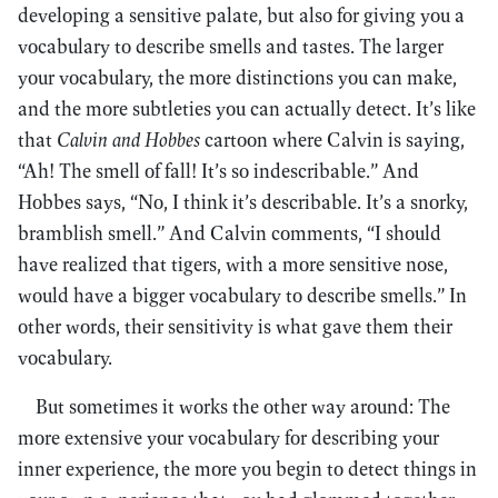
developing a sensitive palate, but also for giving you a
vocabulary to describe smells and tastes. The larger
your vocabulary, the more distinctions you can make,
and the more subtleties you can actually detect. It’s like
that
Calvin and Hobbes
cartoon where Calvin is saying,
“Ah! The smell of fall! It’s so indescribable.” And
Hobbes says, “No, I think it’s describable. It’s a snorky,
bramblish smell.” And Calvin comments, “I should
have realized that tigers, with a more sensitive nose,
would have a bigger vocabulary to describe smells.” In
other words, their sensitivity is what gave them their
vocabulary.
But sometimes it works the other way around: The
more extensive your vocabulary for describing your
inner experience, the more you begin to detect things in