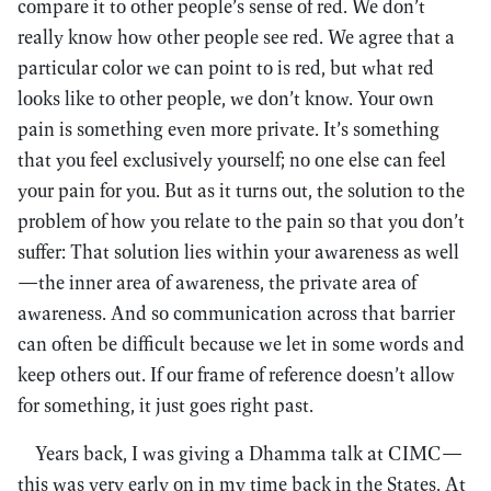
compare it to other people’s sense of red. We don’t
really know how other people see red. We agree that a
particular color we can point to is red, but what red
looks like to other people, we don’t know. Your own
pain is something even more private. It’s something
that you feel exclusively yourself; no one else can feel
your pain for you. But as it turns out, the solution to the
problem of how you relate to the pain so that you don’t
suffer: That solution lies within your awareness as well
—the inner area of awareness, the private area of
awareness. And so communication across that barrier
can often be difficult because we let in some words and
keep others out. If our frame of reference doesn’t allow
for something, it just goes right past.
Years back, I was giving a Dhamma talk at CIMC—
this was very early on in my time back in the States. At