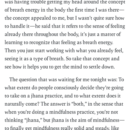
was having trouble getting my head around the concept
of breath energy in the body the first time I was there—
the concept appealed to me, but I wasn’t quite sure how
to handle it—he said that it refers to the sense of feeling
already there throughout the body, it’s just a matter of
learning to recognize that feeling as breath energy.
Then you just start working with what you already feel,
seeing it as a type of breath. So take that concept and
see how it helps you to get the mind to settle down.
The question that was waiting for me tonight was: To
what extent do people consciously decide they’re going
to take on a jhana practice, and to what extent does it
naturally come? The answer is “both,” in the sense that
when you’re doing a mindfulness practice, you’re not
thinking “jhana,” but jhana is the aim of mindfulness—
to finally get mindfulness really solid and steady, like