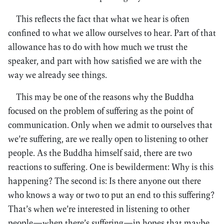
This reflects the fact that what we hear is often
confined to what we allow ourselves to hear. Part of that
allowance has to do with how much we trust the
speaker, and part with how satisfied we are with the
way we already see things.
This may be one of the reasons why the Buddha
focused on the problem of suffering as the point of
communication. Only when we admit to ourselves that
we’re suffering, are we really open to listening to other
people. As the Buddha himself said, there are two
reactions to suffering. One is bewilderment: Why is this
happening? The second is: Is there anyone out there
who knows a way or two to put an end to this suffering?
That’s when we’re interested in listening to other
people—when there’s suffering—in hopes that maybe