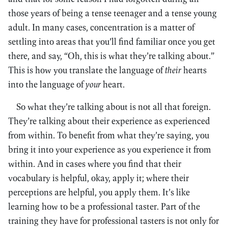
those years of being a tense teenager and a tense young
adult. In many cases, concentration is a matter of
settling into areas that you’ll find familiar once you get
there, and say, “Oh, this is what they’re talking about.”
This is how you translate the language of
their
hearts
into the language of
your
heart.
So what they’re talking about is not all that foreign.
They’re talking about their experience as experienced
from within. To benefit from what they’re saying, you
bring it into your experience as you experience it from
within. And in cases where you find that their
vocabulary is helpful, okay, apply it; where their
perceptions are helpful, you apply them. It’s like
learning how to be a professional taster. Part of the
training they have for professional tasters is not only for