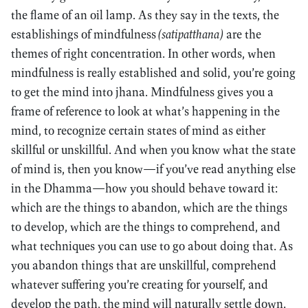
the flame of an oil lamp. As they say in the texts, the
establishings of mindfulness
(satipatthana)
are the
themes of right concentration. In other words, when
mindfulness is really established and solid, you’re going
to get the mind into jhana. Mindfulness gives you a
frame of reference to look at what’s happening in the
mind, to recognize certain states of mind as either
skillful or unskillful. And when you know what the state
of mind is, then you know—if you’ve read anything else
in the Dhamma—how you should behave toward it:
which are the things to abandon, which are the things
to develop, which are the things to comprehend, and
what techniques you can use to go about doing that. As
you abandon things that are unskillful, comprehend
whatever suffering you’re creating for yourself, and
develop the path, the mind will naturally settle down.