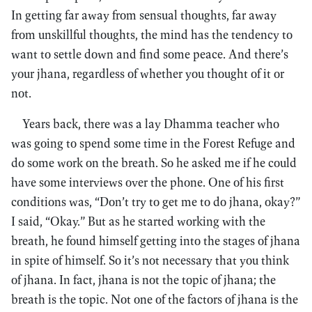
In getting far away from sensual thoughts, far away
from unskillful thoughts, the mind has the tendency to
want to settle down and find some peace. And there’s
your jhana, regardless of whether you thought of it or
not.
Years back, there was a lay Dhamma teacher who
was going to spend some time in the Forest Refuge and
do some work on the breath. So he asked me if he could
have some interviews over the phone. One of his first
conditions was, “Don’t try to get me to do jhana, okay?”
I said, “Okay.” But as he started working with the
breath, he found himself getting into the stages of jhana
in spite of himself. So it’s not necessary that you think
of jhana. In fact, jhana is not the topic of jhana; the
breath is the topic. Not one of the factors of jhana is the