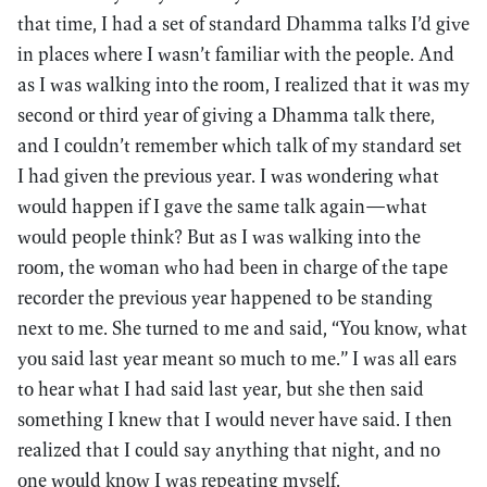
that time, I had a set of standard Dhamma talks I’d give
in places where I wasn’t familiar with the people. And
as I was walking into the room, I realized that it was my
second or third year of giving a Dhamma talk there,
and I couldn’t remember which talk of my standard set
I had given the previous year. I was wondering what
would happen if I gave the same talk again—what
would people think? But as I was walking into the
room, the woman who had been in charge of the tape
recorder the previous year happened to be standing
next to me. She turned to me and said, “You know, what
you said last year meant so much to me.” I was all ears
to hear what I had said last year, but she then said
something I knew that I would never have said. I then
realized that I could say anything that night, and no
one would know I was repeating myself.