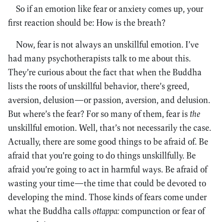
So if an emotion like fear or anxiety comes up, your
first reaction should be: How is the breath?
Now, fear is not always an unskillful emotion. I’ve
had many psychotherapists talk to me about this.
They’re curious about the fact that when the Buddha
lists the roots of unskillful behavior, there’s greed,
aversion, delusion—or passion, aversion, and delusion.
But where’s the fear? For so many of them, fear is
the
unskillful emotion. Well, that’s not necessarily the case.
Actually, there are some good things to be afraid of. Be
afraid that you’re going to do things unskillfully. Be
afraid you’re going to act in harmful ways. Be afraid of
wasting your time—the time that could be devoted to
developing the mind. Those kinds of fears come under
what the Buddha calls
ottappa:
compunction or fear of