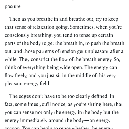
posture.
Then as you breathe in and breathe out, try to keep
that sense of relaxation going. Sometimes, when you’re
consciously breathing, you tend to tense up certain
parts of the body to get the breath in, to push the breath
out, and those patterns of tension get unpleasant after a
while. They constrict the flow of the breath energy. So,
think of everything being wide open. The energy can
flow freely, and you just sit in the middle of this very
pleasant energy field.
The edges don’t have to be too clearly defined. In
fact, sometimes you’ll notice, as you’re sitting here, that
you can sense not only the energy in the body but the
energy immediately around the body—an energy
cocoon. You can begin to sense whether the energy