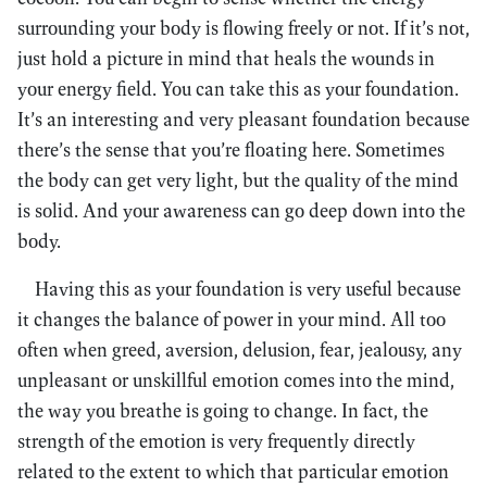
surrounding your body is flowing freely or not. If it’s not,
just hold a picture in mind that heals the wounds in
your energy field. You can take this as your foundation.
It’s an interesting and very pleasant foundation because
there’s the sense that you’re floating here. Sometimes
the body can get very light, but the quality of the mind
is solid. And your awareness can go deep down into the
body.
Having this as your foundation is very useful because
it changes the balance of power in your mind. All too
often when greed, aversion, delusion, fear, jealousy, any
unpleasant or unskillful emotion comes into the mind,
the way you breathe is going to change. In fact, the
strength of the emotion is very frequently directly
related to the extent to which that particular emotion