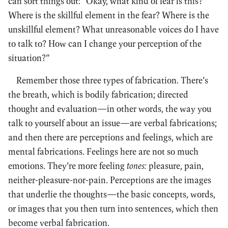
can sort things out: “Okay, what kind of fear is this?
Where is the skillful element in the fear? Where is the
unskillful element? What unreasonable voices do I have
to talk to? How can I change your perception of the
situation?”
Remember those three types of fabrication. There’s
the breath, which is bodily fabrication; directed
thought and evaluation—in other words, the way you
talk to yourself about an issue—are verbal fabrications;
and then there are perceptions and feelings, which are
mental fabrications. Feelings here are not so much
emotions. They’re more feeling
tones:
pleasure, pain,
neither-pleasure-nor-pain. Perceptions are the images
that underlie the thoughts—the basic concepts, words,
or images that you then turn into sentences, which then
become verbal fabrication.