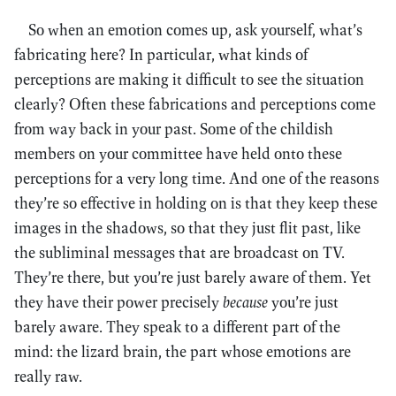
So when an emotion comes up, ask yourself, what’s
fabricating here? In particular, what kinds of
perceptions are making it difficult to see the situation
clearly? Often these fabrications and perceptions come
from way back in your past. Some of the childish
members on your committee have held onto these
perceptions for a very long time. And one of the reasons
they’re so effective in holding on is that they keep these
images in the shadows, so that they just flit past, like
the subliminal messages that are broadcast on TV.
They’re there, but you’re just barely aware of them. Yet
they have their power precisely
because
you’re just
barely aware. They speak to a different part of the
mind: the lizard brain, the part whose emotions are
really raw.