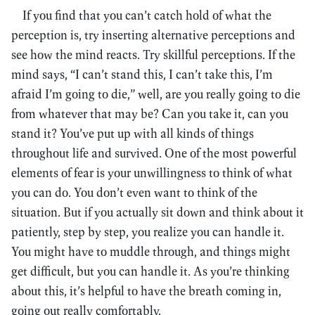
If you find that you can’t catch hold of what the
perception is, try inserting alternative perceptions and
see how the mind reacts. Try skillful perceptions. If the
mind says, “I can’t stand this, I can’t take this, I’m
afraid I’m going to die,” well, are you really going to die
from whatever that may be? Can you take it, can you
stand it? You’ve put up with all kinds of things
throughout life and survived. One of the most powerful
elements of fear is your unwillingness to think of what
you can do. You don’t even want to think of the
situation. But if you actually sit down and think about it
patiently, step by step, you realize you can handle it.
You might have to muddle through, and things might
get difficult, but you can handle it. As you’re thinking
about this, it’s helpful to have the breath coming in,
going out really comfortably.