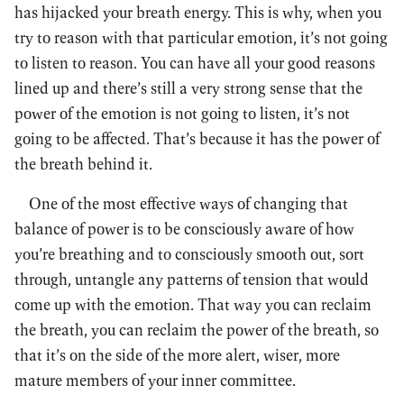
has hijacked your breath energy. This is why, when you
try to reason with that particular emotion, it’s not going
to listen to reason. You can have all your good reasons
lined up and there’s still a very strong sense that the
power of the emotion is not going to listen, it’s not
going to be affected. That’s because it has the power of
the breath behind it.
One of the most effective ways of changing that
balance of power is to be consciously aware of how
you’re breathing and to consciously smooth out, sort
through, untangle any patterns of tension that would
come up with the emotion. That way you can reclaim
the breath, you can reclaim the power of the breath, so
that it’s on the side of the more alert, wiser, more
mature members of your inner committee.