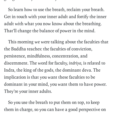
So learn how to use the breath, reclaim your breath.
Get in touch with your inner adult and fortify the inner
adult with what you now know about the breathing.
That’ll change the balance of power in the mind.
This morning we were talking about the faculties that
the Buddha teaches: the faculties of conviction,
persistence, mindfulness, concentration, and
discernment. The word for faculty,
indriya,
is related to
Indra, the king of the gods, the dominant deva. The
implication is that you want these faculties to be
dominant in your mind, you want them to have power.
They’re your inner adults.
So you use the breath to put them on top, to keep
them in charge, so you can have a good perspective on