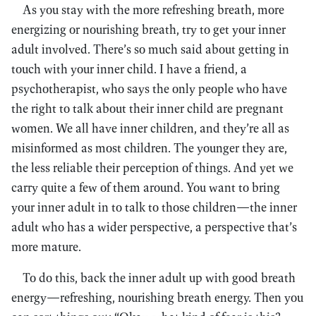
As you stay with the more refreshing breath, more
energizing or nourishing breath, try to get your inner
adult involved. There’s so much said about getting in
touch with your inner child. I have a friend, a
psychotherapist, who says the only people who have
the right to talk about their inner child are pregnant
women. We all have inner children, and they’re all as
misinformed as most children. The younger they are,
the less reliable their perception of things. And yet we
carry quite a few of them around. You want to bring
your inner adult in to talk to those children—the inner
adult who has a wider perspective, a perspective that’s
more mature.
To do this, back the inner adult up with good breath
energy—refreshing, nourishing breath energy. Then you