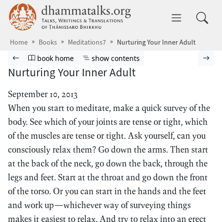
Skip to main content
dhammatalks.org
Toggle 
Home
Books
Meditations7
Nurturing Your Inner Adult
Browse book
Previous page
Go to book homepage
Show table of contents
Nex
book home
show contents
Nurturing Your Inner Adult
September 10, 2013
When you start to meditate, make a quick survey of the
body. See which of your joints are tense or tight, which
of the muscles are tense or tight. Ask yourself, can you
consciously relax them? Go down the arms. Then start
at the back of the neck, go down the back, through the
legs and feet. Start at the throat and go down the front
of the torso. Or you can start in the hands and the feet
and work up—whichever way of surveying things
makes it easiest to relax. And try to relax into an erect