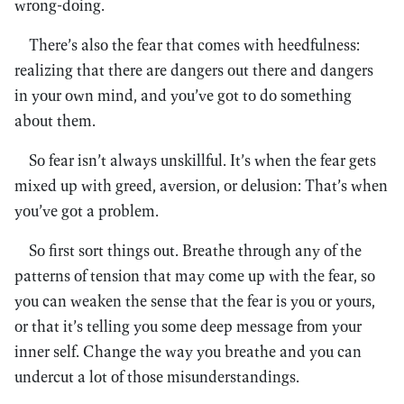
wrong-doing.
There’s also the fear that comes with heedfulness:
realizing that there are dangers out there and dangers
in your own mind, and you’ve got to do something
about them.
So fear isn’t always unskillful. It’s when the fear gets
mixed up with greed, aversion, or delusion: That’s when
you’ve got a problem.
So first sort things out. Breathe through any of the
patterns of tension that may come up with the fear, so
you can weaken the sense that the fear is you or yours,
or that it’s telling you some deep message from your
inner self. Change the way you breathe and you can
undercut a lot of those misunderstandings.