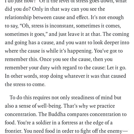
I do just now?” Or if the level of stress goes down, what
did you do? Only in that way can you see the
relationship between cause and effect. It’s not enough
to say, “Oh, stress is inconstant, sometimes it comes,
sometimes it goes,” and just leave it at that. The coming
and going has a cause, and you want to look deeper into
where the cause is while it’s happening. You’ve got to
remember this. Once you see the cause, then you
remember your duty with regard to the cause: Let it go.
In other words, stop doing whatever it was that caused
the stress to come.
To do this requires not only steadiness of mind but
also a sense of well-being. That’s why we practice
concentration. The Buddha compares concentration to
food. You’re a soldier in a fortress at the edge of a
frontier. You need food in order to fight off the enemy—