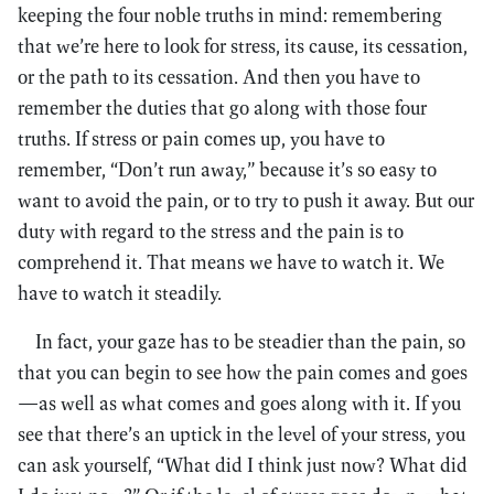
keeping the four noble truths in mind: remembering
that we’re here to look for stress, its cause, its cessation,
or the path to its cessation. And then you have to
remember the duties that go along with those four
truths. If stress or pain comes up, you have to
remember, “Don’t run away,” because it’s so easy to
want to avoid the pain, or to try to push it away. But our
duty with regard to the stress and the pain is to
comprehend it. That means we have to watch it. We
have to watch it steadily.
In fact, your gaze has to be steadier than the pain, so
that you can begin to see how the pain comes and goes
—as well as what comes and goes along with it. If you
see that there’s an uptick in the level of your stress, you
can ask yourself, “What did I think just now? What did