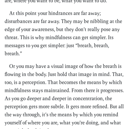
are, where you want to be, what you want to do.
At this point your hindrances are far away;
disturbances are far away. They may be nibbling at the
edge of your awareness, but they don’t really pose any
threat. This is why mindfulness can get simpler. Its
messages to you get simpler: just “breath, breath,
breath.”
Or you may have a visual image of how the breath is
flowing in the body. Just hold that image in mind. That,
too, is a perception. That becomes the means by which
mindfulness stays maintained. From there it progresses.
As you go deeper and deeper in concentration, the
perception gets more subtle. It gets more refined. But all
the way through, it’s the means by which you remind
yourself of where you are, what you’re doing, and what