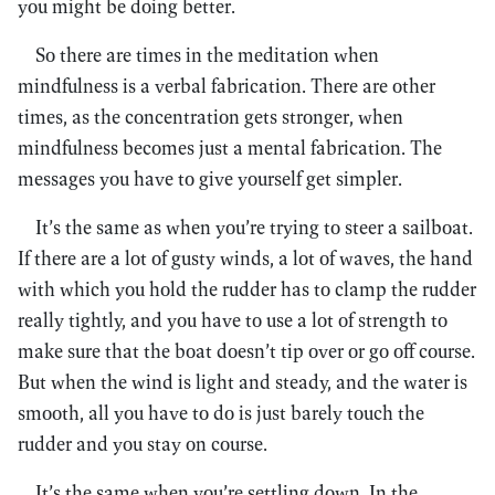
you might be doing better.
So there are times in the meditation when
mindfulness is a verbal fabrication. There are other
times, as the concentration gets stronger, when
mindfulness becomes just a mental fabrication. The
messages you have to give yourself get simpler.
It’s the same as when you’re trying to steer a sailboat.
If there are a lot of gusty winds, a lot of waves, the hand
with which you hold the rudder has to clamp the rudder
really tightly, and you have to use a lot of strength to
make sure that the boat doesn’t tip over or go off course.
But when the wind is light and steady, and the water is
smooth, all you have to do is just barely touch the
rudder and you stay on course.
It’s the same when you’re settling down. In the