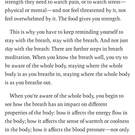
strength they need to watch pain, or to watch stress—
physical or mental—and not feel threatened by it, not
feel overwhelmed by it. The food gives you strength.
This is why you have to keep reminding yourself to
stay with the breath, stay with the breath. And not just
stay
with the breath: There are further steps in breath
meditation. When you know the breath well, you try to
be aware of the whole body, staying where the whole
body is as you breathe in, staying where the whole body
is as you breathe out.
When you’re aware of the whole body, you begin to
see how the breath has an impact on different
properties of the body: how it affects the energy flow in
the body; how it affects the sense of warmth or coolness
in the body; how it affects the blood pressure—not only