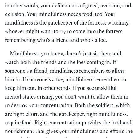
in other words, your defilements of greed, aversion, and
delusion. Your mindfulness needs food, too. Your
mindfulness is the gatekeeper of the fortress, watching
whoever might want to try to come into the fortress,
remembering who’s a friend and who’s a foe.
Mindfulness, you know, doesn’t just sit there and
watch both the friends and the foes coming in. If
someone’s a friend, mindfulness remembers to allow
him in. If someone’s a foe, mindfulness remembers to
keep him out. In other words, if you see unskillful
mental states arising, you don’t want to allow them in
to destroy your concentration. Both the soldiers, which
are right effort, and the gatekeeper, right mindfulness,
require food. Right concentration provides the food and
nourishment that gives your mindfulness and efforts the