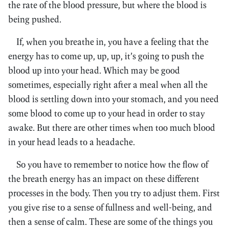
the rate of the blood pressure, but where the blood is
being pushed.
If, when you breathe in, you have a feeling that the
energy has to come up, up, up, it’s going to push the
blood up into your head. Which may be good
sometimes, especially right after a meal when all the
blood is settling down into your stomach, and you need
some blood to come up to your head in order to stay
awake. But there are other times when too much blood
in your head leads to a headache.
So you have to remember to notice how the flow of
the breath energy has an impact on these different
processes in the body. Then you try to adjust them. First
you give rise to a sense of fullness and well-being, and
then a sense of calm. These are some of the things you