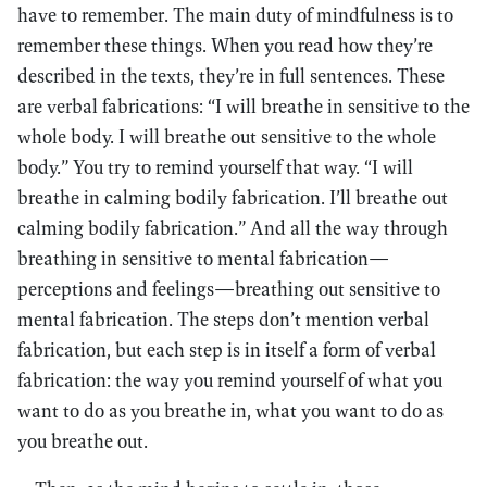
have to remember. The main duty of mindfulness is to
remember these things. When you read how they’re
described in the texts, they’re in full sentences. These
are verbal fabrications: “I will breathe in sensitive to the
whole body. I will breathe out sensitive to the whole
body.” You try to remind yourself that way. “I will
breathe in calming bodily fabrication. I’ll breathe out
calming bodily fabrication.” And all the way through
breathing in sensitive to mental fabrication—
perceptions and feelings—breathing out sensitive to
mental fabrication. The steps don’t mention verbal
fabrication, but each step is in itself a form of verbal
fabrication: the way you remind yourself of what you
want to do as you breathe in, what you want to do as
you breathe out.