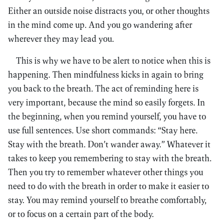
Either an outside noise distracts you, or other thoughts
in the mind come up. And you go wandering after
wherever they may lead you.
This is why we have to be alert to notice when this is
happening. Then mindfulness kicks in again to bring
you back to the breath. The act of reminding here is
very important, because the mind so easily forgets. In
the beginning, when you remind yourself, you have to
use full sentences. Use short commands: “Stay here.
Stay with the breath. Don’t wander away.” Whatever it
takes to keep you remembering to stay with the breath.
Then you try to remember whatever other things you
need to do with the breath in order to make it easier to
stay. You may remind yourself to breathe comfortably,
or to focus on a certain part of the body.