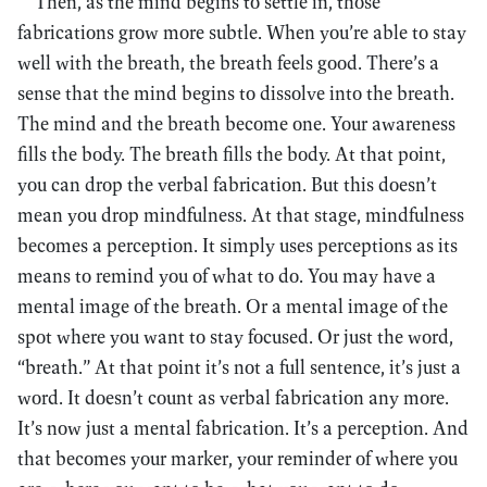
Then, as the mind begins to settle in, those
fabrications grow more subtle. When you’re able to stay
well with the breath, the breath feels good. There’s a
sense that the mind begins to dissolve into the breath.
The mind and the breath become one. Your awareness
fills the body. The breath fills the body. At that point,
you can drop the verbal fabrication. But this doesn’t
mean you drop mindfulness. At that stage, mindfulness
becomes a perception. It simply uses perceptions as its
means to remind you of what to do. You may have a
mental image of the breath. Or a mental image of the
spot where you want to stay focused. Or just the word,
“breath.” At that point it’s not a full sentence, it’s just a
word. It doesn’t count as verbal fabrication any more.
It’s now just a mental fabrication. It’s a perception. And
that becomes your marker, your reminder of where you