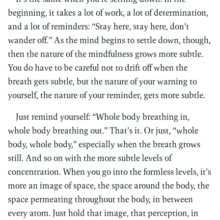
beginning, it takes a lot of work, a lot of determination,
and a lot of reminders: “Stay here, stay here, don’t
wander off.” As the mind begins to settle down, though,
then the nature of the mindfulness grows more subtle.
You do have to be careful not to drift off when the
breath gets subtle, but the nature of your warning to
yourself, the nature of your reminder, gets more subtle.
Just remind yourself: “Whole body breathing in,
whole body breathing out.” That’s it. Or just, “whole
body, whole body,” especially when the breath grows
still. And so on with the more subtle levels of
concentration. When you go into the formless levels, it’s
more an image of space, the space around the body, the
space permeating throughout the body, in between
every atom. Just hold that image, that perception, in