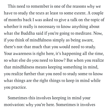
This need to remember is one of the reasons why we
have to study the texts at least to some extent. A couple
of months back I was asked to give a talk on the topic of
whether it really is necessary to know anything about
what the Buddha said if you’re going to meditate. Now,
if you think of mindfulness simply as being aware,
there’s not that much that you would need to study.
Your awareness is right here, it’s happening all the time,
so what else do you need to know? But when you realize
that mindfulness means keeping something in mind,
you realize further that you need to study some to know
what things are the right things to keep in mind while
you practice.
Sometimes this involves keeping in mind your
motivation: why you’re here. Sometimes it involves