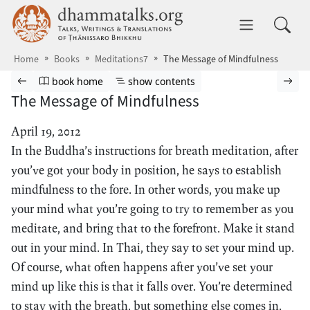
Skip to main content
dhammatalks.org
Toggle 
Home
Books
Meditations7
The Message of Mindfulness
Browse book
Previous page
Go to book homepage
Show table of contents
Nex
book home
show contents
The Message of Mindfulness
April 19, 2012
In the Buddha’s instructions for breath meditation, after
you’ve got your body in position, he says to establish
mindfulness to the fore. In other words, you make up
your mind what you’re going to try to remember as you
meditate, and bring that to the forefront. Make it stand
out in your mind. In Thai, they say to set your mind up.
Of course, what often happens after you’ve set your
mind up like this is that it falls over. You’re determined
to stay with the breath, but something else comes in.