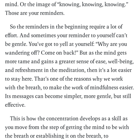
mind. Or the image of “knowing, knowing, knowing.”
Those are your reminders.
So the reminders in the beginning require a lot of
effort. And sometimes your reminder to yourself can’t
be gentle. You’ve got to yell at yourself: “Why are you
wandering off? Come on back!” But as the mind gets
more tame and gains a greater sense of ease, well-being,
and refreshment in the meditation, then it’s a lot easier
to stay here. That’s one of the reasons why we work
with the breath, to make the work of mindfulness easier.
Its messages can become simpler, more gentle, but still
effective.
This is how the concentration develops as a skill as
you move from the step of getting the mind to be with
the breath or establishing it on the breath, to