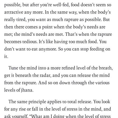
possible, but after you’re well-fed, food doesn’t seem so
attractive any more. In the same way, when the body’s
really tired, you want as much rapture as possible. But
then there comes a point when the body’s needs are
met; the mind’s needs are met. That’s when the rapture
becomes tedious. It’s like having too much food. You
don’t want to eat anymore. So you can stop feeding on
it.
Tune the mind into a more refined level of the breath,
get it beneath the radar, and you can release the mind
from the rapture. And so on down through the various
levels of jhana.
The same principle applies to total release. You look
for any rise or fall in the level of stress in the mind, and
ask yourself, “What am I doing when the level of stress