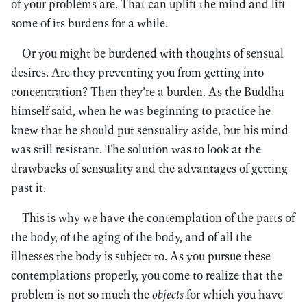
of your problems are. That can uplift the mind and lift
some of its burdens for a while.
Or you might be burdened with thoughts of sensual
desires. Are they preventing you from getting into
concentration? Then they’re a burden. As the Buddha
himself said, when he was beginning to practice he
knew that he should put sensuality aside, but his mind
was still resistant. The solution was to look at the
drawbacks of sensuality and the advantages of getting
past it.
This is why we have the contemplation of the parts of
the body, of the aging of the body, and of all the
illnesses the body is subject to. As you pursue these
contemplations properly, you come to realize that the
problem is not so much the
objects
for which you have