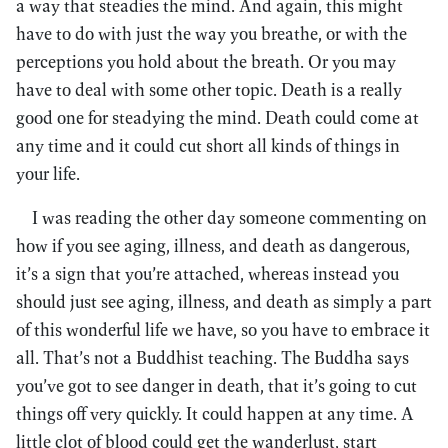
a way that steadies the mind. And again, this might
have to do with just the way you breathe, or with the
perceptions you hold about the breath. Or you may
have to deal with some other topic. Death is a really
good one for steadying the mind. Death could come at
any time and it could cut short all kinds of things in
your life.
I was reading the other day someone commenting on
how if you see aging, illness, and death as dangerous,
it’s a sign that you’re attached, whereas instead you
should just see aging, illness, and death as simply a part
of this wonderful life we have, so you have to embrace it
all. That’s not a Buddhist teaching. The Buddha says
you’ve got to see danger in death, that it’s going to cut
things off very quickly. It could happen at any time. A
little clot of blood could get the wanderlust, start