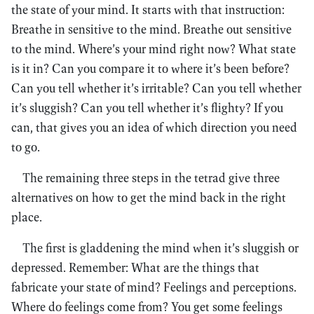
the state of your mind. It starts with that instruction:
Breathe in sensitive to the mind. Breathe out sensitive
to the mind. Where’s your mind right now? What state
is it in? Can you compare it to where it’s been before?
Can you tell whether it’s irritable? Can you tell whether
it’s sluggish? Can you tell whether it’s flighty? If you
can, that gives you an idea of which direction you need
to go.
The remaining three steps in the tetrad give three
alternatives on how to get the mind back in the right
place.
The first is gladdening the mind when it’s sluggish or
depressed. Remember: What are the things that
fabricate your state of mind? Feelings and perceptions.
Where do feelings come from? You get some feelings