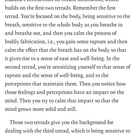
builds on the first two tetrads. Remember the first
tetrad. You’re focused on the body, being sensitive to the
breath, sensitive to the whole body as you breathe in
and breathe out, and then you calm the process of
bodily fabrication, i.e., you gain some rapture and then
calm the effect that the breath has on the body so that
it gives rise to a sense of ease and well-being. In the
second tetrad, you’re sensitizing yourself to that sense of
rapture and the sense of well-being, and to the
perceptions that maintain them. Then you notice how
those feelings and perceptions have an impact on the
mind. Then you try to calm that impact so that the
mind grows more solid and still.
Those two tetrads give you the background for
dealing with the third tetrad, which is being sensitive to