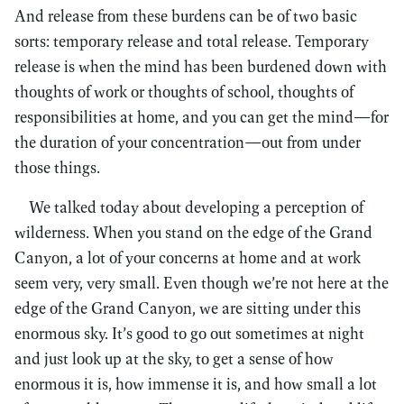
And release from these burdens can be of two basic
sorts: temporary release and total release. Temporary
release is when the mind has been burdened down with
thoughts of work or thoughts of school, thoughts of
responsibilities at home, and you can get the mind—for
the duration of your concentration—out from under
those things.
We talked today about developing a perception of
wilderness. When you stand on the edge of the Grand
Canyon, a lot of your concerns at home and at work
seem very, very small. Even though we’re not here at the
edge of the Grand Canyon, we are sitting under this
enormous sky. It’s good to go out sometimes at night
and just look up at the sky, to get a sense of how
enormous it is, how immense it is, and how small a lot