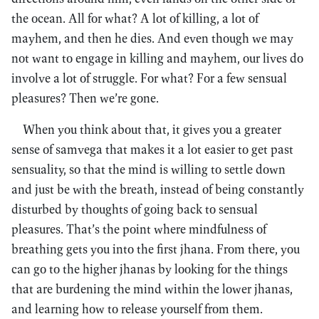
the ocean. All for what? A lot of killing, a lot of
mayhem, and then he dies. And even though we may
not want to engage in killing and mayhem, our lives do
involve a lot of struggle. For what? For a few sensual
pleasures? Then we’re gone.
When you think about that, it gives you a greater
sense of samvega that makes it a lot easier to get past
sensuality, so that the mind is willing to settle down
and just be with the breath, instead of being constantly
disturbed by thoughts of going back to sensual
pleasures. That’s the point where mindfulness of
breathing gets you into the first jhana. From there, you
can go to the higher jhanas by looking for the things
that are burdening the mind within the lower jhanas,
and learning how to release yourself from them.