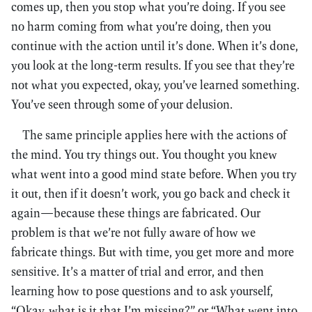
comes up, then you stop what you’re doing. If you see
no harm coming from what you’re doing, then you
continue with the action until it’s done. When it’s done,
you look at the long-term results. If you see that they’re
not what you expected, okay, you’ve learned something.
You’ve seen through some of your delusion.
The same principle applies here with the actions of
the mind. You try things out. You thought you knew
what went into a good mind state before. When you try
it out, then if it doesn’t work, you go back and check it
again—because these things are fabricated. Our
problem is that we’re not fully aware of how we
fabricate things. But with time, you get more and more
sensitive. It’s a matter of trial and error, and then
learning how to pose questions and to ask yourself,
“Okay, what is it that I’m missing?” or “What went into