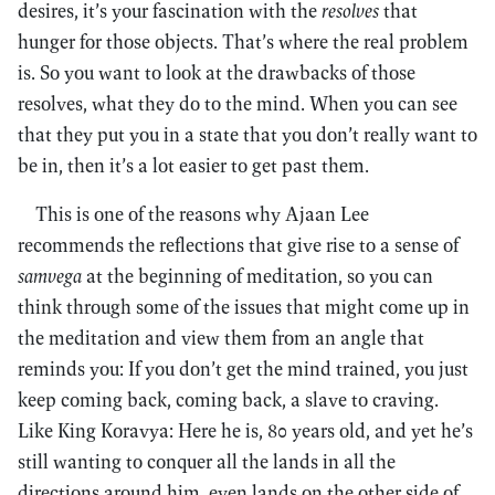
desires, it’s your fascination with the
resolves
that
hunger for those objects. That’s where the real problem
is. So you want to look at the drawbacks of those
resolves, what they do to the mind. When you can see
that they put you in a state that you don’t really want to
be in, then it’s a lot easier to get past them.
This is one of the reasons why Ajaan Lee
recommends the reflections that give rise to a sense of
samvega
at the beginning of meditation, so you can
think through some of the issues that might come up in
the meditation and view them from an angle that
reminds you: If you don’t get the mind trained, you just
keep coming back, coming back, a slave to craving.
Like King Koravya: Here he is, 80 years old, and yet he’s
still wanting to conquer all the lands in all the
directions around him, even lands on the other side of