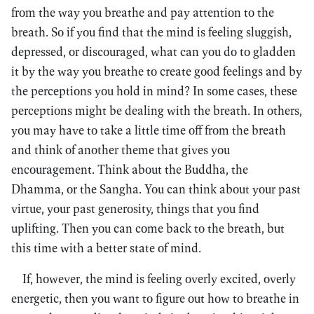
from the way you breathe and pay attention to the
breath. So if you find that the mind is feeling sluggish,
depressed, or discouraged, what can you do to gladden
it by the way you breathe to create good feelings and by
the perceptions you hold in mind? In some cases, these
perceptions might be dealing with the breath. In others,
you may have to take a little time off from the breath
and think of another theme that gives you
encouragement. Think about the Buddha, the
Dhamma, or the Sangha. You can think about your past
virtue, your past generosity, things that you find
uplifting. Then you can come back to the breath, but
this time with a better state of mind.
If, however, the mind is feeling overly excited, overly
energetic, then you want to figure out how to breathe in