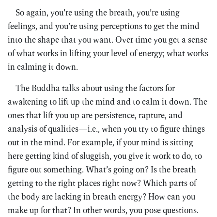
So again, you’re using the breath, you’re using
feelings, and you’re using perceptions to get the mind
into the shape that you want. Over time you get a sense
of what works in lifting your level of energy; what works
in calming it down.
The Buddha talks about using the factors for
awakening to lift up the mind and to calm it down. The
ones that lift you up are persistence, rapture, and
analysis of qualities—i.e., when you try to figure things
out in the mind. For example, if your mind is sitting
here getting kind of sluggish, you give it work to do, to
figure out something. What’s going on? Is the breath
getting to the right places right now? Which parts of
the body are lacking in breath energy? How can you
make up for that? In other words, you pose questions.