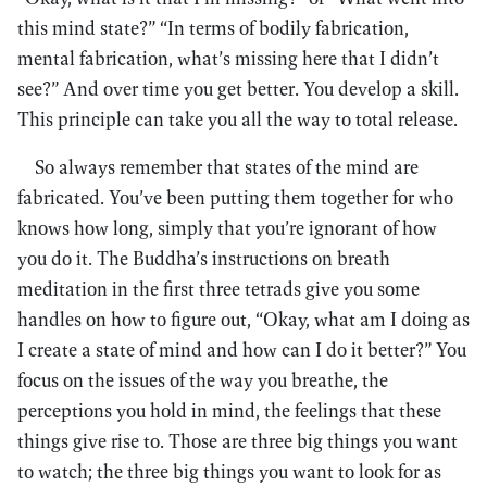
this mind state?” “In terms of bodily fabrication,
mental fabrication, what’s missing here that I didn’t
see?” And over time you get better. You develop a skill.
This principle can take you all the way to total release.
So always remember that states of the mind are
fabricated. You’ve been putting them together for who
knows how long, simply that you’re ignorant of how
you do it. The Buddha’s instructions on breath
meditation in the first three tetrads give you some
handles on how to figure out, “Okay, what am I doing as
I create a state of mind and how can I do it better?” You
focus on the issues of the way you breathe, the
perceptions you hold in mind, the feelings that these
things give rise to. Those are three big things you want
to watch; the three big things you want to look for as