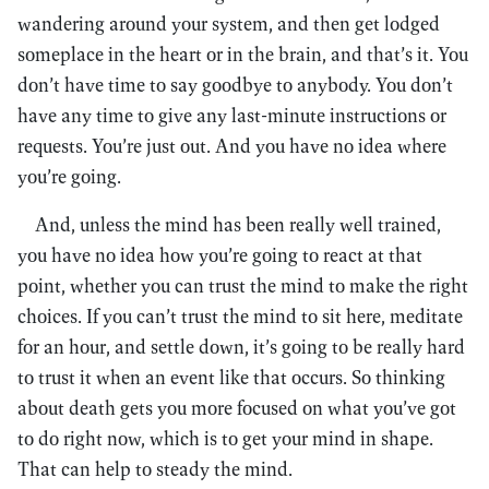
wandering around your system, and then get lodged
someplace in the heart or in the brain, and that’s it. You
don’t have time to say goodbye to anybody. You don’t
have any time to give any last-minute instructions or
requests. You’re just out. And you have no idea where
you’re going.
And, unless the mind has been really well trained,
you have no idea how you’re going to react at that
point, whether you can trust the mind to make the right
choices. If you can’t trust the mind to sit here, meditate
for an hour, and settle down, it’s going to be really hard
to trust it when an event like that occurs. So thinking
about death gets you more focused on what you’ve got
to do right now, which is to get your mind in shape.
That can help to steady the mind.