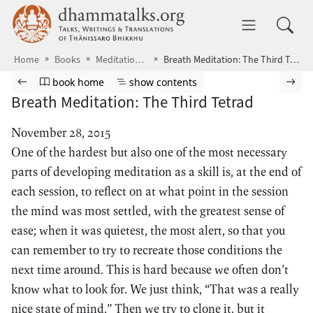
Skip to main content
dhammatalks.org
Toggle 
Home
Books
Meditations7
Breath Meditation: The Third Tetrad
Browse book
Previous page
Go to book homepage
Show table of contents
Nex
book home
show contents
Breath Meditation: The Third Tetrad
November 28, 2015
One of the hardest but also one of the most necessary
parts of developing meditation as a skill is, at the end of
each session, to reflect on at what point in the session
the mind was most settled, with the greatest sense of
ease; when it was quietest, the most alert, so that you
can remember to try to recreate those conditions the
next time around. This is hard because we often don’t
know what to look for. We just think, “That was a really
nice state of mind.” Then we try to clone it, but it