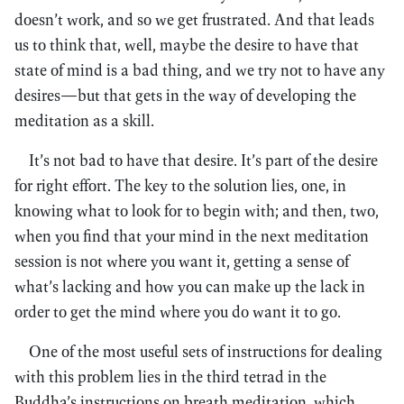
doesn’t work, and so we get frustrated. And that leads
us to think that, well, maybe the desire to have that
state of mind is a bad thing, and we try not to have any
desires—but that gets in the way of developing the
meditation as a skill.
It’s not bad to have that desire. It’s part of the desire
for right effort. The key to the solution lies, one, in
knowing what to look for to begin with; and then, two,
when you find that your mind in the next meditation
session is not where you want it, getting a sense of
what’s lacking and how you can make up the lack in
order to get the mind where you do want it to go.
One of the most useful sets of instructions for dealing
with this problem lies in the third tetrad in the
Buddha’s instructions on breath meditation, which