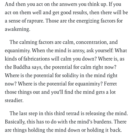
And then you act on the answers you think up. If you
act on them well and get good results, then there will be
a sense of rapture. Those are the energizing factors for
awakening.
The calming factors are calm, concentration, and
equanimity. When the mind is antsy, ask yourself: What
kinds of fabrications will calm you down? Where is, as
the Buddha says, the potential for calm right now?
Where is the potential for solidity in the mind right
now? Where is the potential for equanimity? Ferret
those things out and you’ll find the mind gets a lot
steadier.
The last step in this third tetrad is releasing the mind.
Basically, this has to do with the mind’s burdens. There
are things holding the mind down or holding it back.