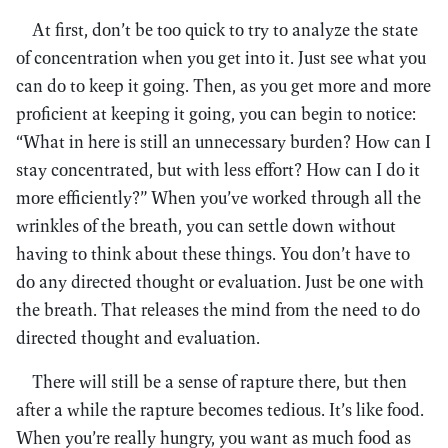
At first, don’t be too quick to try to analyze the state
of concentration when you get into it. Just see what you
can do to keep it going. Then, as you get more and more
proficient at keeping it going, you can begin to notice:
“What in here is still an unnecessary burden? How can I
stay concentrated, but with less effort? How can I do it
more efficiently?” When you’ve worked through all the
wrinkles of the breath, you can settle down without
having to think about these things. You don’t have to
do any directed thought or evaluation. Just be one with
the breath. That releases the mind from the need to do
directed thought and evaluation.
There will still be a sense of rapture there, but then
after a while the rapture becomes tedious. It’s like food.
When you’re really hungry, you want as much food as