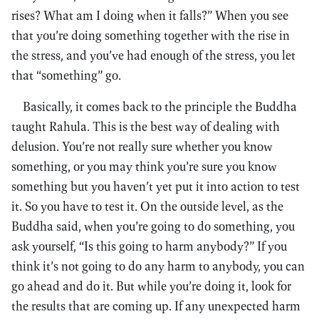
rises? What am I doing when it falls?” When you see
that you’re doing something together with the rise in
the stress, and you’ve had enough of the stress, you let
that “something” go.
Basically, it comes back to the principle the Buddha
taught Rahula. This is the best way of dealing with
delusion. You’re not really sure whether you know
something, or you may think you’re sure you know
something but you haven’t yet put it into action to test
it. So you have to test it. On the outside level, as the
Buddha said, when you’re going to do something, you
ask yourself, “Is this going to harm anybody?” If you
think it’s not going to do any harm to anybody, you can
go ahead and do it. But while you’re doing it, look for
the results that are coming up. If any unexpected harm