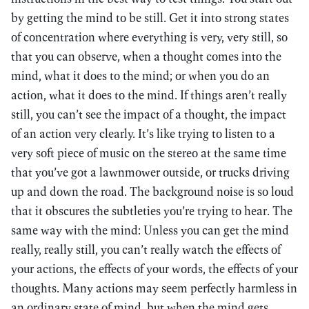
by getting the mind to be still. Get it into strong states
of concentration where everything is very, very still, so
that you can observe, when a thought comes into the
mind, what it does to the mind; or when you do an
action, what it does to the mind. If things aren’t really
still, you can’t see the impact of a thought, the impact
of an action very clearly. It’s like trying to listen to a
very soft piece of music on the stereo at the same time
that you’ve got a lawnmower outside, or trucks driving
up and down the road. The background noise is so loud
that it obscures the subtleties you’re trying to hear. The
same way with the mind: Unless you can get the mind
really, really still, you can’t really watch the effects of
your actions, the effects of your words, the effects of your
thoughts. Many actions may seem perfectly harmless in
an ordinary state of mind, but when the mind gets