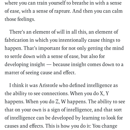
where you can train yourself to breathe in with a sense
of ease, with a sense of rapture. And then you can calm
those feelings.
There’s an element of will in all this, an element of
fabrication in which you intentionally cause things to
happen. That’s important for not only getting the mind
to settle down with a sense of ease, but also for
developing insight — because insight comes down to a
matter of seeing cause and effect.
I think it was Aristotle who defined intelligence as
the ability to see connections. When you do X, Y
happens. When you do Z, W happens. The ability to see
that on your own is a sign of intelligence, and that sort
of intelligence can be developed by learning to look for
causes and effects. This is how you do it: You change