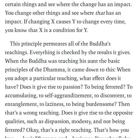
certain things and see where the change has an impact.
You change other things and see where
that
has an
impact. If changing X causes Y to change every time,
you know that X is a condition for Y.
This principle permeates all of the Buddha’s
teachings. Everything is checked by the results it gives.
When the Buddha was teaching his aunt the basic
principles of the Dhamma, it came down to this: When
you adopt a particular teaching, what effect does it
have? Does it give rise to passion? To being fettered? To
accumulating, to self-aggrandizement, to discontent, to
entanglement, to laziness, to being burdensome? Then
that’s a wrong teaching. Does it give rise to the opposite
qualities, such as dispassion, modesty, and not being
fettered? Okay, that’s a right teaching. That’s how you