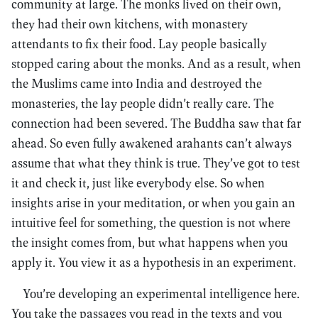
community at large. The monks lived on their own,
they had their own kitchens, with monastery
attendants to fix their food. Lay people basically
stopped caring about the monks. And as a result, when
the Muslims came into India and destroyed the
monasteries, the lay people didn’t really care. The
connection had been severed. The Buddha saw that far
ahead. So even fully awakened arahants can’t always
assume that what they think is true. They’ve got to test
it and check it, just like everybody else. So when
insights arise in your meditation, or when you gain an
intuitive feel for something, the question is not where
the insight comes from, but what happens when you
apply it. You view it as a hypothesis in an experiment.
You’re developing an experimental intelligence here.
You take the passages you read in the texts and you