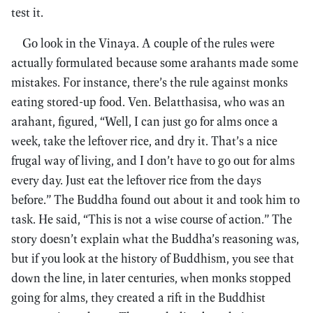
test it.
Go look in the Vinaya. A couple of the rules were
actually formulated because some arahants made some
mistakes. For instance, there’s the rule against monks
eating stored-up food. Ven. Belatthasisa, who was an
arahant, figured, “Well, I can just go for alms once a
week, take the leftover rice, and dry it. That’s a nice
frugal way of living, and I don’t have to go out for alms
every day. Just eat the leftover rice from the days
before.” The Buddha found out about it and took him to
task. He said, “This is not a wise course of action.” The
story doesn’t explain what the Buddha’s reasoning was,
but if you look at the history of Buddhism, you see that
down the line, in later centuries, when monks stopped
going for alms, they created a rift in the Buddhist