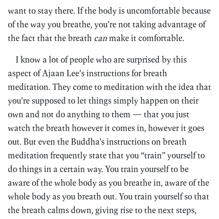
want to stay there. If the body is uncomfortable because
of the way you breathe, you’re not taking advantage of
the fact that the breath
can
make it comfortable.
I know a lot of people who are surprised by this
aspect of Ajaan Lee’s instructions for breath
meditation. They come to meditation with the idea that
you’re supposed to let things simply happen on their
own and not do anything to them — that you just
watch the breath however it comes in, however it goes
out. But even the Buddha’s instructions on breath
meditation frequently state that you “train” yourself to
do things in a certain way. You train yourself to be
aware of the whole body as you breathe in, aware of the
whole body as you breath out. You train yourself so that
the breath calms down, giving rise to the next steps,