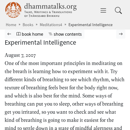
Skip to main content
dhammatalks.org
Toggle 
Home
Books
Meditations4
Experimental Intelligence
Browse book
Previous page
Go to book homepage
Show table of contents
Nex
book home
show contents
Experimental Intelligence
August 7, 2007
One of the most important principles in meditating on
the breath is learning how to experiment with it. Try
different kinds of breathing to see which rhythm, which
texture of breathing feels best for the body right now,
and which is also best for the mind. Some ways of
breathing can put you to sleep, other ways of breathing
get you irritated, so you want to check and see what
kind of breathing is going to make it easiest for the
mind to settle down in a state of mindful alertness and