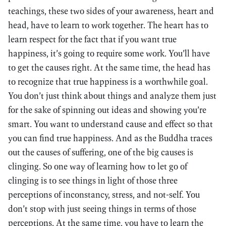
teachings, these two sides of your awareness, heart and
head, have to learn to work together. The heart has to
learn respect for the fact that if you want true
happiness, it’s going to require some work. You’ll have
to get the causes right. At the same time, the head has
to recognize that true happiness is a worthwhile goal.
You don’t just think about things and analyze them just
for the sake of spinning out ideas and showing you’re
smart. You want to understand cause and effect so that
you can find true happiness. And as the Buddha traces
out the causes of suffering, one of the big causes is
clinging. So one way of learning how to let go of
clinging is to see things in light of those three
perceptions of inconstancy, stress, and not-self. You
don’t stop with just seeing things in terms of those
perceptions. At the same time, you have to learn the