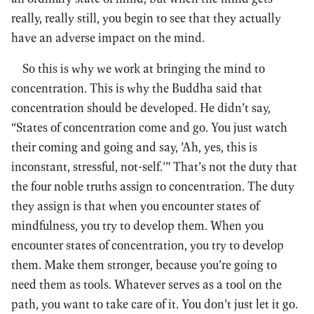
really, really still, you begin to see that they actually
have an adverse impact on the mind.
So this is why we work at bringing the mind to
concentration. This is why the Buddha said that
concentration should be developed. He didn’t say,
“States of concentration come and go. You just watch
their coming and going and say, ’Ah, yes, this is
inconstant, stressful, not-self.’” That’s not the duty that
the four noble truths assign to concentration. The duty
they assign is that when you encounter states of
mindfulness, you try to develop them. When you
encounter states of concentration, you try to develop
them. Make them stronger, because you’re going to
need them as tools. Whatever serves as a tool on the
path, you want to take care of it. You don’t just let it go.