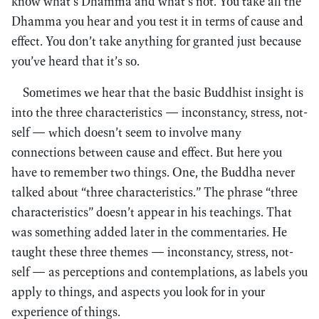
know what’s Dhamma and what’s not. You take all the
Dhamma you hear and you test it in terms of cause and
effect. You don’t take anything for granted just because
you’ve heard that it’s so.
Sometimes we hear that the basic Buddhist insight is
into the three characteristics — inconstancy, stress, not-
self — which doesn’t seem to involve many
connections between cause and effect. But here you
have to remember two things. One, the Buddha never
talked about “three characteristics.” The phrase “three
characteristics” doesn’t appear in his teachings. That
was something added later in the commentaries. He
taught these three themes — inconstancy, stress, not-
self — as perceptions and contemplations, as labels you
apply to things, and aspects you look for in your
experience of things.