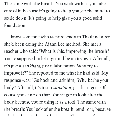
The same with the breath: You work with it, you take
care of it, because it’s going to help you get the mind to
settle down. It’s going to help give you a good solid
foundation.
I know someone who went to study in Thailand after
she’d been doing the Ajaan Lee method. She met a
teacher who said: “What is this, improving the breath?
You’re supposed to let it go and be on its own. After all,
it’s just a
sankhara,
just a fabrication. Why try to
improve it?” She reported to me what he had said. My
response was: “Go back and ask him, ’Why bathe your
body? After all, it’s just a
sankhara,
just let it go.’” Of
course you can’t do that. You’ve got to look after the
body because you’re using it as a tool. The same with
the breath: You look after the breath, tend to it, because