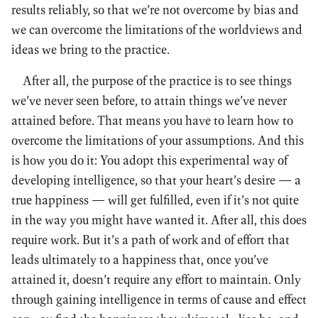
results reliably, so that we’re not overcome by bias and
we can overcome the limitations of the worldviews and
ideas we bring to the practice.
After all, the purpose of the practice is to see things
we’ve never seen before, to attain things we’ve never
attained before. That means you have to learn how to
overcome the limitations of your assumptions. And this
is how you do it: You adopt this experimental way of
developing intelligence, so that your heart’s desire — a
true happiness — will get fulfilled, even if it’s not quite
in the way you might have wanted it. After all, this does
require work. But it’s a path of work and of effort that
leads ultimately to a happiness that, once you’ve
attained it, doesn’t require any effort to maintain. Only
through gaining intelligence in terms of cause and effect