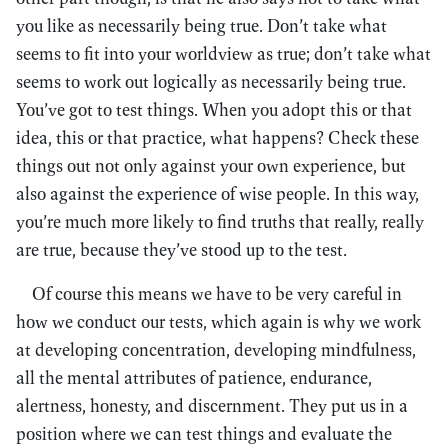
you like as necessarily being true. Don’t take what
seems to fit into your worldview as true; don’t take what
seems to work out logically as necessarily being true.
You’ve got to test things. When you adopt this or that
idea, this or that practice, what happens? Check these
things out not only against your own experience, but
also against the experience of wise people. In this way,
you’re much more likely to find truths that really, really
are true, because they’ve stood up to the test.
Of course this means we have to be very careful in
how we conduct our tests, which again is why we work
at developing concentration, developing mindfulness,
all the mental attributes of patience, endurance,
alertness, honesty, and discernment. They put us in a
position where we can test things and evaluate the