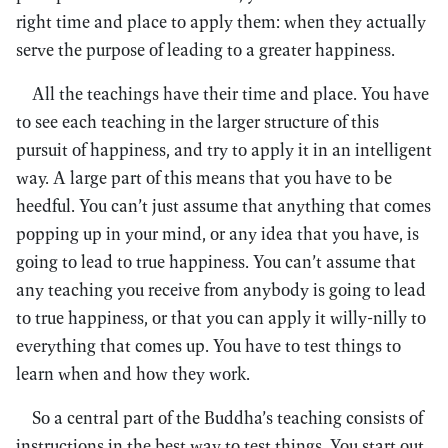
right time and place to apply them: when they actually
serve the purpose of leading to a greater happiness.
All the teachings have their time and place. You have
to see each teaching in the larger structure of this
pursuit of happiness, and try to apply it in an intelligent
way. A large part of this means that you have to be
heedful. You can’t just assume that anything that comes
popping up in your mind, or any idea that you have, is
going to lead to true happiness. You can’t assume that
any teaching you receive from anybody is going to lead
to true happiness, or that you can apply it willy-nilly to
everything that comes up. You have to test things to
learn when and how they work.
So a central part of the Buddha’s teaching consists of
instructions in the best way to test things. You start out