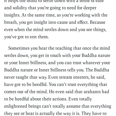
it helps the mind to settle down with a sense of ease
and solidity that you’re going to need for deeper
insights. At the same time, as you’re working with the
breath, you get insight into cause and effect. Because
even when the mind settles down and you see things,
you’ve got to test them.
Sometimes you hear the teaching that once the mind
settles down, you get in touch with your Buddha nature
or your Inner Stillness, and you can trust whatever your
Buddha nature or Inner Stillness tells you. The Buddha
never taught that way. Even stream enterers, he said,
have got to be heedful. You can’t trust everything that
comes out of the mind. He even said that arahants had
to be heedful about their actions. Even totally
enlightened beings can’t totally assume that everything
they see or hear is actually the way it is. They have to