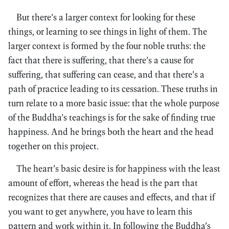
But there’s a larger context for looking for these
things, or learning to see things in light of them. The
larger context is formed by the four noble truths: the
fact that there is suffering, that there’s a cause for
suffering, that suffering can cease, and that there’s a
path of practice leading to its cessation. These truths in
turn relate to a more basic issue: that the whole purpose
of the Buddha’s teachings is for the sake of finding true
happiness. And he brings both the heart and the head
together on this project.
The heart’s basic desire is for happiness with the least
amount of effort, whereas the head is the part that
recognizes that there are causes and effects, and that if
you want to get anywhere, you have to learn this
pattern and work within it. In following the Buddha’s