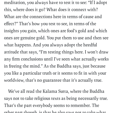
meditation, you always have to test it to see: “If I adopt
this, where does it go? What does it connect with?
What are the connections here in terms of cause and
effect?” That’s how you test to see, in terms of the
insights you gain, which ones are fool’s gold and which
ones are genuine gold. You put them to use and then see
what happens. And you always adopt the heedful
attitude that says, “I’m testing things here. I won’t draw
any firm conclusions until I’ve seen what actually works
in freeing the mind.” As the Buddha says, just because
you like a particular truth or it seems to fit in with your
worldview, that’s no guarantee that it’s actually true.
We’ve all read the Kalama Sutta, where the Buddha
says not to take religious texts as being necessarily true.
That’s the part everybody seems to remember. The
other part though, is that he also says not to take what