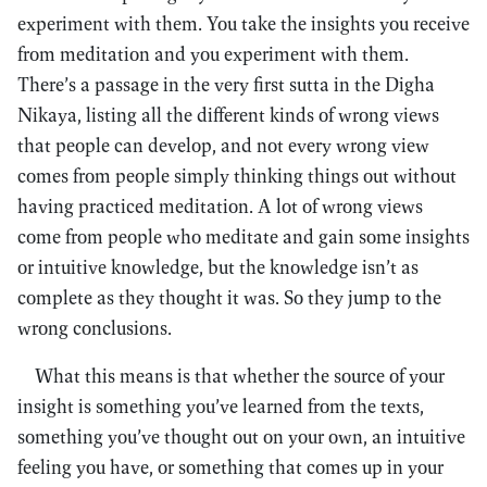
experiment with them. You take the insights you receive
from meditation and you experiment with them.
There’s a passage in the very first sutta in the Digha
Nikaya, listing all the different kinds of wrong views
that people can develop, and not every wrong view
comes from people simply thinking things out without
having practiced meditation. A lot of wrong views
come from people who meditate and gain some insights
or intuitive knowledge, but the knowledge isn’t as
complete as they thought it was. So they jump to the
wrong conclusions.
What this means is that whether the source of your
insight is something you’ve learned from the texts,
something you’ve thought out on your own, an intuitive
feeling you have, or something that comes up in your