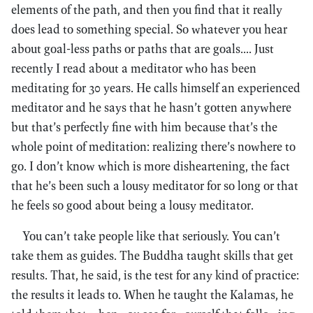
elements of the path, and then you find that it really
does lead to something special. So whatever you hear
about goal-less paths or paths that are goals.... Just
recently I read about a meditator who has been
meditating for 30 years. He calls himself an experienced
meditator and he says that he hasn’t gotten anywhere
but that’s perfectly fine with him because that’s the
whole point of meditation: realizing there’s nowhere to
go. I don’t know which is more disheartening, the fact
that he’s been such a lousy meditator for so long or that
he feels so good about being a lousy meditator.
You can’t take people like that seriously. You can’t
take them as guides. The Buddha taught skills that get
results. That, he said, is the test for any kind of practice:
the results it leads to. When he taught the Kalamas, he