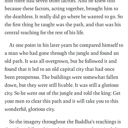
him there had seven other factors. And he knew this
because these factors, acting together, brought him to
the deathless. It really did go where he wanted to go. So
the first thing he taught was the path, and that was his
central teaching for the rest of his life.
At one point in his later years he compared himself to
a man who had gone through the jungle and found an
old path. It was all overgrown, but he followed it and
found that it led to an old capital city that had once
been prosperous. The buildings were somewhat fallen
down, but they were still livable. It was still a glorious
city. So he went out of the jungle and told the king: Get
your men to clear this path and it will take you to this
wonderful, glorious city.
So the imagery throughout the Buddha’s teachings is