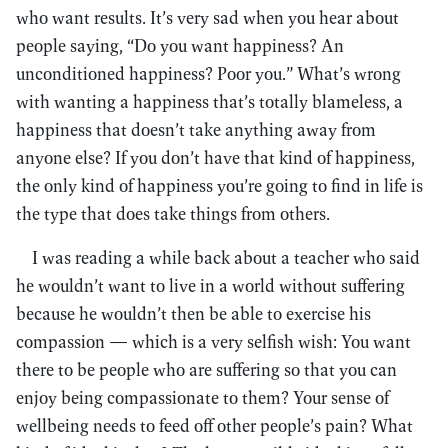
who want results. It’s very sad when you hear about
people saying, “Do you want happiness? An
unconditioned happiness? Poor you.” What’s wrong
with wanting a happiness that’s totally blameless, a
happiness that doesn’t take anything away from
anyone else? If you don’t have that kind of happiness,
the only kind of happiness you’re going to find in life is
the type that does take things from others.
I was reading a while back about a teacher who said
he wouldn’t want to live in a world without suffering
because he wouldn’t then be able to exercise his
compassion — which is a very selfish wish: You want
there to be people who are suffering so that you can
enjoy being compassionate to them? Your sense of
wellbeing needs to feed off other people’s pain? What