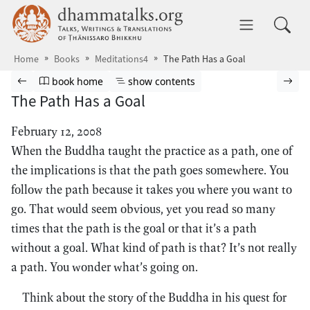
Skip to main content
dhammatalks.org
Toggle 
Home
Books
Meditations4
The Path Has a Goal
Browse book
Previous page
Go to book homepage
Show table of contents
Nex
book home
show contents
The Path Has a Goal
February 12, 2008
When the Buddha taught the practice as a path, one of
the implications is that the path goes somewhere. You
follow the path because it takes you where you want to
go. That would seem obvious, yet you read so many
times that the path is the goal or that it’s a path
without a goal. What kind of path is that? It’s not really
a path. You wonder what’s going on.
Think about the story of the Buddha in his quest for