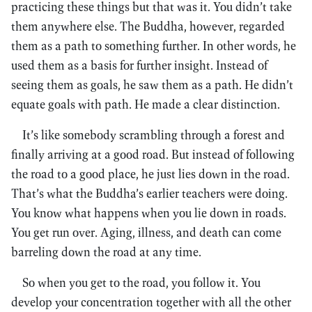
practicing these things but that was it. You didn’t take
them anywhere else. The Buddha, however, regarded
them as a path to something further. In other words, he
used them as a basis for further insight. Instead of
seeing them as goals, he saw them as a path. He didn’t
equate goals with path. He made a clear distinction.
It’s like somebody scrambling through a forest and
finally arriving at a good road. But instead of following
the road to a good place, he just lies down in the road.
That’s what the Buddha’s earlier teachers were doing.
You know what happens when you lie down in roads.
You get run over. Aging, illness, and death can come
barreling down the road at any time.
So when you get to the road, you follow it. You
develop your concentration together with all the other