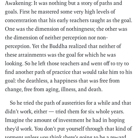
Awakening: It was nothing but a story of paths and
goals. First he mastered some very high levels of
concentration that his early teachers taught as the goal.
One was the dimension of nothingness; the other was
the dimension of neither perception nor non-
perception. Yet the Buddha realized that neither of
these attainments was the goal for which he was
looking. So he left those teachers and went off to try to
find another path of practice that would take him to his
goal: the deathless, a happiness that was free from
change, free from aging, illness, and death.
So he tried the path of austerities for a while and that
didn’t work, either — tried them for six whole years.
Imagine the amount of investment he had in hoping
they’d work. You don’t put yourself through that kind of
torment unless you think there’s going to be a reward,