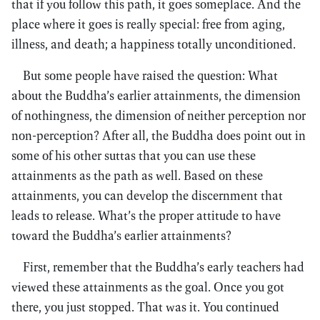
that if you follow this path, it goes someplace. And the
place where it goes is really special: free from aging,
illness, and death; a happiness totally unconditioned.
But some people have raised the question: What
about the Buddha’s earlier attainments, the dimension
of nothingness, the dimension of neither perception nor
non-perception? After all, the Buddha does point out in
some of his other suttas that you can use these
attainments as the path as well. Based on these
attainments, you can develop the discernment that
leads to release. What’s the proper attitude to have
toward the Buddha’s earlier attainments?
First, remember that the Buddha’s early teachers had
viewed these attainments as the goal. Once you got
there, you just stopped. That was it. You continued