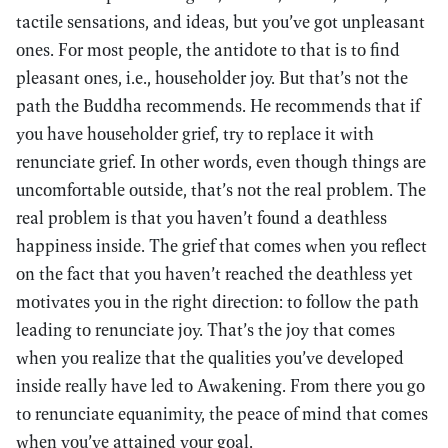
tactile sensations, and ideas, but you’ve got unpleasant
ones. For most people, the antidote to that is to find
pleasant ones, i.e., householder joy. But that’s not the
path the Buddha recommends. He recommends that if
you have householder grief, try to replace it with
renunciate grief. In other words, even though things are
uncomfortable outside, that’s not the real problem. The
real problem is that you haven’t found a deathless
happiness inside. The grief that comes when you reflect
on the fact that you haven’t reached the deathless yet
motivates you in the right direction: to follow the path
leading to renunciate joy. That’s the joy that comes
when you realize that the qualities you’ve developed
inside really have led to Awakening. From there you go
to renunciate equanimity, the peace of mind that comes
when you’ve attained your goal.