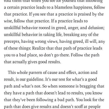
told them that when you see for yourself that following
a certain practice leads to a blameless happiness, follow
that practice. If you see that a practice is praised by the
wise, follow that practice. If a practice leads to
unskillful behavior rooted in greed, anger, and delusion;
unskillful behavior in taking life, breaking any of the
precepts, having wrong views, having greed, ill will, any
of these things: Realize that that path of practice leads
you to a bad place, so don’t go there. Follow the path
that actually gives good results.
This whole pattern of cause and effect, action and
result, is our guideline. It’s our test for what’s a good
path and what’s not. So when someone is bragging that
they have a path that doesn’t lead to results, you know
that they’ve been following a bad path. You look for the
path that does give results and doesn’t scoff at people