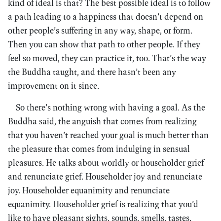
kind of ideal is that? The best possible ideal is to follow
a path leading to a happiness that doesn’t depend on
other people’s suffering in any way, shape, or form.
Then you can show that path to other people. If they
feel so moved, they can practice it, too. That’s the way
the Buddha taught, and there hasn’t been any
improvement on it since.
So there’s nothing wrong with having a goal. As the
Buddha said, the anguish that comes from realizing
that you haven’t reached your goal is much better than
the pleasure that comes from indulging in sensual
pleasures. He talks about worldly or householder grief
and renunciate grief. Householder joy and renunciate
joy. Householder equanimity and renunciate
equanimity. Householder grief is realizing that you’d
like to have pleasant sights, sounds, smells, tastes,