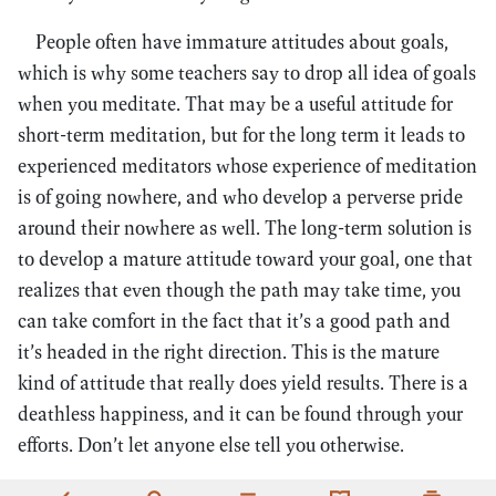
People often have immature attitudes about goals,
which is why some teachers say to drop all idea of goals
when you meditate. That may be a useful attitude for
short-term meditation, but for the long term it leads to
experienced meditators whose experience of meditation
is of going nowhere, and who develop a perverse pride
around their nowhere as well. The long-term solution is
to develop a mature attitude toward your goal, one that
realizes that even though the path may take time, you
can take comfort in the fact that it’s a good path and
it’s headed in the right direction. This is the mature
kind of attitude that really does yield results. There is a
deathless happiness, and it can be found through your
efforts. Don’t let anyone else tell you otherwise.