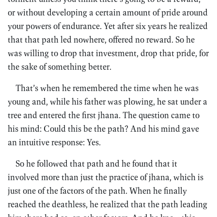
or without developing a certain amount of pride around
your powers of endurance. Yet after six years he realized
that that path led nowhere, offered no reward. So he
was willing to drop that investment, drop that pride, for
the sake of something better.
That’s when he remembered the time when he was
young and, while his father was plowing, he sat under a
tree and entered the first jhana. The question came to
his mind: Could this be the path? And his mind gave
an intuitive response: Yes.
So he followed that path and he found that it
involved more than just the practice of jhana, which is
just one of the factors of the path. When he finally
reached the deathless, he realized that the path leading