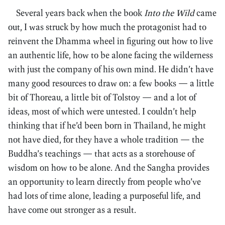
Several years back when the book
Into the Wild
came
out, I was struck by how much the protagonist had to
reinvent the Dhamma wheel in figuring out how to live
an authentic life, how to be alone facing the wilderness
with just the company of his own mind. He didn’t have
many good resources to draw on: a few books — a little
bit of Thoreau, a little bit of Tolstoy — and a lot of
ideas, most of which were untested. I couldn’t help
thinking that if he’d been born in Thailand, he might
not have died, for they have a whole tradition — the
Buddha’s teachings — that acts as a storehouse of
wisdom on how to be alone. And the Sangha provides
an opportunity to learn directly from people who’ve
had lots of time alone, leading a purposeful life, and
have come out stronger as a result.