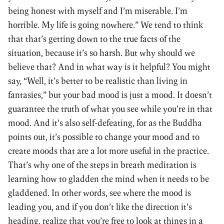
being honest with myself and I’m miserable. I’m
horrible. My life is going nowhere.” We tend to think
that that’s getting down to the true facts of the
situation, because it’s so harsh. But why should we
believe that? And in what way is it helpful? You might
say, “Well, it’s better to be realistic than living in
fantasies,” but your bad mood is just a mood. It doesn’t
guarantee the truth of what you see while you’re in that
mood. And it’s also self-defeating, for as the Buddha
points out, it’s possible to change your mood and to
create moods that are a lot more useful in the practice.
That’s why one of the steps in breath meditation is
learning how to gladden the mind when it needs to be
gladdened. In other words, see where the mood is
leading you, and if you don’t like the direction it’s
heading, realize that you’re free to look at things in a