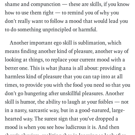
shame and compunction — these are skills, if you know
how to use them right — to remind you of why you
don’t really want to follow a mood that would lead you
to do something unprincipled or harmful.
Another important ego skill is sublimation, which
means finding another kind of pleasure, another way of
looking at things, to replace your current mood with a
better one. This is what jhana is all about: providing a
harmless kind of pleasure that you can tap into at all
times, to provide you with the food you need so that you
don’t go hungering after unskillful pleasures. Another
skill is humor, the ability to laugh at your foibles — not
in a nasty, sarcastic way, but in a good-natured, large-
hearted way. The surest sign that you’ve dropped a
mood is when you see how ludicrous it is. And then