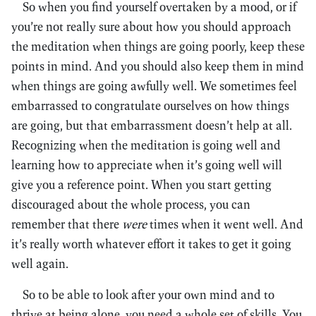
So when you find yourself overtaken by a mood, or if
you’re not really sure about how you should approach
the meditation when things are going poorly, keep these
points in mind. And you should also keep them in mind
when things are going awfully well. We sometimes feel
embarrassed to congratulate ourselves on how things
are going, but that embarrassment doesn’t help at all.
Recognizing when the meditation is going well and
learning how to appreciate when it’s going well will
give you a reference point. When you start getting
discouraged about the whole process, you can
remember that there
were
times when it went well. And
it’s really worth whatever effort it takes to get it going
well again.
So to be able to look after your own mind and to
thrive at being alone, you need a whole set of skills. You