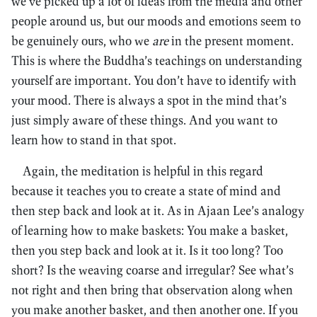
we’ve picked up a lot of ideas from the media and other
people around us, but our moods and emotions seem to
be genuinely ours, who we
are
in the present moment.
This is where the Buddha’s teachings on understanding
yourself are important. You don’t have to identify with
your mood. There is always a spot in the mind that’s
just simply aware of these things. And you want to
learn how to stand in that spot.
Again, the meditation is helpful in this regard
because it teaches you to create a state of mind and
then step back and look at it. As in Ajaan Lee’s analogy
of learning how to make baskets: You make a basket,
then you step back and look at it. Is it too long? Too
short? Is the weaving coarse and irregular? See what’s
not right and then bring that observation along when
you make another basket, and then another one. If you