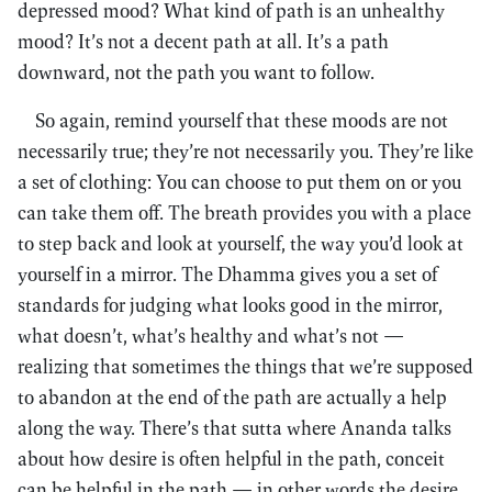
depressed mood? What kind of path is an unhealthy
mood? It’s not a decent path at all. It’s a path
downward, not the path you want to follow.
So again, remind yourself that these moods are not
necessarily true; they’re not necessarily you. They’re like
a set of clothing: You can choose to put them on or you
can take them off. The breath provides you with a place
to step back and look at yourself, the way you’d look at
yourself in a mirror. The Dhamma gives you a set of
standards for judging what looks good in the mirror,
what doesn’t, what’s healthy and what’s not —
realizing that sometimes the things that we’re supposed
to abandon at the end of the path are actually a help
along the way. There’s that sutta where Ananda talks
about how desire is often helpful in the path, conceit
can be helpful in the path — in other words the desire