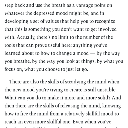
step back and use the breath as a vantage point on
whatever the depressed mood might be, and in
developing a set of values that help you to recognize
that this is something you don’t want to get involved
with. Actually, there’s no limit to the number of the
tools that can prove useful here: anything you’ve
learned about to how to change a mood — by the way
you breathe, by the way you look at things, by what you
focus on, what you choose to just let go.
There are also the skills of steadying the mind when
the new mood you’re trying to create is still unstable.
What can you do to make it more and more solid? And
then there are the skills of releasing the mind, knowing
how to free the mind from a relatively skillful mood to
reach an even more skillful one. Even when you’ve