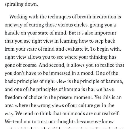
spiraling down.
Working with the techniques of breath meditation is
one way of cutting those vicious circles, giving you a
handle on your state of mind. But it’s also important
that you use right view in learning how to step back
from your state of mind and evaluate it. To begin with,
right view allows you to see where your thinking has
gone off course. And second, it allows you to realize that
you don’t have to be immersed in a mood. One of the
basic principles of right view is the principle of kamma,
and one of the principles of kamma is that we have
freedom of choice in the present moment. Yet this is an
area where the wrong views of our culture get in the
way. We tend to think that our moods are our real self.
We tend not to trust our thoughts because we know