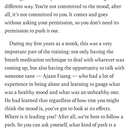
different way. You’re not committed to the mood; after
all, it’s not committed to you. It comes and goes
without asking your permission, so you don’t need its
permission to push it out.
During my first years as a monk, this was a very
important part of the training: not only having the
breath meditation technique to deal with whatever was
coming up, but also having the opportunity to talk with
someone sane — Ajaan Fuang — who had a lot of
experience in being alone and learning to gauge what
was a healthy mood and what was an unhealthy one.
He had learned that regardless of how true you might
think the mood is, you’ve got to look at its effects.
Where is it leading you? After all, we’re here to follow a
path. So you can ask yourself, what kind of path is a