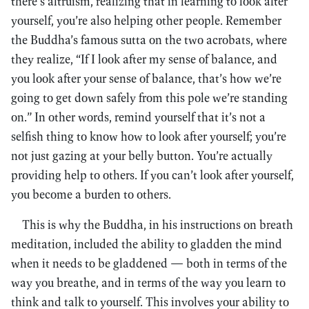
there’s altruism, realizing that in learning to look after
yourself, you’re also helping other people. Remember
the Buddha’s famous sutta on the two acrobats, where
they realize, “If I look after my sense of balance, and
you look after your sense of balance, that’s how we’re
going to get down safely from this pole we’re standing
on.” In other words, remind yourself that it’s not a
selfish thing to know how to look after yourself; you’re
not just gazing at your belly button. You’re actually
providing help to others. If you can’t look after yourself,
you become a burden to others.
This is why the Buddha, in his instructions on breath
meditation, included the ability to gladden the mind
when it needs to be gladdened — both in terms of the
way you breathe, and in terms of the way you learn to
think and talk to yourself. This involves your ability to