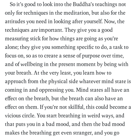
So it’s good to look into the Buddha’s teachings not
only for techniques in the meditation, but also for the
attitudes you need in looking after yourself. Now, the
techniques
are
important. They give you a good
measuring stick for how things are going as you’re
alone; they give you something specific to do, a task to
focus on, so as to create a sense of purpose over time,
and of wellbeing in the present moment by being with
your breath. At the very least, you learn how to
approach from the physical side whatever mind state is
coming in and oppressing you. Mind states all have an
effect on the breath, but the breath can also have an
effect on them. If you’re not skillful, this could become a
vicious circle. You start breathing in weird ways, and
that puts you in a bad mood, and then the bad mood
makes the breathing get even stranger, and you go