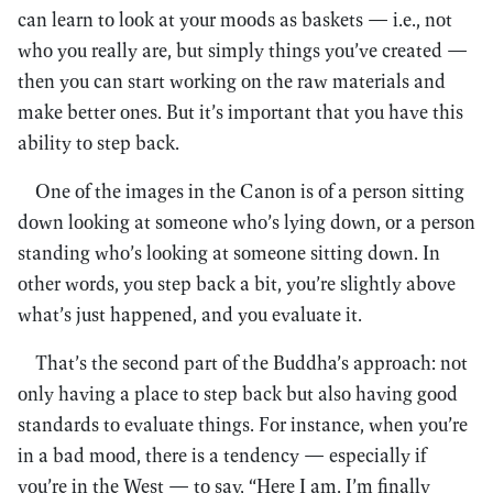
can learn to look at your moods as baskets — i.e., not
who you really are, but simply things you’ve created —
then you can start working on the raw materials and
make better ones. But it’s important that you have this
ability to step back.
One of the images in the Canon is of a person sitting
down looking at someone who’s lying down, or a person
standing who’s looking at someone sitting down. In
other words, you step back a bit, you’re slightly above
what’s just happened, and you evaluate it.
That’s the second part of the Buddha’s approach: not
only having a place to step back but also having good
standards to evaluate things. For instance, when you’re
in a bad mood, there is a tendency — especially if
you’re in the West — to say, “Here I am. I’m finally