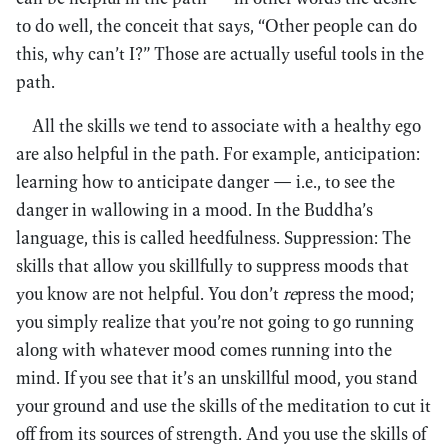
to do well, the conceit that says, “Other people can do
this, why can’t I?” Those are actually useful tools in the
path.
All the skills we tend to associate with a healthy ego
are also helpful in the path. For example, anticipation:
learning how to anticipate danger — i.e., to see the
danger in wallowing in a mood. In the Buddha’s
language, this is called heedfulness. Suppression: The
skills that allow you skillfully to suppress moods that
you know are not helpful. You don’t
re
press the mood;
you simply realize that you’re not going to go running
along with whatever mood comes running into the
mind. If you see that it’s an unskillful mood, you stand
your ground and use the skills of the meditation to cut it
off from its sources of strength. And you use the skills of