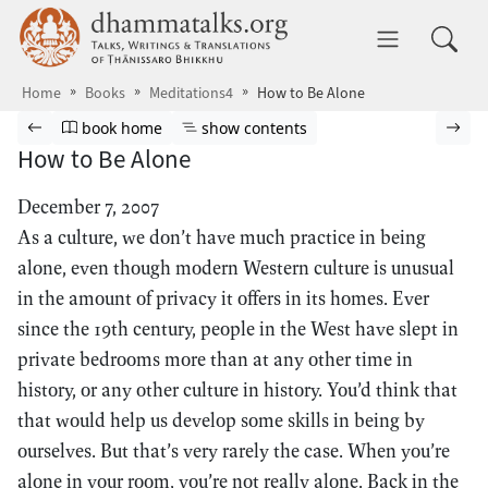
Skip to main content
dhammatalks.org
Toggle 
Home
Books
Meditations4
How to Be Alone
Browse book
Previous page
Go to book homepage
Show table of contents
Nex
book home
show contents
How to Be Alone
December 7, 2007
As a culture, we don’t have much practice in being
alone, even though modern Western culture is unusual
in the amount of privacy it offers in its homes. Ever
since the 19th century, people in the West have slept in
private bedrooms more than at any other time in
history, or any other culture in history. You’d think that
that would help us develop some skills in being by
ourselves. But that’s very rarely the case. When you’re
alone in your room, you’re not really alone. Back in the