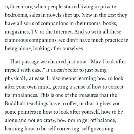
19th century, when people started living in private
bedrooms, sales in novels shot up. Now in the 21st they
have all sorts of companions in their rooms: books,
magazines, TV, or the Internet. And so with all these
clamorous companions, we don’t have much practice in
being alone, looking after ourselves.
That passage we chanted just now: “May I look after
myself with ease.” It doesn’t refer to just being
physically at ease. It also means learning how to look
after your own mind, getting a sense of how to correct
its imbalances. This is one of the treasures that the
Buddha’s teachings have to offer, in that it gives you
some pointers in how to look after yourself, how to be
alone and not go crazy, how not to get off balance,
learning how to be self-correcting, self-governing.