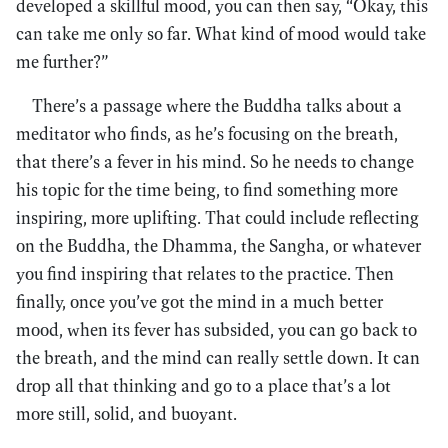
developed a skillful mood, you can then say, “Okay, this
can take me only so far. What kind of mood would take
me further?”
There’s a passage where the Buddha talks about a
meditator who finds, as he’s focusing on the breath,
that there’s a fever in his mind. So he needs to change
his topic for the time being, to find something more
inspiring, more uplifting. That could include reflecting
on the Buddha, the Dhamma, the Sangha, or whatever
you find inspiring that relates to the practice. Then
finally, once you’ve got the mind in a much better
mood, when its fever has subsided, you can go back to
the breath, and the mind can really settle down. It can
drop all that thinking and go to a place that’s a lot
more still, solid, and buoyant.