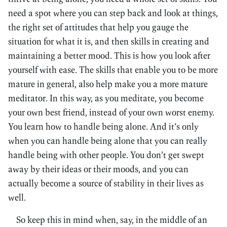
need a spot where you can step back and look at things,
the right set of attitudes that help you gauge the
situation for what it is, and then skills in creating and
maintaining a better mood. This is how you look after
yourself with ease. The skills that enable you to be more
mature in general, also help make you a more mature
meditator. In this way, as you meditate, you become
your own best friend, instead of your own worst enemy.
You learn how to handle being alone. And it’s only
when you can handle being alone that you can really
handle being with other people. You don’t get swept
away by their ideas or their moods, and you can
actually become a source of stability in their lives as
well.
So keep this in mind when, say, in the middle of an