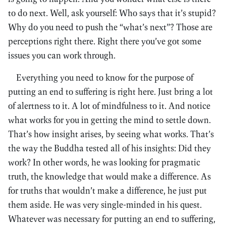
to do next. Well, ask yourself: Who says that it’s stupid?
Why do you need to push the “what’s next”? Those are
perceptions right there. Right there you’ve got some
issues you can work through.
Everything you need to know for the purpose of
putting an end to suffering is right here. Just bring a lot
of alertness to it. A lot of mindfulness to it. And notice
what works for you in getting the mind to settle down.
That’s how insight arises, by seeing what works. That’s
the way the Buddha tested all of his insights: Did they
work? In other words, he was looking for pragmatic
truth, the knowledge that would make a difference. As
for truths that wouldn’t make a difference, he just put
them aside. He was very single-minded in his quest.
Whatever was necessary for putting an end to suffering,