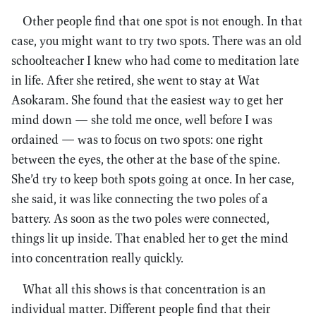
Other people find that one spot is not enough. In that
case, you might want to try two spots. There was an old
schoolteacher I knew who had come to meditation late
in life. After she retired, she went to stay at Wat
Asokaram. She found that the easiest way to get her
mind down — she told me once, well before I was
ordained — was to focus on two spots: one right
between the eyes, the other at the base of the spine.
She’d try to keep both spots going at once. In her case,
she said, it was like connecting the two poles of a
battery. As soon as the two poles were connected,
things lit up inside. That enabled her to get the mind
into concentration really quickly.
What all this shows is that concentration is an
individual matter. Different people find that their