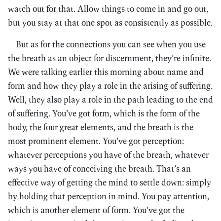
watch out for that. Allow things to come in and go out,
but you stay at that one spot as consistently as possible.
But as for the connections you can see when you use
the breath as an object for discernment, they’re infinite.
We were talking earlier this morning about name and
form and how they play a role in the arising of suffering.
Well, they also play a role in the path leading to the end
of suffering. You’ve got form, which is the form of the
body, the four great elements, and the breath is the
most prominent element. You’ve got perception:
whatever perceptions you have of the breath, whatever
ways you have of conceiving the breath. That’s an
effective way of getting the mind to settle down: simply
by holding that perception in mind. You pay attention,
which is another element of form. You’ve got the