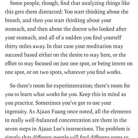
Some people, though, find that analyzing things like
this gets them distracted: You start thinking about the
breath, and then you start thinking about your
stomach, and then about the doctor who looked after
your stomach, and all of a sudden you find yourself
thirty miles away. In that case your meditation may
succeed based either on the desire to stay here, or the
effort to stay focused on just one spot, or being intent on
one spot, or on two spots, whatever you find works.
So there’s room for experimentation; there’s room for
you to learn what works for you. Keep this in mind as
you practice. Sometimes you’ve got to use your
ingenuity. As Ajaan Fuang once noted, all the elements
in really well-balanced concentration are there in the
seven steps in Ajaan Lee’s instructions. The problem is
simply that different people will find different steps to