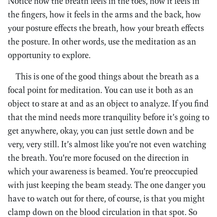
Notice how the breath feels in the toes, how it feels in
the fingers, how it feels in the arms and the back, how
your posture effects the breath, how your breath effects
the posture. In other words, use the meditation as an
opportunity to explore.
This is one of the good things about the breath as a
focal point for meditation. You can use it both as an
object to stare at and as an object to analyze. If you find
that the mind needs more tranquility before it’s going to
get anywhere, okay, you can just settle down and be
very, very still. It’s almost like you’re not even watching
the breath. You’re more focused on the direction in
which your awareness is beamed. You’re preoccupied
with just keeping the beam steady. The one danger you
have to watch out for there, of course, is that you might
clamp down on the blood circulation in that spot. So