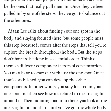
be the ones that really pull them in. Once they’ve been
pulled in by one of the steps, they’ve got to balance out
the other ones.
Ajaan Lee talks about finding your one spot in the
body and staying focused there, but some people miss
this step because it comes after the steps that tell you to
explore the breath throughout the body. But the steps
don’t have to be done in sequential order. Think of
them as different component factors of concentration.
You may have to start out with just the one spot. Once
that’s established, you can develop the other
components. In other words, you stay focused in your
one spot and then see how it’s related to the area right
around it. Then radiating out from there, you look at the
areas right around that, until you’ve got the whole body