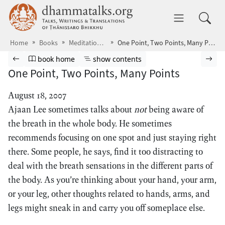
Skip to main content
dhammatalks.org
Toggle 
Home
Books
Meditations4
One Point, Two Points, Many Points
Browse book
Previous page
Go to book homepage
Show table of contents
Nex
book home
show contents
One Point, Two Points, Many Points
August 18, 2007
Ajaan Lee sometimes talks about
not
being aware of
the breath in the whole body. He sometimes
recommends focusing on one spot and just staying right
there. Some people, he says, find it too distracting to
deal with the breath sensations in the different parts of
the body. As you’re thinking about your hand, your arm,
or your leg, other thoughts related to hands, arms, and
legs might sneak in and carry you off someplace else.