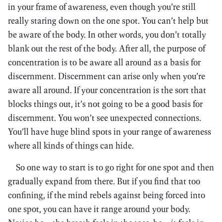
in your frame of awareness, even though you’re still
really staring down on the one spot. You can’t help but
be aware of the body. In other words, you don’t totally
blank out the rest of the body. After all, the purpose of
concentration is to be aware all around as a basis for
discernment. Discernment can arise only when you’re
aware all around. If your concentration is the sort that
blocks things out, it’s not going to be a good basis for
discernment. You won’t see unexpected connections.
You’ll have huge blind spots in your range of awareness
where all kinds of things can hide.
So one way to start is to go right for one spot and then
gradually expand from there. But if you find that too
confining, if the mind rebels against being forced into
one spot, you can have it range around your body.