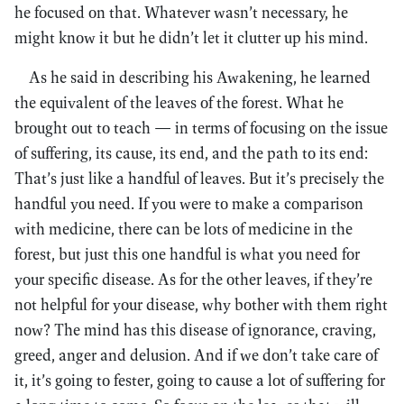
he focused on that. Whatever wasn’t necessary, he
might know it but he didn’t let it clutter up his mind.
As he said in describing his Awakening, he learned
the equivalent of the leaves of the forest. What he
brought out to teach — in terms of focusing on the issue
of suffering, its cause, its end, and the path to its end:
That’s just like a handful of leaves. But it’s precisely the
handful you need. If you were to make a comparison
with medicine, there can be lots of medicine in the
forest, but just this one handful is what you need for
your specific disease. As for the other leaves, if they’re
not helpful for your disease, why bother with them right
now? The mind has this disease of ignorance, craving,
greed, anger and delusion. And if we don’t take care of
it, it’s going to fester, going to cause a lot of suffering for