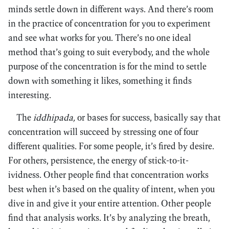
minds settle down in different ways. And there’s room
in the practice of concentration for you to experiment
and see what works for you. There’s no one ideal
method that’s going to suit everybody, and the whole
purpose of the concentration is for the mind to settle
down with something it likes, something it finds
interesting.
The
iddhipada,
or bases for success, basically say that
concentration will succeed by stressing one of four
different qualities. For some people, it’s fired by desire.
For others, persistence, the energy of stick-to-it-
ividness. Other people find that concentration works
best when it’s based on the quality of intent, when you
dive in and give it your entire attention. Other people
find that analysis works. It’s by analyzing the breath,