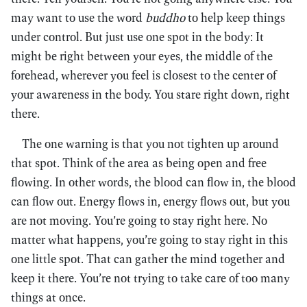
may want to use the word
buddho
to help keep things
under control. But just use one spot in the body: It
might be right between your eyes, the middle of the
forehead, wherever you feel is closest to the center of
your awareness in the body. You stare right down, right
there.
The one warning is that you not tighten up around
that spot. Think of the area as being open and free
flowing. In other words, the blood can flow in, the blood
can flow out. Energy flows in, energy flows out, but you
are not moving. You’re going to stay right here. No
matter what happens, you’re going to stay right in this
one little spot. That can gather the mind together and
keep it there. You’re not trying to take care of too many
things at once.