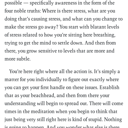
possible — specifically awareness in the form of the
four noble truths: Where is there stress, what are you
doing that’s causing stress, and what can you change to
make the stress go away? You start with blatant levels
of stress related to how you’re sitting here breathing,
trying to get the mind to settle down. And then from
there, you grow sensitive to levels that are more and
more subtle.
You’re here right where all the action is. It’s simply a
matter for you individually to figure out exactly where
you can get your first handle on these issues. Establish
that as your beachhead, and then from there your
understanding will begin to spread out. There will come
times in the meditation when you begin to think that
just being very still right here is kind of stupid. Nothing
is going to happen. And you wonder what else is there