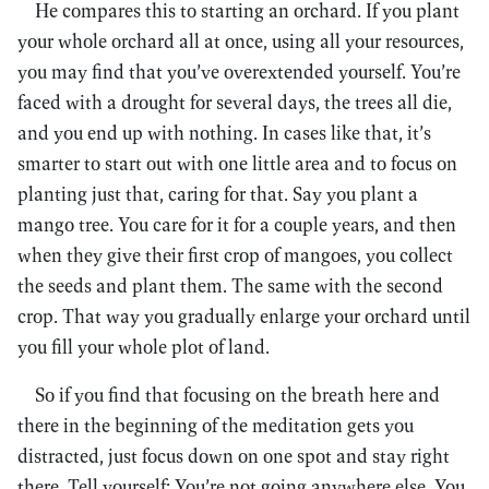
He compares this to starting an orchard. If you plant
your whole orchard all at once, using all your resources,
you may find that you’ve overextended yourself. You’re
faced with a drought for several days, the trees all die,
and you end up with nothing. In cases like that, it’s
smarter to start out with one little area and to focus on
planting just that, caring for that. Say you plant a
mango tree. You care for it for a couple years, and then
when they give their first crop of mangoes, you collect
the seeds and plant them. The same with the second
crop. That way you gradually enlarge your orchard until
you fill your whole plot of land.
So if you find that focusing on the breath here and
there in the beginning of the meditation gets you
distracted, just focus down on one spot and stay right
there. Tell yourself: You’re not going anywhere else. You