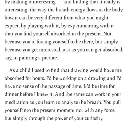
by making it interesting — and finding that it really is
interesting, the way the breath energy flows in the body,
how it can be very different from what you might
expect, by playing with it, by experimenting with it —
that you find yourself absorbed in the present. Not
because you’re forcing yourself to be there, but simply
because you get interested, just as you can get absorbed,
say, in painting a picture.
As a child I used to find that drawing would have me
absorbed for hours. I’d be working on a drawing and I’d
have no sense of the passage of time. It’d be time for
dinner before I knew it. And the same can work in your
meditation as you learn to analyze the breath. You pull
yourself into the present moment not with any force,
but simply through the power of your curiosity.