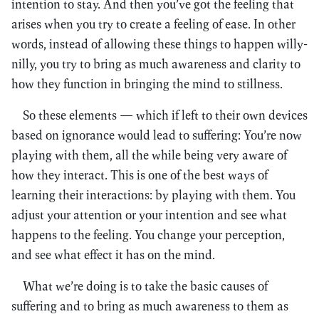
intention to stay. And then you’ve got the feeling that
arises when you try to create a feeling of ease. In other
words, instead of allowing these things to happen willy-
nilly, you try to bring as much awareness and clarity to
how they function in bringing the mind to stillness.
So these elements — which if left to their own devices
based on ignorance would lead to suffering: You’re now
playing with them, all the while being very aware of
how they interact. This is one of the best ways of
learning their interactions: by playing with them. You
adjust your attention or your intention and see what
happens to the feeling. You change your perception,
and see what effect it has on the mind.
What we’re doing is to take the basic causes of
suffering and to bring as much awareness to them as