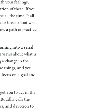
th your feelings,
ion of these. If you
 all the time. It all
your ideas about what
low a path of practice
urning into a serial
e views about what is
g a change in the
se things, and you
n focus on a goal and
get you to act in the
e Buddha calls the
ews, and devotion to