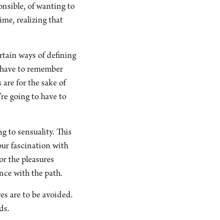
ponsible, of wanting to
ime, realizing that
ertain ways of defining
ou have to remember
are for the sake of
’re going to have to
g to sensuality. This
our fascination with
or the pleasures
nce with the path.
es are to be avoided.
ds.