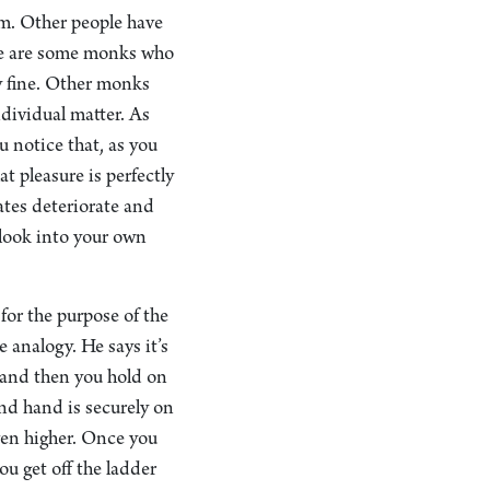
em. Other people have
ere are some monks who
ly fine. Other monks
ndividual matter. As
 notice that, as you
at pleasure is perfectly
tates deteriorate and
 look into your own
 for the purpose of the
e analogy. He says it’s
, and then you hold on
ond hand is securely on
even higher. Once you
ou get off the ladder