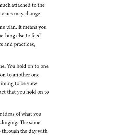
o much attached to the
antasies may change.
ne plan. It means you
mething else to feed
ts and practices,
ime. You hold on to one
 on to another one.
aiming to be view-
fact that you hold on to
r ideas of what you
 clinging. The same
o through the day with