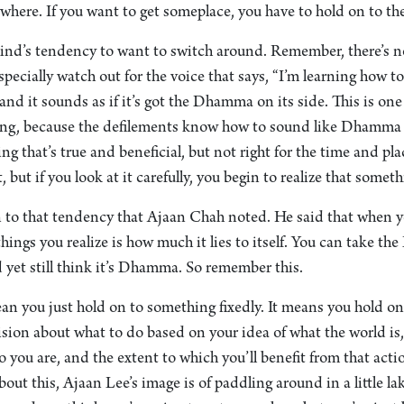
ywhere. If you want to get someplace, you have to hold on to the 
ind’s tendency to want to switch around. Remember, there’s no 
ecially watch out for the voice that says, “I’m learning how t
 and it sounds as if it’s got the Dhamma on its side. This is one
along, because the defilements know how to sound like Dhamm
 that’s true and beneficial, but not right for the time and pla
, but if you look at it carefully, you begin to realize that somethi
 to that tendency that Ajaan Chah noted. He said that when yo
 things you realize is how much it lies to itself. You can take 
et still think it’s Dhamma. So remember this.
an you just hold on to something fixedly. It means you hold o
sion about what to do based on your idea of what the world is
 you are, and the extent to which you’ll benefit from that acti
out this, Ajaan Lee’s image is of paddling around in a little l