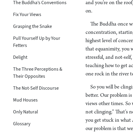
The Buddha’s Conventions
and you’re on the roof,
on.
Fix Your Views
The Buddha once was
Grasping the Snake
concentration, startin
Pull Yourself Up by Your
highest level of concen
Fetters
that equanimity, you wo
Delight
stressful, and not-sel
teaching how to get ac
The Three Perceptions &
one rock in the river t
Their Opposites
So you will be cling
The Not-Self Discourse
better. Our problem i
Mud Houses
views other times. So w
Only Natural
not clinging.” That’s n
you get stuck in what 
Glossary
our problem is that we