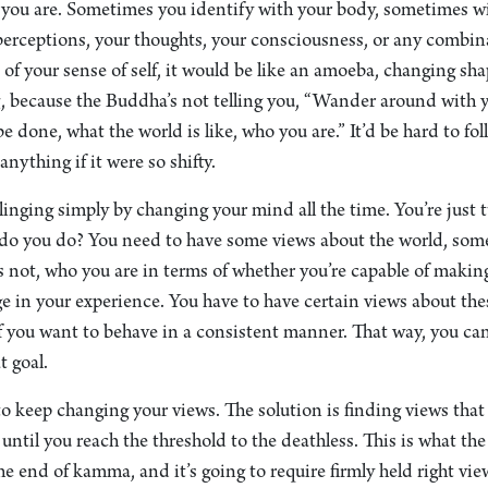
 you are. Sometimes you identify with your body, sometimes wi
erceptions, your thoughts, your consciousness, or any combinat
of your sense of self, it would be like an amoeba, changing shape
ng, because the Buddha’s not telling you, “Wander around with 
 done, what the world is like, who you are.” It’d be hard to fol
nything if it were so shifty.
linging simply by changing your mind all the time. You’re just t
 do you do? You need to have some views about the world, som
 not, who you are in terms of whether you’re capable of makin
e in your experience. You have to have certain views about the
f you want to behave in a consistent manner. That way, you ca
t goal.
to keep changing your views. The solution is finding views that 
 until you reach the threshold to the deathless. This is what th
e end of kamma, and it’s going to require firmly held right vi