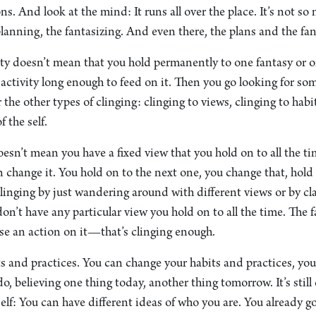
ons. And look at the mind: It runs all over the place. It’s not s
e planning, the fantasizing. And even there, the plans and the f
ity doesn’t mean that you hold permanently to one fantasy or o
t activity long enough to feed on it. Then you go looking for so
the other types of clinging: clinging to views, clinging to habi
f the self.
esn’t mean you have a fixed view that you hold on to all the t
 change it. You hold on to the next one, you change that, hold
linging by just wandering around with different views or by cl
don’t have any particular view you hold on to all the time. The 
se an action on it—that’s clinging enough.
s and practices. You can change your habits and practices, you
o, believing one thing today, another thing tomorrow. It’s still
self: You can have different ideas of who you are. You already g