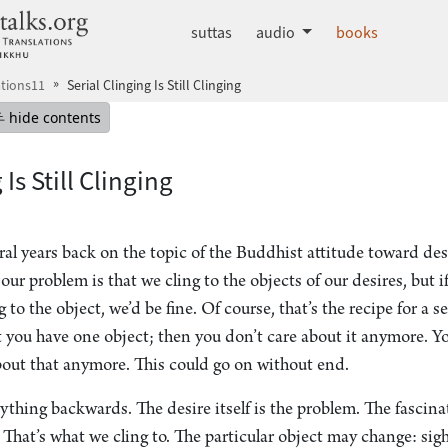
dhammatalks.org
suttas
audio
books
tions11
Serial Clinging Is Still Clinging
mepage
Hide table of contents
hide contents
 Is Still Clinging
al years back on the topic of the Buddhist attitude toward des
our problem is that we cling to the objects of our desires, but i
 to the object, we’d be fine. Of course, that’s the recipe for a s
t you have one object; then you don’t care about it anymore. Yo
bout that anymore. This could go on without end.
ything backwards. The desire itself is the problem. The fascin
 That’s what we cling to. The particular object may change: sigh