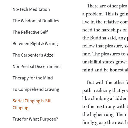
There are other ple
No-Tech Meditation
a problem. This is goi
The Wisdom of Dualities
live in the relative c
need the hardships of 
The Reflective Self
the Buddha said, any 
Between Right & Wrong
follow that pleasure, s
fine. The pleasures to 
The Carpenter’s Adze
unskillful states grow
Non-Verbal Discernment
mind and be honest ab
Therapy for the Mind
But with the other f
To Comprehend Craving
path, realizing that y
like climbing a ladder
Serial Clinging Is Still
to the next rung with 
Clinging
the higher rung. Then 
True for What Purpose?
firmly grasp the next 