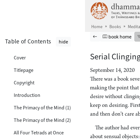
Skip to main content
Home
Books
Medita
Browse book
Previous page
Go to book ho
book home
Table of Contents
hide
Serial Clinging
Cover
Titlepage
September 14, 2020
There was a book sever
Copyright
making the point that 
Introduction
desire without clinging
keep on desiring. Firs
The Primacy of the Mind (1)
and then don’t care a
The Primacy of the Mind (2)
The author had ever
All Four Tetrads at Once
about sensual objects: