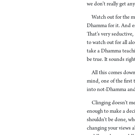
we don’t really get an
Watch out for the m
Dhamma for it. And esp
That’s very seductive,
to watch out for all 
take a Dhamma teaching
be true. It sounds right
All this comes down
mind, one of the first
into not-Dhamma and y
Clinging doesn’t me
enough to make a deci
shouldn’t be done, who
changing your views ab