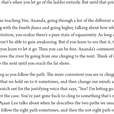
 that’s when you let go of the ladder entirely. But until that poi
 teaching Ven. Ananda, going through a list of the different s
g with the fourth jhana and going higher, talking about how wh
tration, you realize there’s a pure state of equanimity. As long 
n’t be able to gain awakening. But if you learn to see that it, t
f, you learn to let it go. Then you can be free. Ananda’s comme
ross the river by going from one clinging to the next. Think of 
o the next until you reach the far shore.
ing as you follow the path. The more consistent you are in clingi
s that we hold on to it sometimes, and then change our minds 
atch out for the justifying voice that says, “See? I’m letting go
ot the case. You’ve just gone back to cling to something that’s n
Ajaan Lee talks about when he describes the two paths we usual
 follow the right path sometimes, and then the not-right path ot