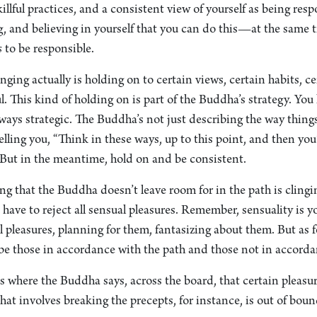
killful practices, and a consistent view of yourself as being res
g, and believing in yourself that you can do this—at the same t
s
to be responsible.
inging actually is holding on to certain views, certain habits, c
ful. This kind of holding on is part of the Buddha’s strategy. Y
ways strategic. The Buddha’s not just describing the way things 
elling you, “Think in these ways, up to this point, and then you
But in the meantime, hold on and be consistent.
ng that the Buddha doesn’t leave room for in the path is clingin
have to reject all sensual pleasures. Remember, sensuality is y
 pleasures, planning for them, fantasizing about them. But as f
 be those in accordance with the path and those not in accorda
 where the Buddha says, across the board, that certain pleasur
hat involves breaking the precepts, for instance, is out of boun