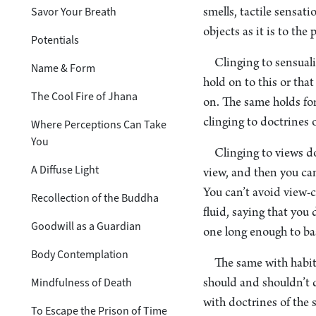
Savor Your Breath
smells, tactile sensati
objects as it is to th
Potentials
Clinging to sensual
Name & Form
hold on to this or tha
The Cool Fire of Jhana
on. The same holds for 
clinging to doctrines o
Where Perceptions Can Take
You
Clinging to views do
A Diffuse Light
view, and then you can
You can’t avoid view-c
Recollection of the Buddha
fluid, saying that you 
Goodwill as a Guardian
one long enough to ba
Body Contemplation
The same with habit
Mindfulness of Death
should and shouldn’t d
with doctrines of the 
To Escape the Prison of Time