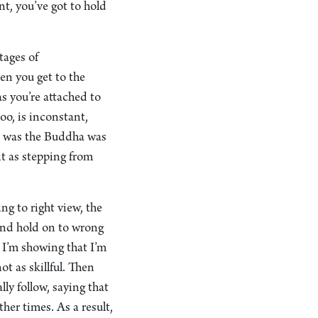
nt, you’ve got to hold
tages of
en you get to the
as you’re attached to
oo, is inconstant,
nt was the Buddha was
it as stepping from
ng to right view, the
and hold on to wrong
. I’m showing that I’m
ot as skillful. Then
ly follow, saying that
her times. As a result,