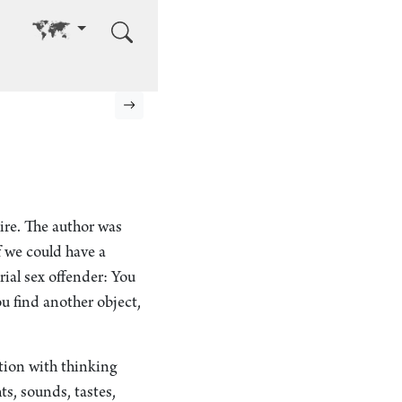
Go to other language
Next page
ire. The author was
f we could have a
erial sex offender: You
u find another object,
ation with thinking
ts, sounds, tastes,