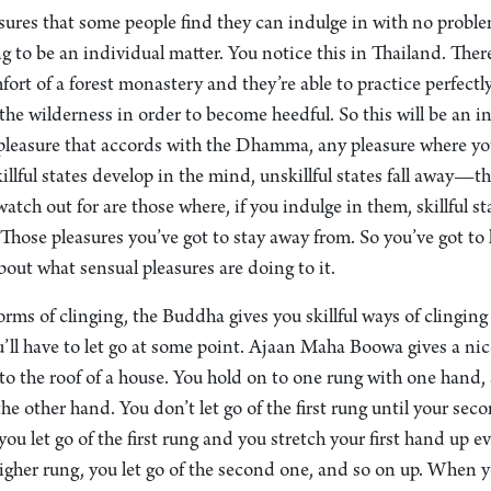
asures that some people find they can indulge in with no probl
ng to be an individual matter. You notice this in Thailand. Th
omfort of a forest monastery and they’re able to practice perfect
the wilderness in order to become heedful. So this will be an i
pleasure that accords with the Dhamma, any pleasure where you
killful states develop in the mind, unskillful states fall away—th
watch out for are those where, if you indulge in them, skillful s
: Those pleasures you’ve got to stay away from. So you’ve got to
out what sensual pleasures are doing to it.
orms of clinging, the Buddha gives you skillful ways of clinging
ou’ll have to let go at some point. Ajaan Maha Boowa gives a nic
 to the roof of a house. You hold on to one rung with one hand
the other hand. You don’t let go of the first rung until your sec
you let go of the first rung and you stretch your first hand up 
higher rung, you let go of the second one, and so on up. When y