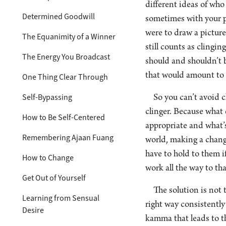
different ideas of who
Determined Goodwill
sometimes with your p
were to draw a picture 
The Equanimity of a Winner
still counts as clingi
The Energy You Broadcast
should and shouldn’t be
that would amount to a
One Thing Clear Through
Self-Bypassing
So you can’t avoid c
clinger. Because what
How to Be Self-Centered
appropriate and what’s
Remembering Ajaan Fuang
world, making a chang
have to hold to them i
How to Change
work all the way to tha
Get Out of Yourself
The solution is not 
Learning from Sensual
right way consistently
Desire
kamma that leads to th