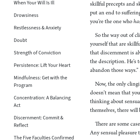
When Your Will Is Ill
skillful precepts and s
put an end to sufferin
Drowsiness
you’re the one who
ha
Restlessness & Anxiety
So the way out of cl
Doubt
yourself that are skill
Strength of Conviction
that discernment is al
the description. He’s t
Persistence: Lift Your Heart
abandon those ways.” 
Mindfulness: Get with the
Now, the only clingi
Program
doesn’t mean that you 
Concentration: A Balancing
thinking about sensual
Act
themselves, there will
Discernment: Commit &
There are some cases
Reflect
Any sensual pleasure t
The Five Faculties Confirmed