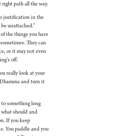
right path all the way.
justification in the
o be unattached.”
 of the things you have
a sometimes. They can
ce, or it may not even
ng’s off.
u really look at your
the Dhamma and turn it
n to something long
, what should and
on. If you keep
ake. You paddle and you