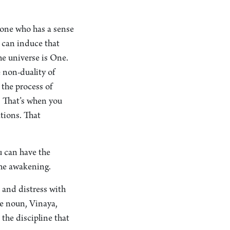
eone who has a sense
u can induce that
he universe is One.
 non-duality of
 the process of
: That’s when you
ations. That
u can have the
 the awakening.
 and distress with
he noun, Vinaya,
 the discipline that