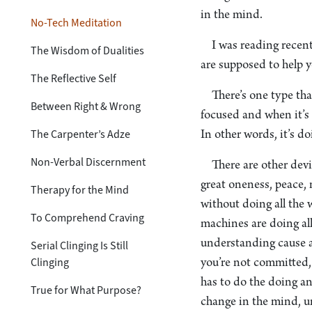
in the mind.
No-Tech Meditation
I was reading recent
The Wisdom of Dualities
are supposed to help y
The Reflective Self
There’s one type tha
Between Right & Wrong
focused and when it’s 
The Carpenter’s Adze
In other words, it’s do
Non-Verbal Discernment
There are other dev
great oneness, peace, 
Therapy for the Mind
without doing all the 
To Comprehend Craving
machines are doing al
understanding cause a
Serial Clinging Is Still
Clinging
you’re not committed, 
has to do the doing an
True for What Purpose?
change in the mind, u