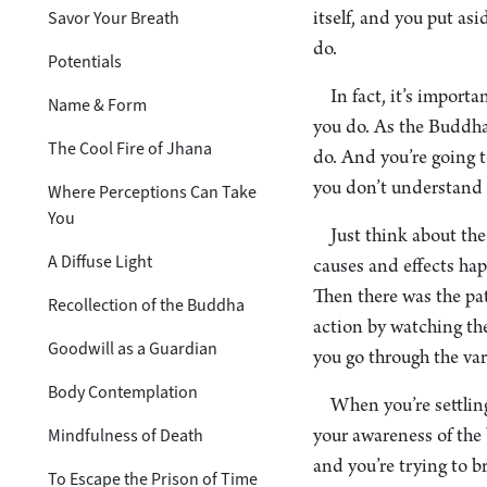
Savor Your Breath
itself, and you put as
do.
Potentials
In fact, it’s import
Name & Form
you do. As the Buddha 
The Cool Fire of Jhana
do. And you’re going to
you don’t understand f
Where Perceptions Can Take
You
Just think about th
A Diffuse Light
causes and effects hap
Then there was the pat
Recollection of the Buddha
action by watching the
Goodwill as a Guardian
you go through the vari
Body Contemplation
When you’re settling
Mindfulness of Death
your awareness of the 
and you’re trying to br
To Escape the Prison of Time