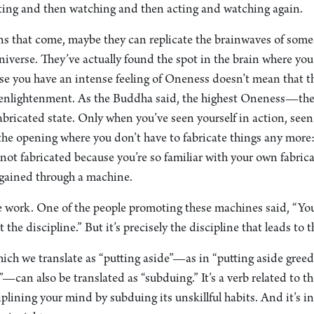
ting and then watching and then acting and watching again.
ions that come, maybe they can replicate the brainwaves of som
iverse. They’ve actually found the spot in the brain where yo
use you have an intense feeling of Oneness doesn’t mean that t
t enlightenment. As the Buddha said, the highest Oneness—the
ricated state. Only when you’ve seen yourself in action, seen
 the opening where you don’t have to fabricate things any more
s not fabricated because you’re so familiar with your own fabric
gained through a machine.
e work. One of the people promoting these machines said, “Yo
the discipline.” But it’s precisely the discipline that leads to
ich we translate as “putting aside”—as in “putting aside greed
”—can also be translated as “subduing.” It’s a verb related to t
iplining your mind by subduing its unskillful habits. And it’s in