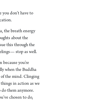
re you don’t have to
ication.
a, the breath energy
oughts about the
sue this through the
elings— stop as well.
on because you’re
lly when the Buddha
 of the mind. Clinging
 things in action as we
to do them anymore.
u’ve chosen to do,