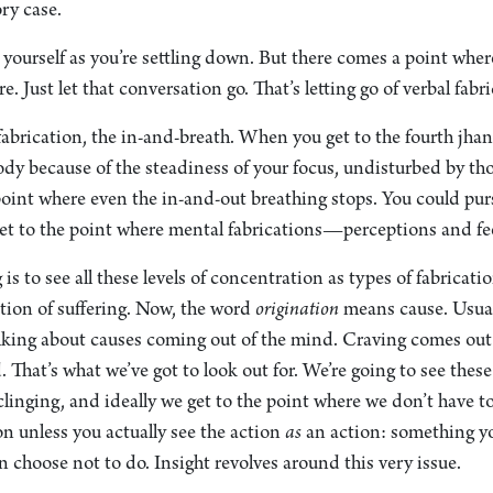
ry case.
o yourself as you’re settling down. But there comes a point whe
e. Just let that conversation go. That’s letting go of verbal fabr
fabrication, the in-and-breath. When you get to the fourth jhan
body because of the steadiness of your focus, undisturbed by th
point where even the in-and-out breathing stops. You could pur
get to the point where mental fabrications—perceptions and fe
is to see all these levels of concentration as types of fabricati
ation of suffering. Now, the word
origination
means cause. Usua
talking about causes coming out of the mind. Craving comes out
 That’s what we’ve got to look out for. We’re going to see these
clinging, and ideally we get to the point where we don’t have 
on unless you actually see the action
as
an action: something yo
choose not to do. Insight revolves around this very issue.