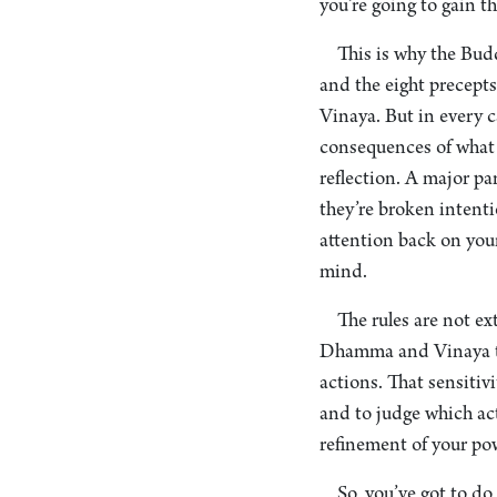
you’re going to gain th
This is why the Bud
and the eight precepts
Vinaya. But in every c
consequences of what
reflection. A major pa
they’re broken intenti
attention back on your
mind.
The rules are not ex
Dhamma and Vinaya tha
actions. That sensitivi
and to judge which act
refinement of your pow
So, you’ve got to d