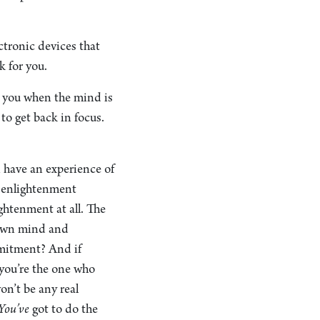
ectronic devices that
k for you.
ng you when the mind is
to get back in focus.
n have an experience of
n enlightenment
ightenment at all. The
r own mind and
mmitment? And if
 you’re the one who
on’t be any real
You’ve
got to do the