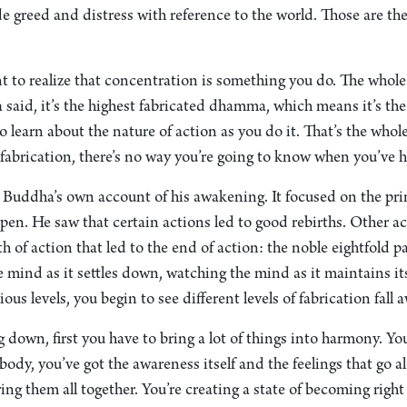
ide greed and distress with reference to the world. Those are th
ant to realize that concentration is something you do. The whol
said, it’s the highest fabricated dhamma, which means it’s the
 learn about the nature of action as you do it. That’s the whole 
abrication, there’s no way you’re going to know when you’ve h
e Buddha’s own account of his awakening. It focused on the pri
pen. He saw that certain actions led to good rebirths. Other ac
h of action that led to the end of action: the noble eightfold p
 mind as it settles down, watching the mind as it maintains i
ous levels, you begin to see different levels of fabrication fall 
 down, first you have to bring a lot of things into harmony. Yo
body, you’ve got the awareness itself and the feelings that go a
ing them all together. You’re creating a state of becoming right