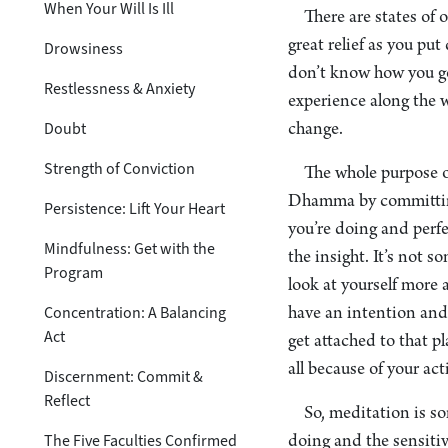
When Your Will Is Ill
There are states of 
great relief as you pu
Drowsiness
don’t know how you got
Restlessness & Anxiety
experience along the w
Doubt
change.
Strength of Conviction
The whole purpose of
Dhamma by committing 
Persistence: Lift Your Heart
you’re doing and perfec
Mindfulness: Get with the
the insight. It’s not 
Program
look at yourself more
Concentration: A Balancing
have an intention and 
Act
get attached to that pl
all because of your act
Discernment: Commit &
Reflect
So, meditation is s
The Five Faculties Confirmed
doing and the sensitiv