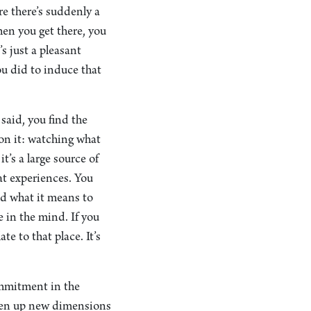
re there’s suddenly a
hen you get there, you
s just a pleasant
ou did to induce that
said, you find the
on it: watching what
t’s a large source of
eat experiences. You
nd what it means to
 in the mind. If you
e to that place. It’s
ommitment in the
 open up new dimensions