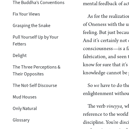
The Buddha’s Conventions
mental feedback of ac
Fix Your Views
As for the realizat
of Oneness with the un
Grasping the Snake
feeling. But just beca
Pull Yourself Up by Your
And it’s certainly no
Fetters
consciousness—is a fab
Delight
fabrication, and seen
know for sure that it’
The Three Perceptions &
knowledge cannot be 
Their Opposites
The Not-Self Discourse
So
we
have to do th
enlightenment without 
Mud Houses
The verb
vineyya,
wh
Only Natural
reference to the world
Glossary
discipline. You’re disc