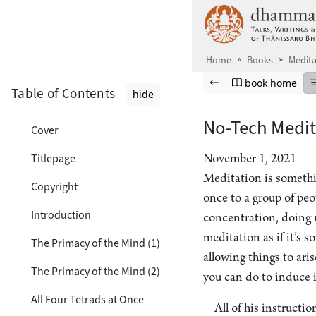
Skip to main content
Home
Books
Medita
Browse book
Previous page
Go to book ho
book home
Table of Contents
hide
No-Tech Medit
Cover
Titlepage
November 1, 2021
Meditation is someth
Copyright
once to a group of pe
Introduction
concentration, doing m
meditation as if it’s 
The Primacy of the Mind (1)
allowing things to ari
The Primacy of the Mind (2)
you can do to induce i
All Four Tetrads at Once
All of his instructi