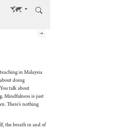
Go to other language
Next page
 teaching in Malaysia
 about doing
“You talk about
g. Mindfulness is just
wn. There’s nothing
lf, the breath in and of