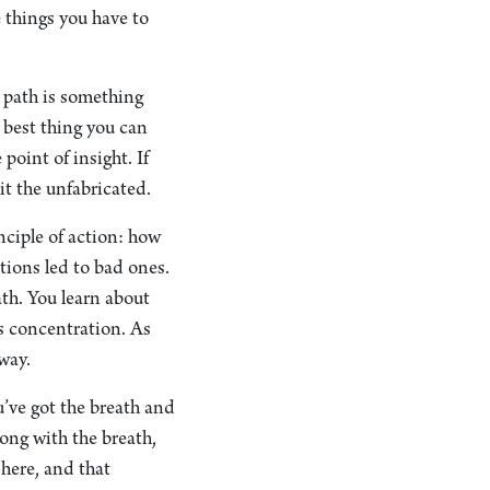
e things you have to
e path is something
 best thing you can
point of insight. If
it the unfabricated.
nciple of action: how
tions led to bad ones.
ath. You learn about
ts concentration. As
away.
u’ve got the breath and
long with the breath,
 here, and that