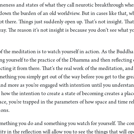
oneness and states of what they call neurotic breakthrough whe
t down the burden of an old worldview. But in cases like that, w
 there. Things just suddenly open up. That’s not insight. That’
ay. The reason it’s not insight is because you don’t see what y
 the meditation is to watch yourself in action. As the Buddha 
yourself to the practice of the Dhamma and then reflecting 
ting it from there. That’s the real work of the meditation, and i
something you simply get out of the way before you get to the gr
 and more as you’re engaged with intention until you understa
how the intention to create a state of becoming creates a place
ace, you’re trapped in the parameters of how space and time relat
ions.
omething you do and something you watch for yourself. The c
ity in the reflection will allow you to see the things that will