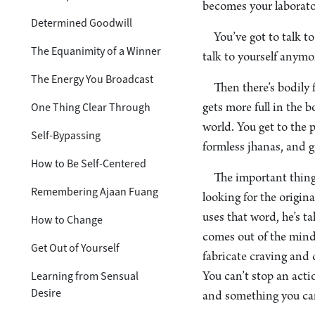
becomes your laborato
Determined Goodwill
You’ve got to talk t
The Equanimity of a Winner
talk to yourself anymor
The Energy You Broadcast
Then there’s bodily 
One Thing Clear Through
gets more full in the 
world. You get to the 
Self-Bypassing
formless jhanas, and 
How to Be Self-Centered
The important thing 
Remembering Ajaan Fuang
looking for the origin
uses that word, he’s 
How to Change
comes out of the mind.
Get Out of Yourself
fabricate craving and 
Learning from Sensual
You can’t stop an acti
Desire
and something you can 