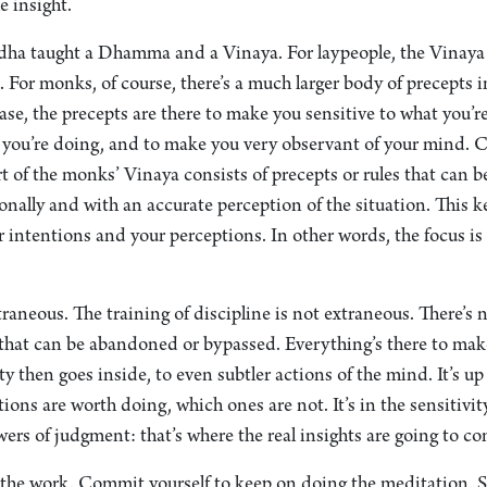
e insight.
dha taught a Dhamma and a Vinaya. For laypeople, the Vinaya c
. For monks, of course, there’s a much larger body of precepts 
ase, the precepts are there to make you sensitive to what you’r
 you’re doing, and to make you very observant of your mind
rt of the monks’ Vinaya consists of precepts or rules that can b
onally and with an accurate perception of the situation. This k
 intentions and your perceptions. In other words, the focus is
traneous. The training of discipline is not extraneous. There’s 
t can be abandoned or bypassed. Everything’s there to make
ty then goes inside, to even subtler actions of the mind. It’s up
ions are worth doing, which ones are not. It’s in the sensitivit
ers of judgment: that’s where the real insights are going to co
o the work. Commit yourself to keep on doing the meditation. S