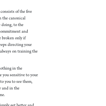
onsists of the five
in the canonical
e doing, to the
. Commitment and
e broken only if
eeps directing your
 always on training the
nothing in the
 you sensitive to your
 to you to see them,
y and in the
me.
imply get better and