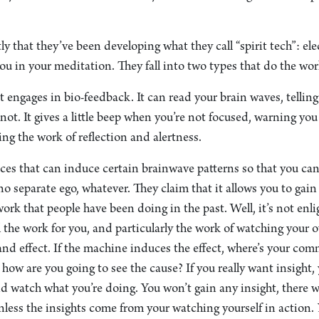
ly that they’ve been developing what they call “spirit tech”: el
ou in your meditation. They fall into two types that do the wor
t engages in bio-feedback. It can read your brain waves, telli
not. It gives a little beep when you’re not focused, warning you 
ing the work of reflection and alertness.
ices that can induce certain brainwave patterns so that you ca
no separate ego, whatever. They claim that it allows you to gai
work that people have been doing in the past. Well, it’s not enl
l the work for you, and particularly the work of watching you
nd effect. If the machine induces the effect, where’s your co
how are you going to see the cause? If you really want insight,
d watch what you’re doing. You won’t gain any insight, there w
nless the insights come from your watching yourself in action.