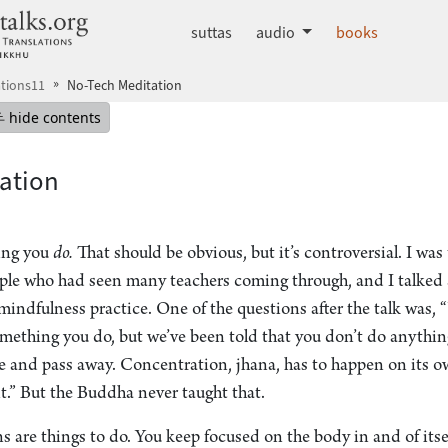
dhammatalks.org
suttas
audio
books
tions11
No-Tech Meditation
mepage
Hide table of contents
hide contents
ation
ing you
do.
That should be obvious, but it’s controversial. I was
ople who had seen many teachers coming through, and I talked
indfulness practice. One of the questions after the talk was, 
something you do, but we’ve been told that you don’t do anythin
se and pass away. Concentration, jhana, has to happen on its o
t.” But the Buddha never taught that.
ons are things to do. You keep focused on the body in and of itse