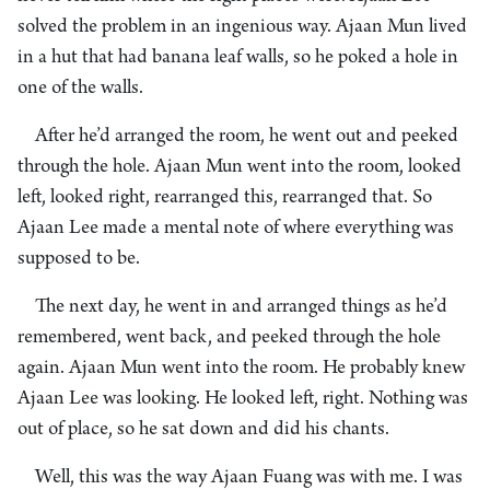
solved the problem in an ingenious way. Ajaan Mun lived
in a hut that had banana leaf walls, so he poked a hole in
one of the walls.
After he’d arranged the room, he went out and peeked
through the hole. Ajaan Mun went into the room, looked
left, looked right, rearranged this, rearranged that. So
Ajaan Lee made a mental note of where everything was
supposed to be.
The next day, he went in and arranged things as he’d
remembered, went back, and peeked through the hole
again. Ajaan Mun went into the room. He probably knew
Ajaan Lee was looking. He looked left, right. Nothing was
out of place, so he sat down and did his chants.
Well, this was the way Ajaan Fuang was with me. I was