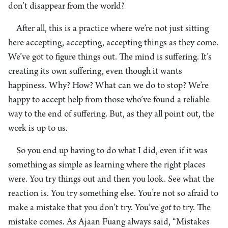
don’t disappear from the world?
After all, this is a practice where we’re not just sitting
here accepting, accepting, accepting things as they come.
We’ve got to figure things out. The mind is suffering. It’s
creating its own suffering, even though it wants
happiness. Why? How? What can we do to stop? We’re
happy to accept help from those who’ve found a reliable
way to the end of suffering. But, as they all point out, the
work is up to us.
So you end up having to do what I did, even if it was
something as simple as learning where the right places
were. You try things out and then you look. See what the
reaction is. You try something else. You’re not so afraid to
make a mistake that you don’t try. You’ve
got
to try. The
mistake comes. As Ajaan Fuang always said, “Mistakes