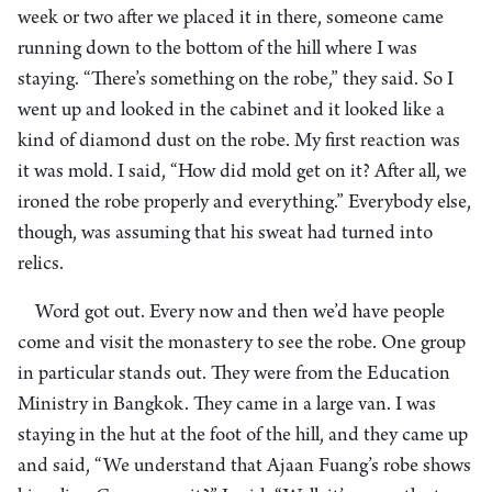
week or two after we placed it in there, someone came
running down to the bottom of the hill where I was
staying. “There’s something on the robe,” they said. So I
went up and looked in the cabinet and it looked like a
kind of diamond dust on the robe. My first reaction was
it was mold. I said, “How did mold get on it? After all, we
ironed the robe properly and everything.” Everybody else,
though, was assuming that his sweat had turned into
relics.
Word got out. Every now and then we’d have people
come and visit the monastery to see the robe. One group
in particular stands out. They were from the Education
Ministry in Bangkok. They came in a large van. I was
staying in the hut at the foot of the hill, and they came up
and said, “We understand that Ajaan Fuang’s robe shows