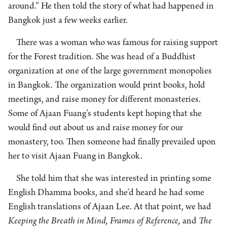
around.” He then told the story of what had happened in
Bangkok just a few weeks earlier.
There was a woman who was famous for raising support
for the Forest tradition. She was head of a Buddhist
organization at one of the large government monopolies
in Bangkok. The organization would print books, hold
meetings, and raise money for different monasteries.
Some of Ajaan Fuang’s students kept hoping that she
would find out about us and raise money for our
monastery, too. Then someone had finally prevailed upon
her to visit Ajaan Fuang in Bangkok.
She told him that she was interested in printing some
English Dhamma books, and she’d heard he had some
English translations of Ajaan Lee. At that point, we had
Keeping the Breath in Mind, Frames of Reference,
and
The