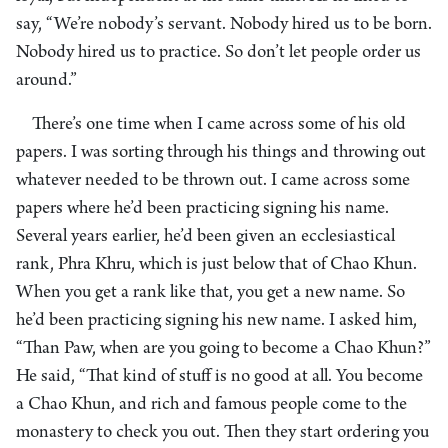
say, “We’re nobody’s servant. Nobody hired us to be born.
Nobody hired us to practice. So don’t let people order us
around.”
There’s one time when I came across some of his old
papers. I was sorting through his things and throwing out
whatever needed to be thrown out. I came across some
papers where he’d been practicing signing his name.
Several years earlier, he’d been given an ecclesiastical
rank, Phra Khru, which is just below that of Chao Khun.
When you get a rank like that, you get a new name. So
he’d been practicing signing his new name. I asked him,
“Than Paw, when are you going to become a Chao Khun?”
He said, “That kind of stuff is no good at all. You become
a Chao Khun, and rich and famous people come to the
monastery to check you out. Then they start ordering you