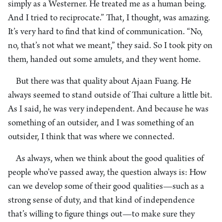
simply as a Westerner. He treated me as a human being.
And I tried to reciprocate.” That, I thought, was amazing.
It’s very hard to find that kind of communication. “No,
no, that’s not what we meant,” they said. So I took pity on
them, handed out some amulets, and they went home.
But there was that quality about Ajaan Fuang. He
always seemed to stand outside of Thai culture a little bit.
As I said, he was very independent. And because he was
something of an outsider, and I was something of an
outsider, I think that was where we connected.
As always, when we think about the good qualities of
people who’ve passed away, the question always is: How
can we develop some of their good qualities—such as a
strong sense of duty, and that kind of independence
that’s willing to figure things out—to make sure they