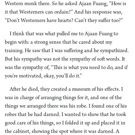
Western monk there. So he asked Ajaan Fuang, “How is
it that Westerners can ordain?” And his response was,
“Don’t Westerners have hearts? Can’t they suffer too?”
I think that was what pulled me to Ajaan Fuang to
begin with: a strong sense that he cared about my
training. He saw that I was suffering and he sympathized.
But his sympathy was not the sympathy of soft words. It
was the sympathy of, “This is what you need to do, and if
you’re motivated, okay, you’ll do it.”
After he died, they created a museum of his effects. I
was in charge of arranging things for it, and one of the
things we arranged there was his robe. I found one of his
robes that he had darned. I wanted to show that he took
good care of his things, so I folded it up and placed it in
the cabinet, showing the spot where it was darned. A