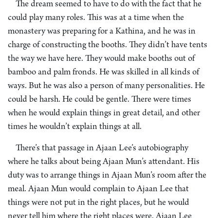
The dream seemed to have to do with the fact that he
could play many roles. This was at a time when the
monastery was preparing for a Kathina, and he was in
charge of constructing the booths. They didn’t have tents
the way we have here. They would make booths out of
bamboo and palm fronds. He was skilled in all kinds of
ways. But he was also a person of many personalities. He
could be harsh. He could be gentle. There were times
when he would explain things in great detail, and other
times he wouldn’t explain things at all.
There’s that passage in Ajaan Lee’s autobiography
where he talks about being Ajaan Mun’s attendant. His
duty was to arrange things in Ajaan Mun’s room after the
meal. Ajaan Mun would complain to Ajaan Lee that
things were not put in the right places, but he would
never tell him where the right places were. Ajaan Lee