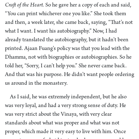
Craft of the Heart.
So he gave her a copy of each and said,
“You can print whichever one you like.” She took them
and then, a week later, she came back, saying, “That’s not
what I want. I want his autobiography.” Now, I had
already translated the autobiography, but it hadn’t been
printed. Ajaan Fuang’s policy was that you lead with the
Dhamma, not with biographies or autobiographies. So he
told her, “Sorry, I can’t help you.” She never came back.
And that was his purpose. He didn’t want people ordering
us around in the monastery.
As I said, he was extremely independent, but he also
was very loyal, and had a very strong sense of duty. He
was very strict about the Vinaya, with very clear
standards about what was proper and what was not
proper, which made it very easy to live with him. Once