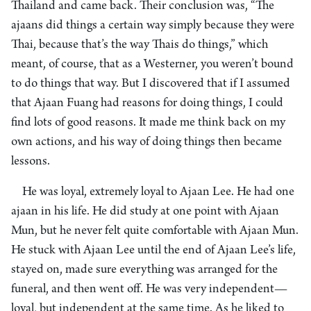
Thailand and came back. Their conclusion was, “The
ajaans did things a certain way simply because they were
Thai, because that’s the way Thais do things,” which
meant, of course, that as a Westerner, you weren’t bound
to do things that way. But I discovered that if I assumed
that Ajaan Fuang had reasons for doing things, I could
find lots of good reasons. It made me think back on my
own actions, and his way of doing things then became
lessons.
He was loyal, extremely loyal to Ajaan Lee. He had one
ajaan in his life. He did study at one point with Ajaan
Mun, but he never felt quite comfortable with Ajaan Mun.
He stuck with Ajaan Lee until the end of Ajaan Lee’s life,
stayed on, made sure everything was arranged for the
funeral, and then went off. He was very independent—
loyal, but independent at the same time. As he liked to