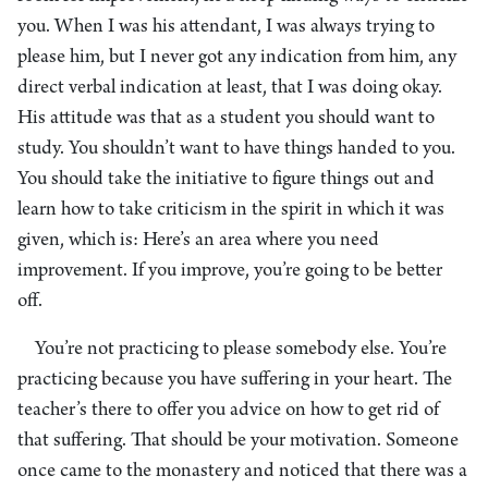
you. When I was his attendant, I was always trying to
please him, but I never got any indication from him, any
direct verbal indication at least, that I was doing okay.
His attitude was that as a student you should want to
study. You shouldn’t want to have things handed to you.
You should take the initiative to figure things out and
learn how to take criticism in the spirit in which it was
given, which is: Here’s an area where you need
improvement. If you improve, you’re going to be better
off.
You’re not practicing to please somebody else. You’re
practicing because you have suffering in your heart. The
teacher’s there to offer you advice on how to get rid of
that suffering. That should be your motivation. Someone
once came to the monastery and noticed that there was a