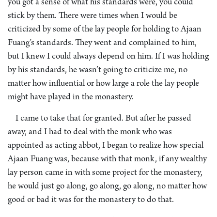
you got a sense of what his standards were, you could
stick by them. There were times when I would be
criticized by some of the lay people for holding to Ajaan
Fuang’s standards. They went and complained to him,
but I knew I could always depend on him. If I was holding
by his standards, he wasn’t going to criticize me, no
matter how influential or how large a role the lay people
might have played in the monastery.
I came to take that for granted. But after he passed
away, and I had to deal with the monk who was
appointed as acting abbot, I began to realize how special
Ajaan Fuang was, because with that monk, if any wealthy
lay person came in with some project for the monastery,
he would just go along, go along, go along, no matter how
good or bad it was for the monastery to do that.