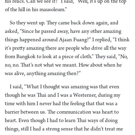
his relics. Can we see it?” I said, “Well, it’s up on the top
of the hill in his mausoleum.”
So they went up. They came back down again, and
asked, “Since he passed away, have any other amazing
things happened around Ajaan Fuang?” I replied, “I think
it’s pretty amazing there are people who drive all the way
from Bangkok to look at a piece of cloth.” They said, “No,
no, no. That’s not what we meant. How about when he
was alive, anything amazing then?”
I said, “What I thought was amazing was that even
though he was Thai and I was a Westerner, during my
time with him I never had the feeling that that was a
barrier between us. The communication was heart to
heart. Even though I had to learn Thai ways of doing
things, still I had a strong sense that he didn’t treat me