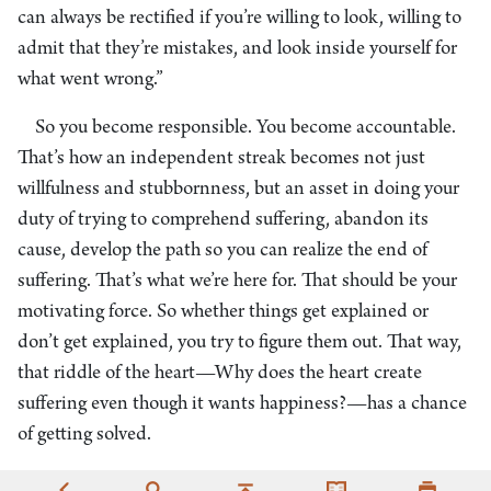
can always be rectified if you’re willing to look, willing to
admit that they’re mistakes, and look inside yourself for
what went wrong.”
So you become responsible. You become accountable.
That’s how an independent streak becomes not just
willfulness and stubbornness, but an asset in doing your
duty of trying to comprehend suffering, abandon its
cause, develop the path so you can realize the end of
suffering. That’s what we’re here for. That should be your
motivating force. So whether things get explained or
don’t get explained, you try to figure them out. That way,
that riddle of the heart—Why does the heart create
suffering even though it wants happiness?—has a chance
of getting solved.