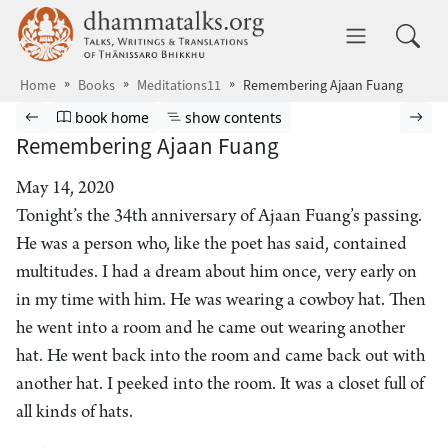
Skip to main content
dhammatalks.org
Toggle 
Home
Books
Meditations11
Remembering Ajaan Fuang
Browse book
Previous page
Go to book homepage
Show table of contents
Nex
book home
show contents
Remembering Ajaan Fuang
May 14, 2020
Tonight’s the 34th anniversary of Ajaan Fuang’s passing.
He was a person who, like the poet has said, contained
multitudes. I had a dream about him once, very early on
in my time with him. He was wearing a cowboy hat. Then
he went into a room and he came out wearing another
hat. He went back into the room and came back out with
another hat. I peeked into the room. It was a closet full of
all kinds of hats.