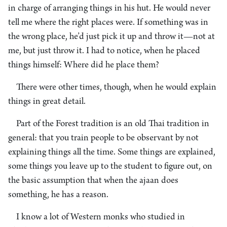
in charge of arranging things in his hut. He would never
tell me where the right places were. If something was in
the wrong place, he’d just pick it up and throw it—not at
me, but just throw it. I had to notice, when he placed
things himself: Where did he place them?
There were other times, though, when he would explain
things in great detail.
Part of the Forest tradition is an old Thai tradition in
general: that you train people to be observant by not
explaining things all the time. Some things are explained,
some things you leave up to the student to figure out, on
the basic assumption that when the ajaan does
something, he has a reason.
I know a lot of Western monks who studied in