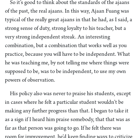
So it’s good to think about the standards of the ajaans
of the past, the real ajaans. In this way, Ajaan Fuang was
typical of the really great ajaans in that he had, as I said, a
strong sense of duty, strong loyalty to his teacher, but a
very strong independent streak. An interesting
combination, but a combination that works well as you
practice, because you will have to be independent. What
he was teaching me, by not telling me where things were
supposed to be, was to be independent, to use my own
powers of observation.
His policy also was never to praise his students, except
in cases where he felt a particular student wouldn’t be
making any further progress than that. I began to take it
as a sign if I heard him praise somebody, that that was as
far as that person was going to go. If he felt there was
room for improvement, he’d keep finding ways to criticize