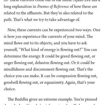
cit.
These currents come out of the mind. Ajaan Lee has a
long explanation in
Frames of Reference
of how these are
related to the effluents. But they’re also related to the
path. That’s what we try to take advantage of.
Now, these currents can be experienced two ways. One
is how
you
experience the currents of your mind. The
mind flows out to its objects, and you have to ask
yourself, “What kind of energy is flowing out?” You can
determine the energy. It could be greed flowing out, or
anger flowing out, delusion flowing out. Or it could be
mindfulness and discernment flowing out. That’s the
choice you can make. It can be compassion flowing out,
goodwill flowing out, or equanimity. Again, that’s your
choice.
The Buddha gives an extreme example. You’re pinned