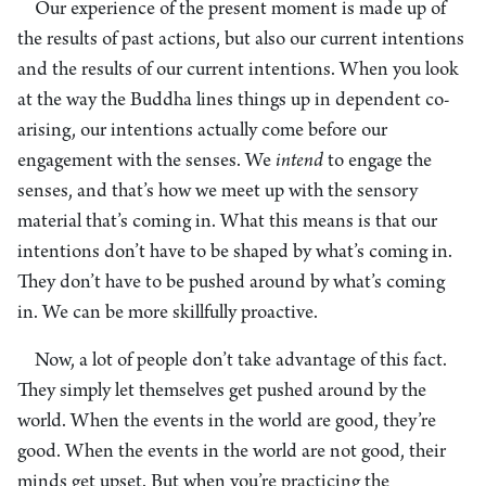
Our experience of the present moment is made up of
the results of past actions, but also our current intentions
and the results of our current intentions. When you look
at the way the Buddha lines things up in dependent co-
arising, our intentions actually come before our
engagement with the senses. We
intend
to engage the
senses, and that’s how we meet up with the sensory
material that’s coming in. What this means is that our
intentions don’t have to be shaped by what’s coming in.
They don’t have to be pushed around by what’s coming
in. We can be more skillfully proactive.
Now, a lot of people don’t take advantage of this fact.
They simply let themselves get pushed around by the
world. When the events in the world are good, they’re
good. When the events in the world are not good, their
minds get upset. But when you’re practicing the