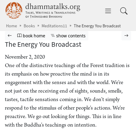
Skip to main content
dhammatalks.org
Toggle 
Home
Books
Meditations11
The Energy You Broadcast
Browse book
Previous page
Go to book homepage
Show table of contents
Nex
book home
show contents
The Energy You Broadcast
November 2, 2020
One of the distinctive teachings of the Forest tradition is
its emphasis on how proactive the mind is in its
engagement with the senses and with the world. We’re
not just on the receiving end of sights, sounds, smells,
tastes, tactile sensations coming in. We don’t simply
respond to the stimulus of other people’s actions. We’re
proactive. We go out looking for things. This is in line
with the Buddha’s teachings on intention.