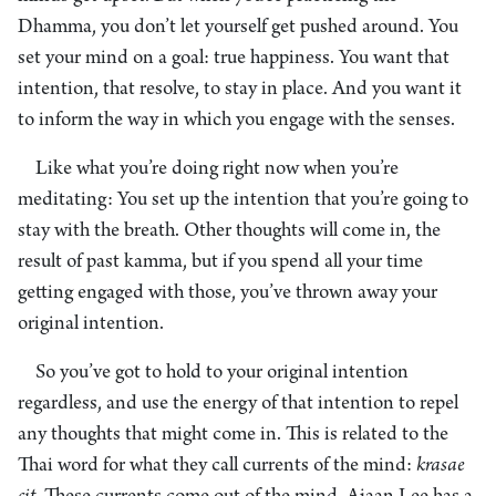
Dhamma, you don’t let yourself get pushed around. You
set your mind on a goal: true happiness. You want that
intention, that resolve, to stay in place. And you want it
to inform the way in which you engage with the senses.
Like what you’re doing right now when you’re
meditating: You set up the intention that you’re going to
stay with the breath. Other thoughts will come in, the
result of past kamma, but if you spend all your time
getting engaged with those, you’ve thrown away your
original intention.
So you’ve got to hold to your original intention
regardless, and use the energy of that intention to repel
any thoughts that might come in. This is related to the
Thai word for what they call currents of the mind:
krasae