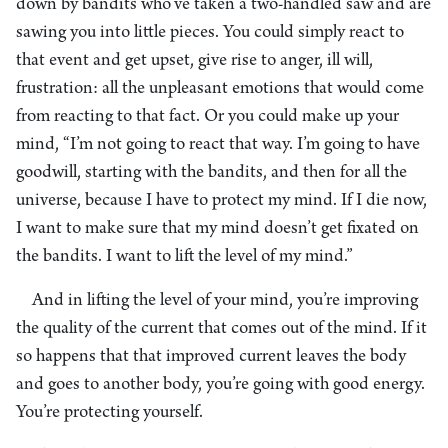
down by bandits who’ve taken a two-handled saw and are
sawing you into little pieces. You could simply react to
that event and get upset, give rise to anger, ill will,
frustration: all the unpleasant emotions that would come
from reacting to that fact. Or you could make up your
mind, “I’m not going to react that way. I’m going to have
goodwill, starting with the bandits, and then for all the
universe, because I have to protect my mind. If I die now,
I want to make sure that my mind doesn’t get fixated on
the bandits. I want to lift the level of my mind.”
And in lifting the level of your mind, you’re improving
the quality of the current that comes out of the mind. If it
so happens that that improved current leaves the body
and goes to another body, you’re going with good energy.
You’re protecting yourself.