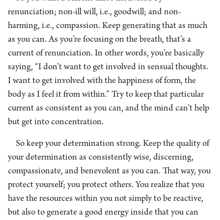
renunciation; non-ill will, i.e., goodwill; and non-
harming, i.e., compassion. Keep generating that as much
as you can. As you’re focusing on the breath, that’s a
current of renunciation. In other words, you’re basically
saying, “I don’t want to get involved in sensual thoughts.
I want to get involved with the happiness of form, the
body as I feel it from within.” Try to keep that particular
current as consistent as you can, and the mind can’t help
but get into concentration.
So keep your determination strong. Keep the quality of
your determination as consistently wise, discerning,
compassionate, and benevolent as you can. That way, you
protect yourself; you protect others. You realize that you
have the resources within you not simply to be reactive,
but also to generate a good energy inside that you can