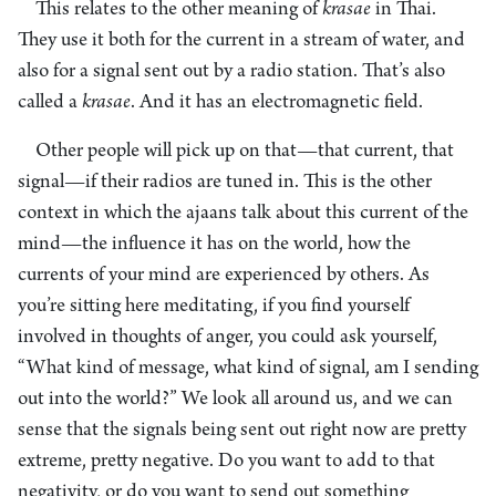
This relates to the other meaning of
krasae
in Thai.
They use it both for the current in a stream of water, and
also for a signal sent out by a radio station. That’s also
called a
krasae
. And it has an electromagnetic field.
Other people will pick up on that—that current, that
signal—if their radios are tuned in. This is the other
context in which the ajaans talk about this current of the
mind—the influence it has on the world, how the
currents of your mind are experienced by others. As
you’re sitting here meditating, if you find yourself
involved in thoughts of anger, you could ask yourself,
“What kind of message, what kind of signal, am I sending
out into the world?” We look all around us, and we can
sense that the signals being sent out right now are pretty
extreme, pretty negative. Do you want to add to that
negativity, or do you want to send out something