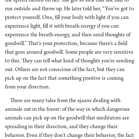
the spirits turned on her. She got so sick that she had to
run outside and throw up. He later told her, “You’ve got to
protect yourself. One, fill your body with light if you can
experience light, fill it with breath energy if you can
experience the breath energy, and then send thoughts of
goodwill.” That’s your protection, because there’s a field
that goes around goodwill. Some people are very sensitive
to this. They can tell what kind of thoughts you’re sending
out. Others are not conscious of the fact, but they can
pick up on the fact that something positive is coming
from your direction.
There are many tales from the ajaans dealing with
animals out in the forest: of the way in which dangerous
animals can pick up on the goodwill that meditators are
spreading in their direction, and they change their
behavior. Even if they don’t change their behavior, the fact