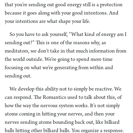
that you’re sending out good energy still is a protection
because it goes along with your good intentions. And
your intentions are what shape your life.
So you have to ask yourself, “What kind of energy am I
sending out?” This is one of the reasons why, as
meditators, we don’t take in that much information from
the world outside. We’re going to spend more time
focusing on what we’re generating from within and
sending out.
We develop this ability not to simply be reactive. We
can respond. The Romantics used to talk about this, of
how the way the nervous system works. It’s not simply
atoms coming in hitting your nerves, and then your
nerves sending atoms bounding back out, like billiard
balls hitting other billiard balls. You organize a response.