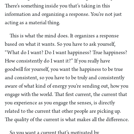
There’s something inside you that’s taking in this
information and organizing a response. You’re not just
acting as a material thing.
This is what the mind does. It organizes a response
based on what it wants. So you have to ask yourself,
“What do I want? Do I want happiness? True happiness?
How consistently do I want it?” If you really have
goodwill for yourself, you want the happiness to be true
and consistent, so you have to be truly and consistently
aware of what kind of energy you’re sending out, how you
engage with the world. That first current, the current that
you experience as you engage the senses, is directly
related to the current that other people are picking up.
The quality of the current is what makes all the difference.
So you want a current that’s motivated by