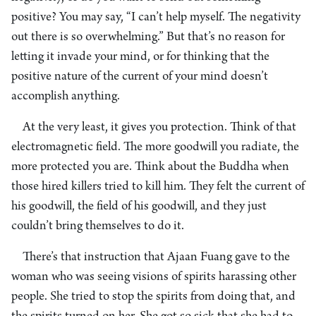
positive? You may say, “I can’t help myself. The negativity
out there is so overwhelming.” But that’s no reason for
letting it invade your mind, or for thinking that the
positive nature of the current of your mind doesn’t
accomplish anything.
At the very least, it gives you protection. Think of that
electromagnetic field. The more goodwill you radiate, the
more protected you are. Think about the Buddha when
those hired killers tried to kill him. They felt the current of
his goodwill, the field of his goodwill, and they just
couldn’t bring themselves to do it.
There’s that instruction that Ajaan Fuang gave to the
woman who was seeing visions of spirits harassing other
people. She tried to stop the spirits from doing that, and