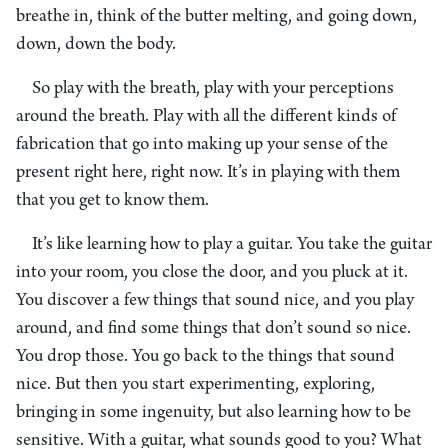
breathe in, think of the butter melting, and going down,
down, down the body.
So play with the breath, play with your perceptions
around the breath. Play with all the different kinds of
fabrication that go into making up your sense of the
present right here, right now. It’s in playing with them
that you get to know them.
It’s like learning how to play a guitar. You take the guitar
into your room, you close the door, and you pluck at it.
You discover a few things that sound nice, and you play
around, and find some things that don’t sound so nice.
You drop those. You go back to the things that sound
nice. But then you start experimenting, exploring,
bringing in some ingenuity, but also learning how to be
sensitive. With a guitar, what sounds good to you? What