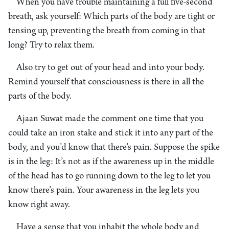
When you have trouble maintaining a full five-second
breath, ask yourself: Which parts of the body are tight or
tensing up, preventing the breath from coming in that
long? Try to relax them.
Also try to get out of your head and into your body.
Remind yourself that consciousness is there in all the
parts of the body.
Ajaan Suwat made the comment one time that you
could take an iron stake and stick it into any part of the
body, and you’d know that there’s pain. Suppose the spike
is in the leg: It’s not as if the awareness up in the middle
of the head has to go running down to the leg to let you
know there’s pain. Your awareness in the leg lets you
know right away.
Have a sense that you inhabit the whole body and