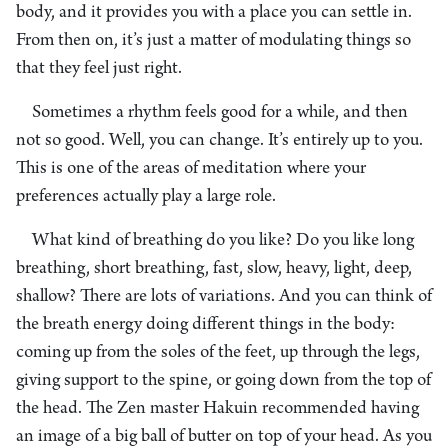
body, and it provides you with a place you can settle in.
From then on, it’s just a matter of modulating things so
that they feel just right.
Sometimes a rhythm feels good for a while, and then
not so good. Well, you can change. It’s entirely up to you.
This is one of the areas of meditation where your
preferences actually play a large role.
What kind of breathing do you like? Do you like long
breathing, short breathing, fast, slow, heavy, light, deep,
shallow? There are lots of variations. And you can think of
the breath energy doing different things in the body:
coming up from the soles of the feet, up through the legs,
giving support to the spine, or going down from the top of
the head. The Zen master Hakuin recommended having
an image of a big ball of butter on top of your head. As you