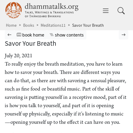
Skip to main content
dhammatalks.org
Toggle 
Home
Books
Meditations11
Savor Your Breath
Browse book
Previous page
Go to book homepage
Show table of contents
Nex
book home
show contents
Savor Your Breath
July 20, 2021
To really enjoy the breath meditation, you have to learn
how to savor your breath. There are different ways you
can do that, as there are with savoring a sensual pleasure,
such as fine food or beautiful music. Part of the skill of
savoring is putting yourself in a receptive mood, part of it
is how you talk to yourself, and part of it is opening
yourself up physically, especially if it’s listening to music
—opening yourself up to the effect it can have on you.