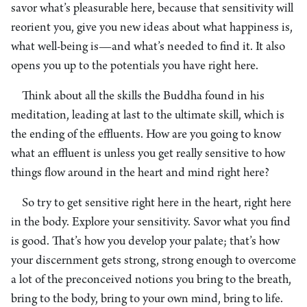
savor what’s pleasurable here, because that sensitivity will
reorient you, give you new ideas about what happiness is,
what well-being is—and what’s needed to find it. It also
opens you up to the potentials you have right here.
Think about all the skills the Buddha found in his
meditation, leading at last to the ultimate skill, which is
the ending of the effluents. How are you going to know
what an effluent is unless you get really sensitive to how
things flow around in the heart and mind right here?
So try to get sensitive right here in the heart, right here
in the body. Explore your sensitivity. Savor what you find
is good. That’s how you develop your palate; that’s how
your discernment gets strong, strong enough to overcome
a lot of the preconceived notions you bring to the breath,
bring to the body, bring to your own mind, bring to life.