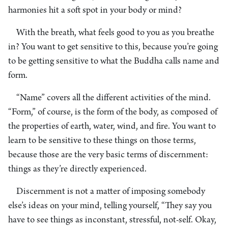
harmonies hit a soft spot in your body or mind?
With the breath, what feels good to you as you breathe
in? You want to get sensitive to this, because you’re going
to be getting sensitive to what the Buddha calls name and
form.
“Name” covers all the different activities of the mind.
“Form,” of course, is the form of the body, as composed of
the properties of earth, water, wind, and fire. You want to
learn to be sensitive to these things on those terms,
because those are the very basic terms of discernment:
things as they’re directly experienced.
Discernment is not a matter of imposing somebody
else’s ideas on your mind, telling yourself, “They say you
have to see things as inconstant, stressful, not-self. Okay,