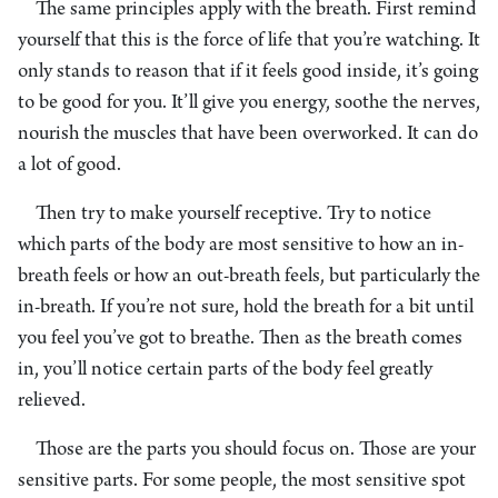
The same principles apply with the breath. First remind
yourself that this is the force of life that you’re watching. It
only stands to reason that if it feels good inside, it’s going
to be good for you. It’ll give you energy, soothe the nerves,
nourish the muscles that have been overworked. It can do
a lot of good.
Then try to make yourself receptive. Try to notice
which parts of the body are most sensitive to how an in-
breath feels or how an out-breath feels, but particularly the
in-breath. If you’re not sure, hold the breath for a bit until
you feel you’ve got to breathe. Then as the breath comes
in, you’ll notice certain parts of the body feel greatly
relieved.
Those are the parts you should focus on. Those are your
sensitive parts. For some people, the most sensitive spot