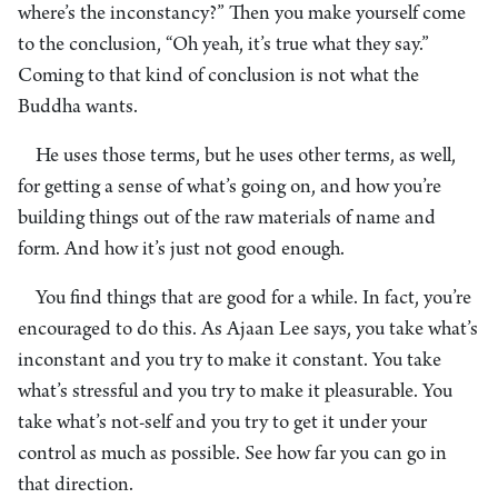
where’s the inconstancy?” Then you make yourself come
to the conclusion, “Oh yeah, it’s true what they say.”
Coming to that kind of conclusion is not what the
Buddha wants.
He uses those terms, but he uses other terms, as well,
for getting a sense of what’s going on, and how you’re
building things out of the raw materials of name and
form. And how it’s just not good enough.
You find things that are good for a while. In fact, you’re
encouraged to do this. As Ajaan Lee says, you take what’s
inconstant and you try to make it constant. You take
what’s stressful and you try to make it pleasurable. You
take what’s not-self and you try to get it under your
control as much as possible. See how far you can go in
that direction.