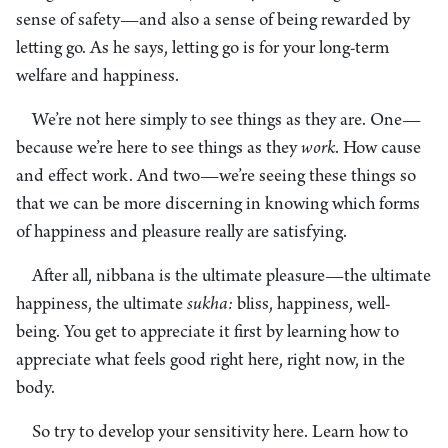
sense of safety—and also a sense of being rewarded by
letting go. As he says, letting go is for your long-term
welfare and happiness.
We’re not here simply to see things as they are. One—
because we’re here to see things as they
work
. How cause
and effect work. And two—we’re seeing these things so
that we can be more discerning in knowing which forms
of happiness and pleasure really are satisfying.
After all, nibbana is the ultimate pleasure—the ultimate
happiness, the ultimate
sukha:
bliss, happiness, well-
being. You get to appreciate it first by learning how to
appreciate what feels good right here, right now, in the
body.
So try to develop your sensitivity here. Learn how to