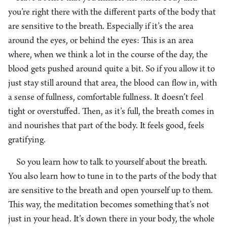
you’re right there with the different parts of the body that
are sensitive to the breath. Especially if it’s the area
around the eyes, or behind the eyes: This is an area
where, when we think a lot in the course of the day, the
blood gets pushed around quite a bit. So if you allow it to
just stay still around that area, the blood can flow in, with
a sense of fullness, comfortable fullness. It doesn’t feel
tight or overstuffed. Then, as it’s full, the breath comes in
and nourishes that part of the body. It feels good, feels
gratifying.
So you learn how to talk to yourself about the breath.
You also learn how to tune in to the parts of the body that
are sensitive to the breath and open yourself up to them.
This way, the meditation becomes something that’s not
just in your head. It’s down there in your body, the whole