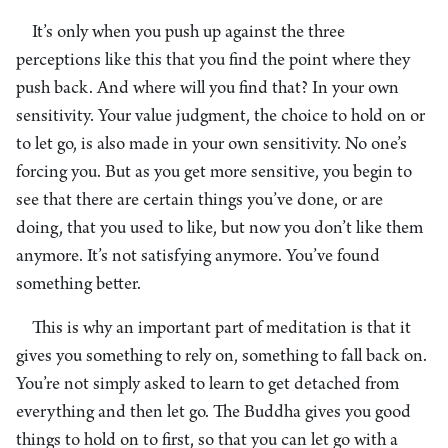
It’s only when you push up against the three
perceptions like this that you find the point where they
push back. And where will you find that? In your own
sensitivity. Your value judgment, the choice to hold on or
to let go, is also made in your own sensitivity. No one’s
forcing you. But as you get more sensitive, you begin to
see that there are certain things you’ve done, or are
doing, that you used to like, but now you don’t like them
anymore. It’s not satisfying anymore. You’ve found
something better.
This is why an important part of meditation is that it
gives you something to rely on, something to fall back on.
You’re not simply asked to learn to get detached from
everything and then let go. The Buddha gives you good
things to hold on to first, so that you can let go with a