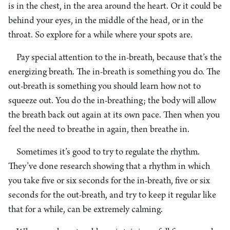
is in the chest, in the area around the heart. Or it could be
behind your eyes, in the middle of the head, or in the
throat. So explore for a while where your spots are.
Pay special attention to the in-breath, because that’s the
energizing breath. The in-breath is something you do. The
out-breath is something you should learn how not to
squeeze out. You do the in-breathing; the body will allow
the breath back out again at its own pace. Then when you
feel the need to breathe in again, then breathe in.
Sometimes it’s good to try to regulate the rhythm.
They’ve done research showing that a rhythm in which
you take five or six seconds for the in-breath, five or six
seconds for the out-breath, and try to keep it regular like
that for a while, can be extremely calming.