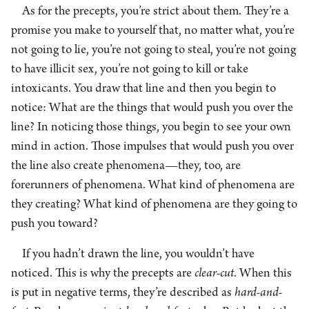
As for the precepts, you’re strict about them. They’re a
promise you make to yourself that, no matter what, you’re
not going to lie, you’re not going to steal, you’re not going
to have illicit sex, you’re not going to kill or take
intoxicants. You draw that line and then you begin to
notice: What are the things that would push you over the
line? In noticing those things, you begin to see your own
mind in action. Those impulses that would push you over
the line also create phenomena—they, too, are
forerunners of phenomena. What kind of phenomena are
they creating? What kind of phenomena are they going to
push you toward?
If you hadn’t drawn the line, you wouldn’t have
noticed. This is why the precepts are
clear-cut
. When this
is put in negative terms, they’re described as
hard-and-