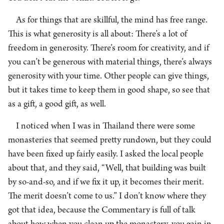
As for things that are skillful, the mind has free range.
This is what generosity is all about: There’s a lot of
freedom in generosity. There’s room for creativity, and if
you can’t be generous with material things, there’s always
generosity with your time. Other people can give things,
but it takes time to keep them in good shape, so see that
as a gift, a good gift, as well.
I noticed when I was in Thailand there were some
monasteries that seemed pretty rundown, but they could
have been fixed up fairly easily. I asked the local people
about that, and they said, “Well, that building was built
by so-and-so, and if we fix it up, it becomes their merit.
The merit doesn’t come to us.” I don’t know where they
got that idea, because the Commentary is full of talk