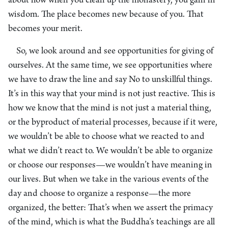
about how when you clean up the monastery, you gain in
wisdom. The place becomes new because of you. That
becomes your merit.
So, we look around and see opportunities for giving of
ourselves. At the same time, we see opportunities where
we have to draw the line and say No to unskillful things.
It’s in this way that your mind is not just reactive. This is
how we know that the mind is not just a material thing,
or the byproduct of material processes, because if it were,
we wouldn’t be able to choose what we reacted to and
what we didn’t react to. We wouldn’t be able to organize
or choose our responses—we wouldn’t have meaning in
our lives. But when we take in the various events of the
day and choose to organize a response—the more
organized, the better: That’s when we assert the primacy
of the mind, which is what the Buddha’s teachings are all