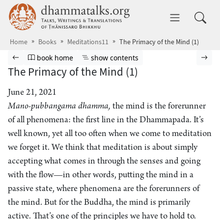
Skip to main content
dhammatalks.org
Toggle 
Home
Books
Meditations11
The Primacy of the Mind (1)
Browse book
Previous page
Go to book homepage
Show table of contents
Nex
book home
show contents
The Primacy of the Mind (1)
June 21, 2021
Mano-pubbangama dhamma,
the mind is the forerunner
of all phenomena: the first line in the Dhammapada. It’s
well known, yet all too often when we come to meditation
we forget it. We think that meditation is about simply
accepting what comes in through the senses and going
with the flow—in other words, putting the mind in a
passive state, where phenomena are the forerunners of
the mind. But for the Buddha, the mind is primarily
active. That’s one of the principles we have to hold to.