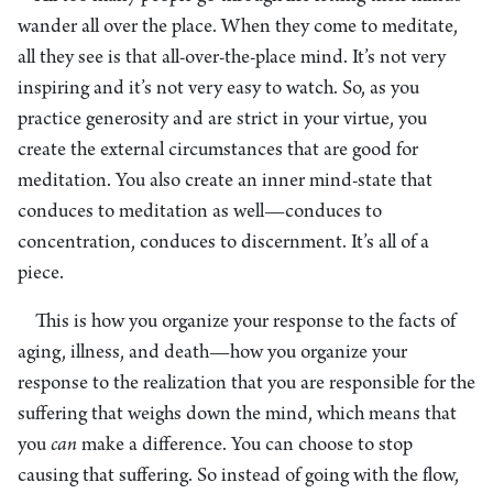
wander all over the place. When they come to meditate,
all they see is that all-over-the-place mind. It’s not very
inspiring and it’s not very easy to watch. So, as you
practice generosity and are strict in your virtue, you
create the external circumstances that are good for
meditation. You also create an inner mind-state that
conduces to meditation as well—conduces to
concentration, conduces to discernment. It’s all of a
piece.
This is how you organize your response to the facts of
aging, illness, and death—how you organize your
response to the realization that you are responsible for the
suffering that weighs down the mind, which means that
you
can
make a difference. You can choose to stop
causing that suffering. So instead of going with the flow,