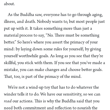
about.
As the Buddha saw, everyone has to go through aging,
illness, and death. Nobody wants to, but most people just
put up with it. It takes something more than just a
material process to say, “No. There must be something
better.” So here’s where you assert the primacy of your
mind: by laying down some rules for yourself; by giving
yourself worthwhile goals. As long as you see that they’re
skillful, you stick with them. If you see that you’ve made a
mistake, you can make changes and choose better goals.
That, too, is part of the primacy of the mind.
We’re not a wind-up toy that has to do whatever the
winder tells it to do. We have our sensitivity, so we can
read
our actions. This is why the Buddha said that you
need both commitment and reflection to nourish the