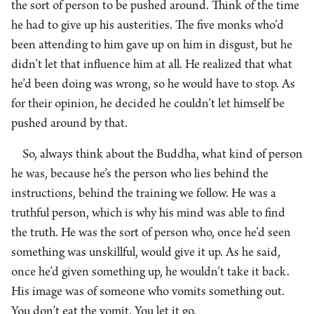
the sort of person to be pushed around. Think of the time
he had to give up his austerities. The five monks who’d
been attending to him gave up on him in disgust, but he
didn’t let that influence him at all. He realized that what
he’d been doing was wrong, so he would have to stop. As
for their opinion, he decided he couldn’t let himself be
pushed around by that.
So, always think about the Buddha, what kind of person
he was, because he’s the person who lies behind the
instructions, behind the training we follow. He was a
truthful person, which is why his mind was able to find
the truth. He was the sort of person who, once he’d seen
something was unskillful, would give it up. As he said,
once he’d given something up, he wouldn’t take it back.
His image was of someone who vomits something out.
You don’t eat the vomit. You let it go.