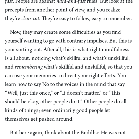
fast
. People are against
hard-and-fast
rules. But look at the
precepts from another point of view, and you realize
they’re
clear-cut
. They’re easy to follow, easy to remember.
Now, they may create some difficulties as you find
yourself wanting to go with contrary impulses. But this is
your sorting-out
.
After all, this is what right mindfulness
is all about: noticing what’s skillful and what’s unskillful,
and
remembering
what’s skillful and unskillful, so that you
can use your memories to direct your right efforts. You
learn how to say No to the voices in the mind that say,
“Well, just this once,” or “It doesn’t matter,” or “This
should be okay, other people do it.” Other people do all
kinds of things; even ordinarily good people let
themselves get pushed around.
But here again, think about the Buddha: He was not