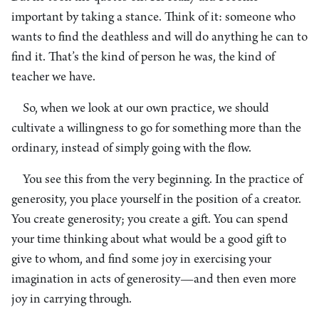
important by taking a stance. Think of it: someone who
wants to find the deathless and will do anything he can to
find it. That’s the kind of person he was, the kind of
teacher we have.
So, when we look at our own practice, we should
cultivate a willingness to go for something more than the
ordinary, instead of simply going with the flow.
You see this from the very beginning. In the practice of
generosity, you place yourself in the position of a creator.
You create generosity; you create a gift. You can spend
your time thinking about what would be a good gift to
give to whom, and find some joy in exercising your
imagination in acts of generosity—and then even more
joy in carrying through.