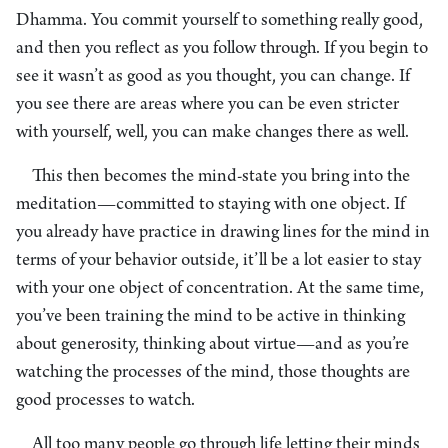
Dhamma. You commit yourself to something really good,
and then you reflect as you follow through. If you begin to
see it wasn’t as good as you thought, you can change. If
you see there are areas where you can be even stricter
with yourself, well, you can make changes there as well.
This then becomes the mind-state you bring into the
meditation—committed to staying with one object. If
you already have practice in drawing lines for the mind in
terms of your behavior outside, it’ll be a lot easier to stay
with your one object of concentration. At the same time,
you’ve been training the mind to be active in thinking
about generosity, thinking about virtue—and as you’re
watching the processes of the mind, those thoughts are
good processes to watch.
All too many people go through life letting their minds