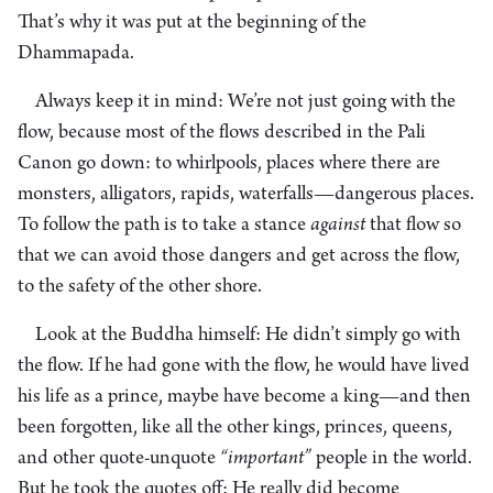
That’s why it was put at the beginning of the
Dhammapada.
Always keep it in mind: We’re not just going with the
flow, because most of the flows described in the Pali
Canon go down: to whirlpools, places where there are
monsters, alligators, rapids, waterfalls—dangerous places.
To follow the path is to take a stance
against
that flow so
that we can avoid those dangers and get across the flow,
to the safety of the other shore.
Look at the Buddha himself: He didn’t simply go with
the flow. If he had gone with the flow, he would have lived
his life as a prince, maybe have become a king—and then
been forgotten, like all the other kings, princes, queens,
and other quote-unquote
“important”
people in the world.
But he took the quotes off: He really did become