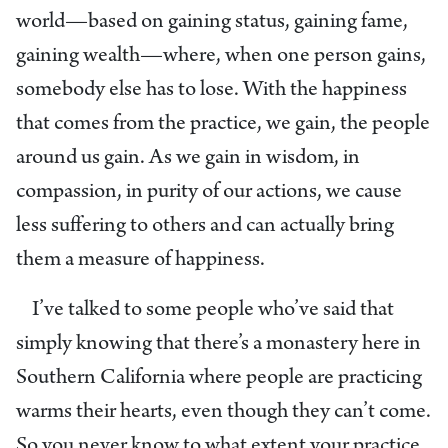
world—based on gaining status, gaining fame,
gaining wealth—where, when one person gains,
somebody else has to lose. With the happiness
that comes from the practice, we gain, the people
around us gain. As we gain in wisdom, in
compassion, in purity of our actions, we cause
less suffering to others and can actually bring
them a measure of happiness.
I’ve talked to some people who’ve said that
simply knowing that there’s a monastery here in
Southern California where people are practicing
warms their hearts, even though they can’t come.
So you never know to what extent your practice