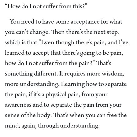
“How do I not suffer from this?”
You need to have some acceptance for what
you can’t change. Then there’s the next step,
which is that “Even though there’s pain, and I’ve
learned to accept that there’s going to be pain,
how do I not suffer from the pain?” That’s
something different. It requires more wisdom,
more understanding. Learning how to separate
the pain, if it’s a physical pain, from your
awareness and to separate the pain from your
sense of the body: That’s when you can free the
mind, again, through understanding.