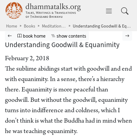
Skip to main content
dhammatalks.org
Toggle 
Home
Books
Meditations10
Understanding Goodwill & Equanimity
Browse book
Previous page
Go to book homepage
Show table of contents
Nex
book home
show contents
Understanding Goodwill & Equanimity
February 2, 2018
The sublime abidings start with goodwill and end
with equanimity. In a sense, there’s a hierarchy
there. Equanimity is more peaceful than
goodwill. But without the goodwill, equanimity
turns into indifference and coldness, which I
don’t think is what the Buddha had in mind when
he was teaching equanimity.