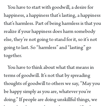
You have to start with goodwill, a desire for
happiness, a happiness that’s lasting, a happiness
that’s harmless. Part of being harmless is that you
realize if your happiness does harm somebody
else, they’re not going to stand for it, so it’s not
going to last. So “harmless” and “lasting” go
together.
You have to think about what that means in
terms of goodwill. It’s not that by spreading
thoughts of goodwill to others we say, “May you
be happy simply as you are, whatever you’re
doing.” If people are doing unskillful things, we