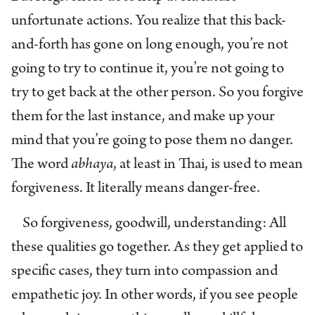
unfortunate actions. You realize that this back-
and-forth has gone on long enough, you’re not
going to try to continue it, you’re not going to
try to get back at the other person. So you forgive
them for the last instance, and make up your
mind that you’re going to pose them no danger.
The word
abhaya
, at least in Thai, is used to mean
forgiveness. It literally means danger-free.
So forgiveness, goodwill, understanding: All
these qualities go together. As they get applied to
specific cases, they turn into compassion and
empathetic joy. In other words, if you see people