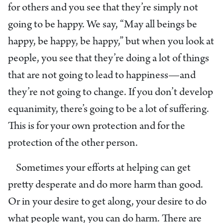
for others and you see that they’re simply not
going to be happy. We say, “May all beings be
happy, be happy, be happy,” but when you look at
people, you see that they’re doing a lot of things
that are not going to lead to happiness—and
they’re not going to change. If you don’t develop
equanimity, there’s going to be a lot of suffering.
This is for your own protection and for the
protection of the other person.
Sometimes your efforts at helping can get
pretty desperate and do more harm than good.
Or in your desire to get along, your desire to do
what people want, you can do harm. There are