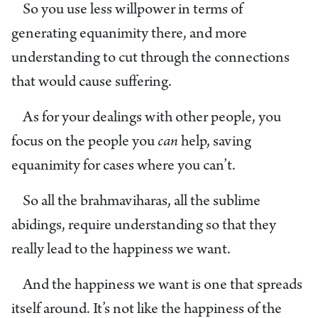
So you use less willpower in terms of
generating equanimity there, and more
understanding to cut through the connections
that would cause suffering.
As for your dealings with other people, you
focus on the people you
can
help, saving
equanimity for cases where you can’t.
So all the brahmaviharas, all the sublime
abidings, require understanding so that they
really lead to the happiness we want.
And the happiness we want is one that spreads
itself around. It’s not like the happiness of the