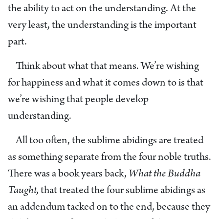
the ability to act on the understanding. At the
very least, the understanding is the important
part.
Think about what that means. We’re wishing
for happiness and what it comes down to is that
we’re wishing that people develop
understanding.
All too often, the sublime abidings are treated
as something separate from the four noble truths.
There was a book years back,
What the Buddha
Taught,
that treated the four sublime abidings as
an addendum tacked on to the end, because they