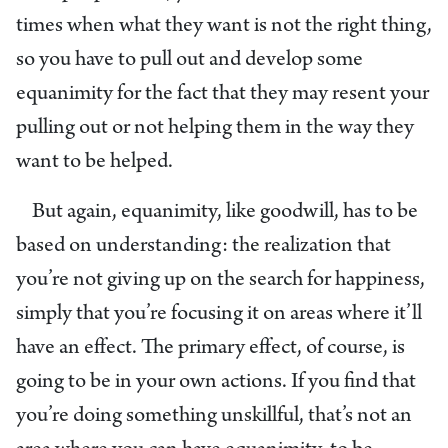
times when what they want is not the right thing,
so you have to pull out and develop some
equanimity for the fact that they may resent your
pulling out or not helping them in the way they
want to be helped.
But again, equanimity, like goodwill, has to be
based on understanding: the realization that
you’re not giving up on the search for happiness,
simply that you’re focusing it on areas where it’ll
have an effect. The primary effect, of course, is
going to be in your own actions. If you find that
you’re doing something unskillful, that’s not an