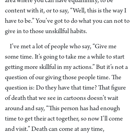
area where you can have equanimity, to be
content with it, or to say, “Well, this is the way I
have to be.” You’ve got to do what you can not to
give in to those unskillful habits.
I’ve met a lot of people who say, “Give me
some time. It’s going to take me a while to start
getting more skillful in my actions.” But it’s not a
question of our giving those people time. The
question is: Do they have that time? That figure
of death that we see in cartoons doesn’t wait
around and say, “This person has had enough
time to get their act together, so now I’ll come
and visit.” Death can come at any time,