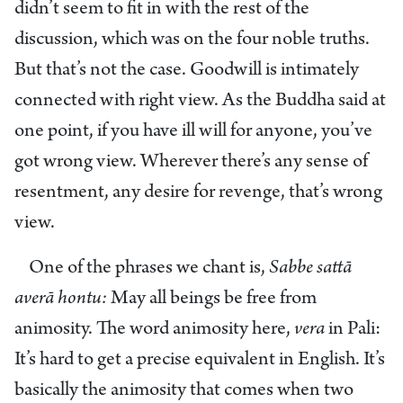
didn’t seem to fit in with the rest of the
discussion, which was on the four noble truths.
But that’s not the case. Goodwill is intimately
connected with right view. As the Buddha said at
one point, if you have ill will for anyone, you’ve
got wrong view. Wherever there’s any sense of
resentment, any desire for revenge, that’s wrong
view.
One of the phrases we chant is,
Sabbe sattā
averā hontu:
May all beings be free from
animosity. The word animosity here,
vera
in Pali:
It’s hard to get a precise equivalent in English. It’s
basically the animosity that comes when two