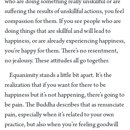
who are doing something really unskillful or are
suffering the results of unskillful actions, you feel
compassion for them. If you see people who are
doing things that are skillful and will lead to
happiness, or are already experiencing happiness,
you’re happy for them. There’s no resentment,
no jealousy. These attitudes all go together.
Equanimity stands a little bit apart. It’s the
realization that if you want for there to be
happiness but it’s not happening, there’s going to
be pain. The Buddha describes that as renunciate
pain, especially when it’s related to your own
practice, but also when you’re feeling goodwill