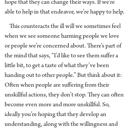
hope that they can change their ways. If we’re
able to help in that endeavor, we’re happy to help.
This counteracts the ill will we sometimes feel
when we see someone harming people we love
or people we’re concerned about. There’s part of
the mind that says, “I’d like to see them suffer a
little bit, to get a taste of what they’ve been
handing out to other people.” But think about it:
Often when people are suffering from their
unskillful actions, they don’t stop. They can often
become even more and more unskillful. So,
ideally you’re hoping that they develop an
understanding, along with the willingness and