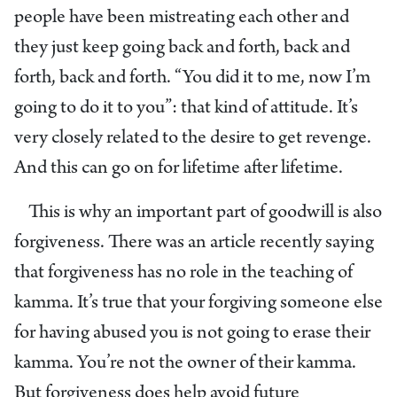
people have been mistreating each other and
they just keep going back and forth, back and
forth, back and forth. “You did it to me, now I’m
going to do it to you”: that kind of attitude. It’s
very closely related to the desire to get revenge.
And this can go on for lifetime after lifetime.
This is why an important part of goodwill is also
forgiveness. There was an article recently saying
that forgiveness has no role in the teaching of
kamma. It’s true that your forgiving someone else
for having abused you is not going to erase their
kamma. You’re not the owner of their kamma.
But forgiveness does help avoid future