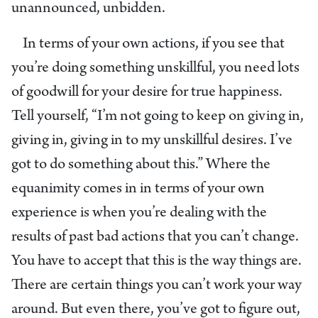
unannounced, unbidden.
In terms of your own actions, if you see that
you’re doing something unskillful, you need lots
of goodwill for your desire for true happiness.
Tell yourself, “I’m not going to keep on giving in,
giving in, giving in to my unskillful desires. I’ve
got to do something about this.” Where the
equanimity comes in in terms of your own
experience is when you’re dealing with the
results of past bad actions that you can’t change.
You have to accept that this is the way things are.
There are certain things you can’t work your way
around. But even there, you’ve got to figure out,