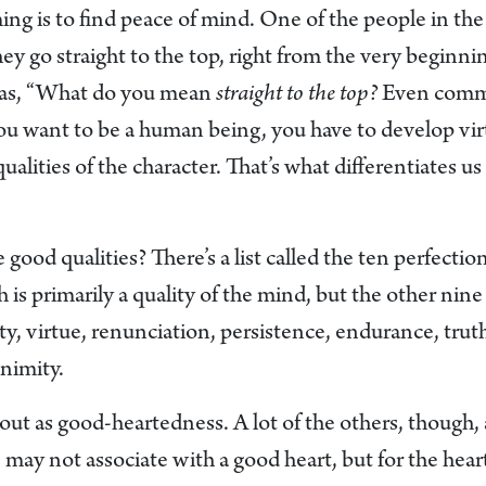
ng is to find peace of mind. One of the people in the
ey go straight to the top, right from the very beginn
was, “What do you mean
straight to the top?
Even comm
you want to be a human being, you have to develop vir
ualities of the character. That’s what differentiates
 good qualities? There’s a list called the ten perfecti
is primarily a quality of the mind, but the other nine a
ty, virtue, renunciation, persistence, endurance, trut
nimity.
ut as good-heartedness. A lot of the others, though, 
may not associate with a good heart, but for the hear