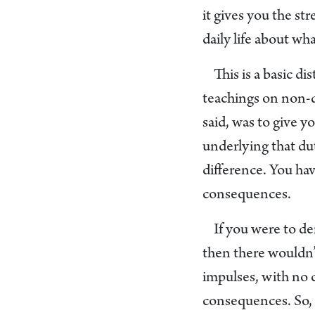
it gives you the st
daily life about w
This is a basic d
teachings on non-du
said, was to give y
underlying that dut
difference. You hav
consequences.
If you were to de
then there wouldn’t
impulses, with no 
consequences. So, 