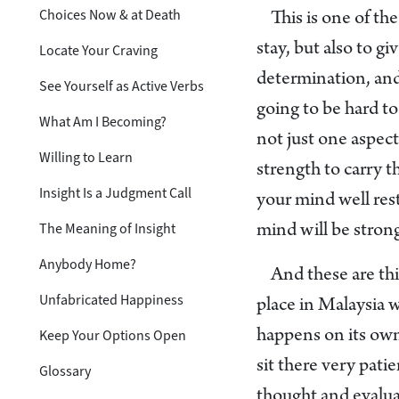
Choices Now & at Death
This is one of th
stay, but also to g
Locate Your Craving
determination, and p
See Yourself as Active Verbs
going to be hard to
What Am I Becoming?
not just one aspect
Willing to Learn
strength to carry t
Insight Is a Judgment Call
your mind well rest
The Meaning of Insight
mind will be stron
Anybody Home?
And these are th
Unfabricated Happiness
place in Malaysia 
Keep Your Options Open
happens on its own
sit there very patie
Glossary
thought and evalua