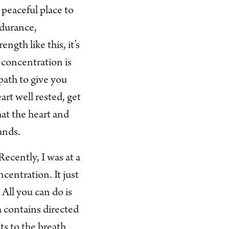
 peaceful place to
ndurance,
ngth like this, it’s
 concentration is
path to give you
art well rested, get
hat the heart and
ands.
ecently, I was at a
centration. It just
All you can do is
na contains directed
ts to the breath