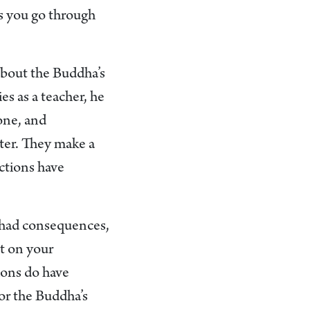
as you go through
 about the Buddha’s
es as a teacher, he
done, and
tter. They make a
actions have
s had consequences,
ct on your
ions do have
for the Buddha’s