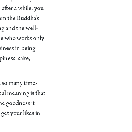
after a while, you
rom the Buddha’s
ng and the well-
 one who works only
piness in being
piness’ sake,
ed so many times
real meaning is that
the goodness it
get your likes in