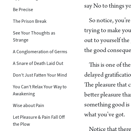
say No to things yo
Be Precise
So notice, you’re
The Prison Break
trying to make you
See Your Thoughts as
Strange
out to yourself th
the good consequ
A Conglomeration of Germs
A Snare of Death Laid Out
This is one of th
Don’t Just Fatten Your Mind
delayed gratificati
The pleasure that 
You Can’t Relax Your Way to
Awakening
better pleasure th
something good is 
Wise about Pain
what you’ve got.
Let Pleasure & Pain Fall Off
the Plow
Notice that there