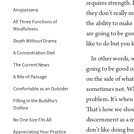
requires strength. 
Anupassana
they don’t really 
All Three Functions of
the ability to mak
Mindfulness
are going to be goo
Death Without Drama
like to do but you 
A Concentration Diet
In other words, 
The Current News
going to be good or
A Rite of Passage
on the side of what
Comfortable as an Outsider
sometimes not. Whe
problem. It’s when 
Filling in the Buddha’s
Outline
That’s how we shou
No One Size Fits All
discernment as a ma
don’t like doing bu
Appreciating Your Practice