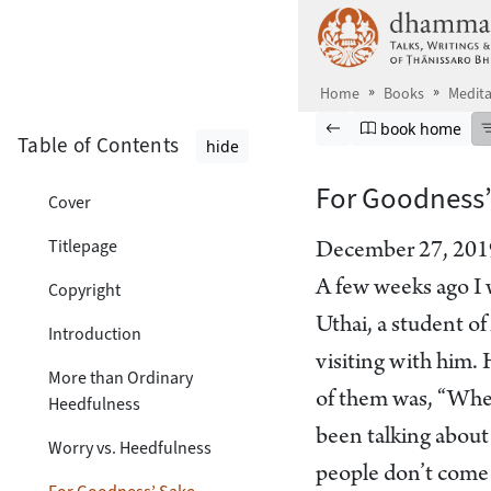
Skip to main content
Home
Books
Medita
Browse book
Previous page
Go to book ho
book home
Table of Contents
hide
For Goodness’
Cover
Titlepage
December 27, 201
A few weeks ago I 
Copyright
Uthai, a student o
Introduction
visiting with him.
More than Ordinary
of them was, “Whe
Heedfulness
been talking about 
Worry vs. Heedfulness
people don’t come t