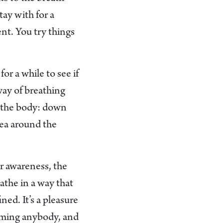
tay with for a
nt. You try things
.
r a while to see if
way of breathing
gh the body: down
rea around the
ur awareness, the
athe in a way that
ned. It’s a pleasure
 harming anybody, and