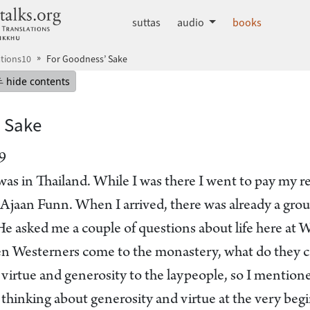
dhammatalks.org
suttas
audio
books
tions10
For Goodness’ Sake
mepage
Hide table of contents
hide contents
 Sake
9
was in Thailand. While I was there I went to pay my r
f Ajaan Funn. When I arrived, there was already a gro
 He asked me a couple of questions about life here at
n Westerners come to the monastery, what do they c
virtue and generosity to the laypeople, so I mentioned
hinking about generosity and virtue at the very begin