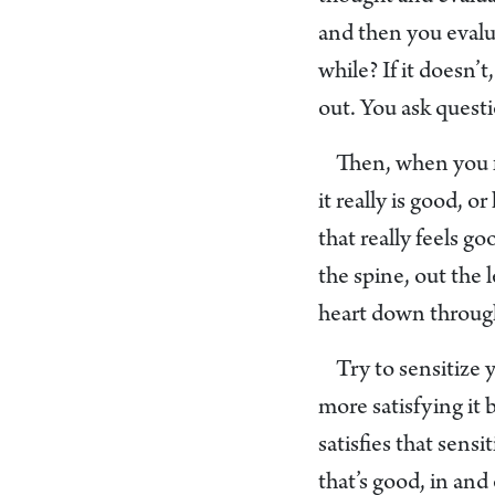
and then you evalua
while? If it doesn’t
out. You ask questi
Then, when you fi
it really is good, 
that really feels g
the spine, out the 
heart down through
Try to sensitize 
more satisfying it
satisfies that sensi
that’s good, in and 