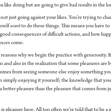
u like doing but are going to give bad results in the l
 not just going against your likes. You’re trying to cha
rself
want
to do these things. This means you have to 
e good consequences of difficult actions, and how hap
ences come.
e reasons why we begin the practice with generosity. It’
on and also in the realization that some pleasures are b
comes from seeing someone else enjoy something you 
an simply enjoying it yourself; the knowledge that yo
a better pleasure than the pleasure that comes from j
 is pleasure here. All too often we’re told that to be 