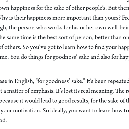
wn happiness for the sake of other people’s. But then 
hy is their happiness more important than yours? F
ugh, the person who works for his or her own well-bei
the same time is the best sort of person, better than
of others. So you’ve got to learn how to find your hap
me. You do things for goodness’ sake and also for hap
se in English, “for goodness’ sake.” It’s been repeat
t a matter of emphasis. It’s lost its real meaning. The 
cause it would lead to good results, for the sake of 
 your motivation. So ideally, you want to learn how to 
od.