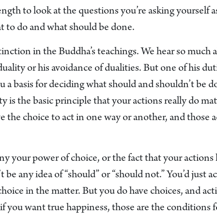
rength to look at the questions you’re asking yourself 
hat to do and what should be done.
istinction in the Buddha’s teachings. We hear so much
ality or his avoidance of dualities. But one of his duti
ou a basis for deciding what should and shouldn’t be 
y is the basic principle that your actions really do ma
e the choice to act in one way or another, and those 
ny your power of choice, or the fact that your action
 be any idea of “should” or “should not.” You’d just a
choice in the matter. But you do have choices, and act
if you want true happiness, those are the conditions 