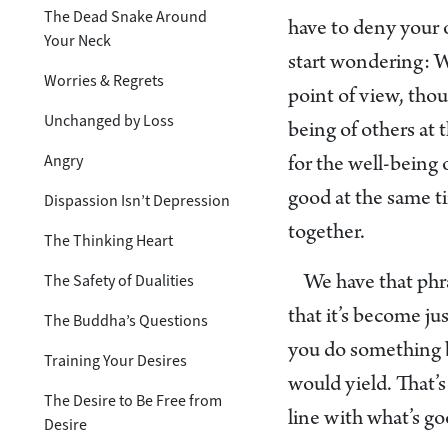
The Dead Snake Around
have to deny your o
Your Neck
start wondering: W
Worries & Regrets
point of view, tho
Unchanged by Loss
being of others at 
Angry
for the well-being 
good at the same ti
Dispassion Isn’t Depression
together.
The Thinking Heart
The Safety of Dualities
We have that phra
that it’s become jus
The Buddha’s Questions
you do something be
Training Your Desires
would yield. That’s
The Desire to Be Free from
line with what’s go
Desire