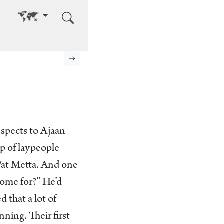
Go to other language
Next page
espects to Ajaan
up of laypeople
 Wat Metta. And one
ome for?” He’d
 that a lot of
ning. Their first