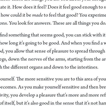
te it. How does it feel? Does it feel good enough to s
, how could it be
made
to feel that good? You experime
ons. You look for answers. These are all things you do
nd something that seems good, you can stick with it fo
or how long it’s going to be good. And when you find a 
ood, you allow that sense of pleasure to spread throu
legs, down the nerves of the arms, starting from the a
 the different organs and down to the intestines.
yourself. The more sensitive you are to this area of yo
 becomes. As you make yourself sensitive and then bre
tivity, you develop a pleasure that’s more and more refi
of itself, but it’s also good in the sense that it’s not