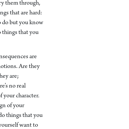
rry them through,
ngs that are hard:
to do but you know
o things that you
onsequences are
motions. Are they
hey are;
e’s no real
of your character.
gn of your
do things that you
 yourself want to