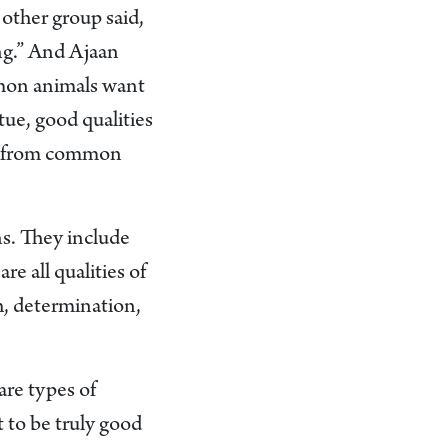
 other group said,
ing.” And Ajaan
on animals want
tue, good qualities
 us from common
ons. They include
re all qualities of
h, determination,
are types of
t to be truly good