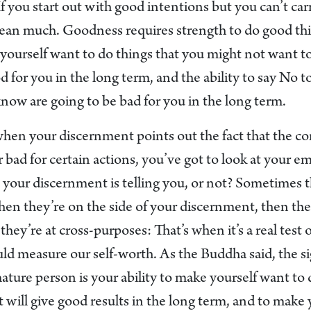
If you start out with good intentions but you can’t ca
mean much. Goodness requires strength to do good thi
e yourself want to do things that you might not want 
d for you in the long term, and the ability to say No t
know are going to be bad for you in the long term.
when your discernment points out the fact that the c
 bad for certain actions, you’ve got to look at your e
 your discernment is telling you, or not? Sometimes t
n they’re on the side of your discernment, then ther
they’re at cross-purposes: That’s when it’s a real test 
ld measure our self-worth. As the Buddha said, the si
ture person is your ability to make yourself want to 
t will give good results in the long term, and to make