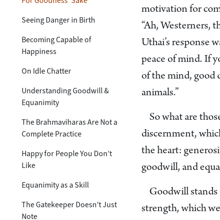
For Goodness’ Sake
motivation for comi
Seeing Danger in Birth
“Ah, Westerners, th
Becoming Capable of
Uthai’s response 
Happiness
peace of mind. If 
On Idle Chatter
of the mind, good q
Understanding Goodwill &
animals.”
Equanimity
So what are those
The Brahmaviharas Are Not a
Complete Practice
discernment, which 
the heart: generosi
Happy for People You Don’t
Like
goodwill, and equa
Equanimity as a Skill
Goodwill stands o
The Gatekeeper Doesn’t Just
strength, which we 
Note