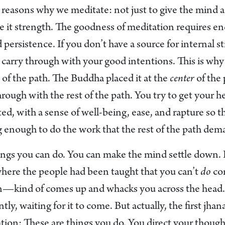
e reasons why we meditate: not just to give the mind a
ive it strength. The goodness of meditation requires e
ersistence. If you don’t have a source for internal stre
 carry through with your good intentions. This is why
 of the path. The Buddha placed it at the
center
of the 
hrough with the rest of the path. You try to get your he
ed, with a sense of well-being, ease, and rapture so t
g enough to do the work that the rest of the path dem
ings you can do. You can make the mind settle down. R
where the people had been taught that you can’t
do
con
—kind of comes up and whacks you across the head. 
ntly, waiting for it to come. But actually, the first jha
tion: These are things you do. You direct your though