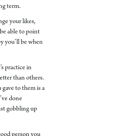
ong term.
nge your likes,
be able to point
py you’ll be when
s practice in
etter than others.
gave to them is a
u’ve done
ust gobbling up
a good person you