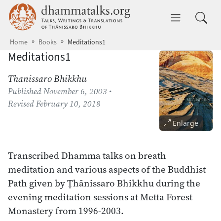
Skip to main content
dhammatalks.org
Toggle 
Home
Books
Meditations1
Meditations1
Thanissaro Bhikkhu
Published
November 6, 2003
•
Revised
February 10, 2018
Enlarge
Transcribed Dhamma talks on breath
meditation and various aspects of the Buddhist
Path given by Ṭhānissaro Bhikkhu during the
evening meditation sessions at Metta Forest
Monastery from 1996-2003.