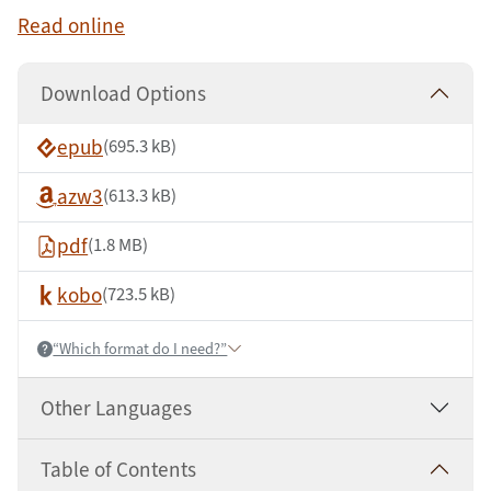
Read online
Download Options
epub
(695.3 kB)
azw3
(613.3 kB)
pdf
(1.8 MB)
kobo
(723.5 kB)
“Which format do I need?”
Help:
Other Languages
Table of Contents