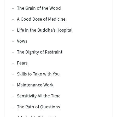
The Grain of the Wood
A Good Dose of Medicine
Life in the Buddha’s Hospital
Vows
The Dignity of Restraint
Fears
Skills to Take with You
Maintenance Work
Sensitivity All the Time
The Path of Questions