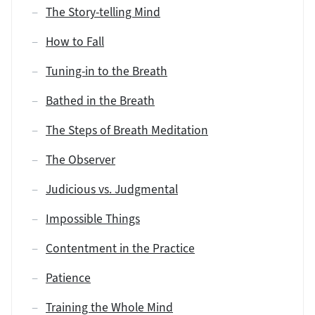
The Story-telling Mind
How to Fall
Tuning-in to the Breath
Bathed in the Breath
The Steps of Breath Meditation
The Observer
Judicious vs. Judgmental
Impossible Things
Contentment in the Practice
Patience
Training the Whole Mind