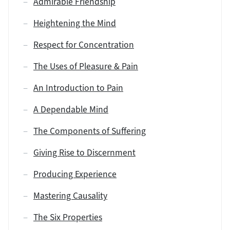
Admirable Friendship
Heightening the Mind
Respect for Concentration
The Uses of Pleasure & Pain
An Introduction to Pain
A Dependable Mind
The Components of Suffering
Giving Rise to Discernment
Producing Experience
Mastering Causality
The Six Properties