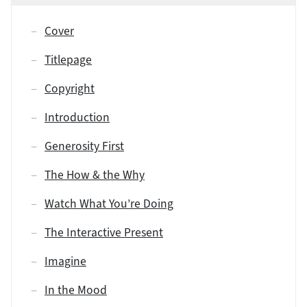
Cover
Titlepage
Copyright
Introduction
Generosity First
The How & the Why
Watch What You’re Doing
The Interactive Present
Imagine
In the Mood