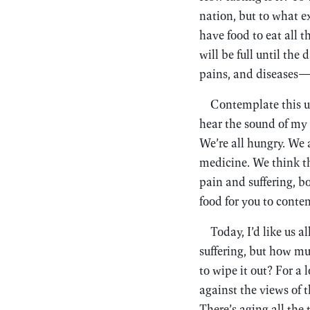
nation, but to what e
have food to eat all t
will be full until th
pains, and diseases
Contemplate this unt
hear the sound of my 
We’re all hungry. We 
medicine. We think th
pain and suffering, b
food for you to conte
Today, I’d like us a
suffering, but how mu
to wipe it out? For a
against the views of t
There’s aging all the t