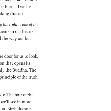
t hurts. If we lie
aking this up.
 the truth is one of the
uents in our hearts
nd the way out but
e door for us to look,
ion that opens its
 only the Buddha. The
principle of the truth,
ody. The hair of the
 we’ll see in more
ion. Birth doesn’t