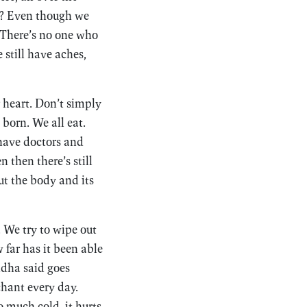
us? Even though we
. There’s no one who
still have aches,
r heart. Don’t simply
born. We all eat.
 have doctors and
 then there’s still
ut the body and its
. We try to wipe out
 far has it been able
ddha said goes
chant every day.
o much cold, it hurts.