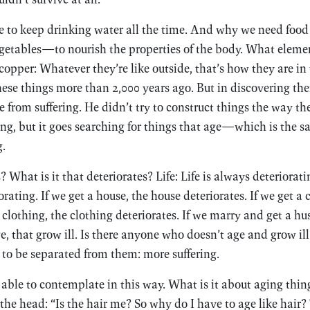
e to keep drinking water all the time. And why we need food
etables—to nourish the properties of the body. What element
 copper: Whatever they’re like outside, that’s how they are in
se things more than 2,000 years ago. But in discovering them
e from suffering. He didn’t try to construct things the way t
ng, but it goes searching for things that age—which is the s
g.
? What is it that deteriorates? Life: Life is always deteriora
rating. If we get a house, the house deteriorates. If we get a c
t clothing, the clothing deteriorates. If we marry and get a hu
ge, that grow ill. Is there anyone who doesn’t age and grow i
 to be separated from them: more suffering.
ble to contemplate in this way. What is it about aging thin
the head: “Is the hair me? So why do I have to age like hair?