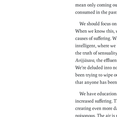
mean only coming out
consumed in the past
We should focus on
When we know this, wh
causes of suffering. 
intelligent, where we
the truth of sensualit
Avijjāsava,
the effluen
We’re deluded into no
been trying to wipe ou
that anyone has been 
We have educational
increased suffering. T
creating even more da
poisonous. The air is