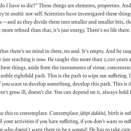
y do I have to die?” These things are elements, properties. 
ey’re
anattā:
not-self. Scientists have investigated these things
—and as they divide them into smaller and smaller bits, th
ore refined than that, it’s just energy. There’s no life there. I
at there’s no mind in there, no soul. It’s empty. And he tau
’re just teaching it now. He taught this more than 2,000 years
hese things, aside from the instruments of virtue, concentra
oble eightfold path. This is the path to wipe out suffering. I
If you want to develop something, develop this path. This is 
n’t grow ill, doesn’t die. You can depend on it, always hold i
ake this to contemplate. Contemplate
jātipi dukkhā,
birth is suf
 your activities if you hate suffering, if you don’t want to suff
or who doesn’t want there to be a wound: He has to take care 