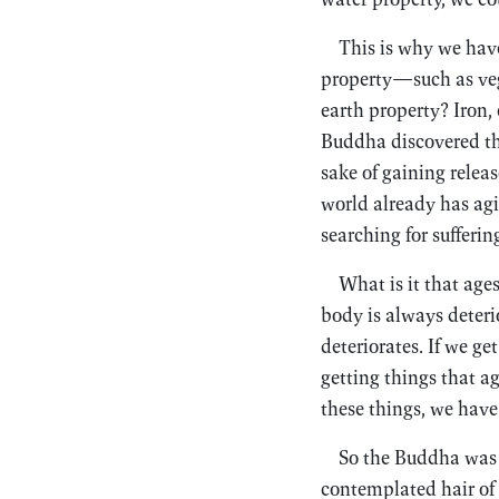
This is why we hav
property—such as veg
earth property? Iron,
Buddha discovered the
sake of gaining releas
world already has agi
searching for sufferin
What is it that ages
body is always deterio
deteriorates. If we ge
getting things that a
these things, we have
So the Buddha was a
contemplated hair of 