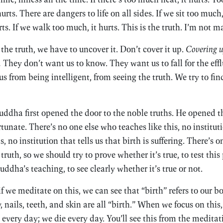
ts. There are dangers to life on all sides. If we sit too much, i
s. If we walk too much, it hurts. This is the truth. I’m not m
the truth, we have to uncover it. Don’t cover it up.
Covering up
.
They don’t want us to know. They want us to fall for the effl
s from being intelligent, from seeing the truth. We try to fi
Buddha first opened the door to the noble truths. He opened th
ortunate. There’s no one else who teaches like this, no institut
is, no institution that tells us that birth is suffering. There’s
ruth, so we should try to prove whether it’s true, to test this 
Buddha’s teaching, to see clearly whether it’s true or not.
 if we meditate on this, we can see that “birth” refers to our b
, nails, teeth, and skin are all “birth.” When we focus on this,
 every day; we die every day. You’ll see this from the meditat