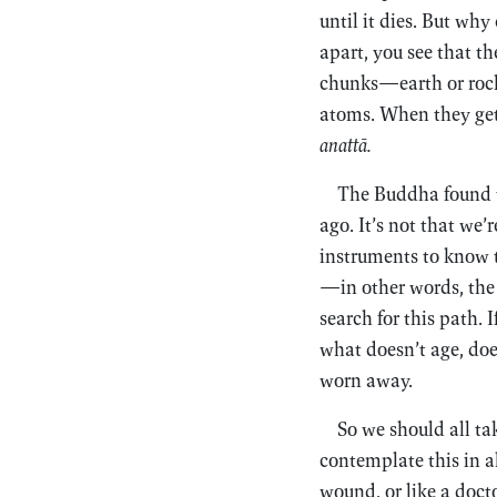
until it dies. But wh
apart, you see that th
chunks—earth or rock
atoms. When they get m
anattā.
The Buddha found th
ago. It’s not that we
instruments to know t
—in other words, the n
search for this path. 
what doesn’t age, does
worn away.
So we should all t
contemplate this in all
wound, or like a doct