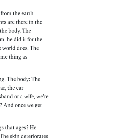
 from the earth
s are there in the
 the body. The
, he did it for the
he world does. The
ame thing as
ting. The body: The
ar, the car
sband or a wife, we’re
ll? And once we get
gs that ages? He
 The skin deteriorates