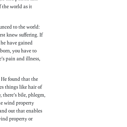
 the world as it
unced to the world:
st knew suffering. If
d he have gained
 born, you have to
’s pain and illness,
. He found that the
s things like hair of
, there’s bile, phlegm,
The wind property
 and out that enables
 wind property or