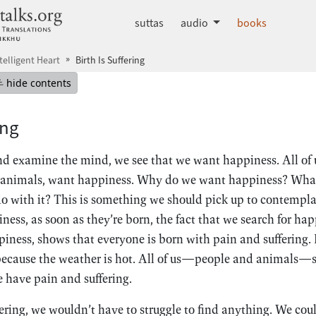
dhammatalks.org
suttas
audio
books
telligent Heart
Birth Is Suffering
mepage
Hide table of contents
hide contents
ing
 examine the mind, we see that we want happiness. All of u
animals, want happiness. Why do we want happiness? What
 with it? This is something we should pick up to contemplat
ess, as soon as they’re born, the fact that we search for happ
piness, shows that everyone is born with pain and suffering.
because the weather is hot. All of us—people and animals—st
 have pain and suffering.
fering, we wouldn’t have to struggle to find anything. We could