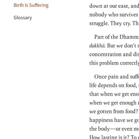
Birth Is Suffering
down at our ease, and 
nobody who survives 
Glossary
struggle. They cry. Thi
Part of the Dhamma 
dukkhā.
But we don’t s
concentration and di
this problem correctly
Once pain and suffe
life depends on food, 
that when we get enou
when we get enough 
we gotten from food?
happiness have we go
the body—or even more
How lasting is it? To