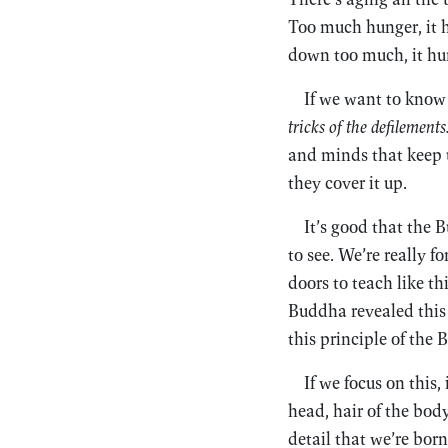
Too much hunger, it hur
down too much, it hurt
If we want to know 
tricks of the defilements
and minds that keep u
they cover it up.
It’s good that the 
to see. We’re really f
doors to teach like th
Buddha revealed this t
this principle of the 
If we focus on this,
head, hair of the body
detail that we’re born