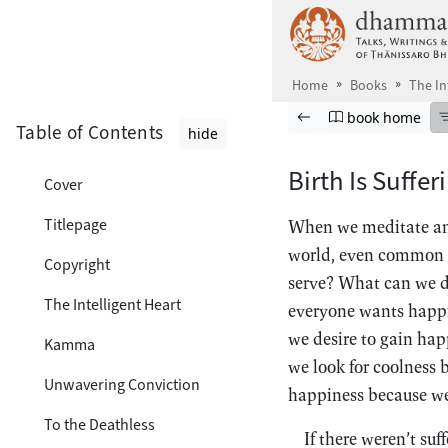
Skip to main content
Home
Books
The In
Browse book
Previous page
Go to book ho
book home
Table of Contents
hide
Birth Is Suffer
Cover
Titlepage
When we meditate and
world, even common 
Copyright
serve? What can we do
The Intelligent Heart
everyone wants happin
we desire to gain hap
Kamma
we look for coolness 
Unwavering Conviction
happiness because we
To the Deathless
If there weren’t suf