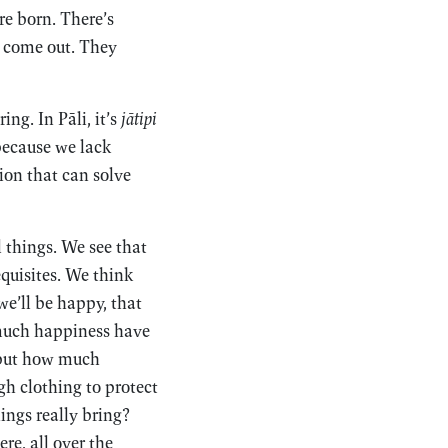
re born. There’s
y come out. They
ng. In Pāli, it’s
jātipi
 because we lack
on that can solve
 things. We see that
equisites. We think
e’ll be happy, that
much happiness have
 but how much
h clothing to protect
ings really bring?
re, all over the