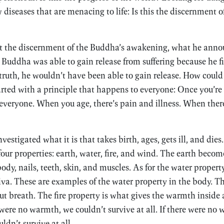
 diseases that are menacing to life: Is this the discernment of
 at the discernment of the Buddha’s awakening, what he anno
e Buddha was able to gain release from suffering because he fir
ruth, he wouldn’t have been able to gain release. How coul
started with a principle that happens to everyone: Once you’re
everyone. When you age, there’s pain and illness. When there
stigated what it is that takes birth, ages, gets ill, and dies
ur properties: earth, water, fire, and wind. The earth become
body, nails, teeth, skin, and muscles. As for the water property
liva. These are examples of the water property in the body. 
ut breath. The fire property is what gives the warmth inside
e were no warmth, we couldn’t survive at all. If there were no
ldn’t survive at all.