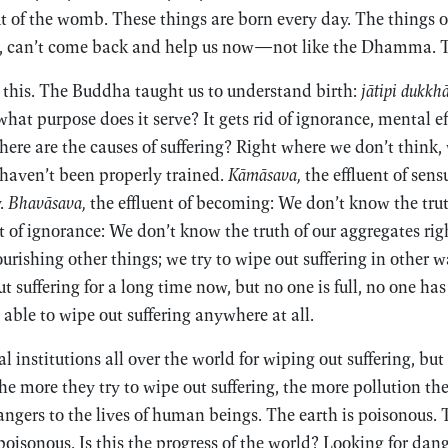
 of the womb. These things are born every day. The things o
, can’t come back and help us now—not like the Dhamma. Th
 this. The Buddha taught us to understand birth:
jātipi dukkhā
at purpose does it serve? It gets rid of ignorance, mental e
Where are the causes of suffering? Right where we don’t think,
 haven’t been properly trained.
Kāmāsava,
the effluent of sen
y.
Bhavāsava,
the effluent of becoming: We don’t know the tru
t of ignorance: We don’t know the truth of our aggregates righ
urishing other things; we try to wipe out suffering in other 
t suffering for a long time now, but no one is full, no one has
able to wipe out suffering anywhere at all.
 institutions all over the world for wiping out suffering, but
he more they try to wipe out suffering, the more pollution the
ngers to the lives of human beings. The earth is poisonous. 
 poisonous. Is this the progress of the world? Looking for dan