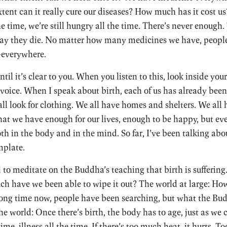
xtent can it really cure our diseases? How much has it cost 
he time, we’re still hungry all the time. There’s never enough
e day they die. No matter how many medicines we have, people 
—everywhere.
il it’s clear to you. When you listen to this, look inside you
voice. When I speak about birth, each of us has already been 
all look for clothing. We all have homes and shelters. We all
at we have enough for our lives, enough to be happy, but even
oth in the body and in the mind. So far, I’ve been talking abo
mplate.
ll to meditate on the Buddha’s teaching that birth is suffering
ch have we been able to wipe it out? The world at large: How
 long time now, people have been searching, but what the Bu
he world: Once there’s birth, the body has to age, just as we 
ime, illness all the time. If there’s too much heat, it hurts. To