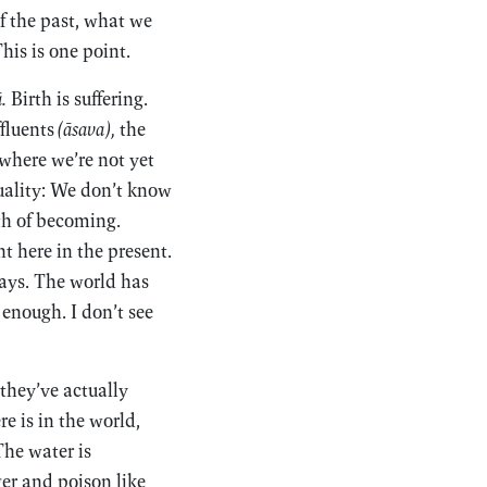
f the past, what we
is is one point.
.
Birth is suffering.
ffluents
(āsava),
the
 where we’re not yet
suality: We don’t know
th of becoming.
t here in the present.
ways. The world has
 enough. I don’t see
 they’ve actually
re is in the world,
The water is
ger and poison like