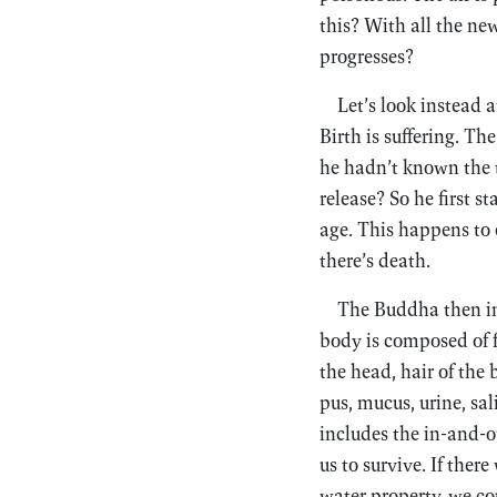
this? With all the new
progresses?
Let’s look instead
Birth is suffering. Th
he hadn’t known the t
release? So he first 
age. This happens to 
there’s death.
The Buddha then inve
body is composed of fo
the head, hair of the 
pus, mucus, urine, sa
includes the in-and-o
us to survive. If ther
water property, we cou