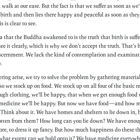
walk at our ease. But the fact is that we suffer as soon as we’
birth and then lies there happy and peaceful as soon as the
s is clear to see.
that the Buddha awakened to is the truth that birth is sufferi
ee it clearly, which is why we don’t accept the truth. That’s
scernment. We lack the kind of contemplation and examinati
.
ring arise, we try to solve the problem by gathering material
so we stock up on food. We stock up on all four of the basic r
gh clothing, we’ll be happy, that when we get enough food w
medicine we’ll be happy. But now we have food—and how 
 Think about it. We have homes and shelters to lie down in,
tten from them? How long can you lie down? We have enoug
, to dress it up fancy. But how much happiness do these th
 what extent can we hold onto it? We have medicine everywhe