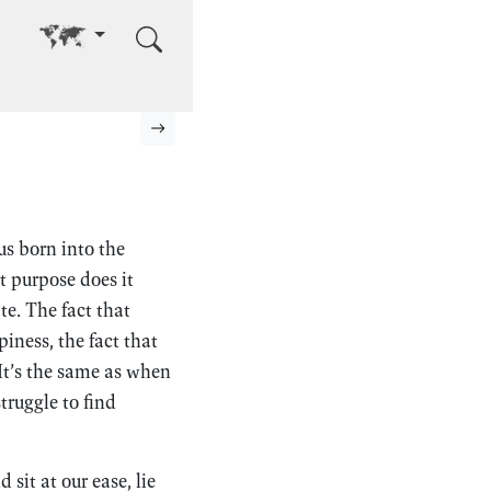
Go to other language
Next page
s born into the
 purpose does it
e. The fact that
iness, the fact that
 It’s the same as when
ruggle to find
 sit at our ease, lie