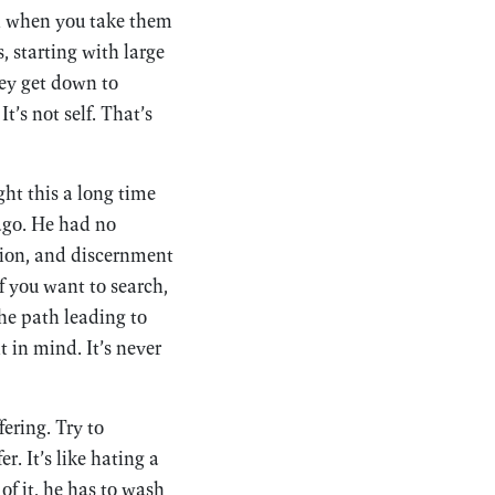
And when you take them
, starting with large
ey get down to
t’s not self. That’s
ght this a long time
 ago. He had no
tion, and discernment
f you want to search,
the path leading to
t in mind. It’s never
fering. Try to
er. It’s like hating a
of it, he has to wash