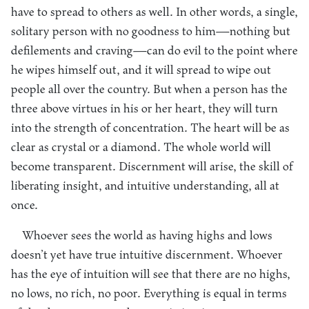
have to spread to others as well. In other words, a single,
solitary person with no goodness to him—nothing but
defilements and craving—can do evil to the point where
he wipes himself out, and it will spread to wipe out
people all over the country. But when a person has the
three above virtues in his or her heart, they will turn
into the strength of concentration. The heart will be as
clear as crystal or a diamond. The whole world will
become transparent. Discernment will arise, the skill of
liberating insight, and intuitive understanding, all at
once.
Whoever sees the world as having highs and lows
doesn’t yet have true intuitive discernment. Whoever
has the eye of intuition will see that there are no highs,
no lows, no rich, no poor. Everything is equal in terms