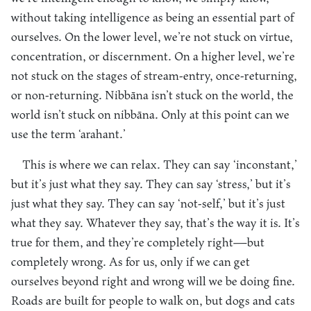
without taking intelligence as being an essential part of
ourselves. On the lower level, we’re not stuck on virtue,
concentration, or discernment. On a higher level, we’re
not stuck on the stages of stream-entry, once-returning,
or non-returning. Nibbāna isn’t stuck on the world, the
world isn’t stuck on nibbāna. Only at this point can we
use the term ‘arahant.’
This is where we can relax. They can say ‘inconstant,’
but it’s just what they say. They can say ‘stress,’ but it’s
just what they say. They can say ‘not-self,’ but it’s just
what they say. Whatever they say, that’s the way it is. It’s
true for them, and they’re completely right—but
completely wrong. As for us, only if we can get
ourselves beyond right and wrong will we be doing fine.
Roads are built for people to walk on, but dogs and cats