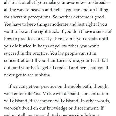
alertness at all. If you make your awareness too broad—
all the way to heaven and hell—you can end up falling
for aberrant perceptions. So neither extreme is good.
You have to keep things moderate and just right if you
want to be on the right track. If you don’t have a sense of
how to practice correctly, then even if you ordain until
you die buried in heaps of yellow robes, you won’t
succeed in the practice. You lay people can sit in
concentration till your hair turns white, your teeth fall
out, and your backs get all crooked and bent, but you’ll
never get to see nibbāna.
If we can get our practice on the noble path, though,
we’ll enter nibbāna. Virtue will disband, concentration
will disband, discernment will disband. In other words,
we won’t dwell on our knowledge or discernment. If
we’re intelligent enough to know, we simply know,