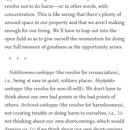
resolve not to do harm—or in other words, with
concentration. This is like seeing that there’s plenty of
unused space in our property and that we aren’t making
enough for our living. We’ll have to leap out into the
open field so as to give ourself the momentum for doing
our full measure of goodness as the opportunity arises.
* * *
Nekkhamma-saṅkappo
(the resolve for renunciation),
i.e., being at ease in quiet, solitary places.
Abyāpāda-
saṅkappo
(the resolve for non-ill-will): We don’t have to
think about our own bad points or the bad points of
others.
Avihiṅsā-saṅkappo
(the resolve for harmlessness),
not creating trouble or doing harm to ourselves, i.e., (1)
not thinking about our own shortcomings, which would
depress us; (2) if we think about our own shortcomings,