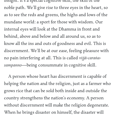
insight. It’s a special cognitive skill, the skill of the
noble path. We’ll give rise to three eyes in the heart, so
as to see the reds and greens, the highs and lows of the
mundane world: a sport for those with wisdom. Our
internal eyes will look at the Dhamma in front and
behind, above and below and all around us, so as to
know all the ins and outs of goodness and evil. This is
discernment. We’ll be at our ease, feeling pleasure with
no pain interfering at all. This is called
vijjā-caraṅa-
sampanno
—being consummate in cognitive skill.
A person whose heart has discernment is capable of
helping the nation and the religion, just as a farmer who
grows rice that can be sold both inside and outside the
country strengthens the nation’s economy. A person
without discernment will make the religion degenerate.
When he brings disaster on himself, the disaster will