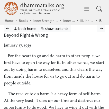
Skip to main content
dhammatalks.org
Toggle 
Home
Books
Inner Strength & Parting Gifts
Inner Strength
III. Inner Release
Beyond Right & Wrong
Browse book
Previous page
Go to book homepage
Show table of contents
Nex
book home
show contents
Beyond Right & Wrong
January 17, 1959
For the heart to go and do harm to other people, we
first have to open the way for it. In other words, we start
out by doing harm to ourselves, and this clears the way
from inside the house for us to go out and do harm to
people outside.
The resolve to do harm is a heavy form of self-harm.
At the very least, it uses up our time and destroys our
opportunity to do good. We have to wipe it out with the