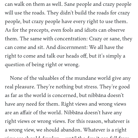
can walk on them as well. Sane people and crazy people
will use the roads. They didn’t build the roads for crazy
people, but crazy people have every right to use them.
As for the precepts, even fools and idiots can observe
them. The same with concentration: Crazy or sane, they
can come and sit. And discernment: We all have the
right to come and talk our heads off, but it’s simply a
question of being right or wrong.
None of the valuables of the mundane world give any
real pleasure. They’re nothing but stress. They’re good
as far as the world is concerned, but nibbāna doesn’t
have any need for them. Right views and wrong views
are an affair of the world. Nibbāna doesn’t have any
right views or wrong views. For this reason, whatever is
a wrong view, we should abandon. Whatever is a right