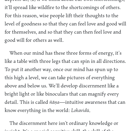
it’ll spread like wildfire to the shortcomings of others.
For this reason, wise people lift their thoughts to the
level of goodness so that they can feel love and good will
for themselves, and so that they can then feel love and
good will for others as well.
When our mind has these three forms of energy, it’s
like a table with three legs that can spin in all directions.
To put it another way, once our mind has spun up to
this high a level, we can take pictures of everything
above and below us. We’ll develop discernment like a
bright light or like binoculars that can magnify every
detail. This is called
ñāṇa
—intuitive awareness that can
know everything in the world:
Lokavidū.
The discernment here isn’t ordinary knowledge or