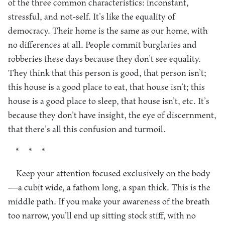
of the three common characteristics: inconstant,
stressful, and not-self. It’s like the equality of
democracy. Their home is the same as our home, with
no differences at all. People commit burglaries and
robberies these days because they don’t see equality.
They think that this person is good, that person isn’t;
this house is a good place to eat, that house isn’t; this
house is a good place to sleep, that house isn’t, etc. It’s
because they don’t have insight, the eye of discernment,
that there’s all this confusion and turmoil.
* * *
Keep your attention focused exclusively on the body
—a cubit wide, a fathom long, a span thick. This is the
middle path. If you make your awareness of the breath
too narrow, you’ll end up sitting stock stiff, with no