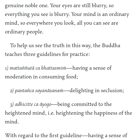
genuine noble one. Your eyes are still blurry, so
everything you see is blurry. Your mind is an ordinary
mind, so everywhere you look, all you can see are
ordinary people.
To help us see the truth in this way, the Buddha
teaches three guidelines for practice:
1) mattaññutā ca bhattasmiṁ
—having a sense of
moderation in consuming food;
2) pantañca sayanāsanaṁ
—delighting in seclusion;
3) adhicitte ca āyogo
—being committed to the
heightened mind, i.e. heightening the happiness of the
mind.
With regard to the first guideline—having a sense of