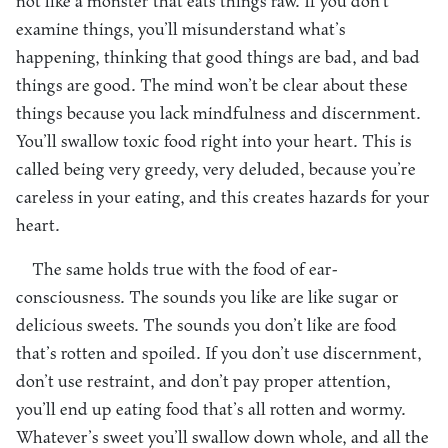
not like a monster that eats things raw. If you don’t
examine things, you’ll misunderstand what’s
happening, thinking that good things are bad, and bad
things are good. The mind won’t be clear about these
things because you lack mindfulness and discernment.
You’ll swallow toxic food right into your heart. This is
called being very greedy, very deluded, because you’re
careless in your eating, and this creates hazards for your
heart.
The same holds true with the food of ear-
consciousness. The sounds you like are like sugar or
delicious sweets. The sounds you don’t like are food
that’s rotten and spoiled. If you don’t use discernment,
don’t use restraint, and don’t pay proper attention,
you’ll end up eating food that’s all rotten and wormy.
Whatever’s sweet you’ll swallow down whole, and all the