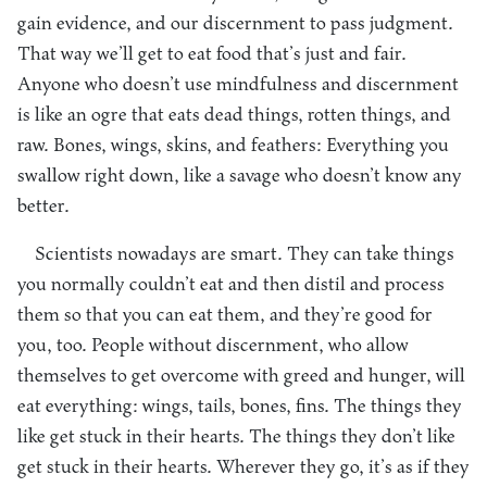
gain evidence, and our discernment to pass judgment.
That way we’ll get to eat food that’s just and fair.
Anyone who doesn’t use mindfulness and discernment
is like an ogre that eats dead things, rotten things, and
raw. Bones, wings, skins, and feathers: Everything you
swallow right down, like a savage who doesn’t know any
better.
Scientists nowadays are smart. They can take things
you normally couldn’t eat and then distil and process
them so that you can eat them, and they’re good for
you, too. People without discernment, who allow
themselves to get overcome with greed and hunger, will
eat everything: wings, tails, bones, fins. The things they
like get stuck in their hearts. The things they don’t like
get stuck in their hearts. Wherever they go, it’s as if they