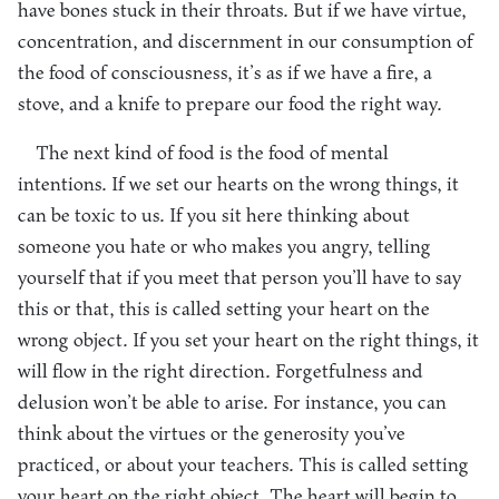
have bones stuck in their throats. But if we have virtue,
concentration, and discernment in our consumption of
the food of consciousness, it’s as if we have a fire, a
stove, and a knife to prepare our food the right way.
The next kind of food is the food of mental
intentions. If we set our hearts on the wrong things, it
can be toxic to us. If you sit here thinking about
someone you hate or who makes you angry, telling
yourself that if you meet that person you’ll have to say
this or that, this is called setting your heart on the
wrong object. If you set your heart on the right things, it
will flow in the right direction. Forgetfulness and
delusion won’t be able to arise. For instance, you can
think about the virtues or the generosity you’ve
practiced, or about your teachers. This is called setting
your heart on the right object. The heart will begin to