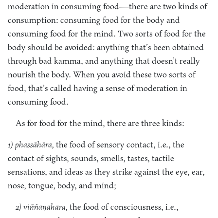
moderation in consuming food—there are two kinds of
consumption: consuming food for the body and
consuming food for the mind. Two sorts of food for the
body should be avoided: anything that’s been obtained
through bad kamma, and anything that doesn’t really
nourish the body. When you avoid these two sorts of
food, that’s called having a sense of moderation in
consuming food.
As for food for the mind, there are three kinds:
1) phassāhāra,
the food of sensory contact, i.e., the
contact of sights, sounds, smells, tastes, tactile
sensations, and ideas as they strike against the eye, ear,
nose, tongue, body, and mind;
2) viññāṇāhāra,
the food of consciousness, i.e.,