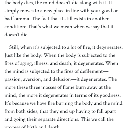
the body dies, the mind doesn’t die along with it. It
simply moves to a new place in line with your good or
bad kamma. The fact that it still exists in another
condition: That’s what we mean when we say that it
doesn’t die.
Still, when it’s subjected to a lot of fire, it degenerates.
Just like the body: When the body is subjected to the
fires of aging, illness, and death, it degenerates. When
the mind is subjected to the fires of defilement—
passion, aversion, and delusion—it degenerates. The
more these three masses of flame burn away at the
mind, the more it degenerates in terms of its goodness.
It’s because we have fire burning the body and the mind
from both sides, that they end up having to fall apart
and going their separate directions. This we call the
process of birth and death.