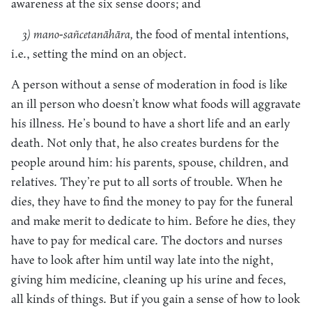
awareness at the six sense doors; and
3) mano-sañcetanāhāra,
the food of mental intentions,
i.e., setting the mind on an object.
A person without a sense of moderation in food is like
an ill person who doesn’t know what foods will aggravate
his illness. He’s bound to have a short life and an early
death. Not only that, he also creates burdens for the
people around him: his parents, spouse, children, and
relatives. They’re put to all sorts of trouble. When he
dies, they have to find the money to pay for the funeral
and make merit to dedicate to him. Before he dies, they
have to pay for medical care. The doctors and nurses
have to look after him until way late into the night,
giving him medicine, cleaning up his urine and feces,
all kinds of things. But if you gain a sense of how to look