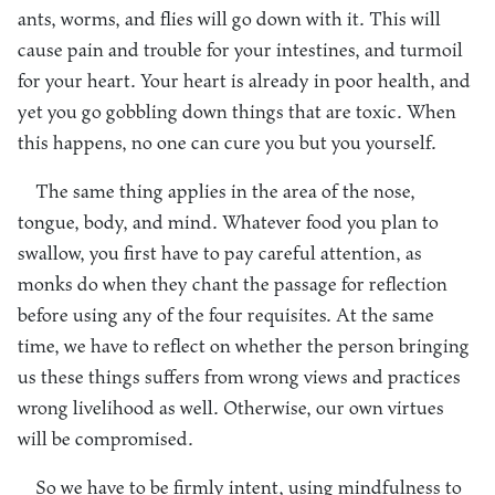
ants, worms, and flies will go down with it. This will
cause pain and trouble for your intestines, and turmoil
for your heart. Your heart is already in poor health, and
yet you go gobbling down things that are toxic. When
this happens, no one can cure you but you yourself.
The same thing applies in the area of the nose,
tongue, body, and mind. Whatever food you plan to
swallow, you first have to pay careful attention, as
monks do when they chant the passage for reflection
before using any of the four requisites. At the same
time, we have to reflect on whether the person bringing
us these things suffers from wrong views and practices
wrong livelihood as well. Otherwise, our own virtues
will be compromised.
So we have to be firmly intent, using mindfulness to