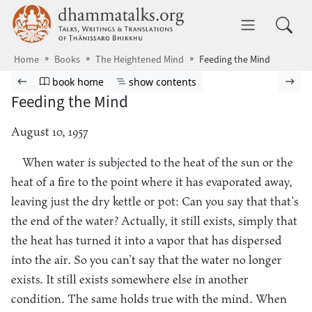
Skip to main content
dhammatalks.org
Toggle 
Home
Books
The Heightened Mind
Feeding the Mind
Browse book
Previous page
Go to book homepage
Show table of contents
Nex
book home
show contents
Feeding the Mind
August 10, 1957
When water is subjected to the heat of the sun or the
heat of a fire to the point where it has evaporated away,
leaving just the dry kettle or pot: Can you say that that’s
the end of the water? Actually, it still exists, simply that
the heat has turned it into a vapor that has dispersed
into the air. So you can’t say that the water no longer
exists. It still exists somewhere else in another
condition. The same holds true with the mind. When