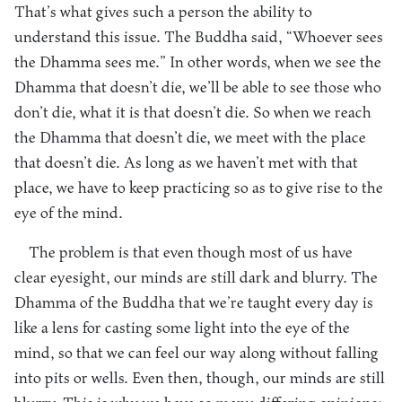
That’s what gives such a person the ability to
understand this issue. The Buddha said, “Whoever sees
the Dhamma sees me.” In other words, when we see the
Dhamma that doesn’t die, we’ll be able to see those who
don’t die, what it is that doesn’t die. So when we reach
the Dhamma that doesn’t die, we meet with the place
that doesn’t die. As long as we haven’t met with that
place, we have to keep practicing so as to give rise to the
eye of the mind.
The problem is that even though most of us have
clear eyesight, our minds are still dark and blurry. The
Dhamma of the Buddha that we’re taught every day is
like a lens for casting some light into the eye of the
mind, so that we can feel our way along without falling
into pits or wells. Even then, though, our minds are still