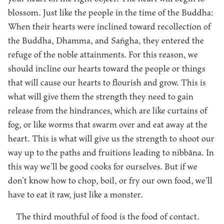
blossom. Just like the people in the time of the Buddha:
When their hearts were inclined toward recollection of
the Buddha, Dhamma, and Saṅgha, they entered the
refuge of the noble attainments. For this reason, we
should incline our hearts toward the people or things
that will cause our hearts to flourish and grow. This is
what will give them the strength they need to gain
release from the hindrances, which are like curtains of
fog, or like worms that swarm over and eat away at the
heart. This is what will give us the strength to shoot our
way up to the paths and fruitions leading to nibbāna. In
this way we’ll be good cooks for ourselves. But if we
don’t know how to chop, boil, or fry our own food, we’ll
have to eat it raw, just like a monster.
The third mouthful of food is the food of contact.