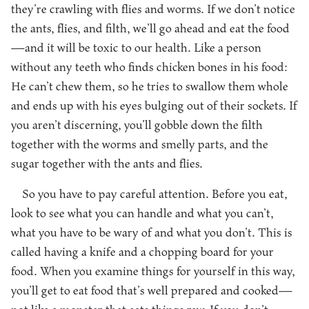
they’re crawling with flies and worms. If we don’t notice
the ants, flies, and filth, we’ll go ahead and eat the food
—and it will be toxic to our health. Like a person
without any teeth who finds chicken bones in his food:
He can’t chew them, so he tries to swallow them whole
and ends up with his eyes bulging out of their sockets. If
you aren’t discerning, you’ll gobble down the filth
together with the worms and smelly parts, and the
sugar together with the ants and flies.
So you have to pay careful attention. Before you eat,
look to see what you can handle and what you can’t,
what you have to be wary of and what you don’t. This is
called having a knife and a chopping board for your
food. When you examine things for yourself in this way,
you’ll get to eat food that’s well prepared and cooked—