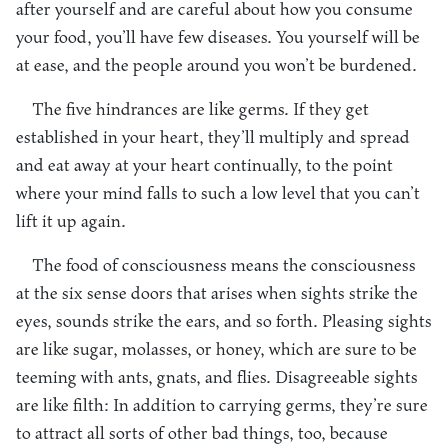
after yourself and are careful about how you consume
your food, you’ll have few diseases. You yourself will be
at ease, and the people around you won’t be burdened.
The five hindrances are like germs. If they get
established in your heart, they’ll multiply and spread
and eat away at your heart continually, to the point
where your mind falls to such a low level that you can’t
lift it up again.
The food of consciousness means the consciousness
at the six sense doors that arises when sights strike the
eyes, sounds strike the ears, and so forth. Pleasing sights
are like sugar, molasses, or honey, which are sure to be
teeming with ants, gnats, and flies. Disagreeable sights
are like filth: In addition to carrying germs, they’re sure
to attract all sorts of other bad things, too, because