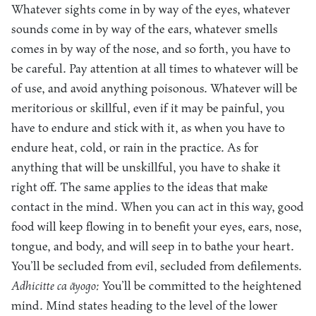
Whatever sights come in by way of the eyes, whatever
sounds come in by way of the ears, whatever smells
comes in by way of the nose, and so forth, you have to
be careful. Pay attention at all times to whatever will be
of use, and avoid anything poisonous. Whatever will be
meritorious or skillful, even if it may be painful, you
have to endure and stick with it, as when you have to
endure heat, cold, or rain in the practice. As for
anything that will be unskillful, you have to shake it
right off. The same applies to the ideas that make
contact in the mind. When you can act in this way, good
food will keep flowing in to benefit your eyes, ears, nose,
tongue, and body, and will seep in to bathe your heart.
You’ll be secluded from evil, secluded from defilements.
Adhicitte ca āyogo:
You’ll be committed to the heightened
mind. Mind states heading to the level of the lower