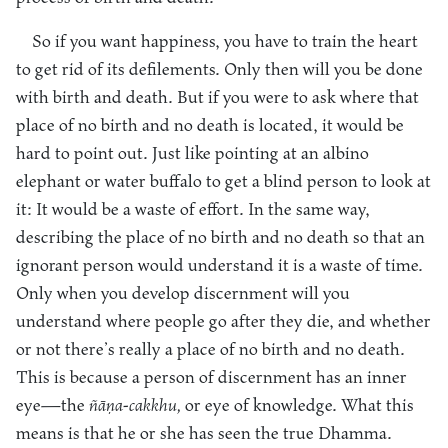
So if you want happiness, you have to train the heart
to get rid of its defilements. Only then will you be done
with birth and death. But if you were to ask where that
place of no birth and no death is located, it would be
hard to point out. Just like pointing at an albino
elephant or water buffalo to get a blind person to look at
it: It would be a waste of effort. In the same way,
describing the place of no birth and no death so that an
ignorant person would understand it is a waste of time.
Only when you develop discernment will you
understand where people go after they die, and whether
or not there’s really a place of no birth and no death.
This is because a person of discernment has an inner
eye—the
ñāṇa-cakkhu,
or eye of knowledge. What this
means is that he or she has seen the true Dhamma.