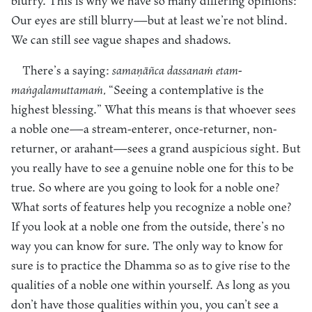
blurry. This is why we have so many differing opinions:
Our eyes are still blurry—but at least we’re not blind.
We can still see vague shapes and shadows.
There’s a saying:
samaṇāñca dassanaṁ etam-
maṅgalamuttamaṁ.
“Seeing a contemplative is the
highest blessing.” What this means is that whoever sees
a noble one—a stream-enterer, once-returner, non-
returner, or arahant—sees a grand auspicious sight. But
you really have to see a genuine noble one for this to be
true. So where are you going to look for a noble one?
What sorts of features help you recognize a noble one?
If you look at a noble one from the outside, there’s no
way you can know for sure. The only way to know for
sure is to practice the Dhamma so as to give rise to the
qualities of a noble one within yourself. As long as you
don’t have those qualities within you, you can’t see a