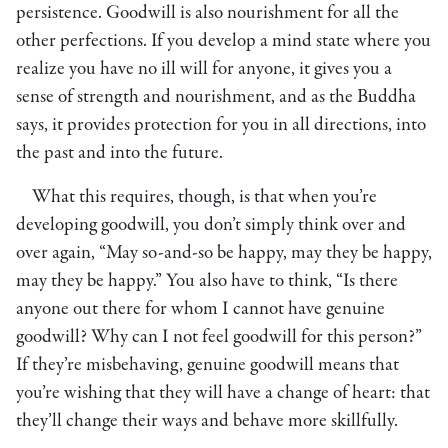
persistence. Goodwill is also nourishment for all the
other perfections. If you develop a mind state where you
realize you have no ill will for anyone, it gives you a
sense of strength and nourishment, and as the Buddha
says, it provides protection for you in all directions, into
the past and into the future.
What this requires, though, is that when you’re
developing goodwill, you don’t simply think over and
over again, “May so-and-so be happy, may they be happy,
may they be happy.” You also have to think, “Is there
anyone out there for whom I cannot have genuine
goodwill? Why can I not feel goodwill for this person?”
If they’re misbehaving, genuine goodwill means that
you’re wishing that they will have a change of heart: that
they’ll change their ways and behave more skillfully.