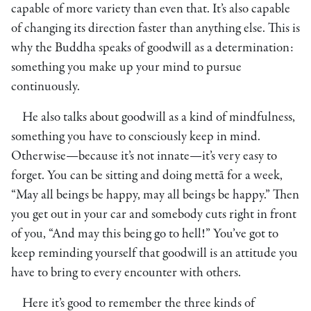
capable of more variety than even that. It’s also capable
of changing its direction faster than anything else. This is
why the Buddha speaks of goodwill as a determination:
something you make up your mind to pursue
continuously.
He also talks about goodwill as a kind of mindfulness,
something you have to consciously keep in mind.
Otherwise—because it’s not innate—it’s very easy to
forget. You can be sitting and doing mettā for a week,
“May all beings be happy, may all beings be happy.” Then
you get out in your car and somebody cuts right in front
of you, “And may this being go to hell!” You’ve got to
keep reminding yourself that goodwill is an attitude you
have to bring to every encounter with others.
Here it’s good to remember the three kinds of