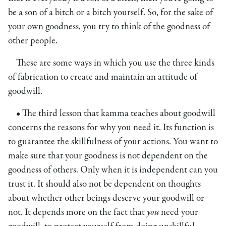
be a son of a bitch or a bitch yourself. So, for the sake of
your own goodness, you try to think of the goodness of
other people.
These are some ways in which you use the three kinds
of fabrication to create and maintain an attitude of
goodwill.
• The third lesson that kamma teaches about goodwill
concerns the reasons for why you need it. Its function is
to guarantee the skillfulness of your actions. You want to
make sure that your goodness is not dependent on the
goodness of others. Only when it is independent can you
trust it. It should also not be dependent on thoughts
about whether other beings deserve your goodwill or
not. It depends more on the fact that
you
need your