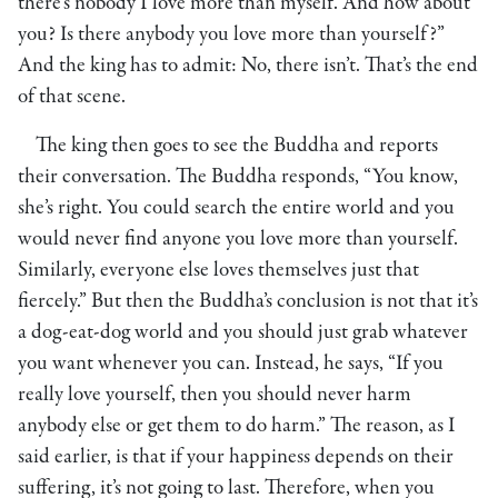
there’s nobody I love more than myself. And how about
you? Is there anybody you love more than yourself?”
And the king has to admit: No, there isn’t. That’s the end
of that scene.
The king then goes to see the Buddha and reports
their conversation. The Buddha responds, “You know,
she’s right. You could search the entire world and you
would never find anyone you love more than yourself.
Similarly, everyone else loves themselves just that
fiercely.” But then the Buddha’s conclusion is not that it’s
a dog-eat-dog world and you should just grab whatever
you want whenever you can. Instead, he says, “If you
really love yourself, then you should never harm
anybody else or get them to do harm.” The reason, as I
said earlier, is that if your happiness depends on their
suffering, it’s not going to last. Therefore, when you