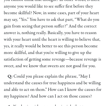
anyone you would like to see suffer first before they
become skillful? Now, in some cases, part of your heart
may say, “Yes.” You have to ask that part, “What do you
gain from seeing that person suffer?” And the correct
answer is, nothing really. Basically, you have to reason
with your heart until the heart is willing to believe that,
yes, it really would be better to see this person become
more skillful, and that you’re willing to give up the
satisfaction of getting some revenge—because revenge is
sweet, and we know that sweets are not good for you.
Q:
Could you please explain the phrase, “May I
understand the causes for true happiness and be willing
and able to act on them.” How can I know the causes for
my happiness? And how can I act on those causes?