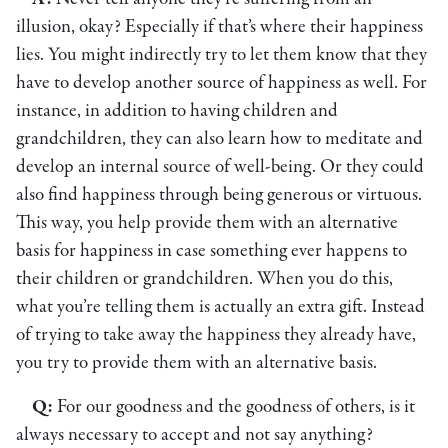
illusion, okay? Especially if that’s where their happiness
lies. You might indirectly try to let them know that they
have to develop another source of happiness as well. For
instance, in addition to having children and
grandchildren, they can also learn how to meditate and
develop an internal source of well-being. Or they could
also find happiness through being generous or virtuous.
This way, you help provide them with an alternative
basis for happiness in case something ever happens to
their children or grandchildren. When you do this,
what you’re telling them is actually an extra gift. Instead
of trying to take away the happiness they already have,
you try to provide them with an alternative basis.
Q:
For our goodness and the goodness of others, is it
always necessary to accept and not say anything?