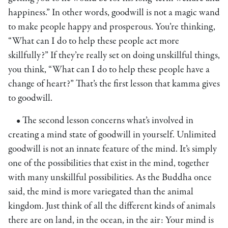
happiness.” In other words, goodwill is not a magic wand
to make people happy and prosperous. You’re thinking,
“What can I do to help these people act more
skillfully?” If they’re really set on doing unskillful things,
you think, “What can I do to help these people have a
change of heart?” That’s the first lesson that kamma gives
to goodwill.
• The second lesson concerns what’s involved in
creating a mind state of goodwill in yourself. Unlimited
goodwill is not an innate feature of the mind. It’s simply
one of the possibilities that exist in the mind, together
with many unskillful possibilities. As the Buddha once
said, the mind is more variegated than the animal
kingdom. Just think of all the different kinds of animals
there are on land, in the ocean, in the air: Your mind is