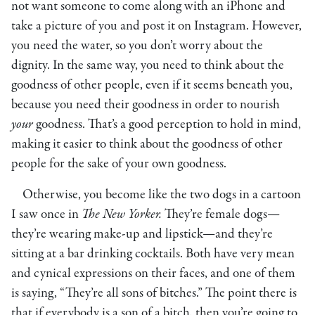
not want someone to come along with an iPhone and
take a picture of you and post it on Instagram. However,
you need the water, so you don’t worry about the
dignity. In the same way, you need to think about the
goodness of other people, even if it seems beneath you,
because you need their goodness in order to nourish
your
goodness. That’s a good perception to hold in mind,
making it easier to think about the goodness of other
people for the sake of your own goodness.
Otherwise, you become like the two dogs in a cartoon
I saw once in
The New Yorker.
They’re female dogs—
they’re wearing make-up and lipstick—and they’re
sitting at a bar drinking cocktails. Both have very mean
and cynical expressions on their faces, and one of them
is saying, “They’re all sons of bitches.” The point there is
that if everybody is a son of a bitch, then you’re going to