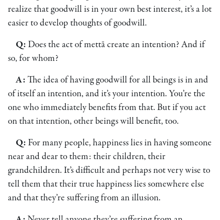
realize that goodwill is in your own best interest, it’s a lot
easier to develop thoughts of goodwill.
Q:
Does the act of mettā create an intention? And if
so, for whom?
A:
The idea of having goodwill for all beings is in and
of itself an intention, and it’s your intention. You’re the
one who immediately benefits from that. But if you act
on that intention, other beings will benefit, too.
Q:
For many people, happiness lies in having someone
near and dear to them: their children, their
grandchildren. It’s difficult and perhaps not very wise to
tell them that their true happiness lies somewhere else
and that they’re suffering from an illusion.
A:
Never tell anyone they’re suffering from an