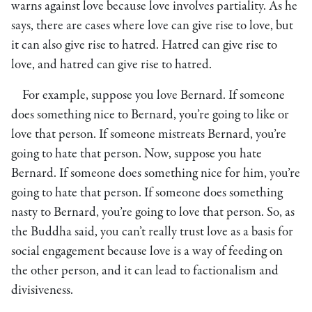
warns against love because love involves partiality. As he
says, there are cases where love can give rise to love, but
it can also give rise to hatred. Hatred can give rise to
love, and hatred can give rise to hatred.
For example, suppose you love Bernard. If someone
does something nice to Bernard, you’re going to like or
love that person. If someone mistreats Bernard, you’re
going to hate that person. Now, suppose you hate
Bernard. If someone does something nice for him, you’re
going to hate that person. If someone does something
nasty to Bernard, you’re going to love that person. So, as
the Buddha said, you can’t really trust love as a basis for
social engagement because love is a way of feeding on
the other person, and it can lead to factionalism and
divisiveness.