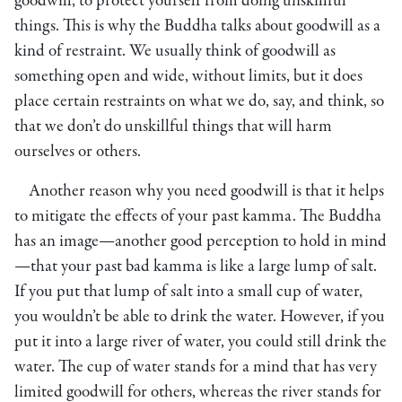
goodwill, to protect yourself from doing unskillful
things. This is why the Buddha talks about goodwill as a
kind of restraint. We usually think of goodwill as
something open and wide, without limits, but it does
place certain restraints on what we do, say, and think, so
that we don’t do unskillful things that will harm
ourselves or others.
Another reason why you need goodwill is that it helps
to mitigate the effects of your past kamma. The Buddha
has an image—another good perception to hold in mind
—that your past bad kamma is like a large lump of salt.
If you put that lump of salt into a small cup of water,
you wouldn’t be able to drink the water. However, if you
put it into a large river of water, you could still drink the
water. The cup of water stands for a mind that has very
limited goodwill for others, whereas the river stands for