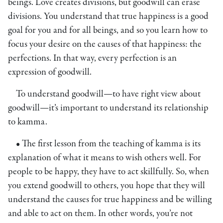
beings. Love creates divisions, but goodwill can erase
divisions. You understand that true happiness is a good
goal for you and for all beings, and so you learn how to
focus your desire on the causes of that happiness: the
perfections. In that way, every perfection is an
expression of goodwill.
To understand goodwill—to have right view about
goodwill—it’s important to understand its relationship
to kamma.
• The first lesson from the teaching of kamma is its
explanation of what it means to wish others well. For
people to be happy, they have to act skillfully. So, when
you extend goodwill to others, you hope that they will
understand the causes for true happiness and be willing
and able to act on them. In other words, you’re not