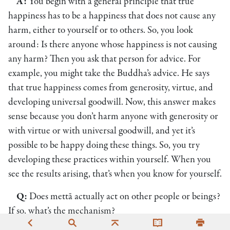
A:
You begin with a general principle that true
happiness has to be a happiness that does not cause any
harm, either to yourself or to others. So, you look
around: Is there anyone whose happiness is not causing
any harm? Then you ask that person for advice. For
example, you might take the Buddha’s advice. He says
that true happiness comes from generosity, virtue, and
developing universal goodwill. Now, this answer makes
sense because you don’t harm anyone with generosity or
with virtue or with universal goodwill, and yet it’s
possible to be happy doing these things. So, you try
developing these practices within yourself. When you
see the results arising, that’s when you know for yourself.
Q:
Does mettā actually act on other people or beings?
If so, what’s the mechanism?