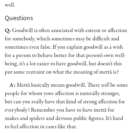
well.
Questions
Q:
Goodwill is often associated with esteem or affection
for somebody, which sometimes may be difficult and
sometimes even false. If you explain goodwill as a wish
for a person to behave better for that person’s own well-
being, it’s a lot easier to have goodwill, but doesn’t this
put some restraint on what the meaning of mettā is?
A:
Mettā basically means goodwill. There
will
be some
people for whom your affection is naturally stronger,
but can you really have that kind of strong affection for
everybody? Remember you have to have mettā for
snakes and spiders and devious public figures. It’s hard
to feel affection in cases like that.