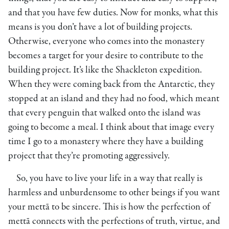
and that you have few duties. Now for monks, what this
means is you don’t have a lot of building projects.
Otherwise, everyone who comes into the monastery
becomes a target for your desire to contribute to the
building project. It’s like the Shackleton expedition.
When they were coming back from the Antarctic, they
stopped at an island and they had no food, which meant
that every penguin that walked onto the island was
going to become a meal. I think about that image every
time I go to a monastery where they have a building
project that they’re promoting aggressively.
So, you have to live your life in a way that really is
harmless and unburdensome to other beings if you want
your mettā to be sincere. This is how the perfection of
mettā connects with the perfections of truth, virtue, and