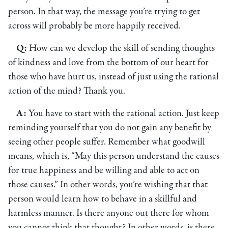
person. In that way, the message you’re trying to get
across will probably be more happily received.
Q:
How can we develop the skill of sending thoughts
of kindness and love from the bottom of our heart for
those who have hurt us, instead of just using the rational
action of the mind? Thank you.
A:
You have to start with the rational action. Just keep
reminding yourself that you do not gain any benefit by
seeing other people suffer. Remember what goodwill
means, which is, “May this person understand the causes
for true happiness and be willing and able to act on
those causes.” In other words, you’re wishing that that
person would learn how to behave in a skillful and
harmless manner. Is there anyone out there for whom
you cannot think that thought? In other words, is there