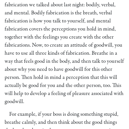
fabrication we talked about last night: bodily, verbal,
and mental. Bodily fabrication is the breath, verbal
fabrication is how you talk to yourself, and mental
fabrication covers the perceptions you hold in mind,
together with the feelings you create with the other
fabrications. Now, to create an attitude of goodwill, you
have to use all three kinds of fabrication. Breathe in a
way that feels good in the body, and then talk to yourself
about why you need to have goodwill for this other
person. Then hold in mind a perception that this will
actually be good for you and the other person, too. This
will help to develop a feeling of pleasure associated with
goodwill.
For example, if your boss is doing something stupid,
breathe calmly, and then think about the good things