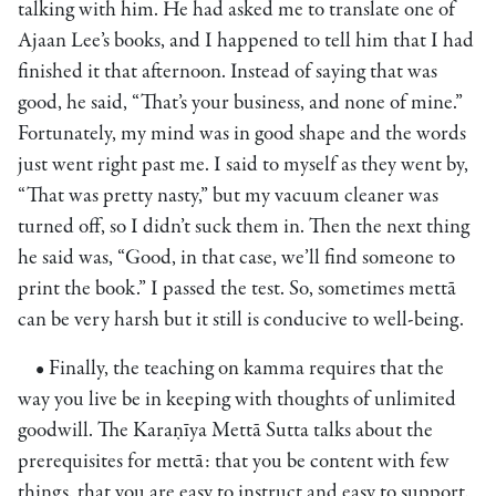
talking with him. He had asked me to translate one of
Ajaan Lee’s books, and I happened to tell him that I had
finished it that afternoon. Instead of saying that was
good, he said, “That’s your business, and none of mine.”
Fortunately, my mind was in good shape and the words
just went right past me. I said to myself as they went by,
“That was pretty nasty,” but my vacuum cleaner was
turned off, so I didn’t suck them in. Then the next thing
he said was, “Good, in that case, we’ll find someone to
print the book.” I passed the test. So, sometimes mettā
can be very harsh but it still is conducive to well-being.
• Finally, the teaching on kamma requires that the
way you live be in keeping with thoughts of unlimited
goodwill. The Karaṇīya Mettā Sutta talks about the
prerequisites for mettā: that you be content with few
things, that you are easy to instruct and easy to support,