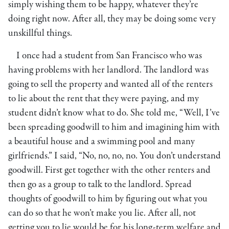
simply wishing them to be happy, whatever they’re
doing right now. After all, they may be doing some very
unskillful things.
I once had a student from San Francisco who was
having problems with her landlord. The landlord was
going to sell the property and wanted all of the renters
to lie about the rent that they were paying, and my
student didn’t know what to do. She told me, “Well, I’ve
been spreading goodwill to him and imagining him with
a beautiful house and a swimming pool and many
girlfriends.” I said, “No, no, no, no. You don’t understand
goodwill. First get together with the other renters and
then go as a group to talk to the landlord. Spread
thoughts of goodwill to him by figuring out what you
can do so that he won’t make you lie. After all, not
getting you to lie would be for his long-term welfare and