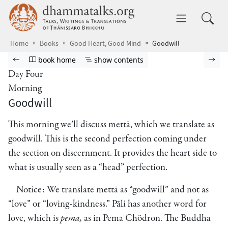
Skip to main content
dhammatalks.org
Toggle 
Home
Books
Good Heart, Good Mind
Goodwill
Browse book
Previous page
Go to book homepage
Show table of contents
Nex
book home
show contents
Day Four
Morning
Goodwill
This morning we’ll discuss mettā, which we translate as
goodwill. This is the second perfection coming under
the section on discernment. It provides the heart side to
what is usually seen as a “head” perfection.
Notice: We translate mettā as “goodwill” and not as
“love” or “loving-kindness.” Pāli has another word for
love, which is
pema,
as in Pema Chödron. The Buddha