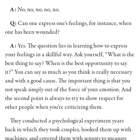
A:
No, no, no, no, no.
Q:
Can one express one’s feelings, for instance, when
one has been wounded?
A:
Yes. The question lies in learning how to express
your feelings in a skillful way. Ask yourself, “What is the
best thing to say? When is the best opportunity to say
it?” You can say as much as you think is really necessary
and with a good cause. The important thing is that you
not speak simply out of the force of your emotion. And
the second point is always to try to show respect for
other people when you’re criticizing them.
They conducted a psychological experiment years
back in which they took couples, hooked them up with
machines, and covered them with sensors to measure