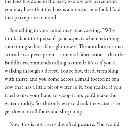
the boss has done in the past, to erase any perception
you may have that the boss is a monster or a fool. Hold
that perception in mind.
Something in your mind may rebel, asking, “Why
think about this person’s good aspects when he’s doing
something so horrible right now?” The antidote for that
attitude is a perception—a mental fabrication—that the
Buddha recommends calling to mind: It’s as if you’re
walking through a desert. You’re hot, tired, trembling
with thirst, and you come across a small footprint of a
cow that has a little bit of water in it. You realize if you
tried to use your hand to scoop it up, you’d make the
water muddy. So, the only way to drink the water is to
get down on all fours and slurp it up.
Now, this is not a very dignified posture. You would