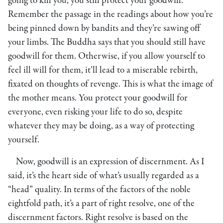
going to kill you, you still protect your goodwill.
Remember the passage in the readings about how you’re
being pinned down by bandits and they’re sawing off
your limbs. The Buddha says that you should still have
goodwill for them. Otherwise, if you allow yourself to
feel ill will for them, it’ll lead to a miserable rebirth,
fixated on thoughts of revenge. This is what the image of
the mother means. You protect your goodwill for
everyone, even risking your life to do so, despite
whatever they may be doing, as a way of protecting
yourself.
Now, goodwill is an expression of discernment. As I
said, it’s the heart side of what’s usually regarded as a
“head” quality. In terms of the factors of the noble
eightfold path, it’s a part of right resolve, one of the
discernment factors. Right resolve is based on the