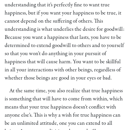
understanding that it’s perfectly fine to want true
happiness, but if you want your happiness to be true, it
cannot depend on the suffering of others. This
understanding is what underlies the desire for goodwill:
Because you want a happiness that lasts, you have to be
determined to extend goodwill to others and to yourself
so that you won’t do anything in your pursuit of
happiness that will cause harm. You want to be skillful
in all your interactions with other beings, regardless of
whether those beings are good in your eyes or bad.
At the same time, you also realize that true happiness
is something that will have to come from within, which
means that your true happiness doesn’t conflict with
anyone else’s. This is why a wish for true happiness can
be an unlimited attitude, one you can extend to all