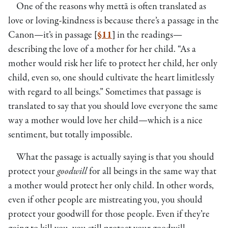
One of the reasons why mettā is often translated as
love or loving-kindness is because there’s a passage in the
Canon—it’s in passage
[
§11
]
in the readings—
describing the love of a mother for her child. “As a
mother would risk her life to protect her child, her only
child, even so, one should cultivate the heart limitlessly
with regard to all beings.” Sometimes that passage is
translated to say that you should love everyone the same
way a mother would love her child—which is a nice
sentiment, but totally impossible.
What the passage is actually saying is that you should
protect your
goodwill
for all beings in the same way that
a mother would protect her only child. In other words,
even if other people are mistreating you, you should
protect your goodwill for those people. Even if they’re