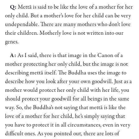
Q:
Mettā is said to be like the love of a mother for her
only child. But a mother’s love for her child can be very
undependable. There are many mothers who don’t love
their children. Motherly love is not written into our
genes.
A:
As I said, there is that image in the Canon of a
mother protecting her only child, but the image is not
describing mettā itself. The Buddha uses the image to
describe how you look after your own goodwill. Just as a
mother would protect her only child with her life, you
should protect your goodwill for all beings in the same
way. So, the Buddha’s not saying that mettā is like the
love of a mother for her child, he’s simply saying that
you have to protect it in all circumstances, even in very
difficult ones. As you pointed out, there are lots of