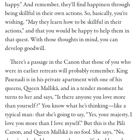
happy.” And remember, they’ll find happiness through
being skillful in their own actions. So, basically, you’re
wishing, “May they learn how to be skillful in their
actions,” and that you would be happy to help them in
that quest. With those thoughts in mind, you can
develop goodwill.
There’s a passage in the Canon that those of you who
were in earlier retreats will probably remember. King
Pasenadi is in his private apartment with one of his
queens, Queen Mallikā, and in a tender moment he
turns to her and says, “Is there anyone you love more
than yourself?” You know what he’s thinking—like a
typical man: that she’s going to say, “Yes, your majesty, I
love you more than I love myself.” But this is the Pāli
Canon, and Queen Mallikā is no fool. She says, “No,