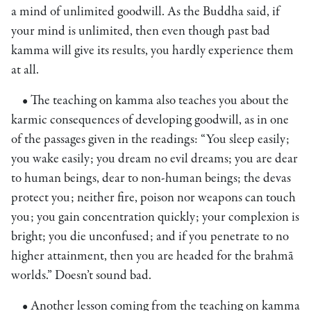
a mind of unlimited goodwill. As the Buddha said, if
your mind is unlimited, then even though past bad
kamma will give its results, you hardly experience them
at all.
• The teaching on kamma also teaches you about the
karmic consequences of developing goodwill, as in one
of the passages given in the readings: “You sleep easily;
you wake easily; you dream no evil dreams; you are dear
to human beings, dear to non-human beings; the devas
protect you; neither fire, poison nor weapons can touch
you; you gain concentration quickly; your complexion is
bright; you die unconfused; and if you penetrate to no
higher attainment, then you are headed for the brahmā
worlds.” Doesn’t sound bad.
• Another lesson coming from the teaching on kamma