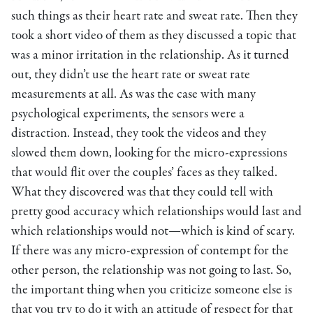
such things as their heart rate and sweat rate. Then they
took a short video of them as they discussed a topic that
was a minor irritation in the relationship. As it turned
out, they didn’t use the heart rate or sweat rate
measurements at all. As was the case with many
psychological experiments, the sensors were a
distraction. Instead, they took the videos and they
slowed them down, looking for the micro-expressions
that would flit over the couples’ faces as they talked.
What they discovered was that they could tell with
pretty good accuracy which relationships would last and
which relationships would not—which is kind of scary.
If there was any micro-expression of contempt for the
other person, the relationship was not going to last. So,
the important thing when you criticize someone else is
that you try to do it with an attitude of respect for that