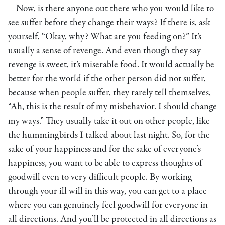
Now, is there anyone out there who you would like to
see suffer before they change their ways? If there is, ask
yourself, “Okay, why? What are you feeding on?” It’s
usually a sense of revenge. And even though they say
revenge is sweet, it’s miserable food. It would actually be
better for the world if the other person did not suffer,
because when people suffer, they rarely tell themselves,
“Ah, this is the result of my misbehavior. I should change
my ways.” They usually take it out on other people, like
the hummingbirds I talked about last night. So, for the
sake of your happiness and for the sake of everyone’s
happiness, you want to be able to express thoughts of
goodwill even to very difficult people. By working
through your ill will in this way, you can get to a place
where you can genuinely feel goodwill for everyone in
all directions. And you’ll be protected in all directions as