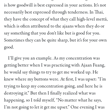
is how goodwill is best expressed in your actions. It’s not
necessarily best expressed through tenderness. In Thai,
they have the concept of what they call high-level mettā,
which is often attributed to the ajaans when they do or
say something that you don’t like but is good for you.
Sometimes they can be quite sharp, but it’s for your own
good.
I’ll give you an example. As my concentration was
getting better when I was practicing with Ajaan Fuang,
he would say things to try to get me worked up. He
knew where my buttons were. At first, I was upset: “I’m
trying to keep my concentration going, and here he is
destroying it.” But then I finally realized what was
happening, so I told myself, “No matter what he says,
I’m not going to let it get me upset.” One evening I was