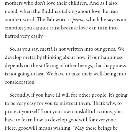
mothers who don’t love their children. And as I also
noted, when the Buddha’s talking about love, he uses
another word. The Pāli word is
pema,
which he says is an
emotion you cannot trust because love can turn into
hatred very easily.
So, as you say, mettā is not written into our genes. We
develop mettā by thinking about how, if our happiness
depends on the suffering of other beings, that happiness
is not going to last. We have to take their well-being into
consideration.
Secondly, if you have ill will for other people, it’s going
to be very easy for you to mistreat them. That’s why, to
protect yourself from your own unskillful actions, you
have to learn how to develop goodwill for everyone.
Here, goodwill means wishing, “May these beings be