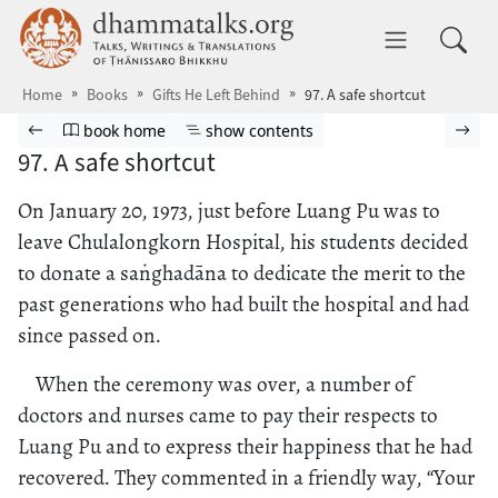
Skip to main content
dhammatalks.org
Toggle 
Home
Books
Gifts He Left Behind
97. A safe shortcut
Browse book
Previous page
Go to book homepage
Show table of contents
Nex
book home
show contents
97. A safe shortcut
On January 20, 1973, just before Luang Pu was to
leave Chulalongkorn Hospital, his students decided
to donate a saṅghadāna to dedicate the merit to the
past generations who had built the hospital and had
since passed on.
When the ceremony was over, a number of
doctors and nurses came to pay their respects to
Luang Pu and to express their happiness that he had
recovered. They commented in a friendly way, “Your