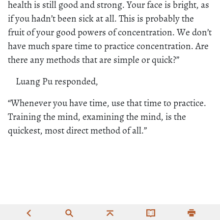
health is still good and strong. Your face is bright, as
if you hadn’t been sick at all. This is probably the
fruit of your good powers of concentration. We don’t
have much spare time to practice concentration. Are
there any methods that are simple or quick?”
Luang Pu responded,
“Whenever you have time, use that time to practice.
Training the mind, examining the mind, is the
quickest, most direct method of all.”