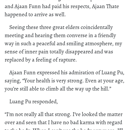
and Ajaan Funn had paid his respects, Ajaan Thate
happened to arrive as well.
Seeing these three great elders coincidentally
meeting and hearing them converse in a friendly
way in such a peaceful and smiling atmosphere, my
sense of inner pain totally disappeared and was
replaced by a feeling of rapture.
Ajaan Funn expressed his admiration of Luang Pu,
saying, “Your health is very strong. Even at your age,
you’re still able to climb all the way up the hill.”
Luang Pu responded,
“I’m not really all that strong. I’ve looked the matter
over and seen that I have no bad karma with regard