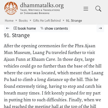
Skip to main content
dhammatalks.org
Toggle 
Home
Books
Gifts He Left Behind
91. Strange
Browse book
Previous page
Go to book homepage
Show table of contents
Nex
book home
show contents
91. Strange
After the opening ceremonies for the Phra Ajaan
Mun Museum, Luang Pu traveled further to visit
Ajaan Funn at Khaam Cave. In those days, large
vehicles could go no further than the base of the hill
where the cave was located, which meant that Luang
Pu had to climb a long distance up the hill. This he
found extremely tiring, having to stop and catch his
breath many times. I felt keenly pained for my part
in putting him to such difficulties. Finally, when we
had reached the meeting hall at the top of the hill