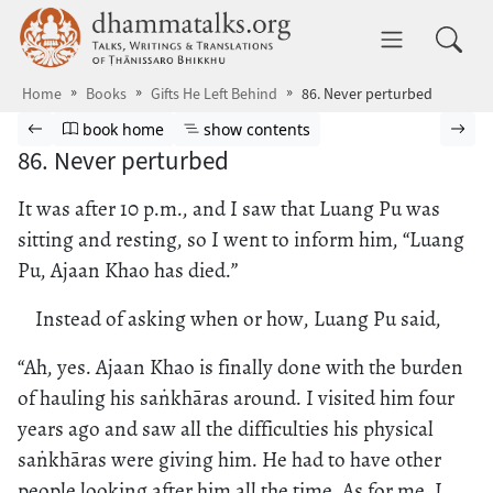
Skip to main content
dhammatalks.org
Toggle 
Home
Books
Gifts He Left Behind
86. Never perturbed
Browse book
Previous page
Go to book homepage
Show table of contents
Nex
book home
show contents
86. Never perturbed
It was after 10 p.m., and I saw that Luang Pu was
sitting and resting, so I went to inform him, “Luang
Pu, Ajaan Khao has died.”
Instead of asking when or how, Luang Pu said,
“Ah, yes. Ajaan Khao is finally done with the burden
of hauling his saṅkhāras around. I visited him four
years ago and saw all the difficulties his physical
saṅkhāras were giving him. He had to have other
people looking after him all the time. As for me, I