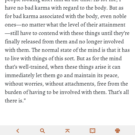
have no bad karma with regard to the body. But as
for bad karma associated with the body, even noble
ones—no matter what the level of their attainment
—still have to contend with these things until they’re
finally released from them and no longer involved
with them. The normal state of the mind is that it has
to live with things of this sort. But as for the mind
that’s well-trained, when these things arise it can
immediately let them go and maintain its peace,
without worries, without attachments, free from the
burden of having to be involved with them. That’s all
there is.”