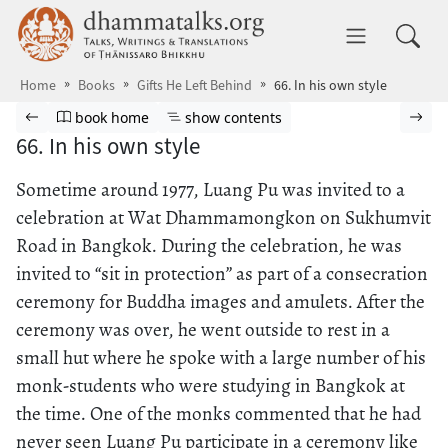
Skip to main content
dhammatalks.org
Toggle 
Home
Books
Gifts He Left Behind
66. In his own style
Browse book
Previous page
Go to book homepage
Show table of contents
Nex
book home
show contents
66. In his own style
Sometime around 1977, Luang Pu was invited to a
celebration at Wat Dhammamongkon on Sukhumvit
Road in Bangkok. During the celebration, he was
invited to “sit in protection” as part of a consecration
ceremony for Buddha images and amulets. After the
ceremony was over, he went outside to rest in a
small hut where he spoke with a large number of his
monk-students who were studying in Bangkok at
the time. One of the monks commented that he had
never seen Luang Pu participate in a ceremony like