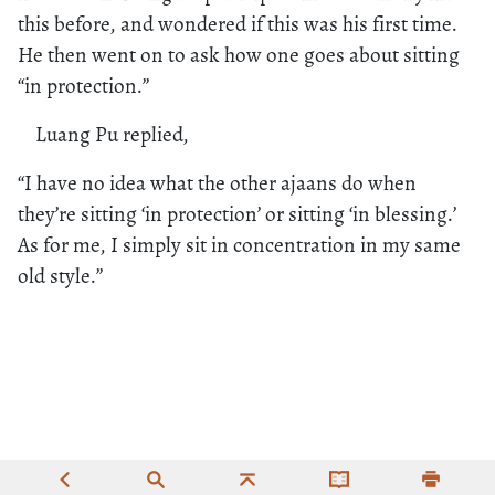
this before, and wondered if this was his first time.
He then went on to ask how one goes about sitting
“in protection.”
Luang Pu replied,
“I have no idea what the other ajaans do when
they’re sitting ‘in protection’ or sitting ‘in blessing.’
As for me, I simply sit in concentration in my same
old style.”