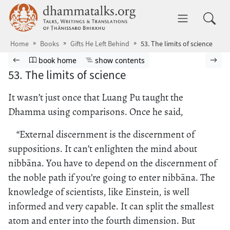
Skip to main content
dhammatalks.org
Toggle 
Home
Books
Gifts He Left Behind
53. The limits of science
Browse book
Previous page
Go to book homepage
Show table of contents
Nex
book home
show contents
53. The limits of science
It wasn’t just once that Luang Pu taught the
Dhamma using comparisons. Once he said,
“External discernment is the discernment of
suppositions. It can’t enlighten the mind about
nibbāna. You have to depend on the discernment of
the noble path if you’re going to enter nibbāna. The
knowledge of scientists, like Einstein, is well
informed and very capable. It can split the smallest
atom and enter into the fourth dimension. But