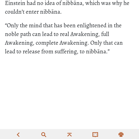
Einstein had no idea of nibbāna, which was why he
couldn’t enter nibbāna.
“Only the mind that has been enlightened in the
noble path can lead to real Awakening, full
Awakening, complete Awakening. Only that can
lead to release from suffering, to nibbāna.”