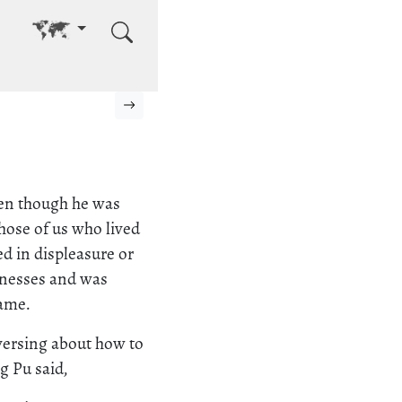
Go to other language
Next page
ven though he was
hose of us who lived
ed in displeasure or
llnesses and was
lame.
versing about how to
g Pu said,