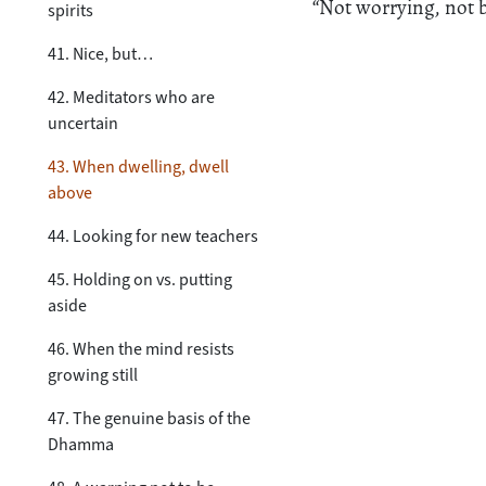
“Not worrying, not b
spirits
41. Nice, but…
42. Meditators who are
uncertain
43. When dwelling, dwell
above
44. Looking for new teachers
45. Holding on vs. putting
aside
46. When the mind resists
growing still
47. The genuine basis of the
Dhamma