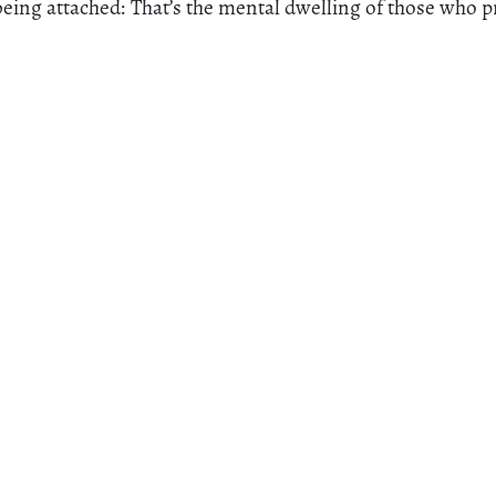
eing attached: That’s the mental dwelling of those who pr