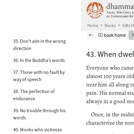
Skip to main content
32. The poorer, the happier
33. The less, the better
Home
Books
Gifts 
34. Didn’t think of that
Browse book
Previous page
Go to book ho
book home
35. Don’t aim in the wrong
direction
43. When dwel
36. In the Buddha’s words
Everyone who came t
37. Those with no fault by
almost 100 years old
way of speech
near him all along r
38. The perfection of
pain. His normal sta
endurance
always in a good moo
39. No trouble through his
Once, in the mids
words
characterize the nor
40. Monks who victimize