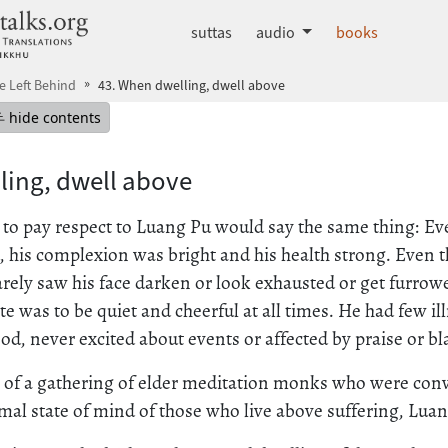
dhammatalks.org
suttas
audio
books
He Left Behind
43. When dwelling, dwell above
mepage
Hide table of contents
hide contents
ling, dwell above
o pay respect to Luang Pu would say the same thing: E
, his complexion was bright and his health strong. Even t
arely saw his face darken or look exhausted or get furrow
te was to be quiet and cheerful at all times. He had few i
d, never excited about events or affected by praise or b
t of a gathering of elder meditation monks who were con
mal state of mind of those who live above suffering, Luan