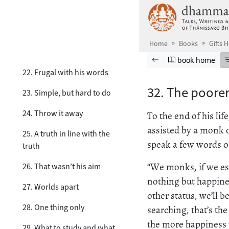
Skip to main content
19. He does, but he doesn’t
20. Aware in time
Home
Books
Gifts 
21. Cutting no slack
Browse book
Previous page
Go to book ho
book home
22. Frugal with his words
32. The poorer
23. Simple, but hard to do
24. Throw it away
To the end of his li
assisted by a monk o
25. A truth in line with the
speak a few words of
truth
“We monks, if we est
26. That wasn’t his aim
nothing but happines
27. Worlds apart
other status, we’ll b
28. One thing only
searching, that’s th
the more happiness 
29. What to study and what