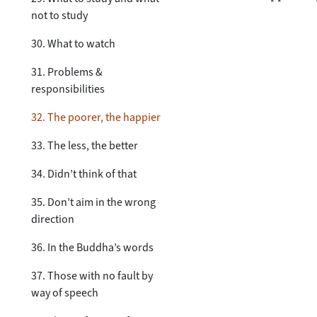
not to study
30. What to watch
31. Problems &
responsibilities
32. The poorer, the happier
33. The less, the better
34. Didn’t think of that
35. Don’t aim in the wrong
direction
36. In the Buddha’s words
37. Those with no fault by
way of speech