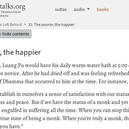
dhammatalks.org
suttas
audio
books
He Left Behind
32. The poorer, the happier
mepage
Hide table of contents
hide contents
, the happier
fe, Luang Pu would have his daily warm-water bath at 5:00
r novice. After he had dried off and was feeling refreshe
 Dhamma that occurred to him at the time. For instance, 
ablish in ourselves a sense of satisfaction with our statu
s and peace. But if we have the status of a monk and yet
e engulfed in suffering all the time. When you can stop thi
e true state of being a monk. When you’re truly a monk, th
you have.”