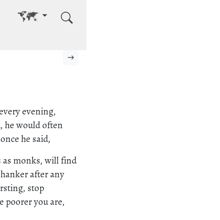
Go to other language
Next page
 every evening,
d, he would often
once he said,
s as monks, will find
 hanker after any
rsting, stop
e poorer you are,