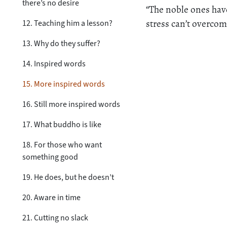
there’s no desire
“The noble ones have
stress can’t overco
12. Teaching him a lesson?
13. Why do they suffer?
14. Inspired words
15. More inspired words
16. Still more inspired words
17. What buddho is like
18. For those who want
something good
19. He does, but he doesn’t
20. Aware in time
21. Cutting no slack