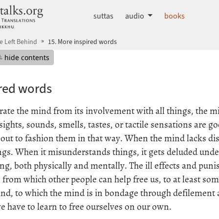
dhammatalks.org
suttas
audio
books
He Left Behind
15. More inspired words
mepage
Hide table of contents
hide contents
ired words
te the mind from its involvement with all things, the mi
ights, sounds, smells, tastes, or tactile sensations are 
 out to fashion them in that way. When the mind lacks di
s. When it misunderstands things, it gets deluded under 
ing, both physically and mentally. The ill effects and pun
 from which other people can help free us, to at least some
ind, to which the mind is in bondage through defilement 
 have to learn to free ourselves on our own.