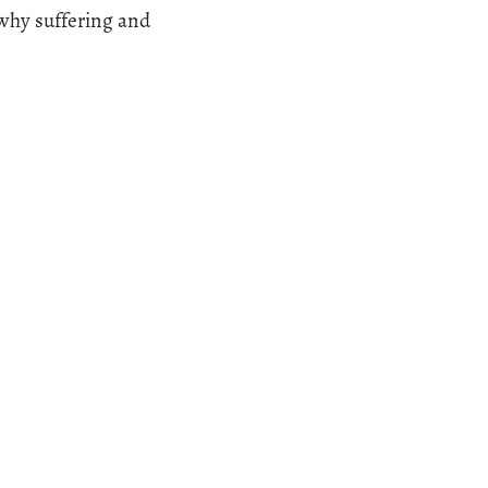
 why suffering and