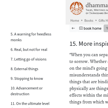
Skip to main content
2. No resistance
3. On the four noble truths
Home
Books
Gifts 
4. Above & beyond words
Browse book
Previous page
Go to book ho
book home
5. A warning for heedless
monks
15. More insp
6. Real, but not for real
“When you can separa
7. Letting go of visions
to sorrow. Whether s
on the mind’s going
8. External things
misunderstands thing
9. Stopping to know
things that are bind
physically are things
10. Advancement or
destruction
effects within the m
things from which we
11. On the ultimate level