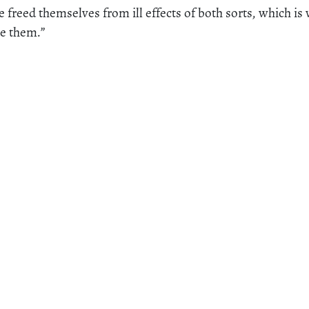
 freed themselves from ill effects of both sorts, which is
me them.”