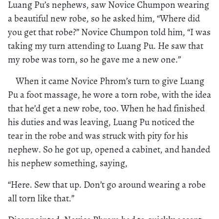
Luang Pu’s nephews, saw Novice Chumpon wearing
a beautiful new robe, so he asked him, “Where did
you get that robe?” Novice Chumpon told him, “I was
taking my turn attending to Luang Pu. He saw that
my robe was torn, so he gave me a new one.”
When it came Novice Phrom’s turn to give Luang
Pu a foot massage, he wore a torn robe, with the idea
that he’d get a new robe, too. When he had finished
his duties and was leaving, Luang Pu noticed the
tear in the robe and was struck with pity for his
nephew. So he got up, opened a cabinet, and handed
his nephew something, saying,
“Here. Sew that up. Don’t go around wearing a robe
all torn like that.”