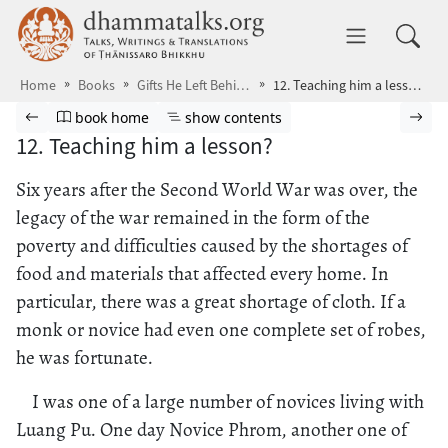
Skip to main content
dhammatalks.org
Toggle 
Home
Books
Gifts He Left Behind
12. Teaching him a lesson?
Browse book
Previous page
Go to book homepage
Show table of contents
Nex
book home
show contents
12. Teaching him a lesson?
Six years after the Second World War was over, the
legacy of the war remained in the form of the
poverty and difficulties caused by the shortages of
food and materials that affected every home. In
particular, there was a great shortage of cloth. If a
monk or novice had even one complete set of robes,
he was fortunate.
I was one of a large number of novices living with
Luang Pu. One day Novice Phrom, another one of