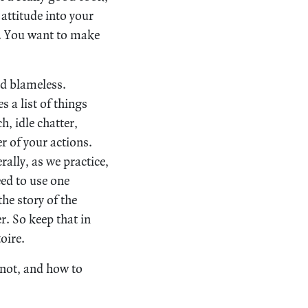
attitude into your
es. You want to make
nd blameless.
 a list of things
ch, idle chatter,
er of your actions.
rally, as we practice,
ed to use one
he story of the
. So keep that in
oire.
 not, and how to