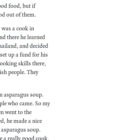
od food, but if
od out of them.
, was a cook in
nd there he learned
Thailand, and decided
et up a fund for his
ooking skills there,
ish people. They
an asparagus soup.
eople who came. So my
en went to the
ed, he made a nice
 asparagus soup.
e a really good cook,