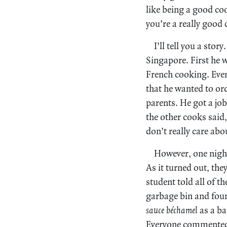
like being a good co
you’re a really good
I’ll tell you a sto
Singapore. First he 
French cooking. Even
that he wanted to or
parents. He got a job
the other cooks said
don’t really care ab
However, one night
As it turned out, th
student told all of t
garbage bin and foun
sauce béchamel
as a ba
Everyone commented t