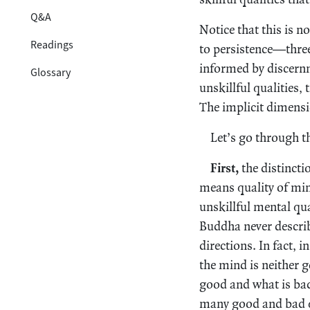
Q&A
Notice that this is n
Readings
to persistence—three 
informed by discernm
Glossary
unskillful qualities,
The implicit dimensi
Let’s go through t
First,
the distincti
means quality of min
unskillful mental qua
Buddha never describ
directions. In fact, 
the mind is neither 
good and what is bad
many good and bad qua