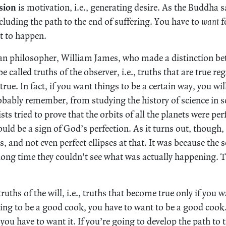
sion
is motivation, i.e., generating desire. As the Buddha sa
cluding the path to the end of suffering. You have to
want
f
it to happen.
an philosopher, William James, who made a distinction be
be called truths of the observer, i.e., truths that are true r
rue. In fact, if you want things to be a certain way, you wil
bably remember, from studying the history of science in s
ts tried to prove that the orbits of all the planets were per
uld be a sign of God’s perfection. As it turns out, though, 
s, and not even perfect ellipses at that. It was because the s
 long time they couldn’t see what was actually happening. T
truths of the will, i.e., truths that become true only if you 
oing to be a good cook, you have to want to be a good cook.
 you have to want it. If you’re going to develop the path to 