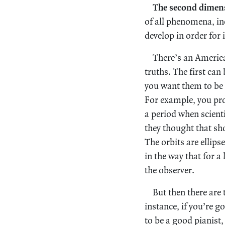
The second dimen
of all phenomena, in
develop in order for 
There’s an Americ
truths. The first can 
you want them to be t
For example, you pro
a period when scientis
they thought that sho
The orbits are ellipse
in the way that for a
the observer.
But then there are 
instance, if you’re g
to be a good pianist,