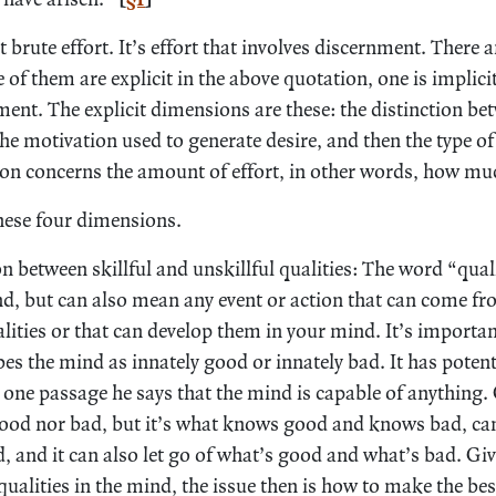
ot brute effort. It’s effort that involves discernment. There
of them are explicit in the above quotation, one is implic
ent. The explicit dimensions are these: the distinction bet
 the motivation used to generate desire, and then the type of
on concerns the amount of effort, in other words, how much 
hese four dimensions.
on between skillful and unskillful qualities: The word “qual
d, but can also mean any event or action that can come fro
lities or that can develop them in your mind. It’s importan
es the mind as innately good or innately bad. It has potent
in one passage he says that the mind is capable of anything.
good nor bad, but it’s what knows good and knows bad, ca
, and it can also let go of what’s good and what’s bad. Gi
lities in the mind, the issue then is how to make the best