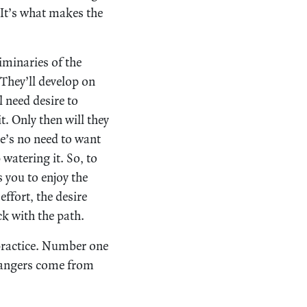
. It’s what makes the
iminaries of the
 They’ll develop on
l need desire to
. Only then will they
ere’s no need to want
watering it. So, to
s you to enjoy the
ffort, the desire
ck with the path.
practice. Number one
t dangers come from