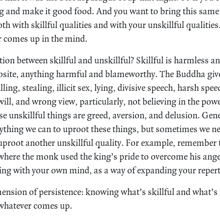
g and make it good food. And you want to bring this same 
th with skillful qualities and with your unskillful qualiti
r comes up in the mind.
tion between skillful and unskillful? Skillful is harmless a
posite, anything harmful and blameworthy. The Buddha gives
lling, stealing, illicit sex, lying, divisive speech, harsh spee
 will, and wrong view, particularly, not believing in the pow
e unskillful things are greed, aversion, and delusion. Gene
rything we can to uproot these things, but sometimes we ne
 uproot another unskillful quality. For example, remember t
here the monk used the king’s pride to overcome his anger
ng with your own mind, as a way of expanding your repert
imension of persistence: knowing what’s skillful and what’s
 whatever comes up.