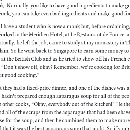
ok. Normally, you like to have good ingredients to make go
 cook, you can take even bad ingredients and make good fo
ry. I have a student who is now a monk but, before ordaining
worked in the Meridien Hotel, at Le Restaurant de France, a
tually, he left the job, came to study at my monastery in 
dain. So he went back to Singapore to earn some money to s
 at the British Club and as he tried to show off his French c
, “Don’t show off, okay? Remember, we’re cooking for Brit
out good cooking.”
 they had a fixed-price dinner, and one of the dishes was 
ey hadn’t prepared enough asparagus soup for all of the p
he other cooks, “Okay, everybody out of the kitchen!” He th
d all of the scraps from the asparagus that had been shav
se for the soup, and then he combined them to make more
hat it was the best asparagus soup that night. So if you’r