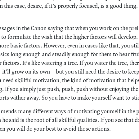
n this case, desire, if it’s properly focused, is a good thing
sages in the Canon saying that when you work on the prel
 to formulate the wish that the higher factors will develop.
re basic factors. However, even in cases like that, you stil
sics long enough and steadily enough for them to bear fruit
r factors. It’s like watering a tree. If you water the tree, th
it’ll grow on its own—but you still need the desire to keep 
 need skillful motivation, the kind of motivation that help
. If you simply just push, push, push without enjoying the e
orts wither away. So you have to make yourself want to sti
ends many different ways of motivating yourself in the 
 he said is the root of all skillful qualities. If you see tha
hen you will do your best to avoid those actions.