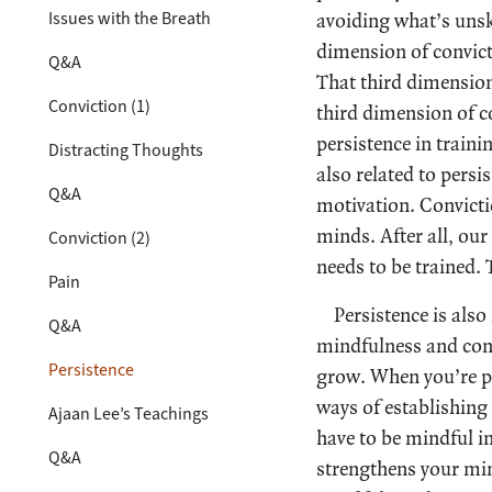
Issues with the Breath
avoiding what’s unsk
dimension of convict
Q&A
That third dimension
Conviction (1)
third dimension of co
persistence in traini
Distracting Thoughts
also related to persi
Q&A
motivation. Convictio
minds. After all, ou
Conviction (2)
needs to be trained. 
Pain
Persistence is also
Q&A
mindfulness and conc
Persistence
grow. When you’re pr
ways of establishing
Ajaan Lee’s Teachings
have to be mindful in
Q&A
strengthens your mind