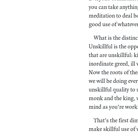
you can take anythin
meditation to deal bo
good use of whateve
What is the distinc
Unskillful is the op
that are unskillful: ki
inordinate greed, ill
Now the roots of thes
we will be doing eve
unskillful quality to
monk and the king, w
mind as you’re worki
That’s the first d
make skillful use of