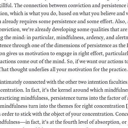
illful. The connection between conviction and persistence 
ion, which is what you do, based on what you believe and 
 already requires some persistence and some effort. Also, 
nviction, we’re already developing some qualities that are 
ng the mind: in particular, mindfulness, ardency, and alertn
stence through one of the dimensions of persistence as the 
n gives us motivation to engage in right effort, particularl
r actions come out of the mind. So, if we want our actions 
That thought underlies all your motivation for the practice.
 intimately connected with the other two intention faculties
entration. In fact, it’s the kernel around which mindfuln
acticing mindfulness, persistence turns into the factor of
 mindfulness turn into the themes for right concentration
[
 order to stick with the object of your concentration. Conc
fulness—in fact, it’s at the fourth level of absorption, or 