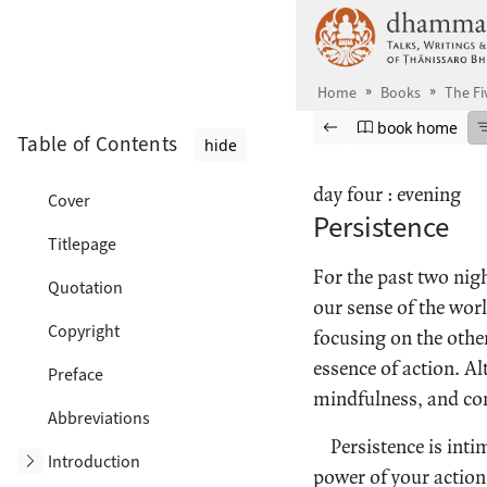
Skip to main content
Home
Books
The Fi
Browse book
Previous page
Go to book ho
book home
Table of Contents
hide
day four : evening
Cover
Persistence
Titlepage
For the past two nig
Quotation
our sense of the wor
Copyright
focusing on the other
essence of action. Al
Preface
mindfulness, and con
Abbreviations
Persistence is int
Toggle subsection
Introduction
power of your actions