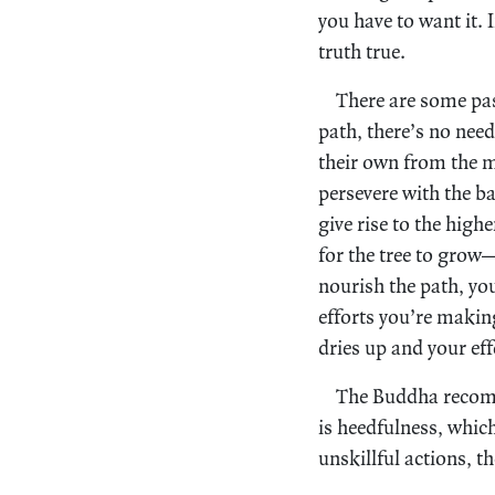
you have to want it. I
truth true.
There are some pas
path, there’s no need
their own from the mo
persevere with the ba
give rise to the highe
for the tree to grow—
nourish the path, you
efforts you’re making
dries up and your eff
The Buddha recomm
is heedfulness, which
unskillful actions, t