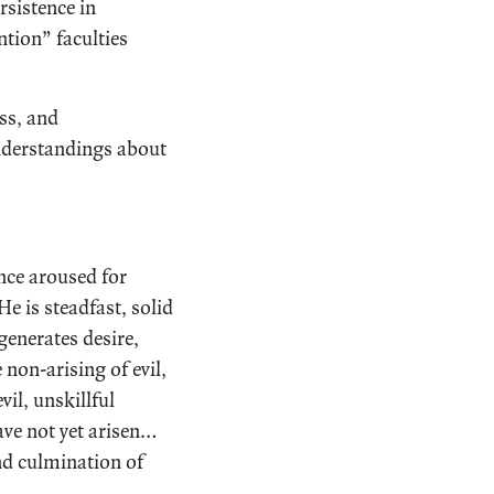
rsistence in
ntion” faculties
ss, and
understandings about
ence aroused for
e is steadfast, solid
 generates desire,
 non-arising of evil,
vil, unskillful
have not yet arisen…
nd culmination of