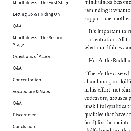
mindfulness becomes 
Mindfulness : The First Stage
reminding it what to 
Letting Go & Holding On
support one another
Q&A
It’s important to
Mindfulness : The Second
concentration. All t
Stage
what mindfulness an
Questions of Action
Here’s the Buddha’s
Q&A
“There’s the case whe
Concentration
abandoning unskillful
in his effort, not shi
Vocabulary & Maps
endeavors, arouses pe
Q&A
unskillful qualities 
qualities that have a
Discernment
(and) for the mainte
Conclusion
skillful qualities tha