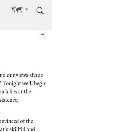
Go to other language
Next page
and our views shape
” Tonight we’ll begin
ch lies at the
sistence,
onvinced of the
t’s skillful and