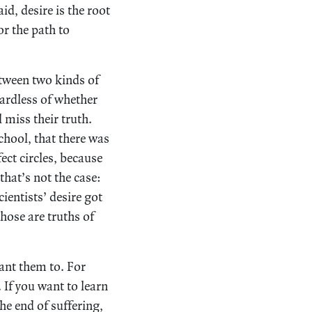
id, desire is the root
or the path to
tween two kinds of
egardless of whether
l miss their truth.
chool, that there was
fect circles, because
that’s not the case:
cientists’ desire got
hose are truths of
want them to. For
 If you want to learn
the end of suffering,