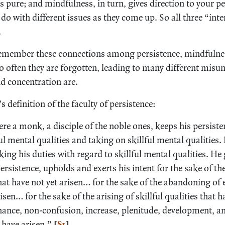
pure; and mindfulness, in turn, gives direction to your pe
do with different issues as they come up. So all three “inte
.
 remember these connections among persistence, mindfulne
oo often they are forgotten, leading to many different mis
d concentration are.
 definition of the faculty of persistence:
re a monk, a disciple of the noble ones, keeps his persist
 mental qualities and taking on skillful mental qualities. H
rking his duties with regard to skillful mental qualities. He
rsistence, upholds and exerts his intent for the sake of the
that have not yet arisen… for the sake of the abandoning of e
risen… for the sake of the arising of skillful qualities that 
nance, non-confusion, increase, plenitude, development, a
t have arisen.”
[
§1
]