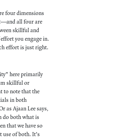
 are four dimensions
it—and all four are
ween skillful and
 effort you engage in.
effort is just right.
ity” here primarily
m skillful or
t to note that the
ials in both
 Or as Ajaan Lee says,
n do both what is
ven that we have so
 use of both. It’s