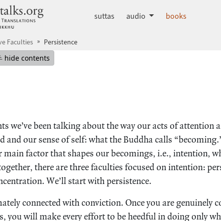
dhammatalks.org
suttas
audio
books
ve Faculties
Persistence
mepage
Hide table of contents
hide contents
hts we’ve been talking about the way our acts of attention 
ld and our sense of self: what the Buddha calls “becoming.
 main factor that shapes our becomings, i.e., intention, whi
together, there are three faculties focused on intention: per
centration. We’ll start with persistence.
imately connected with conviction. Once you are genuinely c
, you will make every effort to be heedful in doing only wha