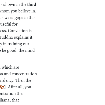
is shown in the third
whom you believe in.
as we engage in this
useful for
ess. Conviction is
Buddha explains it:
y in training our
to be good, the mind
, which are
ess and concentration
 ardency. Then the
§7
]
. After all, you
entration then
jhāna, that