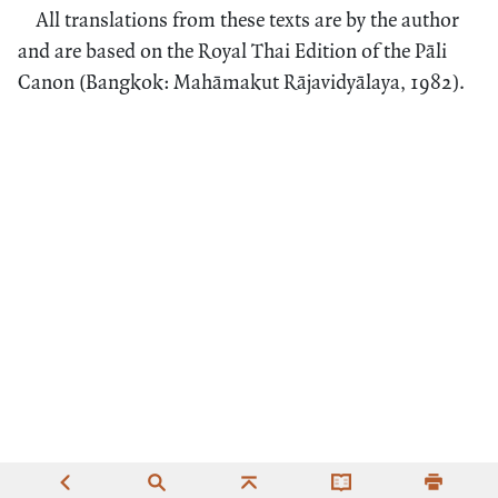
All translations from these texts are by the author
and are based on the Royal Thai Edition of the Pāli
Canon (Bangkok: Mahāmakut Rājavidyālaya, 1982).