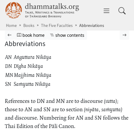
Skip to main content
dhammatalks.org
Toggle 
Home
Books
The Five Faculties
Abbreviations
Browse book
Previous page
Go to book homepage
Show table of contents
Nex
book home
show contents
Abbreviations
AN
Aṅguttara Nikāya
DN
Dīgha Nikāya
MN
Majjhima Nikāya
SN
Saṁyutta Nikāya
References to DN and MN are to discourse
(sutta);
those to AN and SN are to section
(nipāta, saṁyutta)
and discourse. Numbering for AN and SN follows the
Thai Edition of the Pāli Canon.