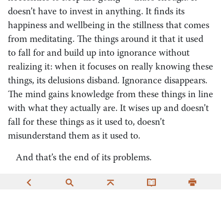
doesn’t have to invest in anything. It finds its
happiness and wellbeing in the stillness that comes
from meditating. The things around it that it used
to fall for and build up into ignorance without
realizing it: when it focuses on really knowing these
things, its delusions disband. Ignorance disappears.
The mind gains knowledge from these things in line
with what they actually are. It wises up and doesn’t
fall for these things as it used to, doesn’t
misunderstand them as it used to.
And that’s the end of its problems.