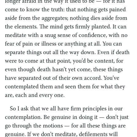
longer afraid in the way it used to be — for it has
come to know the truth: that nothing gets pained
aside from the aggregates; nothing dies aside from
the elements. The mind gets firmly planted. It can
meditate with a snug sense of confidence, with no
fear of pain or illness or anything at all. You can
separate things out all the way down. Even if death
were to come at that point, you’d be content, for
even though death hasn’t yet come, these things
have separated out of their own accord. You’ve
contemplated them and seen them for what they
are, each and every one.
So I ask that we all have firm principles in our
contemplation. Be genuine in doing it — don’t just
go through the motions — for all these things are
genuine. If we don’t meditate, defilements will