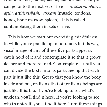
around to
taco, dantā, nakhā, lomā, kesā.
Then you
can go onto the next set of five —
maṅsaṁ, nhārū,
aṭṭhī, aṭṭhimiñjaṁ, vakkaṁ
(muscle, tendons,
bones, bone marrow, spleen). This is called
contemplating them in sets of five.
This is how we start out exercising mindfulness.
If, while you’re practicing mindfulness in this way, a
visual image of any of these five parts appears,
catch hold of it and contemplate it so that it grows
deeper and more refined. Contemplate it until you
can divide the body into its parts, seeing that each
part is just like this. Get so that you know the body
inside and out, realizing that other living beings are
just like this, too. If you’re looking to see what’s
unclean, you’ll find it here. If you’re looking to see
what’s not-self, you’ll find it here. Turn these things