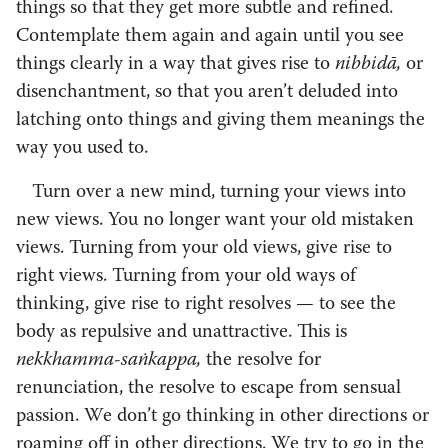
things so that they get more subtle and refined.
Contemplate them again and again until you see
things clearly in a way that gives rise to
nibbidā,
or
disenchantment, so that you aren’t deluded into
latching onto things and giving them meanings the
way you used to.
Turn over a new mind, turning your views into
new views. You no longer want your old mistaken
views. Turning from your old views, give rise to
right views. Turning from your old ways of
thinking, give rise to right resolves — to see the
body as repulsive and unattractive. This is
nekkhamma-saṅkappa,
the resolve for
renunciation, the resolve to escape from sensual
passion. We don’t go thinking in other directions or
roaming off in other directions. We try to go in the