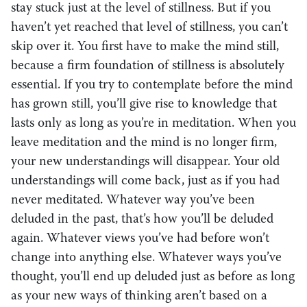
stay stuck just at the level of stillness. But if you
haven’t yet reached that level of stillness, you can’t
skip over it. You first have to make the mind still,
because a firm foundation of stillness is absolutely
essential. If you try to contemplate before the mind
has grown still, you’ll give rise to knowledge that
lasts only as long as you’re in meditation. When you
leave meditation and the mind is no longer firm,
your new understandings will disappear. Your old
understandings will come back, just as if you had
never meditated. Whatever way you’ve been
deluded in the past, that’s how you’ll be deluded
again. Whatever views you’ve had before won’t
change into anything else. Whatever ways you’ve
thought, you’ll end up deluded just as before as long
as your new ways of thinking aren’t based on a