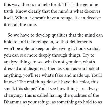
this way, there’s no help for it. This is the genuine
truth. Know clearly that the mind is what deceives
itself. When it doesn’t have a refuge, it can deceive
itself all the time.
So we have to develop qualities that the mind can
hold to and take refuge in, so that defilements
won’t be able to keep on deceiving it. Look so that
you can see more deeply through things. Try to
analyze things to see what’s not genuine, what’s
dressed and disguised. Then as soon as you look at
anything, you’ll see what’s fake and made up. You’ll
know: “The real thing doesn’t have this color, this
smell, this shape.” You’ll see how things are always
changing. This is called having the qualities of the
Dhamma as your refuge, as something to hold to as