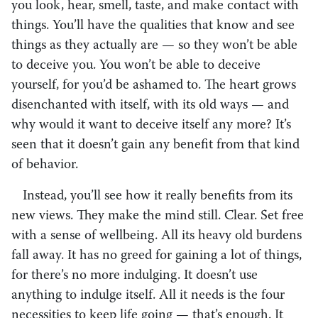
you look, hear, smell, taste, and make contact with
things. You’ll have the qualities that know and see
things as they actually are — so they won’t be able
to deceive you. You won’t be able to deceive
yourself, for you’d be ashamed to. The heart grows
disenchanted with itself, with its old ways — and
why would it want to deceive itself any more? It’s
seen that it doesn’t gain any benefit from that kind
of behavior.
Instead, you’ll see how it really benefits from its
new views. They make the mind still. Clear. Set free
with a sense of wellbeing. All its heavy old burdens
fall away. It has no greed for gaining a lot of things,
for there’s no more indulging. It doesn’t use
anything to indulge itself. All it needs is the four
necessities to keep life going — that’s enough. It