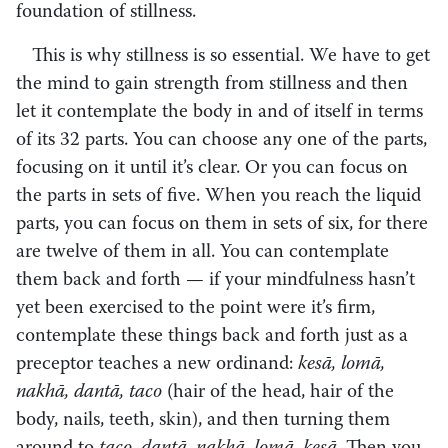
foundation of stillness.
This is why stillness is so essential. We have to get
the mind to gain strength from stillness and then
let it contemplate the body in and of itself in terms
of its 32 parts. You can choose any one of the parts,
focusing on it until it’s clear. Or you can focus on
the parts in sets of five. When you reach the liquid
parts, you can focus on them in sets of six, for there
are twelve of them in all. You can contemplate
them back and forth — if your mindfulness hasn’t
yet been exercised to the point were it’s firm,
contemplate these things back and forth just as a
preceptor teaches a new ordinand:
kesā, lomā,
nakhā, dantā, taco
(hair of the head, hair of the
body, nails, teeth, skin), and then turning them