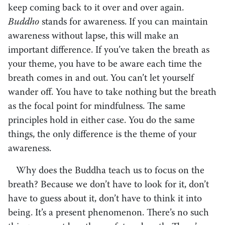
keep coming back to it over and over again.
Buddho
stands for awareness. If you can maintain
awareness without lapse, this will make an
important difference. If you’ve taken the breath as
your theme, you have to be aware each time the
breath comes in and out. You can’t let yourself
wander off. You have to take nothing but the breath
as the focal point for mindfulness. The same
principles hold in either case. You do the same
things, the only difference is the theme of your
awareness.
Why does the Buddha teach us to focus on the
breath? Because we don’t have to look for it, don’t
have to guess about it, don’t have to think it into
being. It’s a present phenomenon. There’s no such