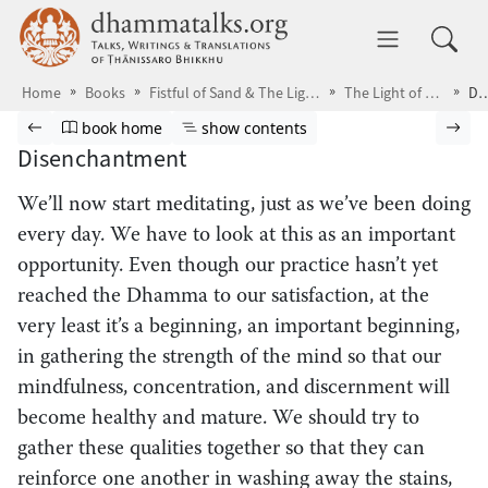
Skip to main content
dhammatalks.org
Toggle 
Home
Books
Fistful of Sand & The Light of Discernment
The Light of Discernment
Disenchan
Browse book
Previous page
Go to book homepage
Show table of contents
Nex
book home
show contents
Disenchantment
We’ll now start meditating,
just as we’ve been doing
every day. We have to look at this as an important
opportunity. Even though our practice hasn’t yet
reached the Dhamma to our satisfaction, at the
very least it’s a beginning, an important beginning,
in gathering the strength of the mind so that our
mindfulness, concentration, and discernment will
become healthy and mature. We should try to
gather these qualities together so that they can
reinforce one another in washing away the stains,