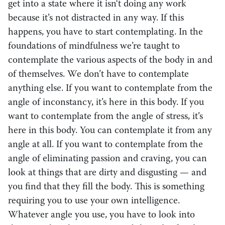
get into a state where it isn‘t doing any work
because it’s not distracted in any way. If this
happens, you have to start contemplating. In the
foundations of mindfulness we’re taught to
contemplate the various aspects of the body in and
of themselves. We don’t have to contemplate
anything else. If you want to contemplate from the
angle of inconstancy, it’s here in this body. If you
want to contemplate from the angle of stress, it’s
here in this body. You can contemplate it from any
angle at all. If you want to contemplate from the
angle of eliminating passion and craving, you can
look at things that are dirty and disgusting — and
you find that they fill the body. This is something
requiring you to use your own intelligence.
Whatever angle you use, you have to look into