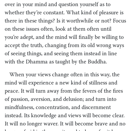
over in your mind and question yourself as to
whether they’re constant. What kind of pleasure is
there in these things? Is it worthwhile or not? Focus
on these issues often, look at them often until
you’re adept, and the mind will finally be willing to
accept the truth, changing from its old wrong ways
of seeing things, and seeing them instead in line
with the Dhamma as taught by the Buddha.
When your views change often in this way, the
mind will experience a new kind of stillness and
peace. It will turn away from the fevers of the fires
of passion, aversion, and delusion; and turn into
mindfulness, concentration, and discernment
instead. Its knowledge and views will become clear.
It will no longer waver. It will become brave and no