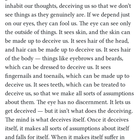
inhabit our thoughts, deceiving us so that we don’t
see things as they genuinely are. If we depend just
on our eyes, they can fool us. The eye can see only
the outside of things. It sees skin, and the skin can
be made up to deceive us. It sees hair of the head,
and hair can be made up to deceive us. It sees hair
of the body — things like eyebrows and beards,
which can be dressed to deceive us. It sees
fingernails and toenails, which can be made up to
deceive us. It sees teeth, which can be treated to
deceive us, so that we make all sorts of assumptions
about them. The eye has no discernment. It lets us
get deceived — but it isn’t what does the deceiving.
The mind is what deceives itself. Once it deceives
itself, it makes all sorts of assumptions about itself
and falls for itself. When it makes itself suffer in