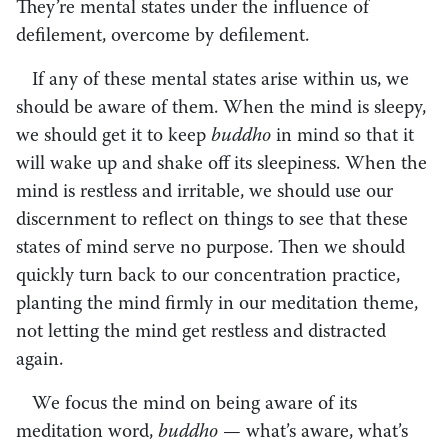
They’re mental states under the influence of
defilement, overcome by defilement.
If any of these mental states arise within us, we
should be aware of them. When the mind is sleepy,
we should get it to keep
buddho
in mind so that it
will wake up and shake off its sleepiness. When the
mind is restless and irritable, we should use our
discernment to reflect on things to see that these
states of mind serve no purpose. Then we should
quickly turn back to our concentration practice,
planting the mind firmly in our meditation theme,
not letting the mind get restless and distracted
again.
We focus the mind on being aware of its
meditation word,
buddho
— what’s aware, what’s