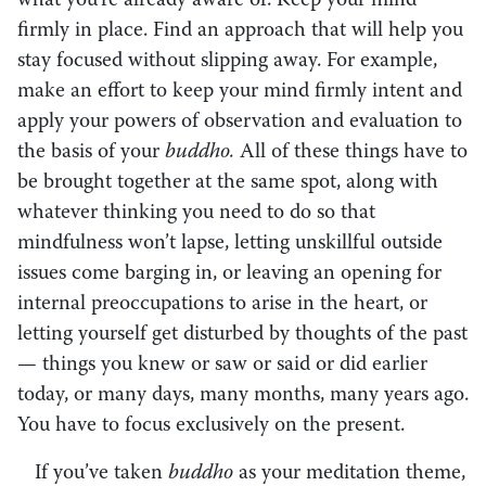
what you’re already aware of. Keep your mind
firmly in place. Find an approach that will help you
stay focused without slipping away. For example,
make an effort to keep your mind firmly intent and
apply your powers of observation and evaluation to
the basis of your
buddho.
All of these things have to
be brought together at the same spot, along with
whatever thinking you need to do so that
mindfulness won’t lapse, letting unskillful outside
issues come barging in, or leaving an opening for
internal preoccupations to arise in the heart, or
letting yourself get disturbed by thoughts of the past
— things you knew or saw or said or did earlier
today, or many days, many months, many years ago.
You have to focus exclusively on the present.
If you’ve taken
buddho
as your meditation theme,