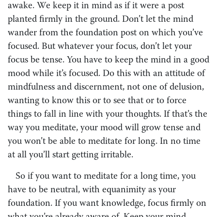
awake. We keep it in mind as if it were a post
planted firmly in the ground. Don’t let the mind
wander from the foundation post on which you’ve
focused. But whatever your focus, don’t let your
focus be tense. You have to keep the mind in a good
mood while it’s focused. Do this with an attitude of
mindfulness and discernment, not one of delusion,
wanting to know this or to see that or to force
things to fall in line with your thoughts. If that’s the
way you meditate, your mood will grow tense and
you won’t be able to meditate for long. In no time
at all you’ll start getting irritable.
So if you want to meditate for a long time, you
have to be neutral, with equanimity as your
foundation. If you want knowledge, focus firmly on