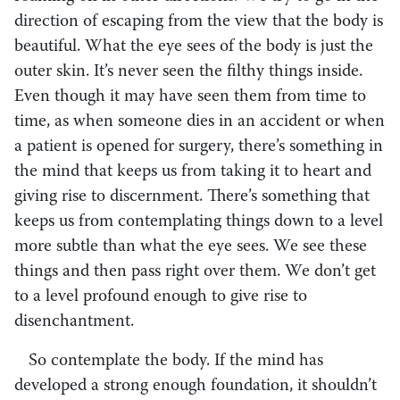
direction of escaping from the view that the body is
beautiful. What the eye sees of the body is just the
outer skin. It’s never seen the filthy things inside.
Even though it may have seen them from time to
time, as when someone dies in an accident or when
a patient is opened for surgery, there’s something in
the mind that keeps us from taking it to heart and
giving rise to discernment. There’s something that
keeps us from contemplating things down to a level
more subtle than what the eye sees. We see these
things and then pass right over them. We don’t get
to a level profound enough to give rise to
disenchantment.
So contemplate the body. If the mind has
developed a strong enough foundation, it shouldn’t