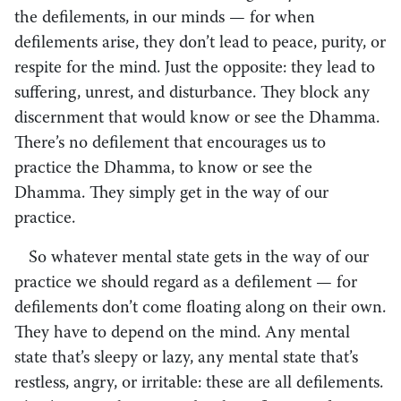
the defilements, in our minds — for when
defilements arise, they don’t lead to peace, purity, or
respite for the mind. Just the opposite: they lead to
suffering, unrest, and disturbance. They block any
discernment that would know or see the Dhamma.
There’s no defilement that encourages us to
practice the Dhamma, to know or see the
Dhamma. They simply get in the way of our
practice.
So whatever mental state gets in the way of our
practice we should regard as a defilement — for
defilements don’t come floating along on their own.
They have to depend on the mind. Any mental
state that’s sleepy or lazy, any mental state that’s
restless, angry, or irritable: these are all defilements.