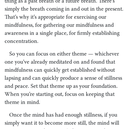
thing as a past breath or a future breath. There’s
simply the breath coming in and out in the present.
That’s why it’s appropriate for exercising our
mindfulness, for gathering our mindfulness and
awareness in a single place, for firmly establishing
concentration.
So you can focus on either theme — whichever
one you’ve already meditated on and found that
mindfulness can quickly get established without
lapsing and can quickly produce a sense of stillness
and peace. Set that theme up as your foundation.
When you’re starting out, focus on keeping that
theme in mind.
Once the mind has had enough stillness, if you
simply want it to become more still, the mind will