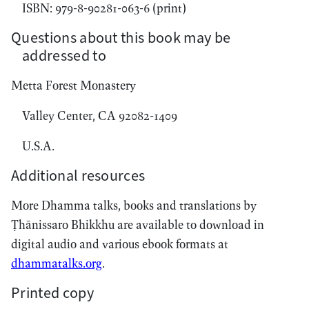
ISBN: 979-8-90281-063-6 (print)
Questions about this book may be
addressed to
Metta Forest Monastery
Valley Center, CA 92082-1409
U.S.A.
Additional resources
More Dhamma talks, books and translations by
Ṭhānissaro Bhikkhu are available to download in
digital audio and various ebook formats at
dhammatalks.org
.
Printed copy