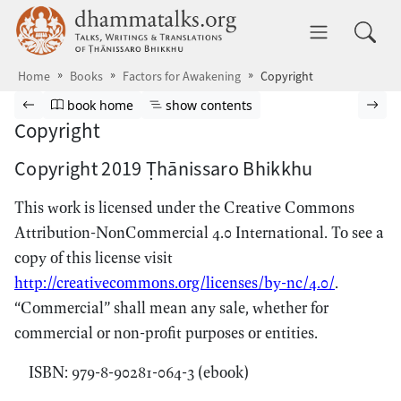
Skip to main content
dhammatalks.org
Toggle 
Home
Books
Factors for Awakening
Copyright
Browse book
Previous page
Go to book homepage
Show table of contents
Nex
book home
show contents
Copyright
Copyright 2019 Ṭhānissaro Bhikkhu
This work is licensed under the Creative Commons
Attribution-NonCommercial 4.0 International. To see a
copy of this license visit
http://creativecommons.org/licenses/by-nc/4.0/
.
“Commercial” shall mean any sale, whether for
commercial or non-profit purposes or entities.
ISBN: 979-8-90281-064-3 (ebook)