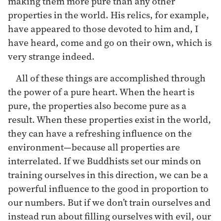
making them more pure than any other
properties in the world. His relics, for example,
have appeared to those devoted to him and, I
have heard, come and go on their own, which is
very strange indeed.
All of these things are accomplished through
the power of a pure heart. When the heart is
pure, the properties also become pure as a
result. When these properties exist in the world,
they can have a refreshing influence on the
environment—because all properties are
interrelated. If we Buddhists set our minds on
training ourselves in this direction, we can be a
powerful influence to the good in proportion to
our numbers. But if we don’t train ourselves and
instead run about filling ourselves with evil, our