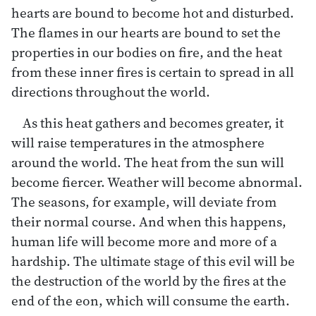
hearts are bound to become hot and disturbed.
The flames in our hearts are bound to set the
properties in our bodies on fire, and the heat
from these inner fires is certain to spread in all
directions throughout the world.
As this heat gathers and becomes greater, it
will raise temperatures in the atmosphere
around the world. The heat from the sun will
become fiercer. Weather will become abnormal.
The seasons, for example, will deviate from
their normal course. And when this happens,
human life will become more and more of a
hardship. The ultimate stage of this evil will be
the destruction of the world by the fires at the
end of the eon, which will consume the earth.