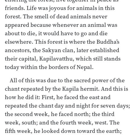
friends. Life was joyous for animals in this
forest. The smell of dead animals never
appeared because whenever an animal was
about to die, it would have to go and die
elsewhere. This forest is where the Buddha’s
ancestors, the Sakyan clan, later established
their capital, Kapilavatthu, which still stands
today within the borders of Nepal.
All of this was due to the sacred power of the
chant repeated by the Kapila hermit. And this is
how he did it: First, he faced the east and
repeated the chant day and night for seven days;
the second week, he faced north; the third
week, south; and the fourth week, west. The
fifth week, he looked down toward the earth;