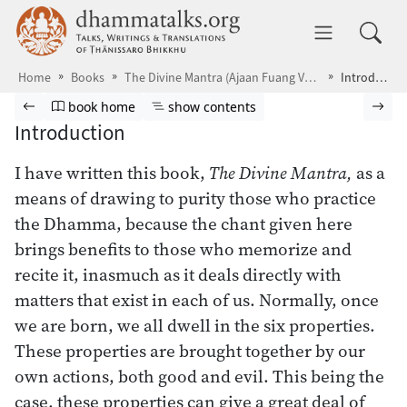
Skip to main content
dhammatalks.org
Toggle 
Home
Books
The Divine Mantra (Ajaan Fuang Version)
Introduction
Browse book
Previous page
Go to book homepage
Show table of contents
Nex
book home
show contents
Introduction
I have written this book,
The Divine Mantra,
as a
means of drawing to purity those who practice
the Dhamma, because the chant given here
brings benefits to those who memorize and
recite it, inasmuch as it deals directly with
matters that exist in each of us. Normally, once
we are born, we all dwell in the six properties.
These properties are brought together by our
own actions, both good and evil. This being the
case, these properties can give a great deal of