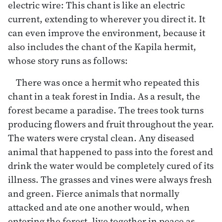
electric wire: This chant is like an electric
current, extending to wherever you direct it. It
can even improve the environment, because it
also includes the chant of the Kapila hermit,
whose story runs as follows:
There was once a hermit who repeated this
chant in a teak forest in India. As a result, the
forest became a paradise. The trees took turns
producing flowers and fruit throughout the year.
The waters were crystal clean. Any diseased
animal that happened to pass into the forest and
drink the water would be completely cured of its
illness. The grasses and vines were always fresh
and green. Fierce animals that normally
attacked and ate one another would, when
entering the forest, live together in peace as