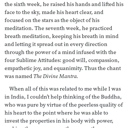
the sixth week, he raised his hands and lifted his
face to the sky, made his heart clear, and
focused on the stars as the object of his
meditation. The seventh week, he practiced
breath meditation, keeping his breath in mind
and letting it spread out in every direction
through the power of a mind infused with the
four Sublime Attitudes: good will, compassion,
empathetic joy, and equanimity. Thus the chant
was named
The Divine Mantra.
When all of this was related to me while I was
in India, I couldn’t help thinking of the Buddha,
who was pure by virtue of the peerless quality of
his heart to the point where he was able to
invest the properties in his body with power,