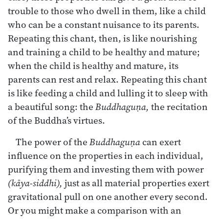
trouble to those who dwell in them, like a child
who can be a constant nuisance to its parents.
Repeating this chant, then, is like nourishing
and training a child to be healthy and mature;
when the child is healthy and mature, its
parents can rest and relax. Repeating this chant
is like feeding a child and lulling it to sleep with
a beautiful song: the
Buddhaguṇa,
the recitation
of the Buddha’s virtues.
The power of the
Buddhaguṇa
can exert
influence on the properties in each individual,
purifying them and investing them with power
(kāya-siddhi),
just as all material properties exert
gravitational pull on one another every second.
Or you might make a comparison with an