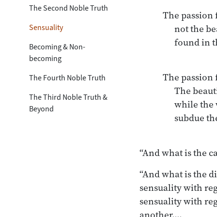
The Second Noble Truth
The passion f
Sensuality
      not the beautiful sensual pleasures

      found in the world.

Becoming & Non-
becoming
The passion f
The Fourth Noble Truth
      The beauties remain as they are in the world,

The Third Noble Truth &
      while the wise, in this regard,

Beyond
      subdue their desire.

“And what is the c
“And what is the di
sensuality with re
sensuality with reg
another.…