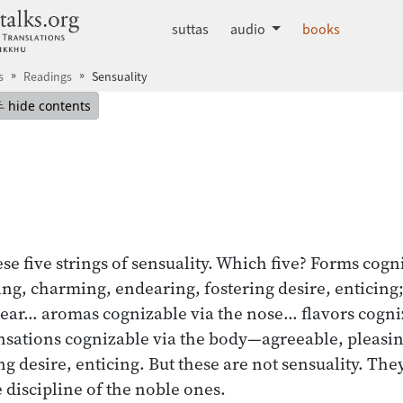
dhammatalks.org
suttas
audio
books
s
Readings
Sensuality
mepage
Hide table of contents
hide contents
se five strings of sensuality. Which five? Forms cogn
ng, charming, endearing, fostering desire, enticing
 ear… aromas cognizable via the nose… flavors cogni
nsations cognizable via the body—agreeable, pleasi
g desire, enticing. But these are not sensuality. They
e discipline of the noble ones.