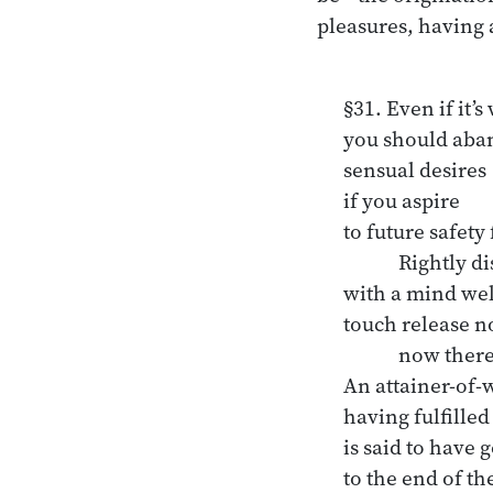
pleasures, having
§31. Even if it’s 
you should aban
sensual desires

if you aspire 

to future safety
	Rightly discerning, 

with a mind well
touch release n
	now there.

An attainer-of-
having fulfilled 
is said to have g
to the end of th