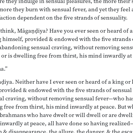
e they indulge in sensual pleasures, the more their 
more they burn with sensual fever, and yet they fee
action dependent on the five strands of sensuality.
hink, Māgaṇḍiya? Have you ever seen or heard of a 
himself, provided & endowed with the five strands 
 abandoning sensual craving, without removing sen
 or is dwelling free from thirst, his mind inwardly at
a.”
iya. Neither have I ever seen or heard of a king or 
provided & endowed with the five strands of sensual
l craving, without removing sensual fever—who has 
ng free from thirst, his mind inwardly at peace. But 
brahmans who have dwelt or will dwell or are dwell
s inwardly at peace, all have done so having realized
 & disappearance, the allure, the danger, & the esc