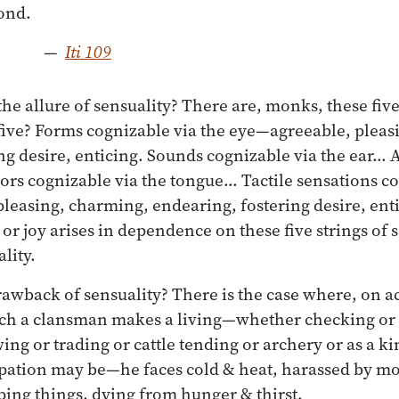
—
Iti 109
he allure of sensuality? There are, monks, these five
five? Forms cognizable via the eye—agreeable, pleas
ng desire, enticing. Sounds cognizable via the ear…
ors cognizable via the tongue… Tactile sensations co
leasing, charming, endearing, fostering desire, ent
r joy arises in dependence on these five strings of se
lity.
rawback of sensuality? There is the case where, on a
ch a clansman makes a living—whether checking or 
ing or trading or cattle tending or archery or as a ki
ation may be—he faces cold & heat, harassed by mos
ing things, dying from hunger & thirst.