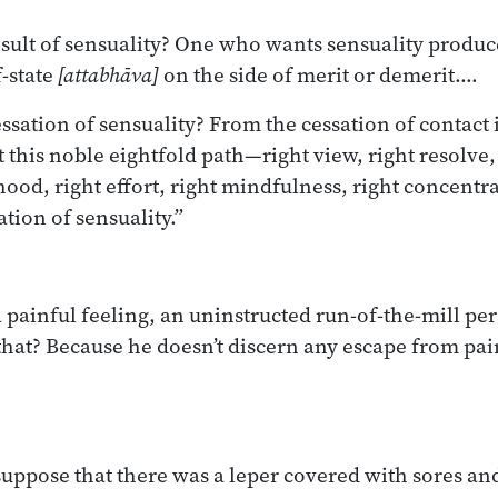
esult of sensuality? One who wants sensuality produc
-state
[attabhāva]
on the side of merit or demerit.…
ssation of sensuality? From the cessation of contact i
t this noble eightfold path—right view, right resolve,
ihood, right effort, right mindfulness, right concent
ation of sensuality.”
 painful feeling, an uninstructed run-of-the-mill per
 that? Because he doesn’t discern any escape from pai
uppose that there was a leper covered with sores and