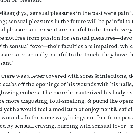
Māgaṇḍiya, sensual pleasures in the past were painfu
g; sensual pleasures in the future will be painful to 
al pleasures at present are painful to the touch, ver
re not free from passion for sensual pleasures—devo
ith sensual fever—their faculties are impaired, whic
asures are actually painful to the touch, they have 
sant.’
there was a leper covered with sores & infections, 
 scabs off the openings of his wounds with his nails,
 glowing embers. The more he cauterized his body ove
e more disgusting, foul-smelling, & putrid the open
 yet he would feel a modicum of enjoyment & satisf
is wounds. In the same way, beings not free from pass
d by sensual craving, burning with sensual fever—i