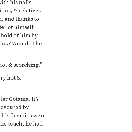
th his nails,
ions, & relatives
m, and thanks to
er of himself,
 hold of him by
hink? Wouldn’t he
 hot & scorching.”
ery hot &
ter Gotama. It’s
 devoured by
 his faculties were
the touch, he had