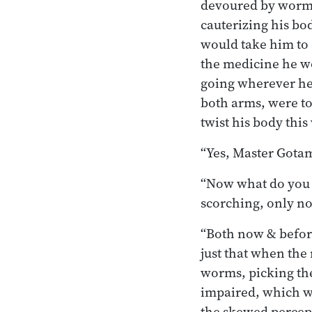
devoured by worms,
cauterizing his bo
would take him to 
the medicine he wo
going wherever he
both arms, were to
twist his body this
“Yes, Master Gotama
“Now what do you t
scorching, only no
“Both now & before 
just that when the
worms, picking the
impaired, which wa
the skewed percept