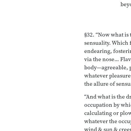
§32. “Now what is t
sensuality. Which 
endearing, fosteri
via the nose… Flav
body—agreeable, p
whatever pleasure o
the allure of sensua
“And what is the d
occupation by whi
calculating or plow
whatever the occup
wind & sun & creep