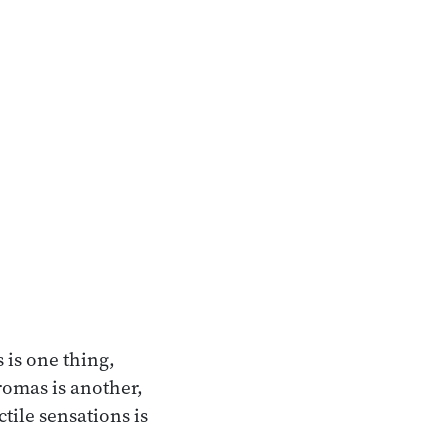
 is one thing,
romas is another,
ctile sensations is