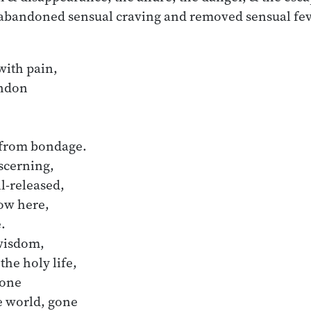
 abandoned sensual craving and removed sensual fev
with pain,

don 

 from bondage.

-released,

ow here,

wisdom,

the holy life,

one 

e world, gone
