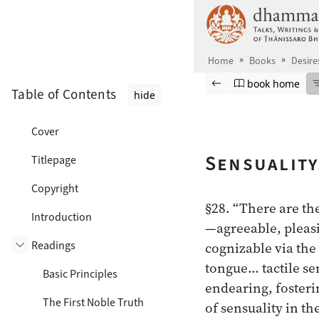
Skip to main content
Home
Books
Desire
Browse book
Previous page
Go to book ho
book home
Table of Contents
hide
Cover
Sensuality
Titlepage
Copyright
§28. “There are the
Introduction
—agreeable, pleasi
Readings
cognizable via the
Toggle subsection
tongue… tactile se
Basic Principles
endearing, fosterin
The First Noble Truth
of sensuality in th