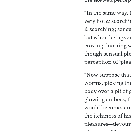
“In the same way, 
very hot & scorchin
& scorching; sensu
but when beings a
craving, burning w
though sensual ple
perception of ‘plea
“Now suppose that 
worms, picking the
body over a pit of
glowing embers, th
would become, and
the itchiness of h
pleasures—devoure