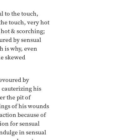
l to the touch,
the touch, very hot
y hot & scorching;
ured by sensual
h is why, even
the skewed
devoured by
 cauterizing his
r the pit of
ings of his wounds
action because of
ion for sensual
ndulge in sensual