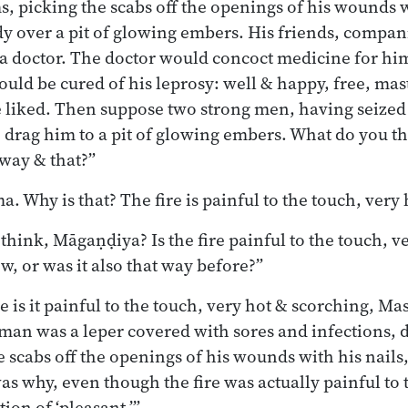
 picking the scabs off the openings of his wounds wi
dy over a pit of glowing embers. His friends, compan
a doctor. The doctor would concoct medicine for hi
uld be cured of his leprosy: well & happy, free, mast
 liked. Then suppose two strong men, having seized
 drag him to a pit of glowing embers. What do you t
 way & that?”
. Why is that? The fire is painful to the touch, very
hink, Māgaṇḍiya? Is the fire painful to the touch, v
w, or was it also that way before?”
is it painful to the touch, very hot & scorching, Mas
 man was a leper covered with sores and infections,
 scabs off the openings of his wounds with his nails,
s why, even though the fire was actually painful to 
ion of ‘pleasant.’”