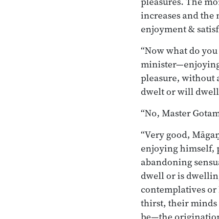
pleasures. The mor
increases and the 
enjoyment & satisf
“Now what do you t
minister—enjoying 
pleasure, without
dwelt or will dwell
“No, Master Gotam
“Very good, Māgaṇḍ
enjoying himself, 
abandoning sensua
dwell or is dwelli
contemplatives or 
thirst, their mind
be—the origination