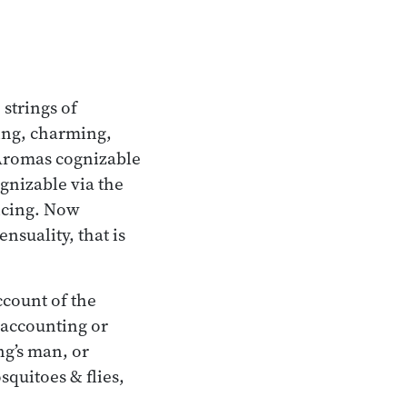
 strings of
ing, charming,
 Aromas cognizable
gnizable via the
icing. Now
nsuality, that is
ccount of the
accounting or
ng’s man, or
quitoes & flies,