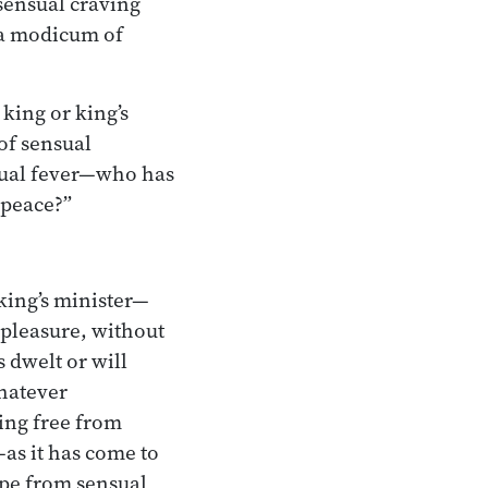
sensual craving
l a modicum of
king or king’s
of sensual
sual fever—who has
 peace?”
king’s minister—
 pleasure, without
dwelt or will
whatever
ing free from
—as it has come to
ape from sensual