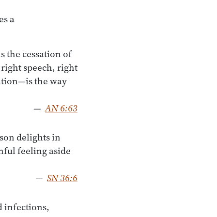
es a
s the cessation of
 right speech, right
ration—is the way
—
AN 6:63
son delights in
nful feeling aside
—
SN 36:6
 infections,