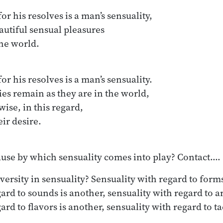
or his resolves is a man’s sensuality,

or his resolves is a man’s sensuality.

ause by which sensuality comes into play? Contact.…
versity in sensuality? Sensuality with regard to forms
gard to sounds is another, sensuality with regard to a
ard to flavors is another, sensuality with regard to ta