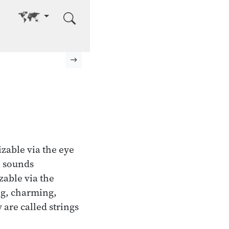
Go to other language
Next page
izable via the eye
; sounds
zable via the
ng, charming,
 are called strings