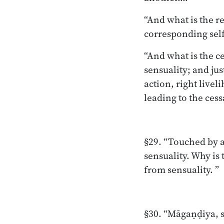
“And what is the r
corresponding self
“And what is the ce
sensuality; and jus
action, right livel
leading to the cess
§29. “Touched by a
sensuality. Why is
from sensuality. ”
§30. “Māgaṇḍiya, s