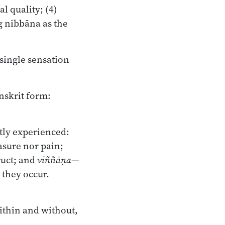
l quality; (4)
g nibbāna as the
single sensation
anskrit form:
tly experienced:
asure nor pain;
ruct; and
viññāṇa
—
 they occur.
within and without,