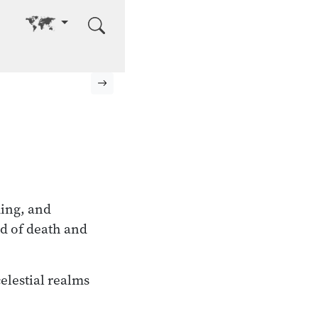
Go to other language
Next page
ming, and
nd of death and
celestial realms