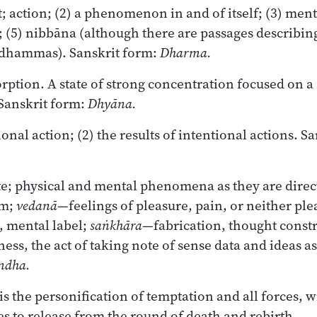
; action; (2) a phenomenon in and of itself; (3) menta
; (5) nibbāna (although there are passages describin
 dhammas). Sanskrit form:
Dharma.
ption. A state of strong concentration focused on a 
Sanskrit form:
Dhyāna.
ional action; (2) the results of intentional actions. S
e; physical and mental phenomena as they are direc
rm;
vedanā
—feelings of pleasure, pain, or neither ple
 mental label;
saṅkhāra
—fabrication, thought const
ss, the act of taking note of sense data and ideas as
ndha.
s the personification of temptation and all forces, 
es to release from the round of death and rebirth.