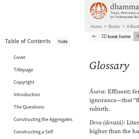
Skip to main content
Home
Books
A Burd
Browse book
Previous page
Go to book ho
book home
Table of Contents
hide
Cover
Glossary
Titlepage
Copyright
Āsava:
Effluent; f
Introduction
ignorance—that “fl
The Questions
rebirth.
Constructing the Aggregates
Deva (devatā):
Liter
higher than the h
Constructing a Self