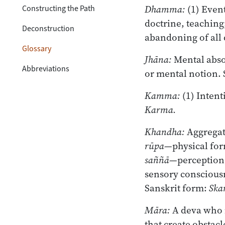
Dhamma:
(1) Event
Constructing the Path
doctrine, teaching
Deconstruction
abandoning of all
Glossary
Jhāna:
Mental absor
Abbreviations
or mental notion. 
Kamma:
(1) Intent
Karma.
Khandha:
Aggregat
rūpa
—physical fo
saññā
—perception,
sensory consciousne
Sanskrit form:
Ska
Māra:
A deva who i
that create obstacl