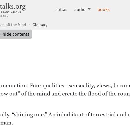
dhammatalks.org
suttas
audio
books
en off the Mind
Glossary
mepage
Hide table of contents
hide contents
ermentation. Four qualities—sensuality, views, beco
ow out” of the mind and create the flood of the rou
ally, “shining one.” An inhabitant of terrestrial and 
uman.