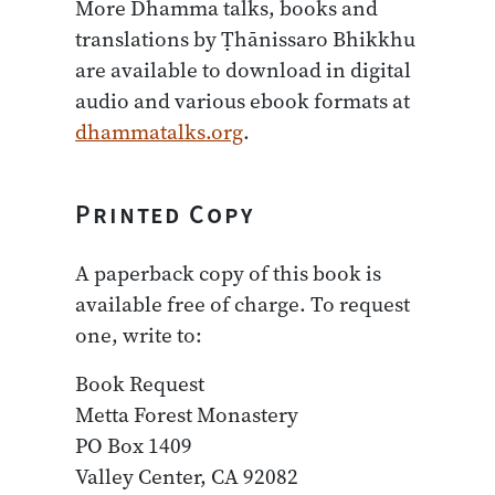
More Dhamma talks, books and
translations by Ṭhānissaro Bhikkhu
are available to download in digital
audio and various ebook formats at
dhammatalks.org
.
Printed Copy
A paperback copy of this book is
available free of charge. To request
one, write to:
Book Request
Metta Forest Monastery
PO Box 1409
Valley Center, CA 92082