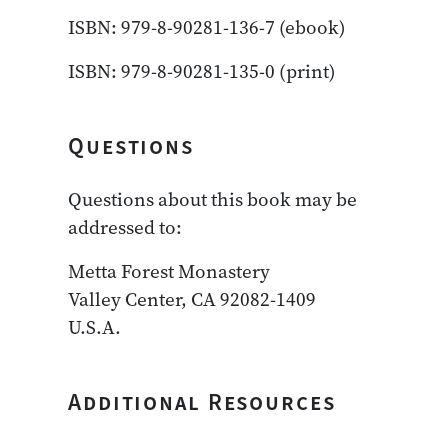
ISBN: 979-8-90281-136-7 (ebook)
ISBN: 979-8-90281-135-0 (print)
Questions
Questions about this book may be
addressed to:
Metta Forest Monastery
Valley Center, CA 92082-1409
U.S.A.
Additional Resources