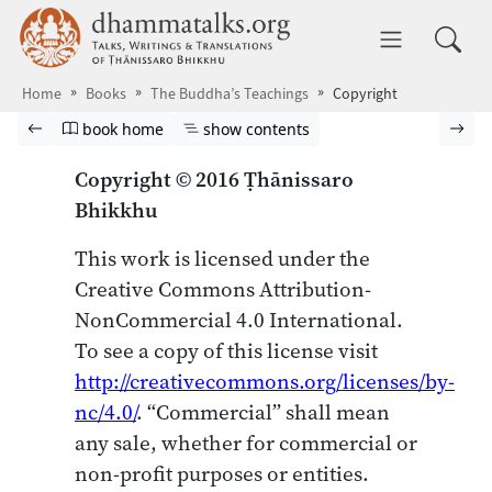
Skip to main content
dhammatalks.org
Toggle 
Home
Books
The Buddha’s Teachings
Copyright
Browse book
Previous page
Go to book homepage
Show table of contents
Nex
book home
show contents
Copyright © 2016 Ṭhānissaro
Bhikkhu
This work is licensed under the
Creative Commons Attribution-
NonCommercial 4.0 International.
To see a copy of this license visit
http://creativecommons.org/licenses/by-
nc/4.0/
. “Commercial” shall mean
any sale, whether for commercial or
non-profit purposes or entities.