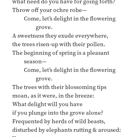
what need do you have for going forth?
Throw off your ochre robe—
Come, let’s delight in the flowering
grove.
A sweetness they exude everywhere,
the trees risen-up with their pollen.
The beginning of spring is a pleasant
season—
Come, let’s delight in the flowering
grove.
The trees with their blossoming tips
moan, as it were, in the breeze:
What delight will you have
if you plunge into the grove alone?
Frequented by herds of wild beasts,
disturbed by elephants rutting & aroused: