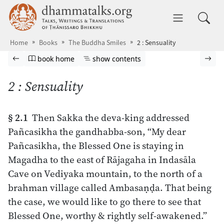
Skip to main content
dhammatalks.org
Toggle 
Home
Books
The Buddha Smiles
2 : Sensuality
Browse book
Previous page
Go to book homepage
Show table of contents
Nex
book home
show contents
2 : Sensuality
§ 2.1
Then Sakka the deva-king addressed
Pañcasikha the gandhabba-son, “My dear
Pañcasikha, the Blessed One is staying in
Magadha to the east of Rājagaha in Indasāla
Cave on Vediyaka mountain, to the north of a
brahman village called Ambasaṇḍa. That being
the case, we would like to go there to see that
Blessed One, worthy & rightly self-awakened.”