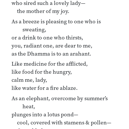
who sired such a lovely lady—
the mother of my joy.
As a breeze is pleasing to one who is
sweating,
or a drink to one who thirsts,
you, radiant one, are dear to me,
as the Dhamma is to an arahant.
Like medicine for the afflicted,
like food for the hungry,
calm me, lady,
like water for a fire ablaze.
As an elephant, overcome by summer’s
heat,
plunges into a lotus pond—
cool, covered with stamens & pollen—