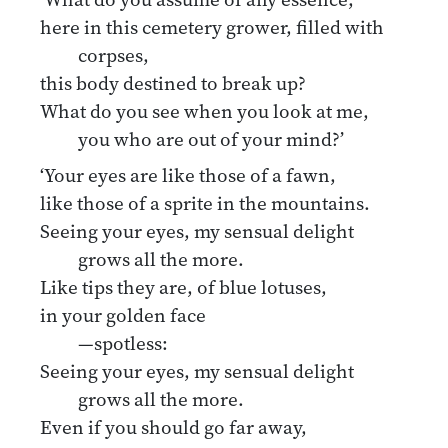
here in this cemetery grower, filled with
corpses,
this body destined to break up?
What do you see when you look at me,
you who are out of your mind?’
‘Your eyes are like those of a fawn,
like those of a sprite in the mountains.
Seeing your eyes, my sensual delight
grows all the more.
Like tips they are, of blue lotuses,
in your golden face
—spotless:
Seeing your eyes, my sensual delight
grows all the more.
Even if you should go far away,