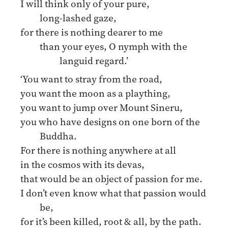
I will think only of your pure,
long-lashed gaze,
for there is nothing dearer to me
than your eyes, O nymph with the
languid regard.’
‘You want to stray from the road,
you want the moon as a plaything,
you want to jump over Mount Sineru,
you who have designs on one born of the
Buddha.
For there is nothing anywhere at all
in the cosmos with its devas,
that would be an object of passion for me.
I don’t even know what that passion would
be,
for it’s been killed, root & all, by the path.