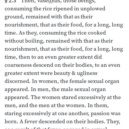
§ 2.3
“Then, Vāseṭṭhas, those beings,
consuming the rice ripened in unplowed
ground, remained with that as their
nourishment, that as their food, for a long, long
time. As they, consuming the rice cooked
without boiling, remained with that as their
nourishment, that as their food, for a long, long
time, then to an even greater extent did
coarseness descend on their bodies, to an even
greater extent were beauty & ugliness
discerned. In women, the female sexual organ
appeared. In men, the male sexual organ
appeared. The women stared excessively at the
men, and the men at the women. In them,
staring excessively at one another, passion was
born. A fever descended on their bodies. They,