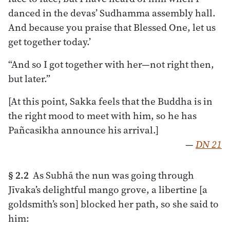
danced in the devas’ Sudhamma assembly hall.
And because you praise that Blessed One, let us
get together today.’
“And so I got together with her—not right then,
but later.”
[At this point, Sakka feels that the Buddha is in
the right mood to meet with him, so he has
Pañcasikha announce his arrival.]
—
DN 21
§ 2.2
As Subhā the nun was going through
Jīvaka’s delightful mango grove, a libertine [a
goldsmith’s son] blocked her path, so she said to
him: