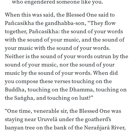
who engendered someone like you.
When this was said, the Blessed One said to
Pañcasikha the gandhabba-son, “They flow
together, Pañcasikha: the sound of your words
with the sound of your music, and the sound of
your music with the sound of your words.
Neither is the sound of your words outrun by the
sound of your music, nor the sound of your
music by the sound of your words. When did
you compose these verses touching on the
Buddha, touching on the Dhamma, touching on
the Saṅgha, and touching on lust?”
“One time, venerable sir, the Blessed One was
staying near Uruvelā under the goatherd’s
banyan tree on the bank of the Nerañjarā River,