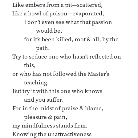
Like embers from a pit—scattered,
like a bowl of poison—evaporated,
I don’t even see what that passion
would be,
for it’s been killed, root & all, by the
path.
Try to seduce one who hasn’t reflected on
this,
or who has not followed the Master’s
teaching.
But try it with this one who knows
and you suffer.
For in the midst of praise & blame,
pleasure & pain,
my mindfulness stands firm.
Knowing the unattractiveness