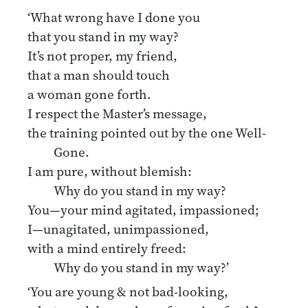
‘What wrong have I done you
that you stand in my way?
It’s not proper, my friend,
that a man should touch
a woman gone forth.
I respect the Master’s message,
the training pointed out by the one Well-
Gone.
I am pure, without blemish:
Why do you stand in my way?
You—your mind agitated, impassioned;
I—unagitated, unimpassioned,
with a mind entirely freed:
Why do you stand in my way?’
‘You are young & not bad-looking,