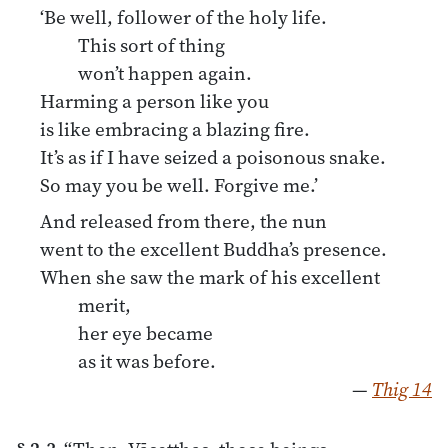
‘Be well, follower of the holy life.
This sort of thing
won’t happen again.
Harming a person like you
is like embracing a blazing fire.
It’s as if I have seized a poisonous snake.
So may you be well. Forgive me.’
And released from there, the nun
went to the excellent Buddha’s presence.
When she saw the mark of his excellent
merit,
her eye became
as it was before.
—
Thig 14