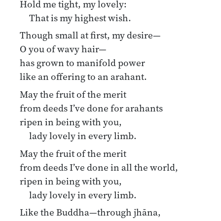
Hold me tight, my lovely:
That is my highest wish.
Though small at first, my desire—
O you of wavy hair—
has grown to manifold power
like an offering to an arahant.
May the fruit of the merit
from deeds I’ve done for arahants
ripen in being with you,
lady lovely in every limb.
May the fruit of the merit
from deeds I’ve done in all the world,
ripen in being with you,
lady lovely in every limb.
Like the Buddha—through jhāna,