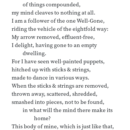
of things compounded,
my mind cleaves to nothing at all.
I am a follower of the one Well-Gone,
riding the vehicle of the eightfold way:
My arrow removed, effluent-free,
I delight, having gone to an empty
dwelling.
For I have seen well-painted puppets,
hitched up with sticks & strings,
made to dance in various ways.
When the sticks & strings are removed,
thrown away, scattered, shredded,
smashed into pieces, not to be found,
in what will the mind there make its
home?
This body of mine, which is just like that,