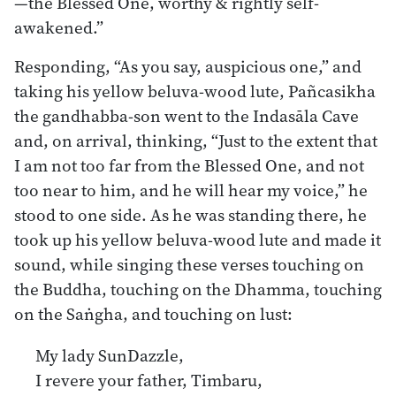
—the Blessed One, worthy & rightly self-
awakened.”
Responding, “As you say, auspicious one,” and
taking his yellow beluva-wood lute, Pañcasikha
the gandhabba-son went to the Indasāla Cave
and, on arrival, thinking, “Just to the extent that
I am not too far from the Blessed One, and not
too near to him, and he will hear my voice,” he
stood to one side. As he was standing there, he
took up his yellow beluva-wood lute and made it
sound, while singing these verses touching on
the Buddha, touching on the Dhamma, touching
on the Saṅgha, and touching on lust:
My lady SunDazzle,
I revere your father, Timbaru,