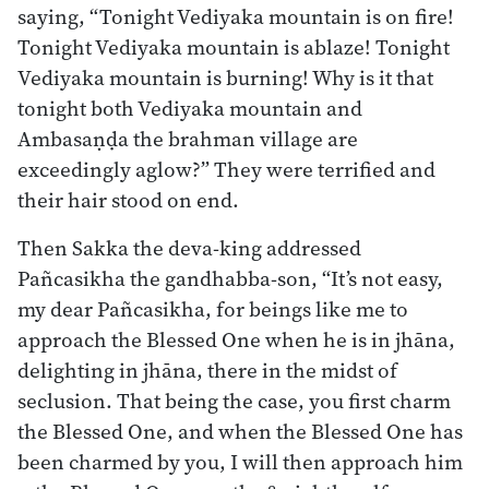
saying, “Tonight Vediyaka mountain is on fire!
Tonight Vediyaka mountain is ablaze! Tonight
Vediyaka mountain is burning! Why is it that
tonight both Vediyaka mountain and
Ambasaṇḍa the brahman village are
exceedingly aglow?” They were terrified and
their hair stood on end.
Then Sakka the deva-king addressed
Pañcasikha the gandhabba-son, “It’s not easy,
my dear Pañcasikha, for beings like me to
approach the Blessed One when he is in jhāna,
delighting in jhāna, there in the midst of
seclusion. That being the case, you first charm
the Blessed One, and when the Blessed One has
been charmed by you, I will then approach him