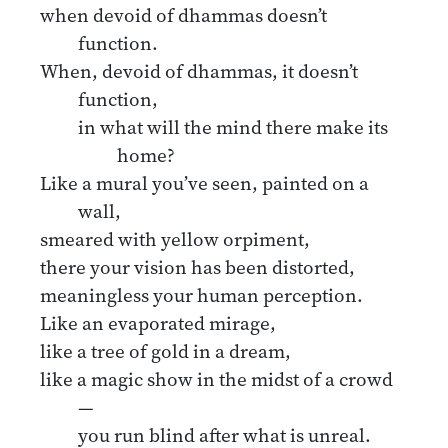
when devoid of dhammas doesn’t
function.
When, devoid of dhammas, it doesn’t
function,
in what will the mind there make its
home?
Like a mural you’ve seen, painted on a
wall,
smeared with yellow orpiment,
there your vision has been distorted,
meaningless your human perception.
Like an evaporated mirage,
like a tree of gold in a dream,
like a magic show in the midst of a crowd
—
you run blind after what is unreal.