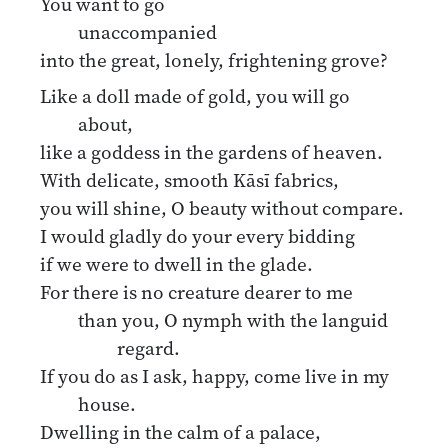
You want to go
unaccompanied
into the great, lonely, frightening grove?
Like a doll made of gold, you will go
about,
like a goddess in the gardens of heaven.
With delicate, smooth Kāsī fabrics,
you will shine, O beauty without compare.
I would gladly do your every bidding
if we were to dwell in the glade.
For there is no creature dearer to me
than you, O nymph with the languid
regard.
If you do as I ask, happy, come live in my
house.
Dwelling in the calm of a palace,