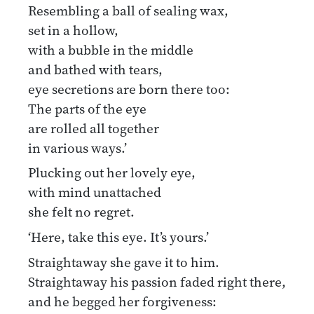
Resembling a ball of sealing wax,
set in a hollow,
with a bubble in the middle
and bathed with tears,
eye secretions are born there too:
The parts of the eye
are rolled all together
in various ways.’
Plucking out her lovely eye,
with mind unattached
she felt no regret.
‘Here, take this eye. It’s yours.’
Straightaway she gave it to him.
Straightaway his passion faded right there,
and he begged her forgiveness: