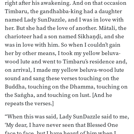
right after his awakening. And on that occasion
Timbaru, the gandhabba-king had a daughter
named Lady SunDazzle, and I was in love with
her. But she had the love of another. Mātali, the
charioteer had a son named Sikhaṇḍi, and she
was in love with him. So when I couldn’t gain
her by other means, I took my yellow beluva-
wood lute and went to Timbaru’s residence and,
on arrival, I made my yellow beluva-wood lute
sound and sang these verses touching on the
Buddha, touching on the Dhamma, touching on
the Saṅgha, and touching on lust. [And he
repeats the verses.]
“When this was said, Lady SunDazzle said to me,
‘My dear, I have never seen that Blessed One
face to face, but I have heard of him when I