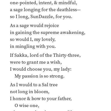
one-pointed, intent, & mindful,
a sage longing for the deathless—
so I long, SunDazzle, for you.
As a sage would rejoice
in gaining the supreme awakening,
so would I, my lovely,
in mingling with you.
If Sakka, lord of the Thirty-three,
were to grant me a wish,
I would choose you, my lady:
My passion is so strong.
As I would to a Sal tree
not long in bloom,
I honor & bow to your father,
O wise one,