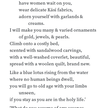
have women wait on you,
wear delicate Kāsī fabrics,
adorn yourself with garlands &
creams.
I will make you many & varied ornaments
of gold, jewels, & pearls.
Climb onto a costly bed,
scented with sandalwood carvings,
with a well-washed coverlet, beautiful,
spread with a woolen quilt, brand new.
Like a blue lotus rising from the water
where no human beings dwell,
you will go to old age with your limbs
unseen,
if you stay as you are in the holy life.’
‘What do you assume of any essence,