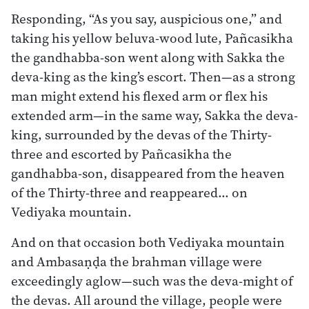
Responding, “As you say, auspicious one,” and
taking his yellow beluva-wood lute, Pañcasikha
the gandhabba-son went along with Sakka the
deva-king as the king’s escort. Then—as a strong
man might extend his flexed arm or flex his
extended arm—in the same way, Sakka the deva-
king, surrounded by the devas of the Thirty-
three and escorted by Pañcasikha the
gandhabba-son, disappeared from the heaven
of the Thirty-three and reappeared… on
Vediyaka mountain.
And on that occasion both Vediyaka mountain
and Ambasaṇḍa the brahman village were
exceedingly aglow—such was the deva-might of
the devas. All around the village, people were