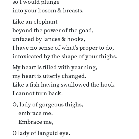
so I would plunge
into your bosom & breasts.
Like an elephant
beyond the power of the goad,
unfazed by lances & hooks,
I have no sense of what’s proper to do,
intoxicated by the shape of your thighs.
My heart is filled with yearning,
my heart is utterly changed.
Like a fish having swallowed the hook
I cannot turn back.
O, lady of gorgeous thighs,
embrace me.
Embrace me,
O lady of languid eye.