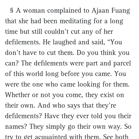
§ A woman complained to Ajaan Fuang
that she had been meditating for a long
time but still couldn’t cut any of her
defilements. He laughed and said, “You
don’t have to cut them. Do you think you
can? The defilements were part and parcel
of this world long before you came. You
were the one who came looking for them.
Whether or not you come, they exist on
their own. And who says that they’re
defilements? Have they ever told you their
names? They simply go their own way. So
try to get acquainted with them. See both