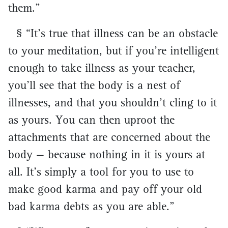
them.”
§ “It’s true that illness can be an obstacle
to your meditation, but if you’re intelligent
enough to take illness as your teacher,
you’ll see that the body is a nest of
illnesses, and that you shouldn’t cling to it
as yours. You can then uproot the
attachments that are concerned about the
body — because nothing in it is yours at
all. It’s simply a tool for you to use to
make good karma and pay off your old
bad karma debts as you are able.”