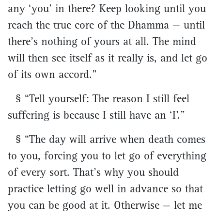
any ‘you’ in there? Keep looking until you
reach the true core of the Dhamma — until
there’s nothing of yours at all. The mind
will then see itself as it really is, and let go
of its own accord.”
§ “Tell yourself: The reason I still feel
suffering is because I still have an ‘I’.”
§ “The day will arrive when death comes
to you, forcing you to let go of everything
of every sort. That’s why you should
practice letting go well in advance so that
you can be good at it. Otherwise — let me