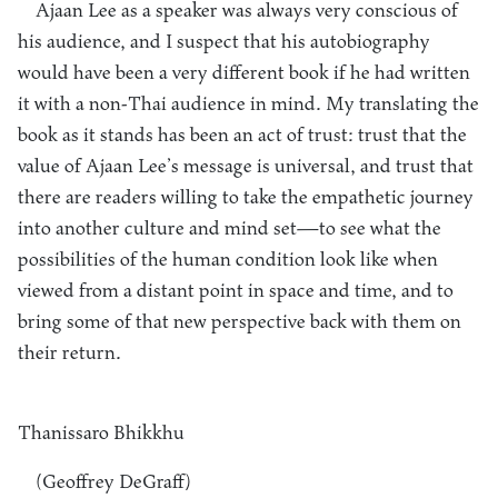
Ajaan Lee as a speaker was always very conscious of
his audience, and I suspect that his autobiography
would have been a very different book if he had written
it with a non-Thai audience in mind. My translating the
book as it stands has been an act of trust: trust that the
value of Ajaan Lee’s message is universal, and trust that
there are readers willing to take the empathetic journey
into another culture and mind set—to see what the
possibilities of the human condition look like when
viewed from a distant point in space and time, and to
bring some of that new perspective back with them on
their return.
Thanissaro Bhikkhu
(Geoffrey DeGraff)