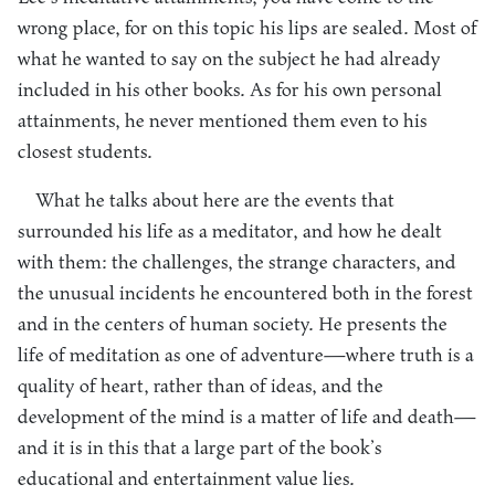
wrong place, for on this topic his lips are sealed. Most of
what he wanted to say on the subject he had already
included in his other books. As for his own personal
attainments, he never mentioned them even to his
closest students.
What he talks about here are the events that
surrounded his life as a meditator, and how he dealt
with them: the challenges, the strange characters, and
the unusual incidents he encountered both in the forest
and in the centers of human society. He presents the
life of meditation as one of adventure—where truth is a
quality of heart, rather than of ideas, and the
development of the mind is a matter of life and death—
and it is in this that a large part of the book’s
educational and entertainment value lies.