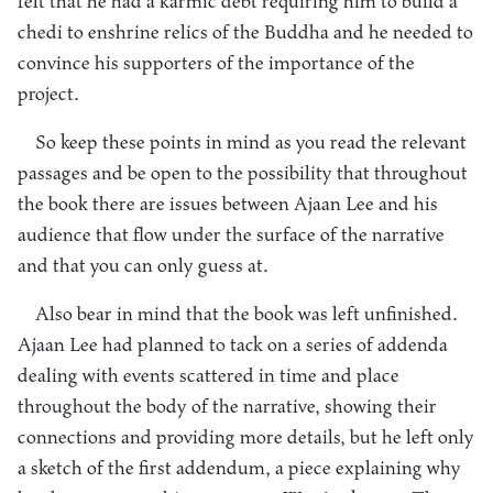
felt that he had a karmic debt requiring him to build a
chedi to enshrine relics of the Buddha and he needed to
convince his supporters of the importance of the
project.
So keep these points in mind as you read the relevant
passages and be open to the possibility that throughout
the book there are issues between Ajaan Lee and his
audience that flow under the surface of the narrative
and that you can only guess at.
Also bear in mind that the book was left unfinished.
Ajaan Lee had planned to tack on a series of addenda
dealing with events scattered in time and place
throughout the body of the narrative, showing their
connections and providing more details, but he left only
a sketch of the first addendum, a piece explaining why