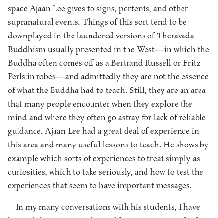
space Ajaan Lee gives to signs, portents, and other
supranatural events. Things of this sort tend to be
downplayed in the laundered versions of Theravada
Buddhism usually presented in the West—in which the
Buddha often comes off as a Bertrand Russell or Fritz
Perls in robes—and admittedly they are not the essence
of what the Buddha had to teach. Still, they are an area
that many people encounter when they explore the
mind and where they often go astray for lack of reliable
guidance. Ajaan Lee had a great deal of experience in
this area and many useful lessons to teach. He shows by
example which sorts of experiences to treat simply as
curiosities, which to take seriously, and how to test the
experiences that seem to have important messages.
In my many conversations with his students, I have