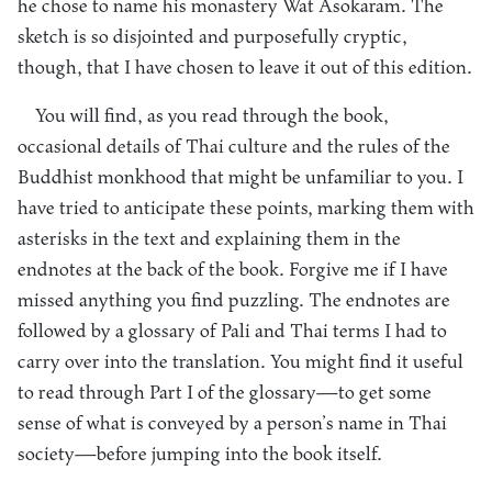
he chose to name his monastery Wat Asokaram. The
sketch is so disjointed and purposefully cryptic,
though, that I have chosen to leave it out of this edition.
You will find, as you read through the book,
occasional details of Thai culture and the rules of the
Buddhist monkhood that might be unfamiliar to you. I
have tried to anticipate these points, marking them with
asterisks in the text and explaining them in the
endnotes at the back of the book. Forgive me if I have
missed anything you find puzzling. The endnotes are
followed by a glossary of Pali and Thai terms I had to
carry over into the translation. You might find it useful
to read through Part I of the glossary—to get some
sense of what is conveyed by a person’s name in Thai
society—before jumping into the book itself.