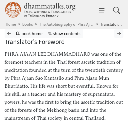
Skip to main content
dhammatalks.org
Toggle 
Home
Books
The Autobiography of Phra Ajaan Lee
Translator’s Foreword
Browse book
Previous page
Go to book homepage
Show table of contents
Nex
book home
show contents
Translator’s Foreword
PHRA AJAAN LEE DHAMMADHARO
was one of the
foremost teachers in the Thai forest ascetic tradition of
meditation founded at the turn of the twentieth century
by Phra Ajaan Sao Kantasilo and Phra Ajaan Mun
Bhuridatto. His life was short but eventful. Known for
his skill as a teacher and his mastery of supranatural
powers, he was the first to bring the ascetic tradition out
of the forests of the Mekhong basin and into the
mainstream of Thai society in central Thailand.