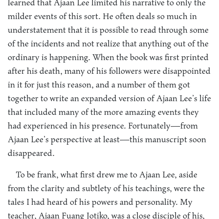
learned that Ajaan Lee limited his narrative to only the
milder events of this sort. He often deals so much in
understatement that it is possible to read through some
of the incidents and not realize that anything out of the
ordinary is happening. When the book was first printed
after his death, many of his followers were disappointed
in it for just this reason, and a number of them got
together to write an expanded version of Ajaan Lee’s life
that included many of the more amazing events they
had experienced in his presence. Fortunately—from
Ajaan Lee’s perspective at least—this manuscript soon
disappeared.
To be frank, what first drew me to Ajaan Lee, aside
from the clarity and subtlety of his teachings, were the
tales I had heard of his powers and personality. My
teacher, Ajaan Fuang Jotiko, was a close disciple of his,