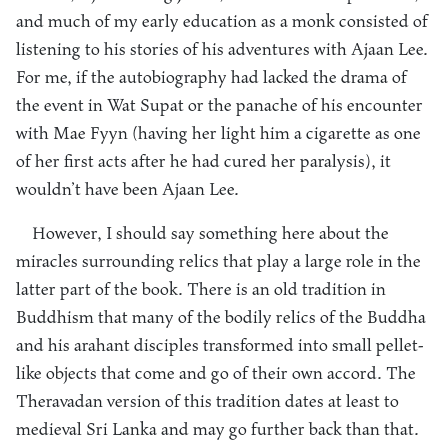
and much of my early education as a monk consisted of
listening to his stories of his adventures with Ajaan Lee.
For me, if the autobiography had lacked the drama of
the event in Wat Supat or the panache of his encounter
with Mae Fyyn (having her light him a cigarette as one
of her first acts after he had cured her paralysis), it
wouldn’t have been Ajaan Lee.
However, I should say something here about the
miracles surrounding relics that play a large role in the
latter part of the book. There is an old tradition in
Buddhism that many of the bodily relics of the Buddha
and his arahant disciples transformed into small pellet-
like objects that come and go of their own accord. The
Theravadan version of this tradition dates at least to
medieval Sri Lanka and may go further back than that.