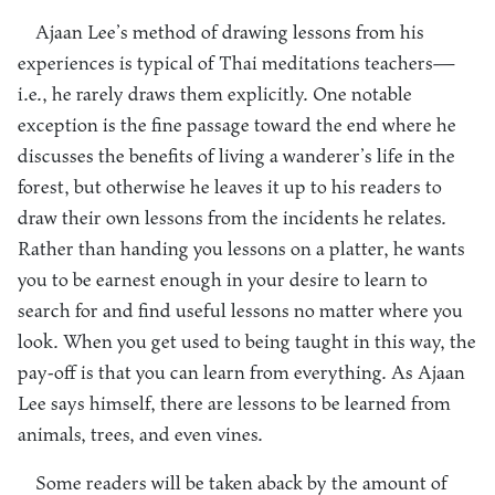
Ajaan Lee’s method of drawing lessons from his
experiences is typical of Thai meditations teachers—
i.e., he rarely draws them explicitly. One notable
exception is the fine passage toward the end where he
discusses the benefits of living a wanderer’s life in the
forest, but otherwise he leaves it up to his readers to
draw their own lessons from the incidents he relates.
Rather than handing you lessons on a platter, he wants
you to be earnest enough in your desire to learn to
search for and find useful lessons no matter where you
look. When you get used to being taught in this way, the
pay-off is that you can learn from everything. As Ajaan
Lee says himself, there are lessons to be learned from
animals, trees, and even vines.
Some readers will be taken aback by the amount of