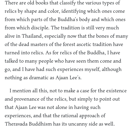
There are old books that classify the various types of
relics by shape and color, identifying which ones come
from which parts of the Buddha’s body and which ones
from which disciple. The tradition is still very much
alive in Thailand, especially now that the bones of many
of the dead masters of the forest ascetic tradition have
turned into relics. As for relics of the Buddha, I have
talked to many people who have seen them come and
go, and I have had such experiences myself, although
nothing as dramatic as Ajaan Lee’s.
I mention all this, not to make a case for the existence
and provenance of the relics, but simply to point out
that Ajaan Lee was not alone in having such
experiences, and that the rational approach of
Theravada Buddhism has its uncanny side as well.