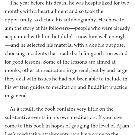
The year before his death, he was hospitalized for two
months with a heart ailment and so took the
opportunity to dictate his autobiography. He chose to
aim the story at his followers—people who were already
acquainted with him but didn’t know him well enough
—and he selected his material with a double purpose,
choosing incidents that made both for good stories and
for good lessons. Some of the lessons are aimed at
monks, other at meditators in general, but by and large
they deal with issues he had not been able to include in
his written guides to meditation and Buddhist practice
in general.
As a result, the book contains very little on the
substantive events in his own meditation. If you have
come to this book in hopes of gauging the level of Ajaan
Lee’s meditative attainments, you have come to the