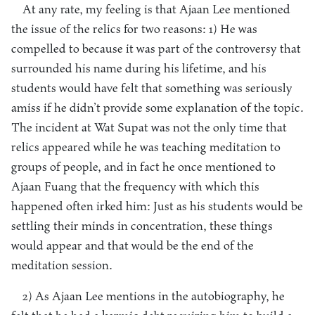
At any rate, my feeling is that Ajaan Lee mentioned
the issue of the relics for two reasons: 1) He was
compelled to because it was part of the controversy that
surrounded his name during his lifetime, and his
students would have felt that something was seriously
amiss if he didn’t provide some explanation of the topic.
The incident at Wat Supat was not the only time that
relics appeared while he was teaching meditation to
groups of people, and in fact he once mentioned to
Ajaan Fuang that the frequency with which this
happened often irked him: Just as his students would be
settling their minds in concentration, these things
would appear and that would be the end of the
meditation session.
2) As Ajaan Lee mentions in the autobiography, he