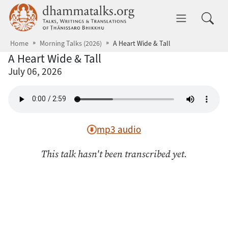
Skip to main content
dhammatalks.org
Toggle 
Home
Morning Talks (2026)
A Heart Wide & Tall
A Heart Wide & Tall
July 06, 2026
mp3 audio
This talk hasn't been transcribed yet.